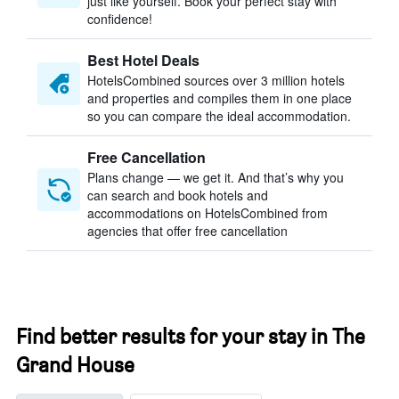
just like yourself. Book your perfect stay with
confidence!
Best Hotel Deals
HotelsCombined sources over 3 million hotels
and properties and compiles them in one place
so you can compare the ideal accommodation.
Free Cancellation
Plans change — we get it. And that’s why you
can search and book hotels and
accommodations on HotelsCombined from
agencies that offer free cancellation
Find better results for your stay in The
Grand House