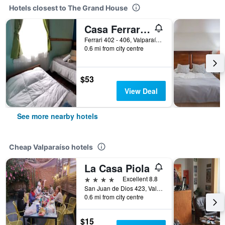
Hotels closest to The Grand House
Casa Ferrari 406
Ferrari 402 - 406, Valparaíso, Chile
0.6 mi from city centre
$53
View Deal
See more nearby hotels
Cheap Valparaíso hotels
La Casa Piola
4 stars
Excellent 8.8
San Juan de Dios 423, Valparaíso, Chile
0.6 mi from city centre
$15