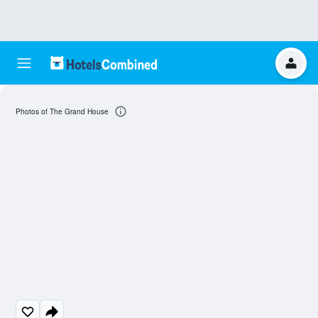
Photos of The Grand House