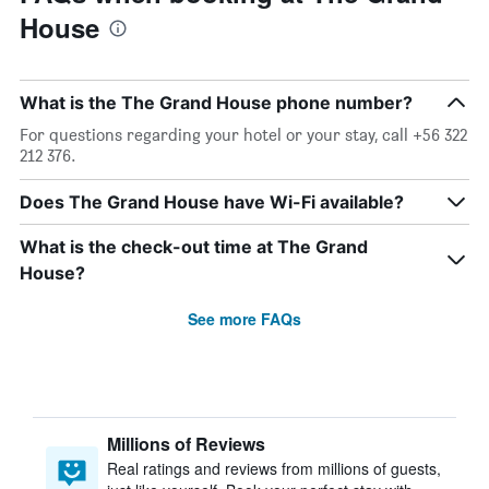
House
What is the The Grand House phone number?
For questions regarding your hotel or your stay, call +56 322
212 376.
Does The Grand House have Wi-Fi available?
What is the check-out time at The Grand
House?
See more FAQs
Millions of Reviews
Real ratings and reviews from millions of guests,