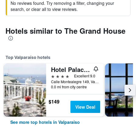
No reviews found. Try removing a filter, changing your
search, or clear all to view reviews.
Hotels similar to The Grand House
Top Valparaíso hotels
Hotel Palacio Astoreca
4 stars
Excellent 9.0
Calle Montealegre 149, Valparaíso, Chile
0.0 mi from city centre
$149
View Deal
See more top hotels in Valparaíso