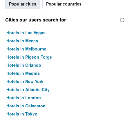
Popular cities
Popular countries
Cities our users search for
Hotels in Las Vegas
Hotels in Mecca
Hotels in Melbourne
Hotels in Pigeon Forge
Hotels in Orlando
Hotels in Medina
Hotels in New York
Hotels in Atlantic City
Hotels in London
Hotels in Galveston
Hotels in Tokyo
Hotels in Niagara Falls