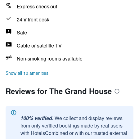
Express check-out
24hr front desk
Safe
Cable or satellite TV
Non-smoking rooms available
Show all 10 amenities
Reviews for The Grand House
100% verified.
We collect and display reviews
from only verified bookings made by real users
with HotelsCombined or with our trusted external