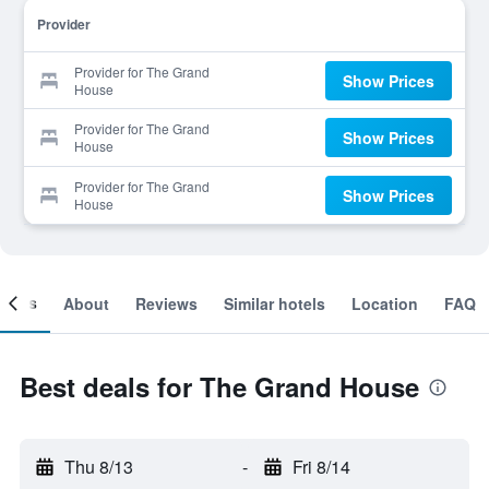
Provider
Provider for The Grand
Show Prices
House
Provider for The Grand
Show Prices
House
Provider for The Grand
Show Prices
House
ooms
About
Reviews
Similar hotels
Location
FAQ
Best deals for The Grand House
Thu 8/13
-
Fri 8/14