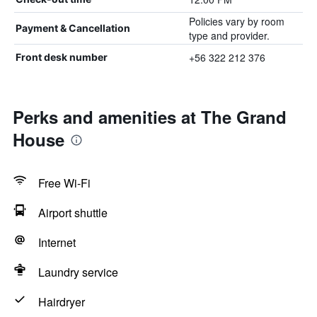
Policies vary by room
Payment & Cancellation
type and provider.
+56 322 212 376
Front desk number
Perks and amenities at The Grand
House
Free Wi-Fi
Airport shuttle
Internet
Laundry service
Hairdryer