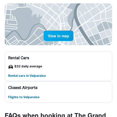
View in map
Rental Cars
$32 daily average
Rental cars in Valparaíso
Closest Airports
Flights to Valparaíso
FAQs when booking at The Grand