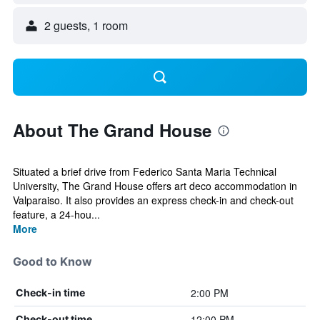
2 guests, 1 room
About The Grand House
Situated a brief drive from Federico Santa Maria Technical
University, The Grand House offers art deco accommodation in
Valparaiso. It also provides an express check-in and check-out
feature, a 24-hou...
More
Good to Know
2:00 PM
Check-in time
12:00 PM
Check-out time