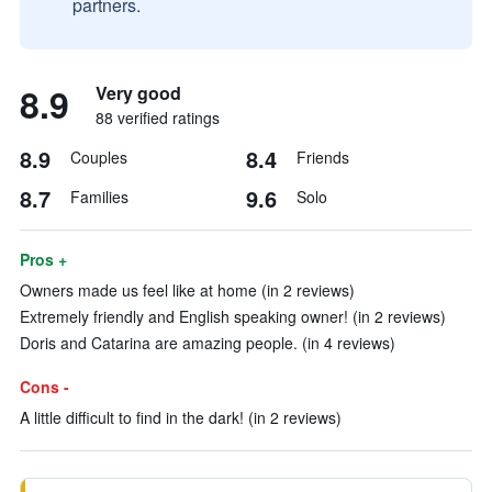
partners.
8.9
Very good
88 verified ratings
8.9
8.4
Couples
Friends
8.7
9.6
Families
Solo
Pros +
Owners made us feel like at home (in 2 reviews)
Extremely friendly and English speaking owner! (in 2 reviews)
Doris and Catarina are amazing people. (in 4 reviews)
Cons -
A little difficult to find in the dark! (in 2 reviews)