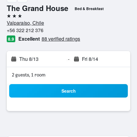
The Grand House
Bed & Breakfast
3 stars
Valparaíso, Chile
+56 322 212 376
Excellent
88 verified ratings
8.9
Thu 8/13
-
Fri 8/14
2 guests, 1 room
Search