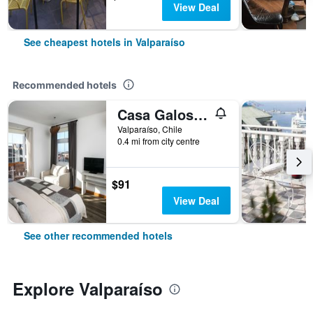
View Deal
See cheapest hotels in Valparaíso
Recommended hotels
Casa Galos Hotel & Lofts
Valparaíso, Chile
0.4 mi from city centre
$91
View Deal
See other recommended hotels
Explore Valparaíso