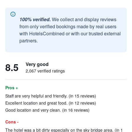
100% verified.
We collect and display reviews
from only verified bookings made by real users
with HotelsCombined or with our trusted external
partners.
8.5
Very good
2,067 verified ratings
Pros +
Staff are very helpful and friendly. (in 15 reviews)
Excellent location and great food. (in 12 reviews)
Good location and very clean. (in 16 reviews)
Cons -
The hotel was a bit dirty especially on the sky bridge area. (in 1