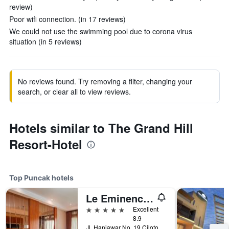
review)
Poor wifi connection. (in 17 reviews)
We could not use the swimming pool due to corona virus
situation (in 5 reviews)
No reviews found. Try removing a filter, changing your
search, or clear all to view reviews.
Hotels similar to The Grand Hill
Resort-Hotel
Top Puncak hotels
Le Eminence Puncak Hotel Convention & Resort
5 stars
Excellent
8.9
Jl. Hanjawar No. 19 Ciloto Puncak, Puncak, Indonesia