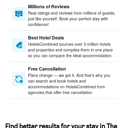
Millions of Reviews
Real ratings and reviews from millions of guests,
just like yourself. Book your perfect stay with
confidence!
Best Hotel Deals
HotelsCombined sources over 3 million hotels
and properties and compiles them in one place
so you can compare the ideal accommodation.
Free Cancellation
Plans change — we get it. And that’s why you
can search and book hotels and
accommodations on HotelsCombined from
agencies that offer free cancellation
Find better results for your stay in The