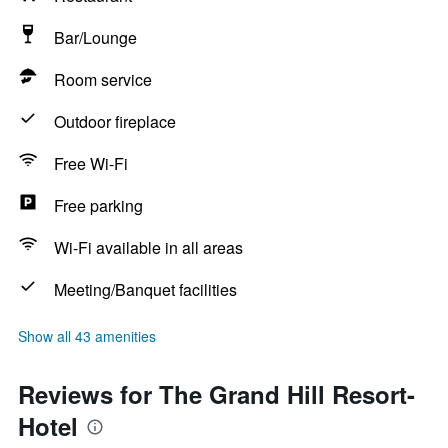
Bar/Lounge
Room service
Outdoor fireplace
Free Wi-Fi
Free parking
Wi-Fi available in all areas
Meeting/Banquet facilities
Show all 43 amenities
Reviews for The Grand Hill Resort-
Hotel