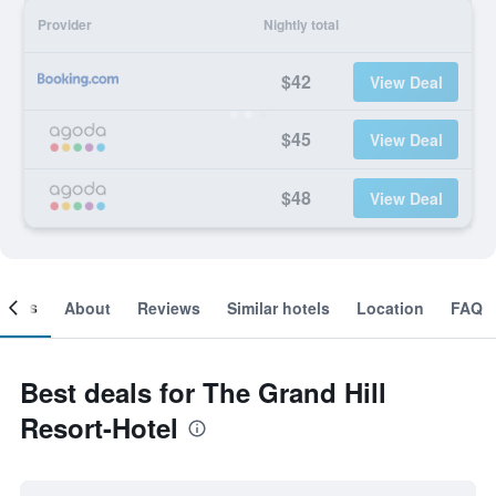
Provider
Nightly total
$42
View Deal
$45
View Deal
$48
View Deal
ooms
About
Reviews
Similar hotels
Location
FAQ
Best deals for The Grand Hill
Resort-Hotel