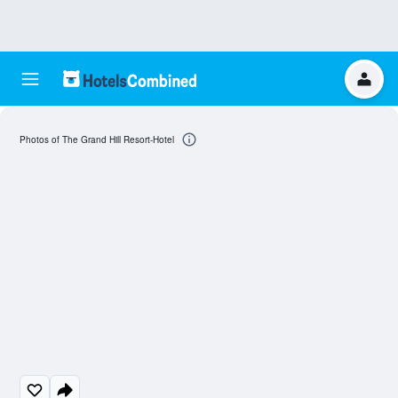
Photos of The Grand Hill Resort-Hotel