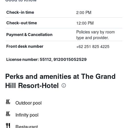
2:00 PM
Check-in time
12:00 PM
Check-out time
Policies vary by room
Payment & Cancellation
type and provider.
+62 251 825 4225
Front desk number
License number: 55112, 9120015052529
Perks and amenities at The Grand
Hill Resort-Hotel
Outdoor pool
Infinity pool
Restaurant