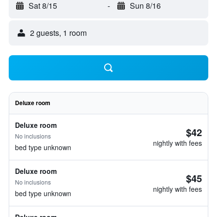
Sat 8/15
-
Sun 8/16
2 guests, 1 room
Deluxe room
Deluxe room
$42
No inclusions
nightly with fees
bed type unknown
Deluxe room
$45
No inclusions
nightly with fees
bed type unknown