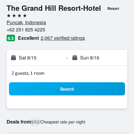
The Grand Hill Resort-Hotel
Resort
4 stars
Puncak, Indonesia
+62 251 825 4225
Excellent
2,067 verified ratings
8.5
Sat 8/15
-
Sun 8/16
2 guests, 1 room
Search
Deals from
$42
/
Cheapest rate per night