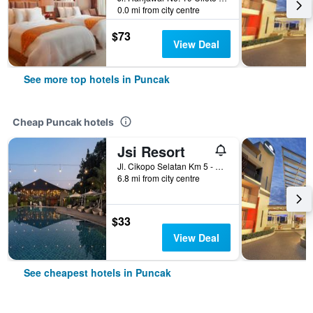
0.0 mi from city centre
$73
View Deal
See more top hotels in Puncak
Cheap Puncak hotels
Jsi Resort
Jl. Cikopo Selatan Km 5 - Sukagalih - Megamendung, Puncak, Indonesia
6.8 mi from city centre
$33
View Deal
See cheapest hotels in Puncak