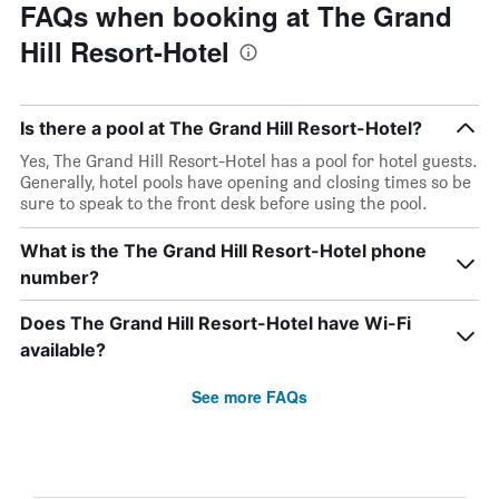
FAQs when booking at The Grand
Hill Resort-Hotel
Is there a pool at The Grand Hill Resort-Hotel?
Yes, The Grand Hill Resort-Hotel has a pool for hotel guests.
Generally, hotel pools have opening and closing times so be
sure to speak to the front desk before using the pool.
What is the The Grand Hill Resort-Hotel phone
number?
Does The Grand Hill Resort-Hotel have Wi-Fi
available?
See more FAQs