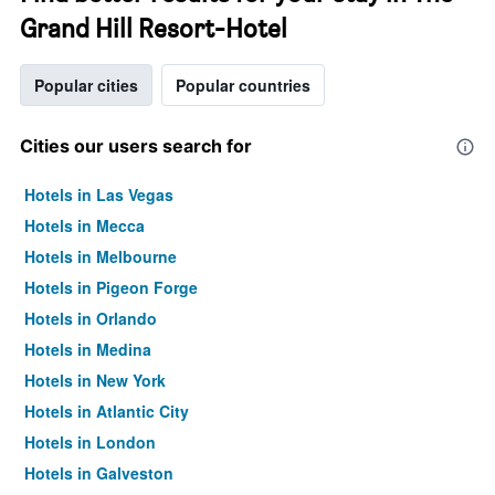
Grand Hill Resort-Hotel
Popular cities
Popular countries
Cities our users search for
Hotels in Las Vegas
Hotels in Mecca
Hotels in Melbourne
Hotels in Pigeon Forge
Hotels in Orlando
Hotels in Medina
Hotels in New York
Hotels in Atlantic City
Hotels in London
Hotels in Galveston