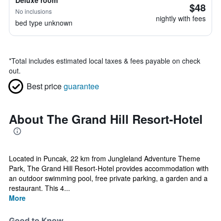
Deluxe room
$48
No inclusions
nightly with fees
bed type unknown
*
Total includes estimated local taxes & fees payable on check
out.
Best price
guarantee
About The Grand Hill Resort-Hotel
Located in Puncak, 22 km from Jungleland Adventure Theme
Park, The Grand Hill Resort-Hotel provides accommodation with
an outdoor swimming pool, free private parking, a garden and a
restaurant. This 4...
More
Good to Know