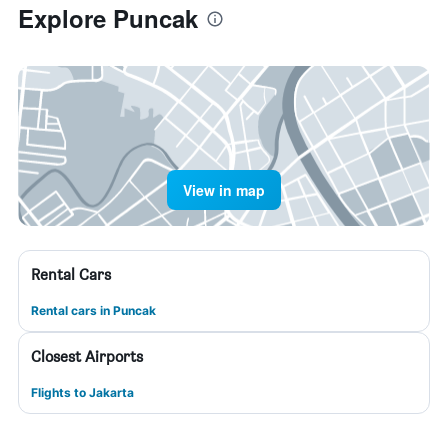
Explore Puncak
View in map
Rental Cars
Rental cars in Puncak
Closest Airports
Flights to Jakarta