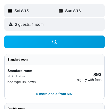
Sat 8/15
-
Sun 8/16
2 guests, 1 room
Standard room
Standard room
$93
No inclusions
nightly with fees
bed type unknown
6 more deals from $97
Double room