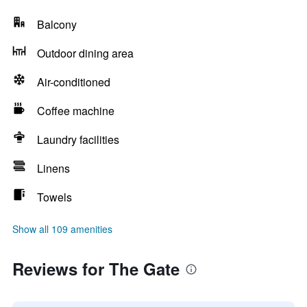
Balcony
Outdoor dining area
Air-conditioned
Coffee machine
Laundry facilities
Linens
Towels
Show all 109 amenities
Reviews for The Gate