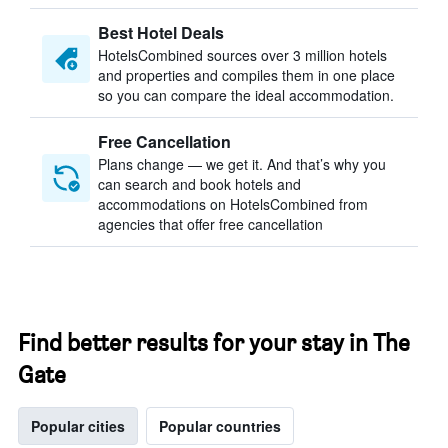
Best Hotel Deals
HotelsCombined sources over 3 million hotels
and properties and compiles them in one place
so you can compare the ideal accommodation.
Free Cancellation
Plans change — we get it. And that’s why you
can search and book hotels and
accommodations on HotelsCombined from
agencies that offer free cancellation
Find better results for your stay in The
Gate
Popular cities
Popular countries