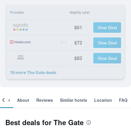
Provider
Nightly total
$61
View Deal
$72
View Deal
$82
View Deal
19 more The Gate deals
ooms
About
Reviews
Similar hotels
Location
FAQ
Best deals for The Gate