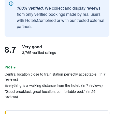
100% verified.
We collect and display reviews
from only verified bookings made by real users
with HotelsCombined or with our trusted external
partners.
8.7
Very good
3,765 verified ratings
Pros +
Central location close to train station perfectly acceptable. (in 7
reviews)
Everything is a walking distance from the hotel. (in 7 reviews)
"Good breakfast, great location, comfortable bed." (in 29
reviews)