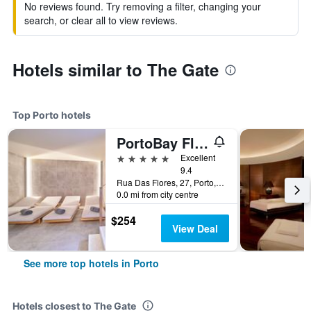
No reviews found. Try removing a filter, changing your
search, or clear all to view reviews.
Hotels similar to The Gate
Top Porto hotels
PortoBay Flores
5 stars
Excellent
9.4
Rua Das Flores, 27, Porto, Porto, Portugal
0.0 mi from city centre
$254
View Deal
See more top hotels in Porto
Hotels closest to The Gate