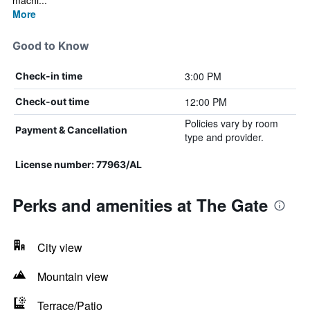
machi...
More
Good to Know
3:00 PM
Check-in time
12:00 PM
Check-out time
Policies vary by room
Payment & Cancellation
type and provider.
License number: 77963/AL
Perks and amenities at The Gate
City view
Mountain view
Terrace/Patio