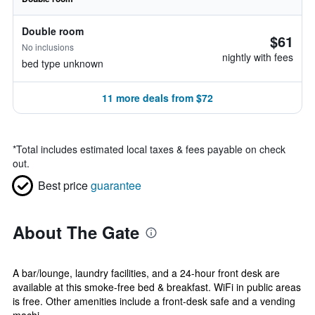
Double room
$61
No inclusions
nightly with fees
bed type unknown
11 more deals from $72
*
Total includes estimated local taxes & fees payable on check
out.
Best price
guarantee
About The Gate
A bar/lounge, laundry facilities, and a 24-hour front desk are
available at this smoke-free bed & breakfast. WiFi in public areas
is free. Other amenities include a front-desk safe and a vending