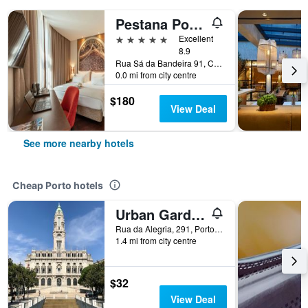
Pestana Porto - A Brasileira
5 stars
Excellent
8.9
Rua Sá da Bandeira 91, Centro/Baixa, Porto, Porto, Portugal
0.0 mi from city centre
$180
View Deal
See more nearby hotels
Cheap Porto hotels
Urban Garden Porto Central Hostel
Rua da Alegria, 291, Porto, Porto, Portugal
1.4 mi from city centre
$32
View Deal