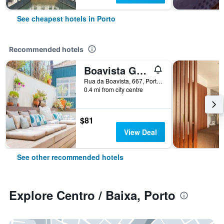
See cheapest hotels in Porto
Recommended hotels
Boavista Guest House
Rua da Boavista, 667, Porto, Porto, Portugal
0.4 mi from city centre
$81
View Deal
See other recommended hotels
Explore Centro / Baixa, Porto