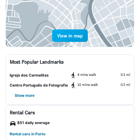
View in map
Most Popular Landmarks
9 mins walk
0.5 mi
Igreja dos Carmelitas
10 mins walk
0.5 mi
Centro Português de Fotografia
Show more
Rental Cars
$51 daily average
Rental cars in Porto