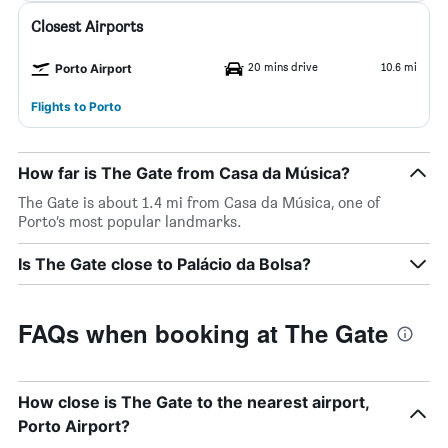
Closest Airports
20 mins drive
10.6 mi
Porto Airport
Flights to Porto
How far is The Gate from Casa da Música?
The Gate is about 1.4 mi from Casa da Música, one of
Porto’s most popular landmarks.
Is The Gate close to Palácio da Bolsa?
FAQs when booking at The Gate
How close is The Gate to the nearest airport,
Porto Airport?