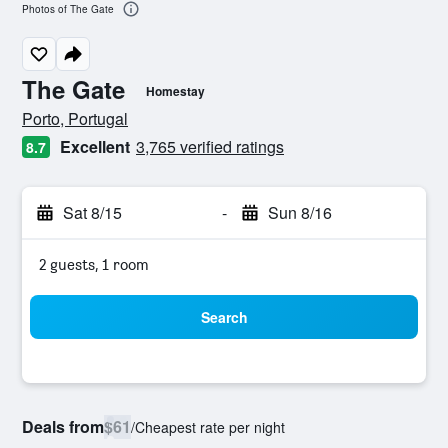
Photos of The Gate
The Gate
Homestay
0 class rating
Porto, Portugal
Excellent
3,765 verified ratings
8.7
Sat 8/15
-
Sun 8/16
2 guests, 1 room
Search
Deals from
$61
/
Cheapest rate per night