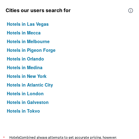
Cities our users search for
Hotels in Las Vegas
Hotels in Mecca
Hotels in Melbourne
Hotels in Pigeon Forge
Hotels in Orlando
Hotels in Medina
Hotels in New York
Hotels in Atlantic City
Hotels in London
Hotels in Galveston
Hotels in Tokyo
Hotels in Niagara Falls
*
HotelsCombined always attempts to get accurate pricing, however,