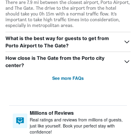
There are 7.9 mi between the closest airport, Porto Airport,
and The Gate. The drive to the airport from the hotel
should take you 0h 15m with a normal traffic flow. It’s
important to take high traffic times into consideration,
especially in metropolitan areas.
What is the best way for guests to get from
Porto Airport to The Gate?
How close is The Gate from the Porto city
center?
See more FAQs
Millions of Reviews
Real ratings and reviews from millions of guests,
just like yourself. Book your perfect stay with
confidence!