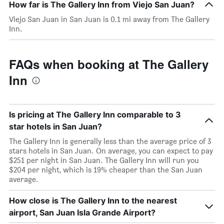
How far is The Gallery Inn from Viejo San Juan?
Viejo San Juan in San Juan is 0.1 mi away from The Gallery
Inn.
FAQs when booking at The Gallery
Inn
Is pricing at The Gallery Inn comparable to 3
star hotels in San Juan?
The Gallery Inn is generally less than the average price of 3
stars hotels in San Juan. On average, you can expect to pay
$251 per night in San Juan. The Gallery Inn will run you
$204 per night, which is 19% cheaper than the San Juan
average.
How close is The Gallery Inn to the nearest
airport, San Juan Isla Grande Airport?