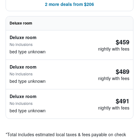
2 more deals from $206
Deluxe room
Deluxe room
$459
No inclusions
nightly with fees
bed type unknown
Deluxe room
$489
No inclusions
nightly with fees
bed type unknown
Deluxe room
$491
No inclusions
nightly with fees
bed type unknown
*
Total includes estimated local taxes & fees payable on check