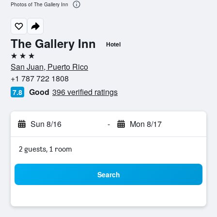
Photos of The Gallery Inn
The Gallery Inn
Hotel
3 stars
San Juan, Puerto Rico
+1 787 722 1808
Good
396 verified ratings
7.8
Sun 8/16
-
Mon 8/17
2 guests, 1 room
Search