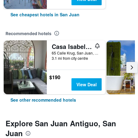
See cheapest hotels in San Juan
Recommended hotels
Casa Isabel Bed & Breakfast
65 Calle Krug, San Juan, Puerto Rico
3.1 mi from city centre
$190
View Deal
See other recommended hotels
Explore San Juan Antiguo, San
Juan