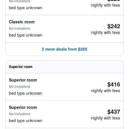
No inclusions
nightly with fees
bed type unknown
Classic room
$242
No inclusions
nightly with fees
bed type unknown
2 more deals from $265
Superior room
Superior room
$416
No inclusions
nightly with fees
bed type unknown
Superior room
$437
No inclusions
nightly with fees
bed type unknown