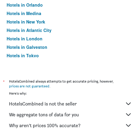
Hotels in Orlando
Hotels in Medina
Hotels in New York
Hotels in Atlantic City
Hotels in London
Hotels in Galveston
Hotels in Tokyo
Hotels in Niagara Falls
*
HotelsCombined always attempts to get accurate pricing, however,
prices are not guaranteed
.
Here's why:
HotelsCombined is not the seller
We aggregate tons of data for you
Why aren’t prices 100% accurate?