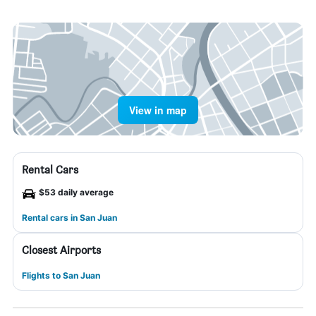
View in map
Rental Cars
$53 daily average
Rental cars in San Juan
Closest Airports
Flights to San Juan