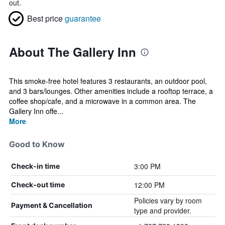
out.
Best price
guarantee
About The Gallery Inn
This smoke-free hotel features 3 restaurants, an outdoor pool,
and 3 bars/lounges. Other amenities include a rooftop terrace, a
coffee shop/cafe, and a microwave in a common area. The
Gallery Inn offe...
More
Good to Know
3:00 PM
Check-in time
12:00 PM
Check-out time
Policies vary by room
Payment & Cancellation
type and provider.