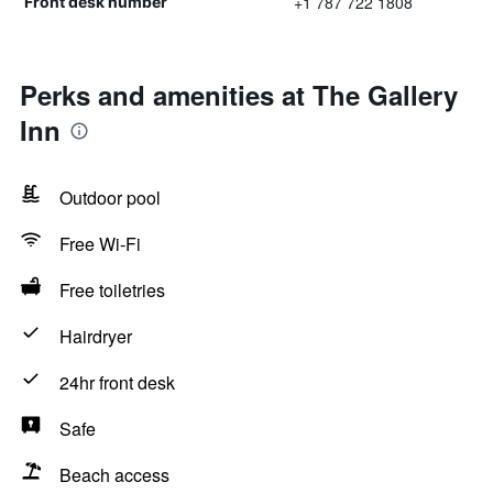
+1 787 722 1808
Front desk number
Perks and amenities at The Gallery
Inn
Outdoor pool
Free Wi-Fi
Free toiletries
Hairdryer
24hr front desk
Safe
Beach access