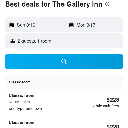
Best deals for The Gallery Inn
Sun 8/16
-
Mon 8/17
2 guests, 1 room
Classic room
Classic room
$228
No inclusions
nightly with fees
bed type unknown
Classic room
$228