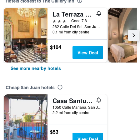
Hotels closest to The Gallery Inn
La Terraza de San Juan
3 stars
Good 7.8
262 Calle Del Sol, San Juan, Puerto Rico
0.1 mi from city centre
$104
View Deal
See more nearby hotels
Cheap San Juan hotels
Casa Santurce
1050 Calle Mariana, San Juan, Puerto Rico
2.2 mi from city centre
$53
View Deal