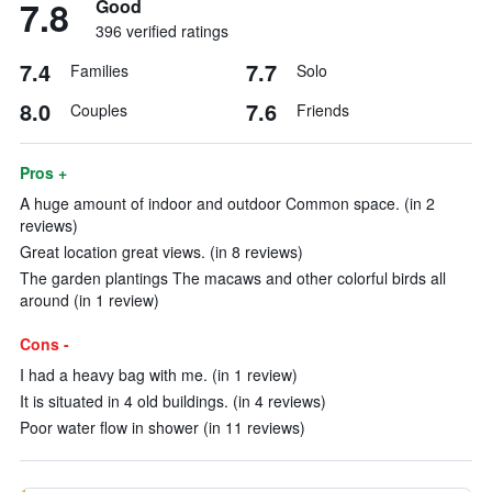
7.8
Good
396 verified ratings
7.4
7.7
Families
Solo
8.0
7.6
Couples
Friends
Pros +
A huge amount of indoor and outdoor Common space. (in 2
reviews)
Great location great views. (in 8 reviews)
The garden plantings The macaws and other colorful birds all
around (in 1 review)
Cons -
I had a heavy bag with me. (in 1 review)
It is situated in 4 old buildings. (in 4 reviews)
Poor water flow in shower (in 11 reviews)