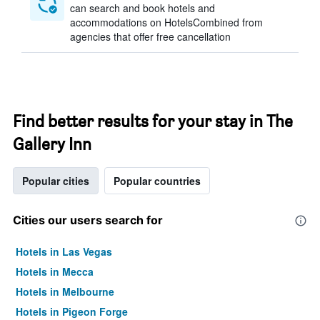
can search and book hotels and
accommodations on HotelsCombined from
agencies that offer free cancellation
Find better results for your stay in The
Gallery Inn
Popular cities
Popular countries
Cities our users search for
Hotels in Las Vegas
Hotels in Mecca
Hotels in Melbourne
Hotels in Pigeon Forge