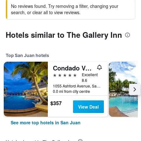
No reviews found. Try removing a filter, changing your
search, or clear all to view reviews.
Hotels similar to The Gallery Inn
Top San Juan hotels
Condado Vanderbilt Hotel
5 stars
Excellent
8.6
1055 Ashford Avenue, San Juan, Puerto Rico
0.0 mi from city centre
$357
View Deal
See more top hotels in San Juan