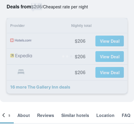
Deals from
$206
/
Cheapest rate per night
Provider
Nightly total
$206
View Deal
$206
View Deal
$206
View Deal
16 more The Gallery Inn deals
ooms
About
Reviews
Similar hotels
Location
FAQ