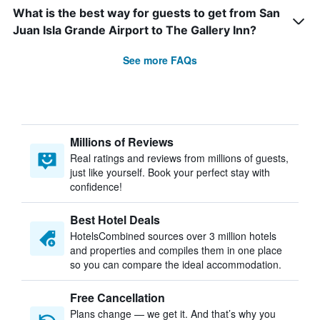
What is the best way for guests to get from San
Juan Isla Grande Airport to The Gallery Inn?
See more FAQs
Millions of Reviews
Real ratings and reviews from millions of guests,
just like yourself. Book your perfect stay with
confidence!
Best Hotel Deals
HotelsCombined sources over 3 million hotels
and properties and compiles them in one place
so you can compare the ideal accommodation.
Free Cancellation
Plans change — we get it. And that’s why you