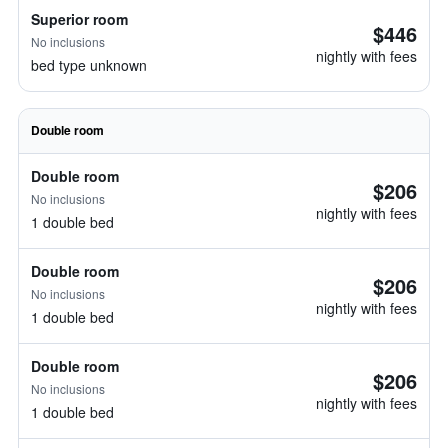
Superior room
$446
No inclusions
nightly with fees
bed type unknown
Double room
Double room
$206
No inclusions
nightly with fees
1 double bed
Double room
$206
No inclusions
nightly with fees
1 double bed
Double room
$206
No inclusions
nightly with fees
1 double bed