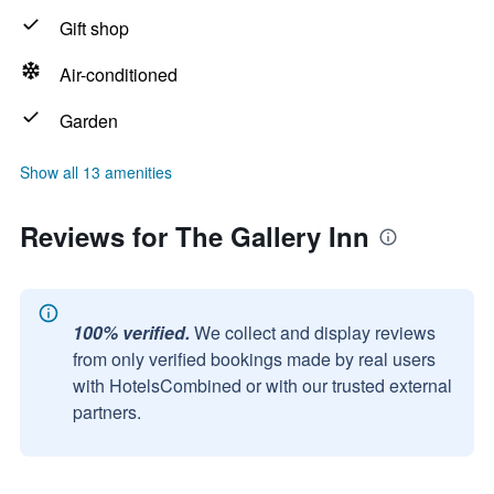
Gift shop
Air-conditioned
Garden
Show all 13 amenities
Reviews for The Gallery Inn
100% verified.
We collect and display reviews
from only verified bookings made by real users
with HotelsCombined or with our trusted external
partners.