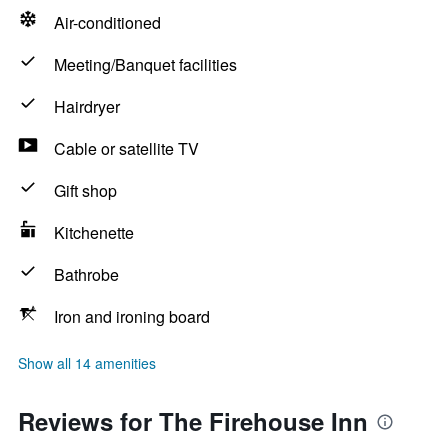
Air-conditioned
Meeting/Banquet facilities
Hairdryer
Cable or satellite TV
Gift shop
Kitchenette
Bathrobe
Iron and ironing board
Show all 14 amenities
Reviews for The Firehouse Inn