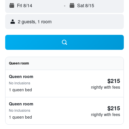
Fri 8/14
-
Sat 8/15
2 guests, 1 room
Queen room
Queen room
$215
No inclusions
nightly with fees
1 queen bed
Queen room
$215
No inclusions
nightly with fees
1 queen bed