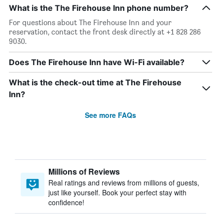
What is the The Firehouse Inn phone number?
For questions about The Firehouse Inn and your
reservation, contact the front desk directly at +1 828 286
9030.
Does The Firehouse Inn have Wi-Fi available?
What is the check-out time at The Firehouse
Inn?
See more FAQs
Millions of Reviews
Real ratings and reviews from millions of guests,
just like yourself. Book your perfect stay with
confidence!