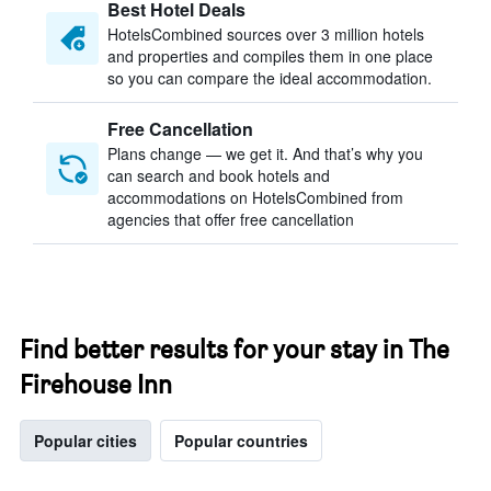
Best Hotel Deals
HotelsCombined sources over 3 million hotels
and properties and compiles them in one place
so you can compare the ideal accommodation.
Free Cancellation
Plans change — we get it. And that’s why you
can search and book hotels and
accommodations on HotelsCombined from
agencies that offer free cancellation
Find better results for your stay in The
Firehouse Inn
Popular cities
Popular countries