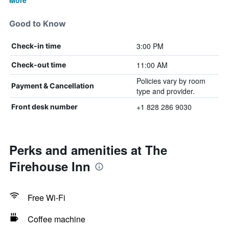
More
Good to Know
3:00 PM
Check-in time
11:00 AM
Check-out time
Policies vary by room
Payment & Cancellation
type and provider.
+1 828 286 9030
Front desk number
Perks and amenities at The
Firehouse Inn
Free Wi-Fi
Coffee machine