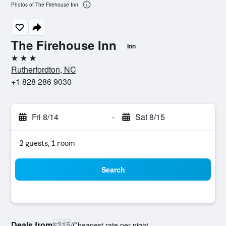
Photos of The Firehouse Inn
The Firehouse Inn
Inn
3 stars
Rutherfordton, NC
+1 828 286 9030
Fri 8/14
-
Sat 8/15
2 guests, 1 room
Search
Deals from
$215
/
Cheapest rate per night