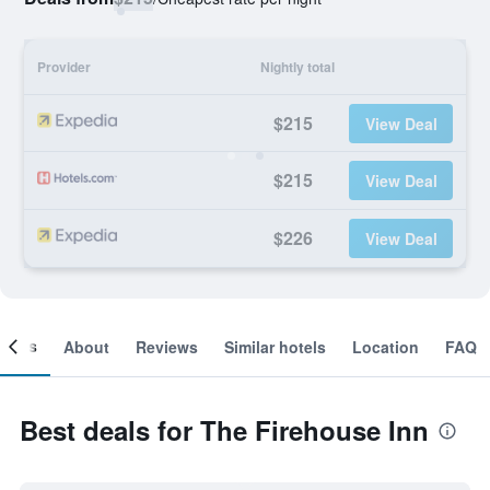
Provider
Nightly total
$215
View Deal
$215
View Deal
$226
View Deal
ooms
About
Reviews
Similar hotels
Location
FAQ
Best deals for The Firehouse Inn