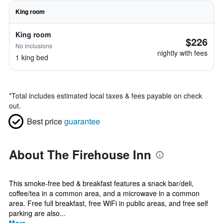
King room
King room
$226
No inclusions
nightly with fees
1 king bed
*
Total includes estimated local taxes & fees payable on check
out.
Best price
guarantee
About The Firehouse Inn
This smoke-free bed & breakfast features a snack bar/deli,
coffee/tea in a common area, and a microwave in a common
area. Free full breakfast, free WiFi in public areas, and free self
parking are also...