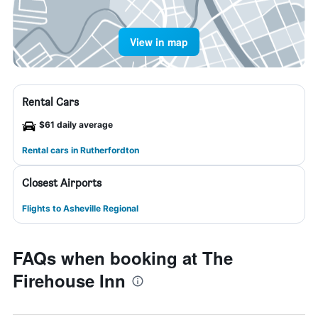
View in map
Rental Cars
$61 daily average
Rental cars in Rutherfordton
Closest Airports
Flights to Asheville Regional
FAQs when booking at The
Firehouse Inn