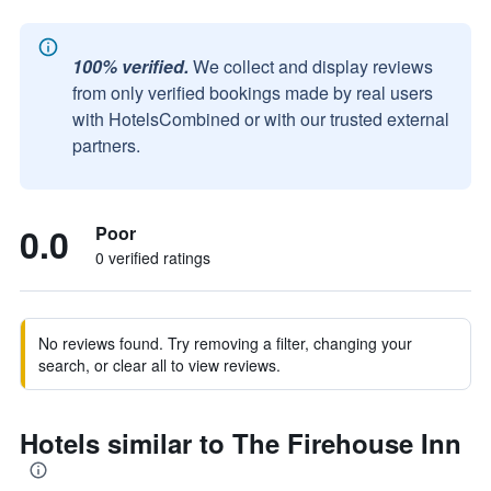
100% verified.
We collect and display reviews
from only verified bookings made by real users
with HotelsCombined or with our trusted external
partners.
0.0
Poor
0 verified ratings
No reviews found. Try removing a filter, changing your
search, or clear all to view reviews.
Hotels similar to The Firehouse Inn