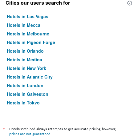
Cities our users search for
Hotels in Las Vegas
Hotels in Mecca
Hotels in Melbourne
Hotels in Pigeon Forge
Hotels in Orlando
Hotels in Medina
Hotels in New York
Hotels in Atlantic City
Hotels in London
Hotels in Galveston
Hotels in Tokyo
Hotels in Niagara Falls
*
HotelsCombined always attempts to get accurate pricing, however,
prices are not guaranteed
.