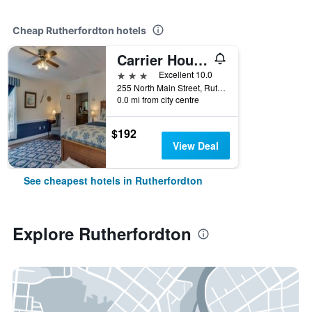
Cheap Rutherfordton hotels
Carrier Houses Bed & Breakfast
3 stars
Excellent 10.0
255 North Main Street, Rutherfordton, NC, United States
0.0 mi from city centre
$192
View Deal
See cheapest hotels in Rutherfordton
Explore Rutherfordton