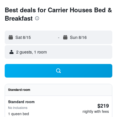
Best deals for Carrier Houses Bed &
Breakfast
Sat 8/15
-
Sun 8/16
2 guests, 1 room
Standard room
Standard room
$219
No inclusions
nightly with fees
1 queen bed