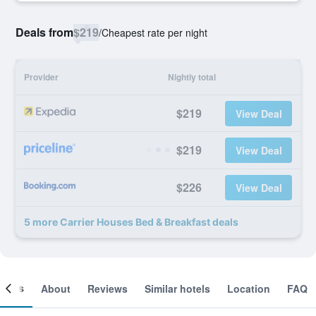
Deals from
$219
/
Cheapest rate per night
Provider
Nightly total
$219
View Deal
$219
View Deal
$226
View Deal
5 more Carrier Houses Bed & Breakfast deals
ooms
About
Reviews
Similar hotels
Location
FAQ