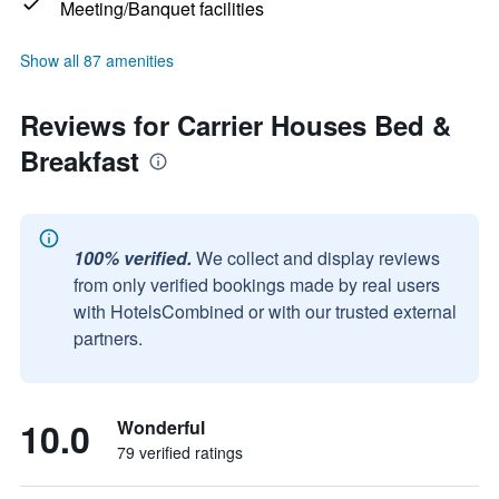
Meeting/Banquet facilities
Show all 87 amenities
Reviews for Carrier Houses Bed &
Breakfast
100% verified.
We collect and display reviews
from only verified bookings made by real users
with HotelsCombined or with our trusted external
partners.
10.0
Wonderful
79 verified ratings