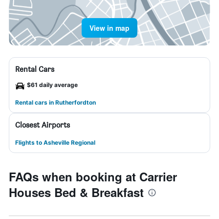
View in map
Rental Cars
$61 daily average
Rental cars in Rutherfordton
Closest Airports
Flights to Asheville Regional
FAQs when booking at Carrier
Houses Bed & Breakfast