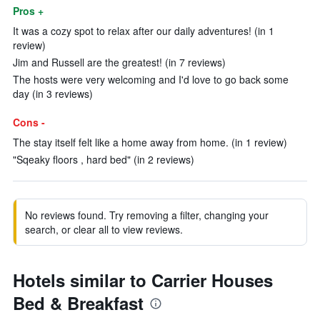
Pros +
It was a cozy spot to relax after our daily adventures! (in 1
review)
Jim and Russell are the greatest! (in 7 reviews)
The hosts were very welcoming and I'd love to go back some
day (in 3 reviews)
Cons -
The stay itself felt like a home away from home. (in 1 review)
"Sqeaky floors , hard bed" (in 2 reviews)
No reviews found. Try removing a filter, changing your
search, or clear all to view reviews.
Hotels similar to Carrier Houses
Bed & Breakfast