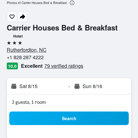
Photos of Carrier Houses Bed & Breakfast
Carrier Houses Bed & Breakfast
Hotel
3 stars
Rutherfordton, NC
+1 828 287 4222
Excellent
79 verified ratings
10.0
Sat 8/15
-
Sun 8/16
2 guests, 1 room
Search