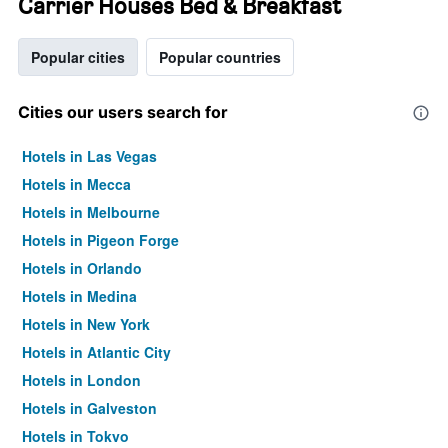
Carrier Houses Bed & Breakfast
Popular cities
Popular countries
Cities our users search for
Hotels in Las Vegas
Hotels in Mecca
Hotels in Melbourne
Hotels in Pigeon Forge
Hotels in Orlando
Hotels in Medina
Hotels in New York
Hotels in Atlantic City
Hotels in London
Hotels in Galveston
Hotels in Tokyo