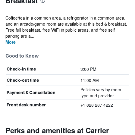
Breakfast
Coffee/tea in a common area, a refrigerator in a common area,
and an arcade/game room are available at this bed & breakfast.
Free full breakfast, free WiFi in public areas, and free self
parking are a...
More
Good to Know
3:00 PM
Check-in time
11:00 AM
Check-out time
Policies vary by room
Payment & Cancellation
type and provider.
+1 828 287 4222
Front desk number
Perks and amenities at Carrier