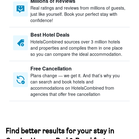
Millions of Reviews
Real ratings and reviews from millions of guests,
just like yourself. Book your perfect stay with
confidence!
Best Hotel Deals
HotelsCombined sources over 3 million hotels
and properties and compiles them in one place
so you can compare the ideal accommodation.
Free Cancellation
Plans change — we get it. And that’s why you
can search and book hotels and
accommodations on HotelsCombined from
agencies that offer free cancellation
Find better results for your stay in