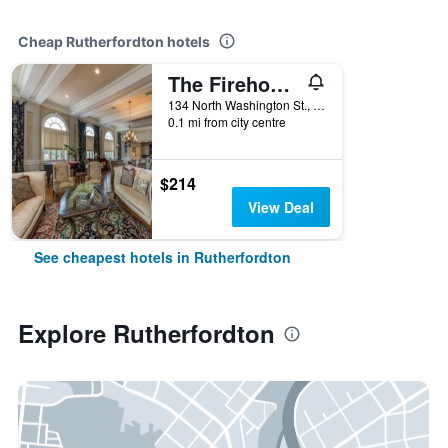
Cheap Rutherfordton hotels
The Firehouse Inn
134 North Washington St., Rutherfordton, NC, United States
0.1 mi from city centre
$214
View Deal
See cheapest hotels in Rutherfordton
Explore Rutherfordton