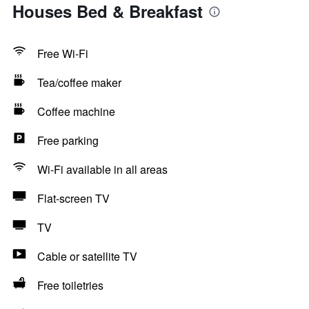
Houses Bed & Breakfast
Free Wi-Fi
Tea/coffee maker
Coffee machine
Free parking
Wi-Fi available in all areas
Flat-screen TV
TV
Cable or satellite TV
Free toiletries