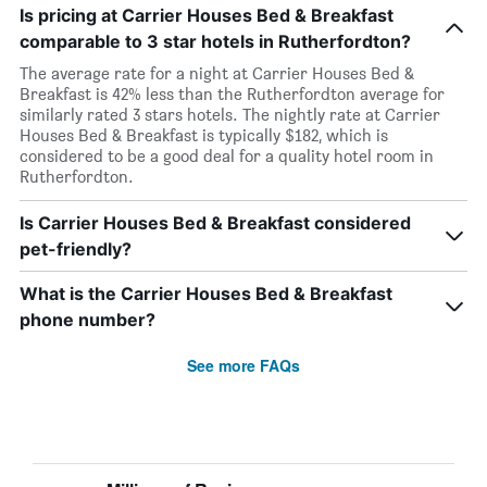
Is pricing at Carrier Houses Bed & Breakfast
comparable to 3 star hotels in Rutherfordton?
The average rate for a night at Carrier Houses Bed &
Breakfast is 42% less than the Rutherfordton average for
similarly rated 3 stars hotels. The nightly rate at Carrier
Houses Bed & Breakfast is typically $182, which is
considered to be a good deal for a quality hotel room in
Rutherfordton.
Is Carrier Houses Bed & Breakfast considered
pet-friendly?
What is the Carrier Houses Bed & Breakfast
phone number?
See more FAQs