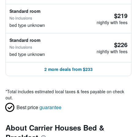
Standard room
$219
No inclusions
nightly with fees
bed type unknown
Standard room
$226
No inclusions
nightly with fees
bed type unknown
2 more deals from $233
*
Total includes estimated local taxes & fees payable on check
out.
Best price
guarantee
About Carrier Houses Bed &