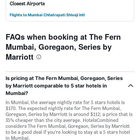
Closest Airports
Flights to Mumbai Chhatrapati Shivaji Intl
FAQs when booking at The Fern
Mumbai, Goregaon, Series by
Marriott
Is pricing at The Fern Mumbai, Goregaon, Series
by Marriott comparable to 5 star hotels in
Mumbai?
In Mumbai, the average nightly rate for 5 stars hotels is
$170. The expected nightly rate for The Fern Mumbai,
Goregaon, Series by Marriott is around $112; a price that is
35% cheaper than the city average. HotelsCombined
considers The Fern Mumbai, Goregaon, Series by Marriott
to be a good deal if you’re looking to stay at a 5 stars hotel
in Mumbai.