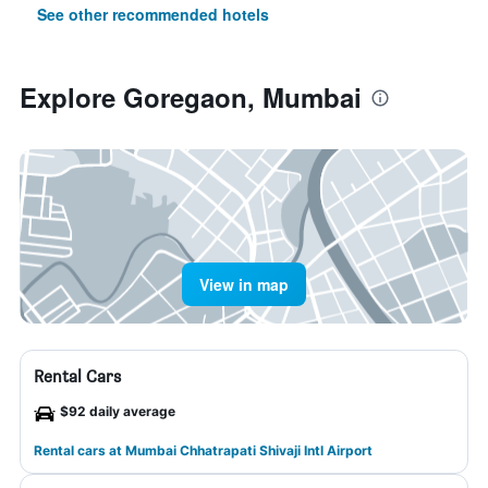
See other recommended hotels
Explore Goregaon, Mumbai
View in map
Rental Cars
$92 daily average
Rental cars at Mumbai Chhatrapati Shivaji Intl Airport