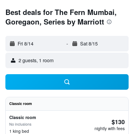
Best deals for The Fern Mumbai,
Goregaon, Series by Marriott
Fri 8/14
-
Sat 8/15
2 guests, 1 room
Classic room
Classic room
$130
No inclusions
nightly with fees
1 king bed