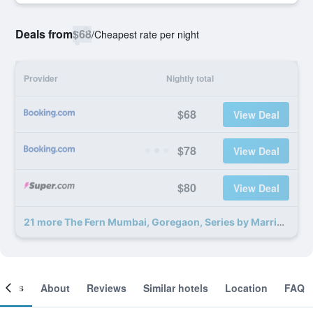
Deals from
$68
/
Cheapest rate per night
Provider
Nightly total
$68
View Deal
$78
View Deal
$80
View Deal
21 more The Fern Mumbai, Goregaon, Series by Marriott deals
ooms
About
Reviews
Similar hotels
Location
FAQ