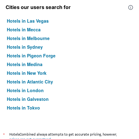
Cities our users search for
Hotels in Las Vegas
Hotels in Mecca
Hotels in Melbourne
Hotels in Sydney
Hotels in Pigeon Forge
Hotels in Medina
Hotels in New York
Hotels in Atlantic City
Hotels in London
Hotels in Galveston
Hotels in Tokyo
Hotels in Niagara Falls
*
HotelsCombined always attempts to get accurate pricing, however,