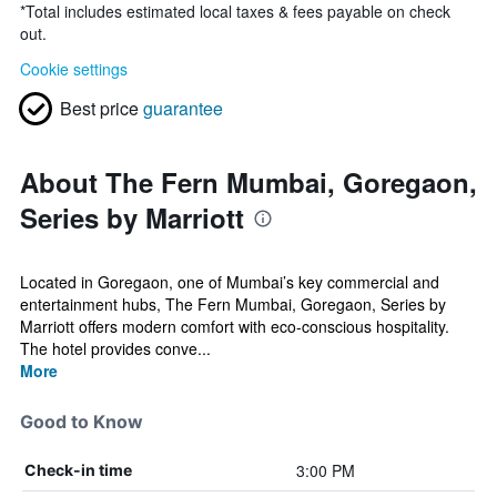
*
Total includes estimated local taxes & fees payable on check
out.
Cookie settings
Best price
guarantee
About The Fern Mumbai, Goregaon,
Series by Marriott
Located in Goregaon, one of Mumbai’s key commercial and
entertainment hubs, The Fern Mumbai, Goregaon, Series by
Marriott offers modern comfort with eco-conscious hospitality.
The hotel provides conve...
More
Good to Know
3:00 PM
Check-in time