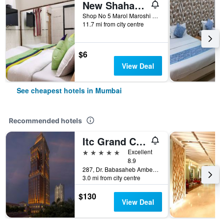
New Shahana - Hostel
Shop No 5 Marol Maroshi Road Marol Andheri E, Mumbai, India
11.7 mi from city centre
$6
View Deal
See cheapest hotels in Mumbai
Recommended hotels
Itc Grand Central, A Luxury Collection Hotel, Mumbai
5 stars
Excellent
8.9
287, Dr. Babasaheb Ambedkar Road, Mumbai, India
3.0 mi from city centre
$130
View Deal