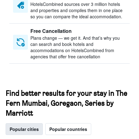
HotelsCombined sources over 3 million hotels
and properties and compiles them in one place
so you can compare the ideal accommodation.
Free Cancellation
Plans change — we get it. And that’s why you
can search and book hotels and
accommodations on HotelsCombined from
agencies that offer free cancellation
Find better results for your stay in The
Fern Mumbai, Goregaon, Series by
Marriott
Popular cities
Popular countries