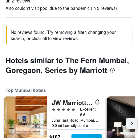
(in 2 reviews)
Also couldn't visit pool due to the pandemic (in 3 reviews)
No reviews found. Try removing a filter, changing your
search, or clear all to view reviews.
Hotels similar to The Fern Mumbai,
Goregaon, Series by Marriott
Top Mumbai hotels
JW Marriott Mumbai Juhu
5 stars
Excellent
8.6
Juhu Tara Road, Mumbai, India
0.0 mi from city centre
$187