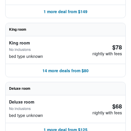
1 more deal from $149
King room
King room
$78
No inclusions
nightly with fees
bed type unknown
14 more deals from $80
Deluxe room
Deluxe room
$68
No inclusions
nightly with fees
bed type unknown
1 more deal from $125