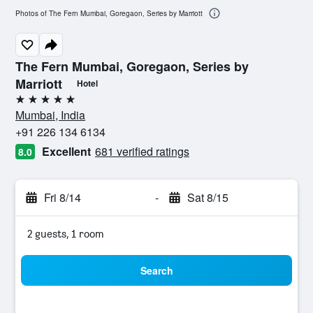
Photos of The Fern Mumbai, Goregaon, Series by Marriott
The Fern Mumbai, Goregaon, Series by
Marriott
Hotel
5 stars
Mumbai, India
+91 226 134 6134
Excellent
681 verified ratings
8.0
Fri 8/14
-
Sat 8/15
2 guests, 1 room
Search