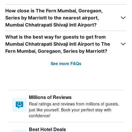
How close is The Fern Mumbai, Goregaon,
Series by Marriott to the nearest airport,
Mumbai Chhatrapati Shivaji Intl Airport?
What is the best way for guests to get from
Mumbai Chhatrapati Shivaji Intl Airport to The
Fern Mumbai, Goregaon, Series by Marriott?
See more FAQs
Millions of Reviews
Real ratings and reviews from millions of guests,
just like yourself. Book your perfect stay with
confidence!
Best Hotel Deals