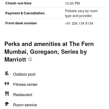
12:00 PM
Check-out time
Policies vary by room
Payment & Cancellation
type and provider.
+91 226 134 6134
Front desk number
Perks and amenities at The Fern
Mumbai, Goregaon, Series by
Marriott
Outdoor pool
Fitness center
Restaurant
Room service