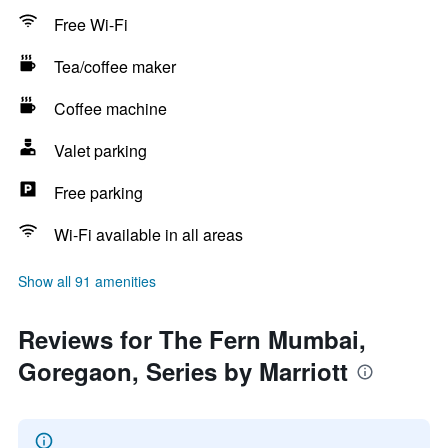
Free Wi-Fi
Tea/coffee maker
Coffee machine
Valet parking
Free parking
Wi-Fi available in all areas
Show all 91 amenities
Reviews for The Fern Mumbai,
Goregaon, Series by Marriott