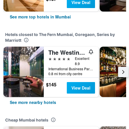
View Deal
See more top hotels in Mumbai
Hotels closest to The Fern Mumbai, Goregaon, Series by
Marriott
The Westin Mumbai Garden City
5 stars
Excellent
8.9
International Business Park, Mumbai, India
0.8 mi from city centre
$145
View Deal
See more nearby hotels
Cheap Mumbai hotels