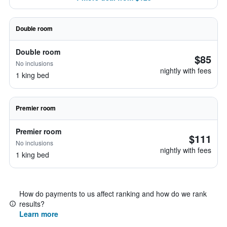
Double room
Double room
$85
No inclusions
nightly with fees
1 king bed
Premier room
Premier room
$111
No inclusions
nightly with fees
1 king bed
How do payments to us affect ranking and how do we rank
results?
Learn more