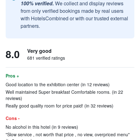
100% verified.
We collect and display reviews
from only verified bookings made by real users
with HotelsCombined or with our trusted external
partners.
8.0
Very good
681 verified ratings
Pros +
Good location to the exhibition center (in 12 reviews)
Well maintained Super breakfast Comfortable rooms. (in 22
reviews)
Really good quality room for price paid! (in 32 reviews)
Cons -
No alcohol in this hotel (in 9 reviews)
"Slow service , not worth that price , no view, overpriced menu"