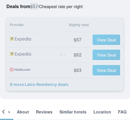
Deals from
$57
/
Cheapest rate per night
Provider
Nightly total
$57
View Deal
$62
View Deal
$63
View Deal
6 more Lalco Residency deals
ooms
About
Reviews
Similar hotels
Location
FAQ