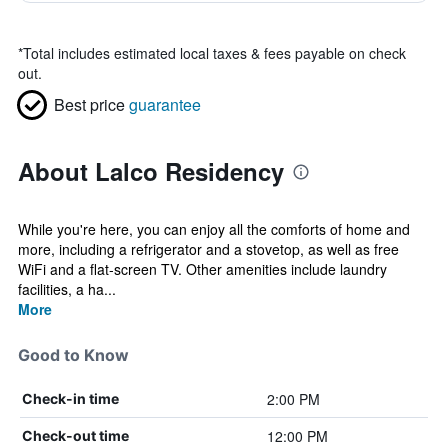
*
Total includes estimated local taxes & fees payable on check
out.
Best price
guarantee
About Lalco Residency
While you're here, you can enjoy all the comforts of home and
more, including a refrigerator and a stovetop, as well as free
WiFi and a flat-screen TV. Other amenities include laundry
facilities, a ha...
More
Good to Know
2:00 PM
Check-in time
12:00 PM
Check-out time