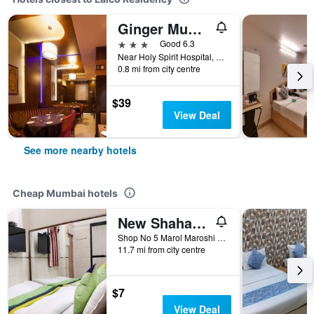
Ginger Mumbai Andheri (Midc)
3 stars
Good 6.3
Near Holy Spirit Hospital, Mumbai, India
0.8 mi from city centre
$39
View Deal
See more nearby hotels
Cheap Mumbai hotels
New Shahana - Hostel
Shop No 5 Marol Maroshi Road Marol Andheri E, Mumbai, India
11.7 mi from city centre
$7
View Deal