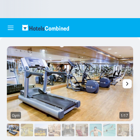
Gym
1/17