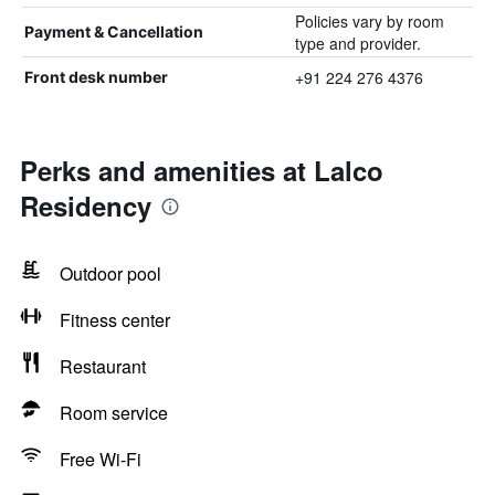
Policies vary by room
Payment & Cancellation
type and provider.
+91 224 276 4376
Front desk number
Perks and amenities at Lalco
Residency
Outdoor pool
Fitness center
Restaurant
Room service
Free Wi-Fi