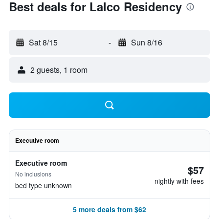
Best deals for Lalco Residency
Sat 8/15
-
Sun 8/16
2 guests, 1 room
Executive room
Executive room
$57
No inclusions
nightly with fees
bed type unknown
5 more deals from $62