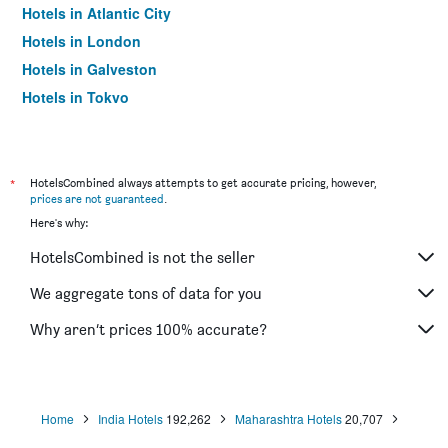
Hotels in Atlantic City
Hotels in London
Hotels in Galveston
Hotels in Tokyo
Hotels in Niagara Falls
*
HotelsCombined always attempts to get accurate pricing, however,
prices are not guaranteed
.
Here's why:
HotelsCombined is not the seller
We aggregate tons of data for you
Why aren’t prices 100% accurate?
Home
India Hotels
192,262
Maharashtra Hotels
20,707