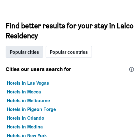
Find better results for your stay in Lalco
Residency
Popular cities
Popular countries
Cities our users search for
Hotels in Las Vegas
Hotels in Mecca
Hotels in Melbourne
Hotels in Pigeon Forge
Hotels in Orlando
Hotels in Medina
Hotels in New York