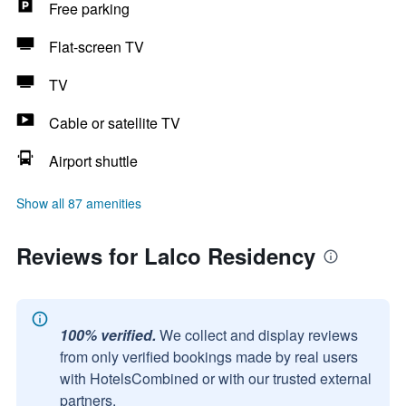
Free parking
Flat-screen TV
TV
Cable or satellite TV
Airport shuttle
Show all 87 amenities
Reviews for Lalco Residency
100% verified.
We collect and display reviews
from only verified bookings made by real users
with HotelsCombined or with our trusted external
partners.