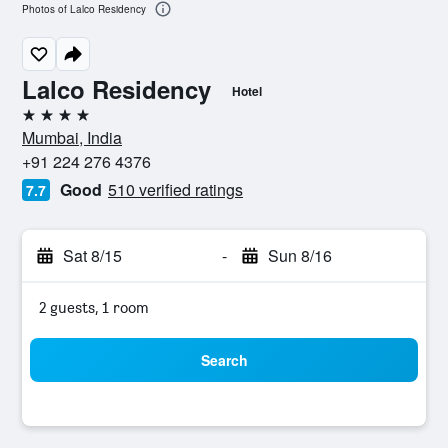
Photos of Lalco Residency
Lalco Residency
Hotel
4 stars
Mumbai, India
+91 224 276 4376
Good
510 verified ratings
7.7
Sat 8/15
-
Sun 8/16
2 guests, 1 room
Search