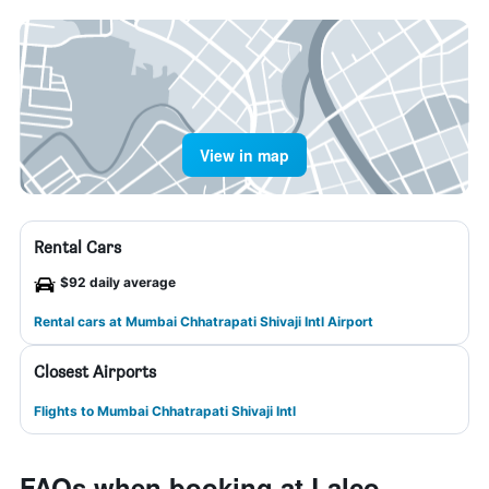
View in map
Rental Cars
$92 daily average
Rental cars at Mumbai Chhatrapati Shivaji Intl Airport
Closest Airports
Flights to Mumbai Chhatrapati Shivaji Intl
FAQs when booking at Lalco