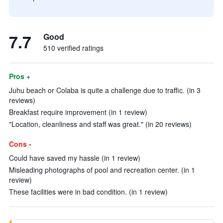
7.7
Good
510 verified ratings
Pros +
Juhu beach or Colaba is quite a challenge due to traffic. (in 3
reviews)
Breakfast require improvement (in 1 review)
"Location, cleanliness and staff was great." (in 20 reviews)
Cons -
Could have saved my hassle (in 1 review)
Misleading photographs of pool and recreation center. (in 1
review)
These facilities were in bad condition. (in 1 review)