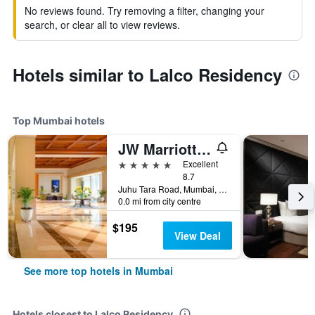
No reviews found. Try removing a filter, changing your
search, or clear all to view reviews.
Hotels similar to Lalco Residency
Top Mumbai hotels
JW Marriott Mumbai Juhu
5 stars
Excellent
8.7
Juhu Tara Road, Mumbai, India
0.0 mi from city centre
$195
View Deal
See more top hotels in Mumbai
Hotels closest to Lalco Residency