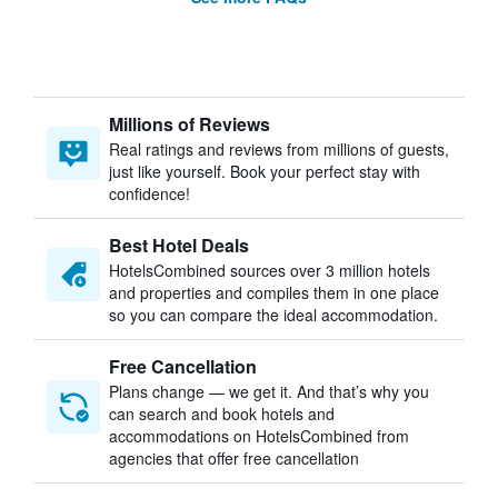
Millions of Reviews
Real ratings and reviews from millions of guests,
just like yourself. Book your perfect stay with
confidence!
Best Hotel Deals
HotelsCombined sources over 3 million hotels
and properties and compiles them in one place
so you can compare the ideal accommodation.
Free Cancellation
Plans change — we get it. And that’s why you
can search and book hotels and
accommodations on HotelsCombined from
agencies that offer free cancellation