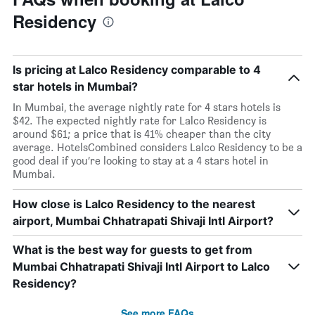
Residency
Is pricing at Lalco Residency comparable to 4
star hotels in Mumbai?
In Mumbai, the average nightly rate for 4 stars hotels is
$42. The expected nightly rate for Lalco Residency is
around $61; a price that is 41% cheaper than the city
average. HotelsCombined considers Lalco Residency to be a
good deal if you’re looking to stay at a 4 stars hotel in
Mumbai.
How close is Lalco Residency to the nearest
airport, Mumbai Chhatrapati Shivaji Intl Airport?
What is the best way for guests to get from
Mumbai Chhatrapati Shivaji Intl Airport to Lalco
Residency?
See more FAQs