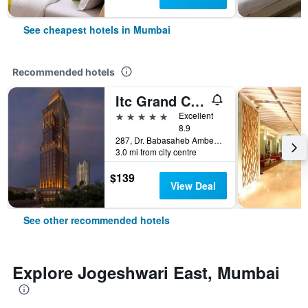
See cheapest hotels in Mumbai
Recommended hotels
Itc Grand Central, A Luxury Collection Hotel, Mumbai
5 stars
Excellent
8.9
287, Dr. Babasaheb Ambedkar Road, Mumbai, India
3.0 mi from city centre
$139
View Deal
See other recommended hotels
Explore Jogeshwari East, Mumbai