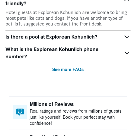
friendly?
Hotel guests at Explorean Kohunlich are welcome to bring
most pets like cats and dogs. If you have another type of
pet, is it suggested you contact the front desk.
Is there a pool at Explorean Kohunlich?
What is the Explorean Kohunlich phone
number?
See more FAQs
Millions of Reviews
Real ratings and reviews from millions of guests,
just like yourself. Book your perfect stay with
confidence!