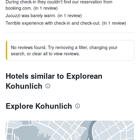
During check-in they couldn't find our reservation from
booking.com. (in 1 review)
Jucuzzi was barely warm. (in 1 review)
Terrible experience with check-in and check-out. (in 1 review)
No reviews found. Try removing a filter, changing your
search, or clear all to view reviews.
Hotels similar to Explorean
Kohunlich
Explore Kohunlich