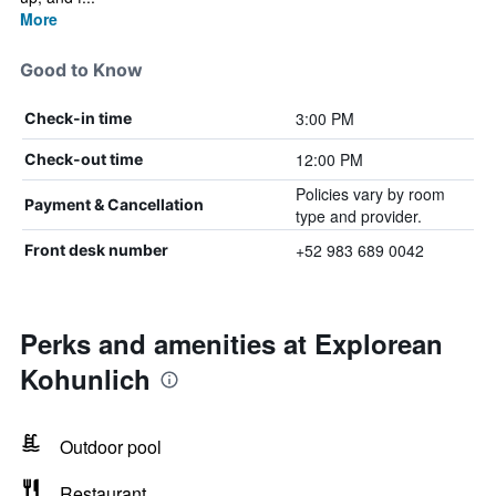
More
Good to Know
3:00 PM
Check-in time
12:00 PM
Check-out time
Policies vary by room
Payment & Cancellation
type and provider.
+52 983 689 0042
Front desk number
Perks and amenities at Explorean
Kohunlich
Outdoor pool
Restaurant