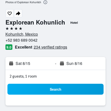
Photos of Explorean Kohunlich
Explorean Kohunlich
Hotel
4 stars
Kohunlich, Mexico
+52 983 689 0042
Excellent
234 verified ratings
9.0
Sat 8/15
-
Sun 8/16
2 guests, 1 room
Search