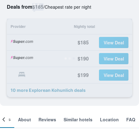
Deals from
$185
/
Cheapest rate per night
Provider
Nightly total
$185
View Deal
$190
View Deal
$199
View Deal
10 more Explorean Kohunlich deals
ooms
About
Reviews
Similar hotels
Location
FAQ