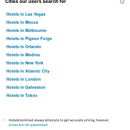
Cities our users search for
Hotels in Las Vegas
Hotels in Mecca
Hotels in Melbourne
Hotels in Pigeon Forge
Hotels in Orlando
Hotels in Medina
Hotels in New York
Hotels in Atlantic City
Hotels in London
Hotels in Galveston
Hotels in Tokyo
Hotels in Niagara Falls
*
HotelsCombined always attempts to get accurate pricing, however,
prices are not guaranteed
.