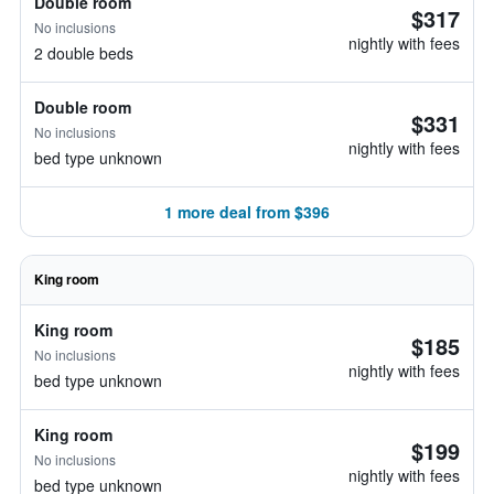
Double room
$317
No inclusions
nightly with fees
2 double beds
Double room
$331
No inclusions
nightly with fees
bed type unknown
1 more deal from $396
King room
King room
$185
No inclusions
nightly with fees
bed type unknown
King room
$199
No inclusions
nightly with fees
bed type unknown