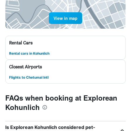
View in map
Rental Cars
Rental cars in Kohunlich
Closest Airports
Flights to Chetumal Intl
FAQs when booking at Explorean
Kohunlich
Is Explorean Kohunlich considered pet-