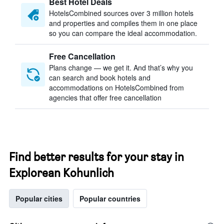
Best Hotel Deals
HotelsCombined sources over 3 million hotels
and properties and compiles them in one place
so you can compare the ideal accommodation.
Free Cancellation
Plans change — we get it. And that’s why you
can search and book hotels and
accommodations on HotelsCombined from
agencies that offer free cancellation
Find better results for your stay in
Explorean Kohunlich
Popular cities
Popular countries