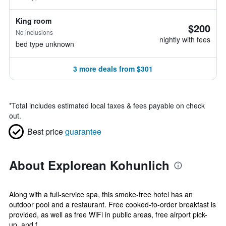
King room
$200
No inclusions
nightly with fees
bed type unknown
3 more deals from $301
*
Total includes estimated local taxes & fees payable on check
out.
Best price
guarantee
About Explorean Kohunlich
Along with a full-service spa, this smoke-free hotel has an
outdoor pool and a restaurant. Free cooked-to-order breakfast is
provided, as well as free WiFi in public areas, free airport pick-
up, and f...