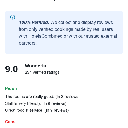
100% verified.
We collect and display reviews
from only verified bookings made by real users
with HotelsCombined or with our trusted external
partners.
9.0
Wonderful
234 verified ratings
Pros +
The rooms are really good. (in 3 reviews)
Staff is very friendly. (in 6 reviews)
Great food & service. (in 9 reviews)
Cons -