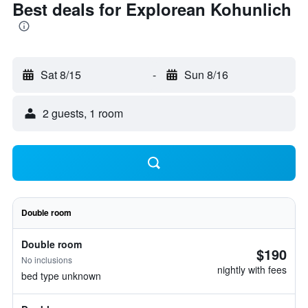
Best deals for Explorean Kohunlich
Sat 8/15
-
Sun 8/16
2 guests, 1 room
Double room
Double room
$190
No inclusions
nightly with fees
bed type unknown