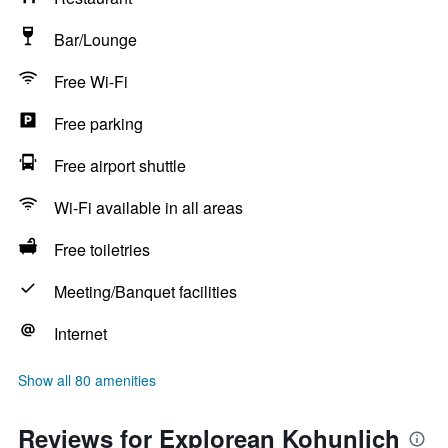
Bar/Lounge
Free Wi-Fi
Free parking
Free airport shuttle
Wi-Fi available in all areas
Free toiletries
Meeting/Banquet facilities
Internet
Show all 80 amenities
Reviews for Explorean Kohunlich