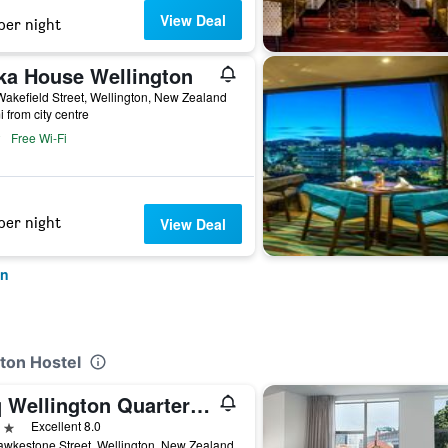
View Deal
per night
ka House Wellington
akefield Street, Wellington, New Zealand
i from city centre
Free Wi-Fi
per night
View Deal
on
gton Hostel
Wq Wellington Quarter Hotel
ars
Excellent 8.0
wkestone Street, Wellington, New Zealand