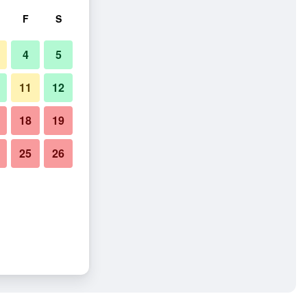
F
S
4
5
11
12
18
19
25
26