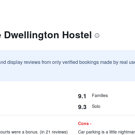
 Dwellington Hostel
and display reviews from only verified bookings made by real u
9.1
Families
9.3
Solo
Cons -
courts were a bonus. (in 21 reviews)
Car parking is a little nightma