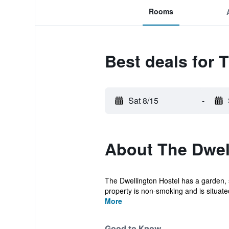
Rooms
Best deals for 
Sat 8/15
-
About The Dwel
The Dwellington Hostel has a garden, s
property is non-smoking and is situate
More
Good to Know