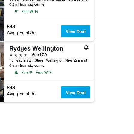
0.2 mi from city centre
Free Wi-Fi
$88
View Deal
Avg. per night
Rydges Wellington
4 stars
Good 7.9
75 Featherston Street, Wellington, New Zealand
0.5 mi from city centre
Pool
Free Wi-Fi
$83
View Deal
Avg. per night