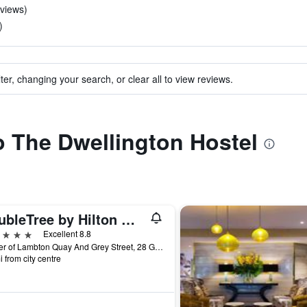
eviews)
)
ter, changing your search, or clear all to view reviews.
to The Dwellington Hostel
DoubleTree by Hilton Wellington
ars
Excellent 8.8
Corner of Lambton Quay And Grey Street, 28 Grey St, Wellington, New Zealand
i from city centre