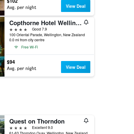
$102
View Deal
Avg. per night
Copthorne Hotel Wellington Oriental Bay
4 stars
Good 7.9
100 Oriental Parade, Wellington, New Zealand
0.0 mi from city centre
Free Wi-Fi
$94
View Deal
Avg. per night
Quest on Thorndon
4 stars
Excellent 9.0
61-63 Thorndon Quay, Wellington, New Zealand