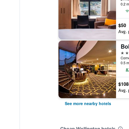
0.2 m
$50
Avg. 
Bo
4 st
0.5 m
$108
Avg. 
See more nearby hotels
Cheap Wellington hotels