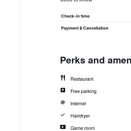
Check-in time
Payment & Cancellation
Perks and ameni
Restaurant
Free parking
Internet
Hairdryer
Game room