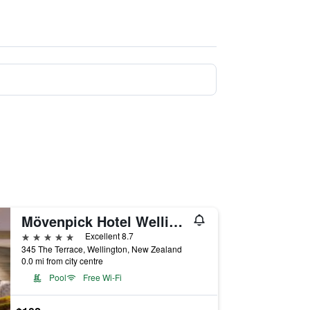
Mövenpick Hotel Wellington
5 stars
Excellent 8.7
345 The Terrace, Wellington, New Zealand
0.0 mi from city centre
Pool
Free Wi-Fi