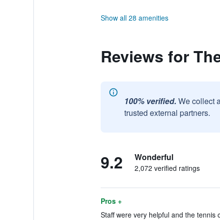
Show all 28 amenities
Reviews for The
100% verified.
We collect 
trusted external partners.
9.2
Wonderful
2,072 verified ratings
Pros +
Staff were very helpful and the tennis 