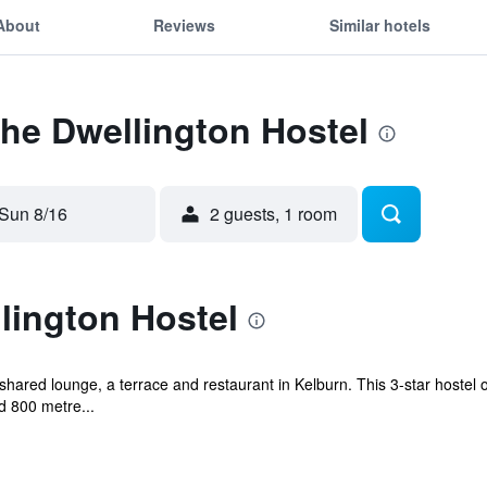
About
Reviews
Similar hotels
The Dwellington Hostel
Sun 8/16
2 guests, 1 room
lington Hostel
hared lounge, a terrace and restaurant in Kelburn. This 3-star hostel o
d 800 metre...