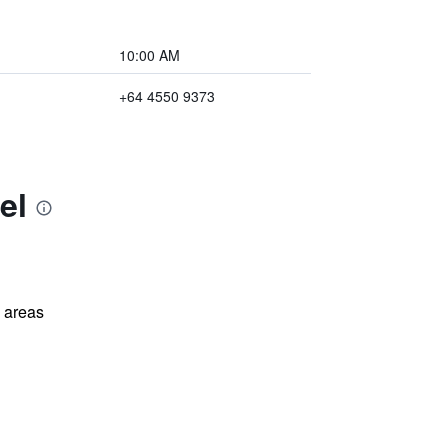
10:00 AM
+64 4550 9373
el
l areas