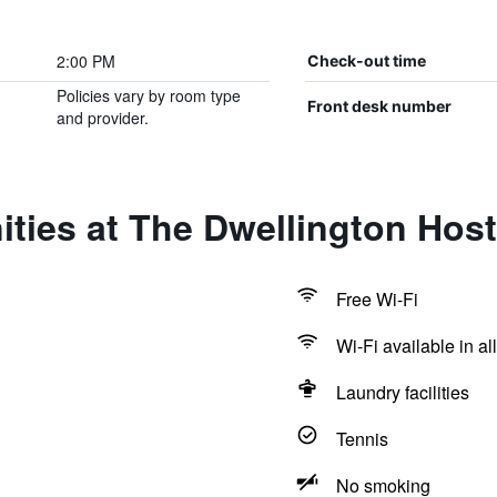
2:00 PM
Check-out time
Policies vary by room type
Front desk number
and provider.
ties at The Dwellington Host
Free Wi-Fi
Wi-Fi available in al
Laundry facilities
Tennis
No smoking