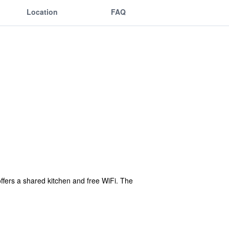
Location
FAQ
ffers a shared kitchen and free WiFi. The