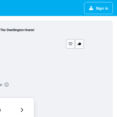
Sign in
The Dwellington Hostel
el
6