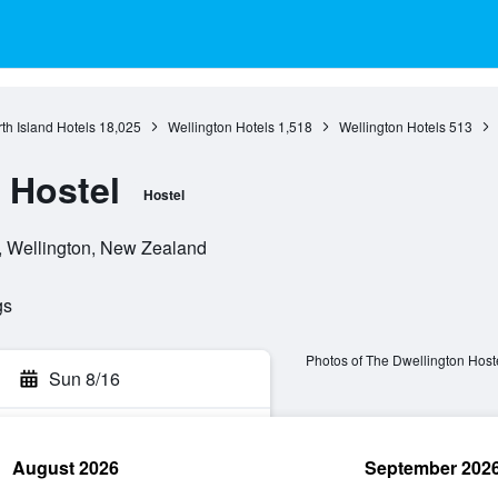
th Island Hotels
18,025
Wellington Hotels
1,518
Wellington Hotels
513
 Hostel
Hostel
n, Wellington, New Zealand
gs
Photos of The Dwellington Host
Sun 8/16
August 2026
September 202