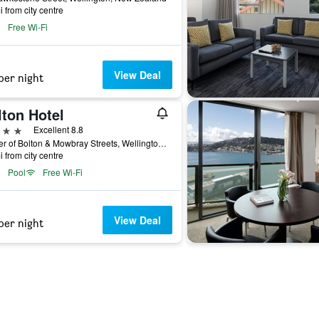
i from city centre
Free Wi-Fi
View Deal
per night
lton Hotel
ars
Excellent 8.8
Corner of Bolton & Mowbray Streets, Wellington, New Zealand
i from city centre
Pool
Free Wi-Fi
View Deal
per night