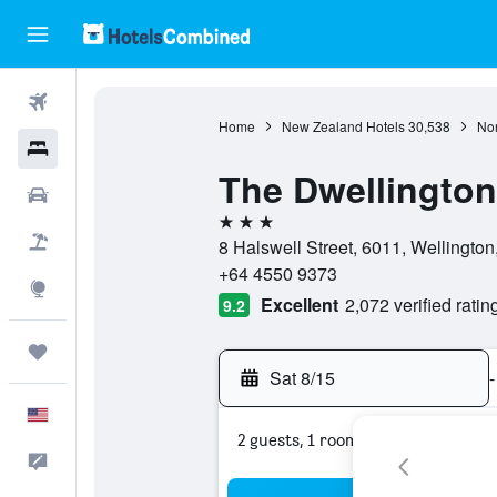
Flights
Home
New Zealand Hotels
30,538
Nor
Hotels
The Dwellington
Cars
3 stars
Packages
8 Halswell Street, 6011, Wellingto
+64 4550 9373
Explore
Excellent
2,072 verified ratin
9.2
Trips
Sat 8/15
-
English
2 guests, 1 room
Feedback