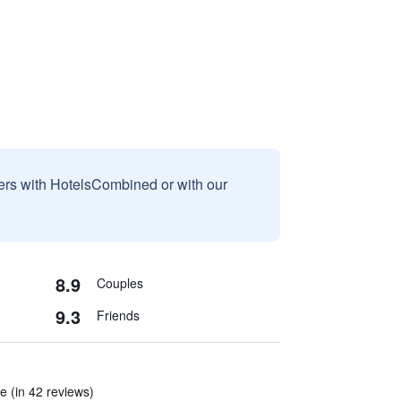
sers with HotelsCombined or with our
8.9
Couples
9.3
Friends
re (in 42 reviews)