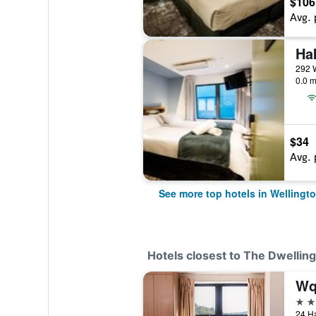
$106
Avg. 
Ha
292 W
0.0 m
$34
Avg. 
See more top hotels in Wellingt
Hotels closest to The Dwellin
3 st
24 Ha