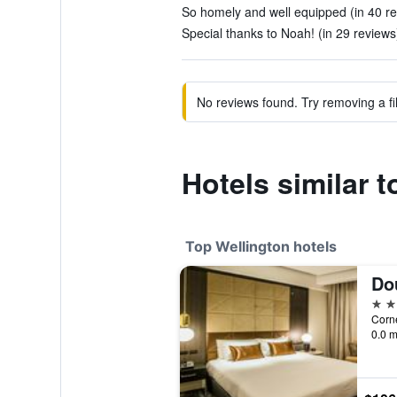
So homely and well equipped (in 40 r
Special thanks to Noah! (in 29 reviews
No reviews found. Try removing a fil
Hotels similar 
Top Wellington hotels
5 st
0.0 m