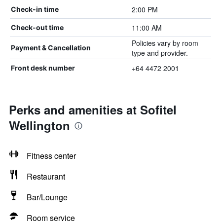
2:00 PM
Check-in time
11:00 AM
Check-out time
Policies vary by room
Payment & Cancellation
type and provider.
+64 4472 2001
Front desk number
Perks and amenities at Sofitel
Wellington
Fitness center
Restaurant
Bar/Lounge
Room service