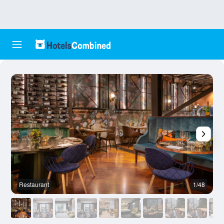
Restaurant
1/48