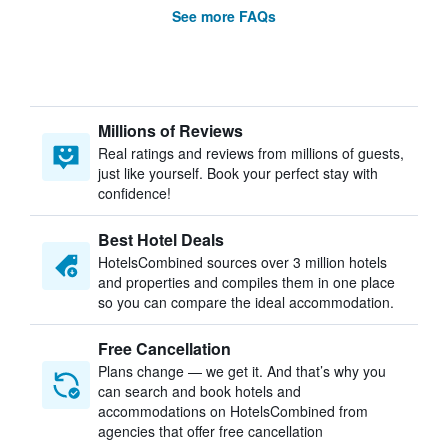
See more FAQs
Millions of Reviews
Real ratings and reviews from millions of guests,
just like yourself. Book your perfect stay with
confidence!
Best Hotel Deals
HotelsCombined sources over 3 million hotels
and properties and compiles them in one place
so you can compare the ideal accommodation.
Free Cancellation
Plans change — we get it. And that’s why you
can search and book hotels and
accommodations on HotelsCombined from
agencies that offer free cancellation