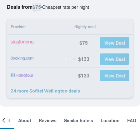
Deals from
$75
/
Cheapest rate per night
Provider
Nightly total
$75
View Deal
$133
View Deal
$133
View Deal
24 more Sofitel Wellington deals
ooms
About
Reviews
Similar hotels
Location
FAQ