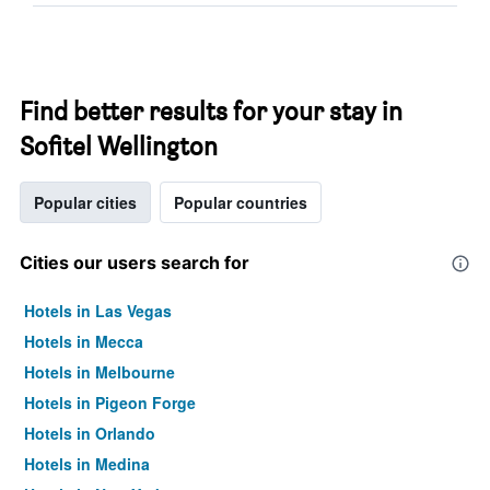
Find better results for your stay in
Sofitel Wellington
Popular cities
Popular countries
Cities our users search for
Hotels in Las Vegas
Hotels in Mecca
Hotels in Melbourne
Hotels in Pigeon Forge
Hotels in Orlando
Hotels in Medina