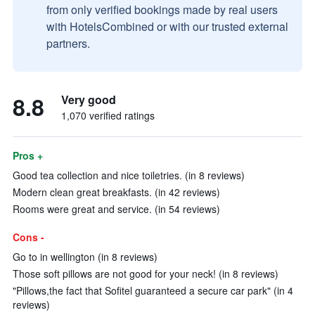
from only verified bookings made by real users
with HotelsCombined or with our trusted external
partners.
8.8
Very good
1,070 verified ratings
Pros +
Good tea collection and nice toiletries. (in 8 reviews)
Modern clean great breakfasts. (in 42 reviews)
Rooms were great and service. (in 54 reviews)
Cons -
Go to in wellington (in 8 reviews)
Those soft pillows are not good for your neck! (in 8 reviews)
"Pillows,the fact that Sofitel guaranteed a secure car park" (in 4
reviews)