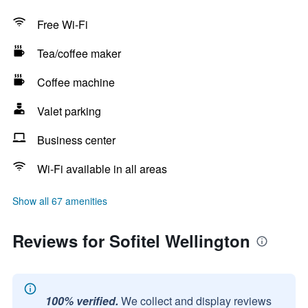
Free Wi-Fi
Tea/coffee maker
Coffee machine
Valet parking
Business center
Wi-Fi available in all areas
Show all 67 amenities
Reviews for Sofitel Wellington
100% verified.
We collect and display reviews