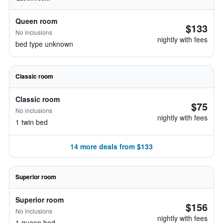
Queen room
$133
No inclusions
nightly with fees
bed type unknown
Classic room
Classic room
$75
No inclusions
nightly with fees
1 twin bed
14 more deals from $133
Superior room
Superior room
$156
No inclusions
nightly with fees
1 queen bed