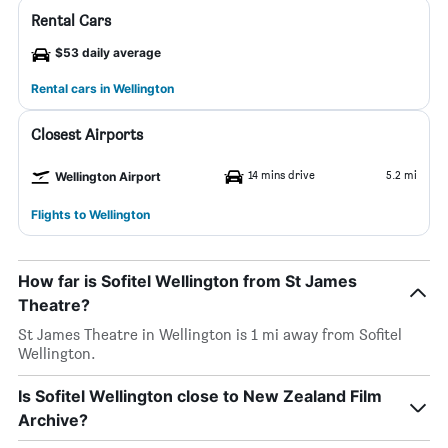
Rental Cars
$53 daily average
Rental cars in Wellington
Closest Airports
14 mins drive
5.2 mi
Wellington Airport
Flights to Wellington
How far is Sofitel Wellington from St James
Theatre?
St James Theatre in Wellington is 1 mi away from Sofitel
Wellington.
Is Sofitel Wellington close to New Zealand Film
Archive?