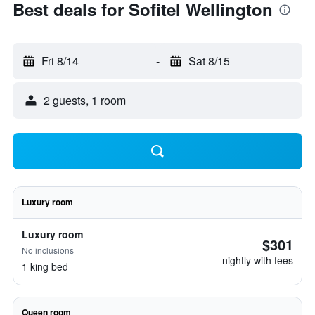
Best deals for Sofitel Wellington
Fri 8/14
-
Sat 8/15
2 guests, 1 room
Luxury room
Luxury room
$301
No inclusions
nightly with fees
1 king bed
Queen room