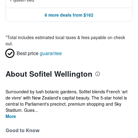
6 more deals from $162
*
Total includes estimated local taxes & fees payable on check
out.
Best price
guarantee
About Sofitel Wellington
Surrounded by lush botanic gardens, Sofitel blends French 'art
de vivre' with New Zealand's capital beauty. The 5-star hotel is
central to Parliament's precinct, premium shopping and Sky
Stadium. Gues...
More
Good to Know