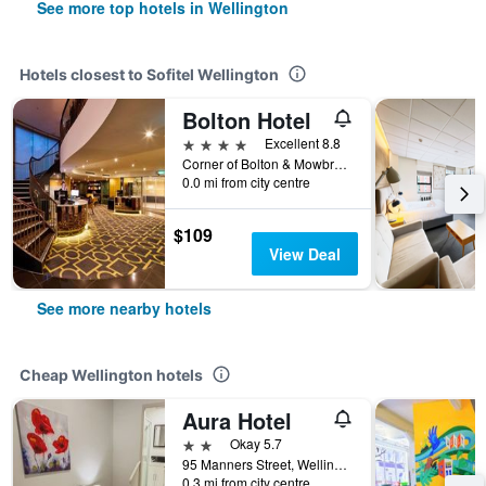
See more top hotels in Wellington
Hotels closest to Sofitel Wellington
Bolton Hotel
4 stars
Excellent 8.8
Corner of Bolton & Mowbray Streets, Wellington, New Zealand
0.0 mi from city centre
$109
View Deal
See more nearby hotels
Cheap Wellington hotels
Aura Hotel
2 stars
Okay 5.7
95 Manners Street, Wellington, New Zealand
0.3 mi from city centre