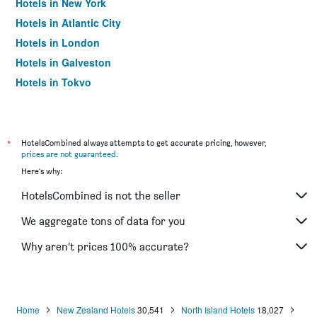
Hotels in New York
Hotels in Atlantic City
Hotels in London
Hotels in Galveston
Hotels in Tokyo
Hotels in Niagara Falls
*
HotelsCombined always attempts to get accurate pricing, however,
prices are not guaranteed
.
Here's why:
HotelsCombined is not the seller
We aggregate tons of data for you
Why aren’t prices 100% accurate?
Home
New Zealand Hotels
30,541
North Island Hotels
18,027