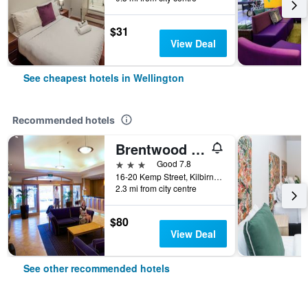
$31
View Deal
See cheapest hotels in Wellington
Recommended hotels
Brentwood Hotel
3 stars
Good 7.8
16-20 Kemp Street, Kilbirnie, Wellington, New Zealand
2.3 mi from city centre
$80
View Deal
See other recommended hotels