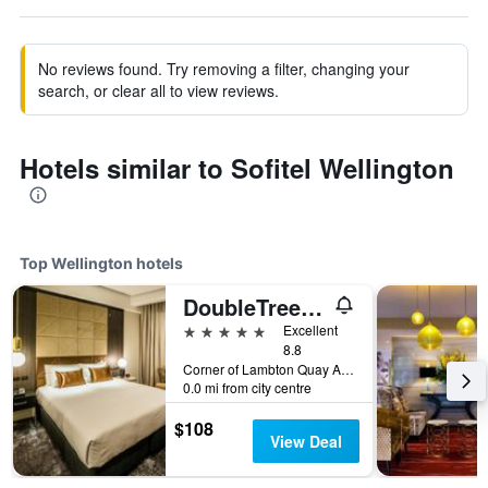
No reviews found. Try removing a filter, changing your
search, or clear all to view reviews.
Hotels similar to Sofitel Wellington
Top Wellington hotels
DoubleTree by Hilton Wellington
5 stars
Excellent
8.8
Corner of Lambton Quay And Grey Street, 28 Grey St, Wellington, New Zealand
0.0 mi from city centre
$108
View Deal