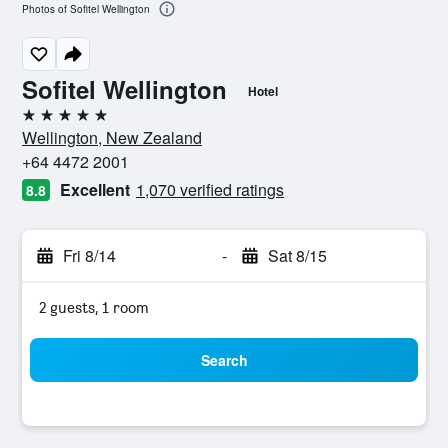
Photos of Sofitel Wellington
Sofitel Wellington
Hotel
5 stars
Wellington, New Zealand
+64 4472 2001
Excellent
1,070 verified ratings
8.8
Fri 8/14
-
Sat 8/15
2 guests, 1 room
Search