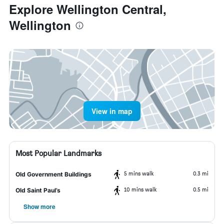
Explore Wellington Central,
Wellington
View in map
Most Popular Landmarks
5 mins walk
0.3 mi
Old Government Buildings
10 mins walk
0.5 mi
Old Saint Paul’s
Show more