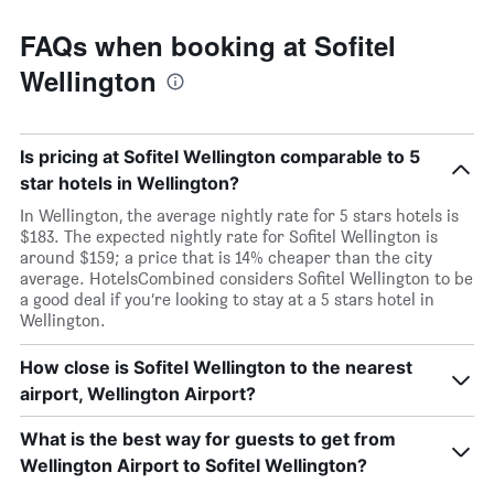
FAQs when booking at Sofitel
Wellington
Is pricing at Sofitel Wellington comparable to 5
star hotels in Wellington?
In Wellington, the average nightly rate for 5 stars hotels is
$183. The expected nightly rate for Sofitel Wellington is
around $159; a price that is 14% cheaper than the city
average. HotelsCombined considers Sofitel Wellington to be
a good deal if you’re looking to stay at a 5 stars hotel in
Wellington.
How close is Sofitel Wellington to the nearest
airport, Wellington Airport?
What is the best way for guests to get from
Wellington Airport to Sofitel Wellington?