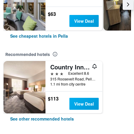
$63
View Deal
See cheapest hotels in Pella
Recommended hotels
Country Inn & Suites by Radisson, Pella, IA
3 stars
Excellent 8.6
315 Roosevelt Road, Pella, IA, United States
1.1 mi from city centre
$113
View Deal
See other recommended hotels