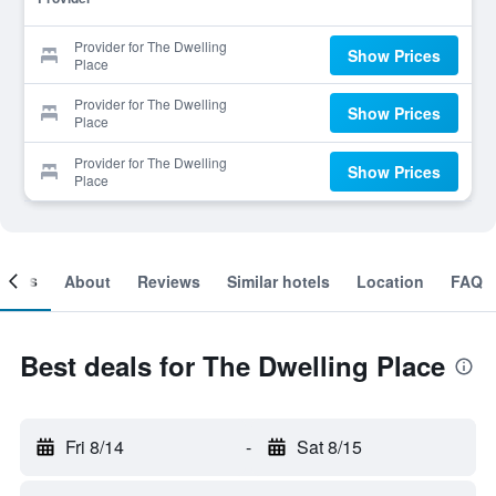
Provider for The Dwelling
Show Prices
Place
Provider for The Dwelling
Show Prices
Place
Provider for The Dwelling
Show Prices
Place
ooms
About
Reviews
Similar hotels
Location
FAQ
Best deals for The Dwelling Place
Fri 8/14
-
Sat 8/15