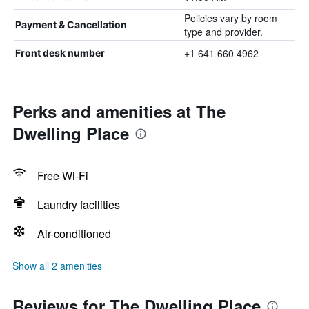
Policies vary by room
Payment & Cancellation
type and provider.
+1 641 660 4962
Front desk number
Perks and amenities at The
Dwelling Place
Free Wi-Fi
Laundry facilities
Air-conditioned
Show all 2 amenities
Reviews for The Dwelling Place