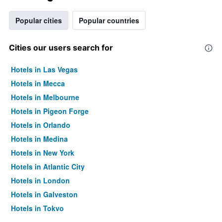
Popular cities
Popular countries
Cities our users search for
Hotels in Las Vegas
Hotels in Mecca
Hotels in Melbourne
Hotels in Pigeon Forge
Hotels in Orlando
Hotels in Medina
Hotels in New York
Hotels in Atlantic City
Hotels in London
Hotels in Galveston
Hotels in Tokyo