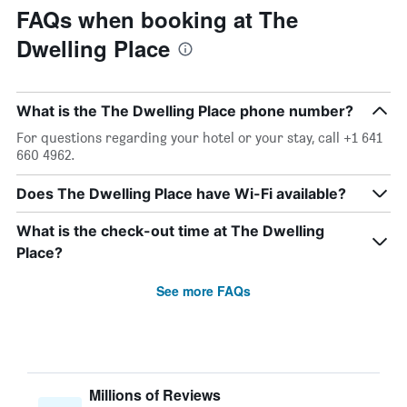
FAQs when booking at The
Dwelling Place
What is the The Dwelling Place phone number?
For questions regarding your hotel or your stay, call +1 641
660 4962.
Does The Dwelling Place have Wi-Fi available?
What is the check-out time at The Dwelling
Place?
See more FAQs
Millions of Reviews