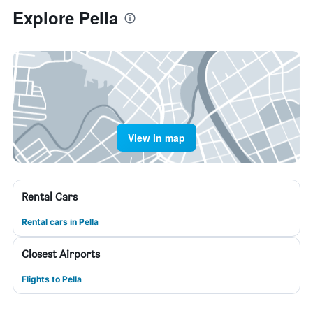
Explore Pella
View in map
Rental Cars
Rental cars in Pella
Closest Airports
Flights to Pella