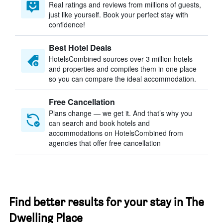
Real ratings and reviews from millions of guests,
just like yourself. Book your perfect stay with
confidence!
Best Hotel Deals
HotelsCombined sources over 3 million hotels
and properties and compiles them in one place
so you can compare the ideal accommodation.
Free Cancellation
Plans change — we get it. And that’s why you
can search and book hotels and
accommodations on HotelsCombined from
agencies that offer free cancellation
Find better results for your stay in The
Dwelling Place