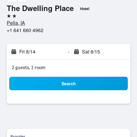
The Dwelling Place
Hotel
2 stars
Pella, IA
+1 641 660 4962
Fri 8/14
-
Sat 8/15
2 guests, 1 room
Search
Provider