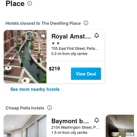
Place
Hotels closest to The Dwelling Place
Royal Amsterdam Hotel
2 stars
705 East First Street, Pella, IA, United States
0.3 mi from city centre
$219
View Deal
See more nearby hotels
Cheap Pella hotels
Baymont by Wyndham Pella
2104 Washington Street, Pella, IA, United States
1.5 mi from city centre