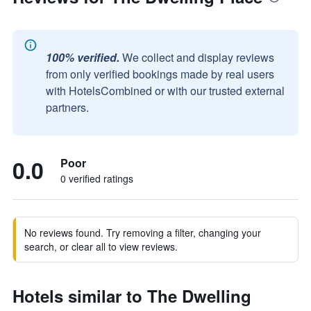
100% verified.
We collect and display reviews
from only verified bookings made by real users
with HotelsCombined or with our trusted external
partners.
0.0
Poor
0 verified ratings
No reviews found. Try removing a filter, changing your
search, or clear all to view reviews.
Hotels similar to The Dwelling