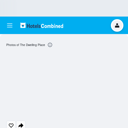
Photos of The Dwelling Place