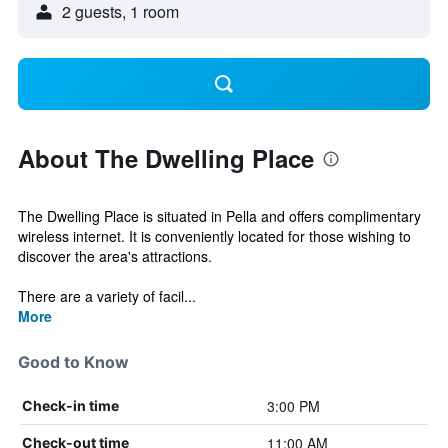
2 guests, 1 room
About The Dwelling Place
The Dwelling Place is situated in Pella and offers complimentary
wireless internet. It is conveniently located for those wishing to
discover the area's attractions.
There are a variety of facil...
More
Good to Know
3:00 PM
Check-in time
11:00 AM
Check-out time