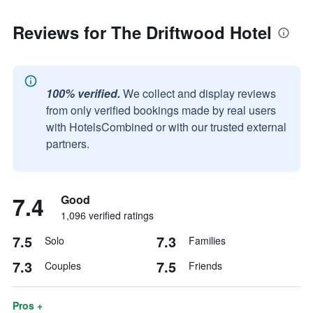
Reviews for The Driftwood Hotel
100% verified.
We collect and display reviews
from only verified bookings made by real users
with HotelsCombined or with our trusted external
partners.
7.4
Good
1,096 verified ratings
7.5
7.3
Solo
Families
7.3
7.5
Couples
Friends
Pros +