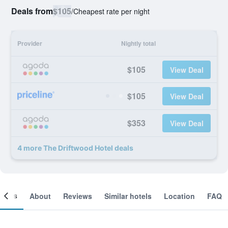
Deals from
$105
/
Cheapest rate per night
Provider
Nightly total
$105
View Deal
$105
View Deal
$353
View Deal
4 more The Driftwood Hotel deals
ooms
About
Reviews
Similar hotels
Location
FAQ