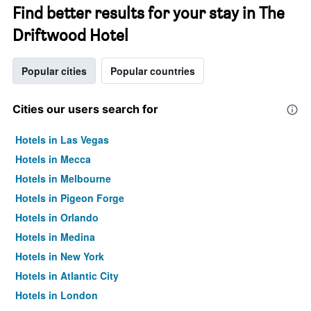
Find better results for your stay in The
Driftwood Hotel
Popular cities
Popular countries
Cities our users search for
Hotels in Las Vegas
Hotels in Mecca
Hotels in Melbourne
Hotels in Pigeon Forge
Hotels in Orlando
Hotels in Medina
Hotels in New York
Hotels in Atlantic City
Hotels in London