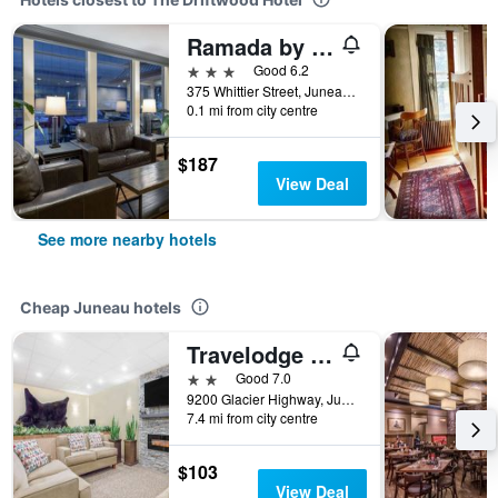
Ramada by Wyndham Juneau
3 stars
Good 6.2
375 Whittier Street, Juneau, AK, United States
0.1 mi from city centre
$187
View Deal
See more nearby hotels
Cheap Juneau hotels
Travelodge by Wyndham Juneau
2 stars
Good 7.0
9200 Glacier Highway, Juneau, AK, United States
7.4 mi from city centre
$103
View Deal