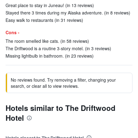
Great place to stay in Juneau! (in 13 reviews)
Stayed there 3 times during my Alaska adventure. (in 8 reviews)
Easy walk to restaurants (in 31 reviews)
Cons -
The room smelled like cats. (in 58 reviews)
The Driftwood is a routine 3-story motel. (in 3 reviews)
Missing lightbulb in bathroom. (in 23 reviews)
No reviews found. Try removing a filter, changing your
search, or clear all to view reviews.
Hotels similar to The Driftwood
Hotel
Hotels closest to The Driftwood Hotel