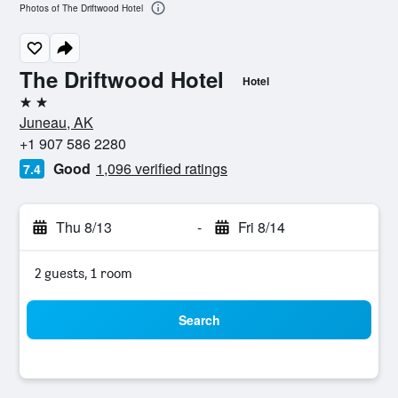
Photos of The Driftwood Hotel
The Driftwood Hotel
Hotel
2 stars
Juneau, AK
+1 907 586 2280
Good
1,096 verified ratings
7.4
Thu 8/13
-
Fri 8/14
2 guests, 1 room
Search