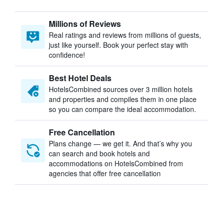
Millions of Reviews
Real ratings and reviews from millions of guests,
just like yourself. Book your perfect stay with
confidence!
Best Hotel Deals
HotelsCombined sources over 3 million hotels
and properties and compiles them in one place
so you can compare the ideal accommodation.
Free Cancellation
Plans change — we get it. And that’s why you
can search and book hotels and
accommodations on HotelsCombined from
agencies that offer free cancellation