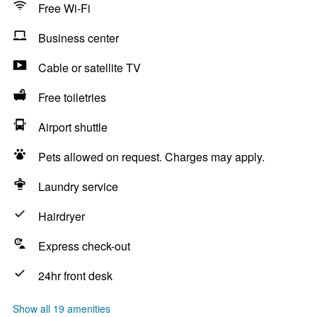
Free Wi-Fi
Business center
Cable or satellite TV
Free toiletries
Airport shuttle
Pets allowed on request. Charges may apply.
Laundry service
Hairdryer
Express check-out
24hr front desk
Show all 19 amenities