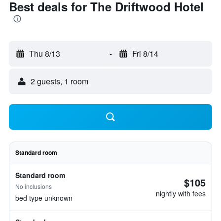
Best deals for The Driftwood Hotel
Thu 8/13
-
Fri 8/14
2 guests, 1 room
Standard room
Standard room
$105
No inclusions
nightly with fees
bed type unknown