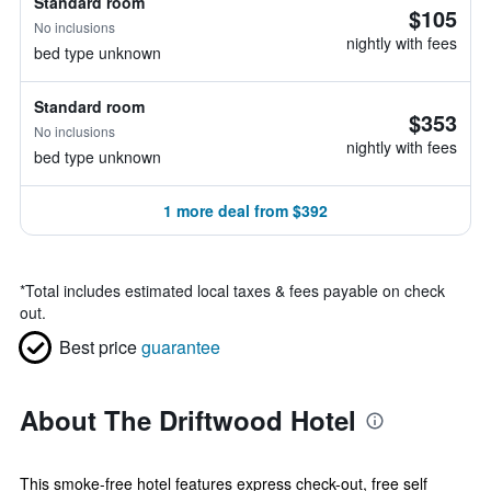
Standard room
$105
No inclusions
nightly with fees
bed type unknown
Standard room
$353
No inclusions
nightly with fees
bed type unknown
1 more deal from $392
*
Total includes estimated local taxes & fees payable on check
out.
Best price
guarantee
About The Driftwood Hotel
This smoke-free hotel features express check-out, free self