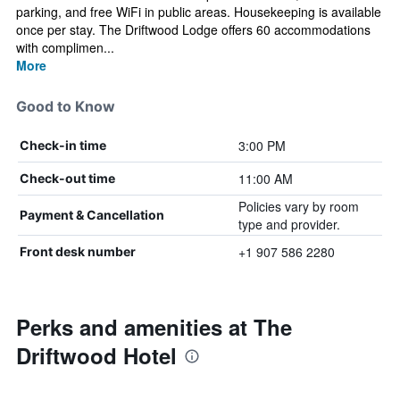
parking, and free WiFi in public areas. Housekeeping is available
once per stay. The Driftwood Lodge offers 60 accommodations
with complimen...
More
Good to Know
3:00 PM
Check-in time
11:00 AM
Check-out time
Policies vary by room
Payment & Cancellation
type and provider.
+1 907 586 2280
Front desk number
Perks and amenities at The
Driftwood Hotel