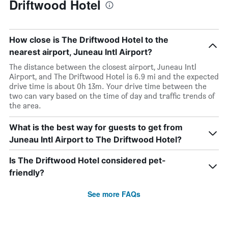
Driftwood Hotel
How close is The Driftwood Hotel to the
nearest airport, Juneau Intl Airport?
The distance between the closest airport, Juneau Intl
Airport, and The Driftwood Hotel is 6.9 mi and the expected
drive time is about 0h 13m. Your drive time between the
two can vary based on the time of day and traffic trends of
the area.
What is the best way for guests to get from
Juneau Intl Airport to The Driftwood Hotel?
Is The Driftwood Hotel considered pet-
friendly?
See more FAQs