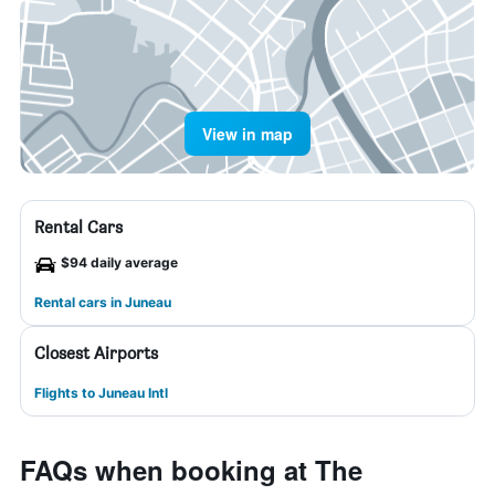
View in map
Rental Cars
$94 daily average
Rental cars in Juneau
Closest Airports
Flights to Juneau Intl
FAQs when booking at The