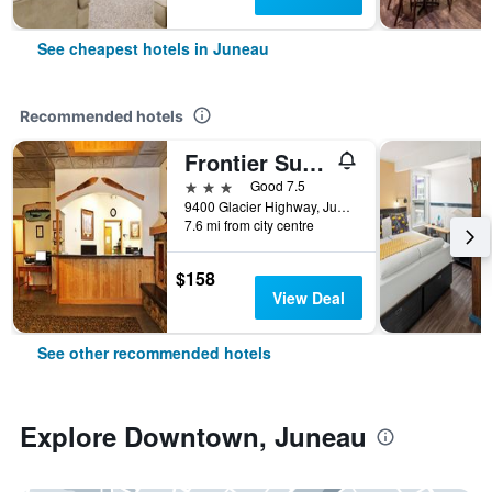
See cheapest hotels in Juneau
Recommended hotels
Frontier Suites Hotel in Juneau
3 stars
Good 7.5
9400 Glacier Highway, Juneau, AK, United States
7.6 mi from city centre
$158
View Deal
See other recommended hotels
Explore Downtown, Juneau