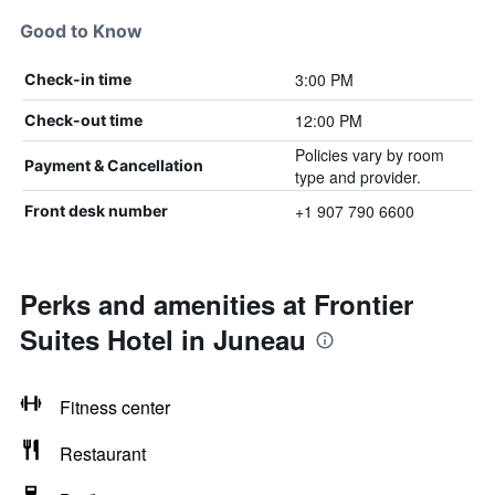
Good to Know
3:00 PM
Check-in time
12:00 PM
Check-out time
Policies vary by room
Payment & Cancellation
type and provider.
+1 907 790 6600
Front desk number
Perks and amenities at Frontier
Suites Hotel in Juneau
Fitness center
Restaurant