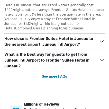
Hotels in Juneau that are rated 3 stars generally cost
$490/night, but on average, Frontier Suites Hotel in Juneau
is available for 53% less than the average rate in the area.
You can usually enjoy a stay at Frontier Suites Hotel in
Juneau for $232/night. This is a great deal for
HotelsCombined users planning to visit Juneau.
How close is Frontier Suites Hotel in Juneau to
the nearest airport, Juneau Intl Airport?
What is the best way for guests to get from
Juneau Intl Airport to Frontier Suites Hotel in
Juneau?
See more FAQs
Millions of Reviews