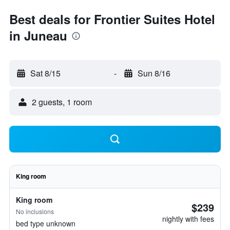
Best deals for Frontier Suites Hotel
in Juneau
Sat 8/15
-
Sun 8/16
2 guests, 1 room
King room
King room
$239
No inclusions
nightly with fees
bed type unknown