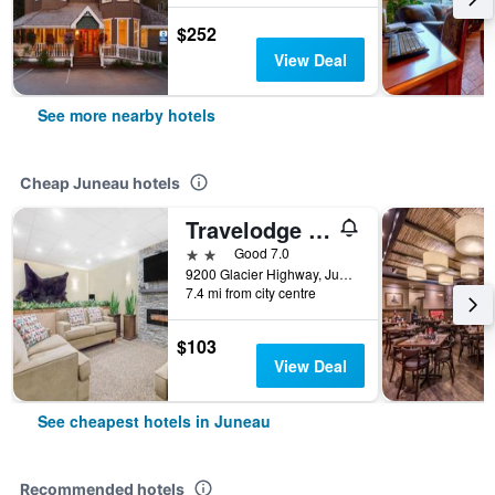
$252
View Deal
See more nearby hotels
Cheap Juneau hotels
Travelodge by Wyndham Juneau
2 stars
Good 7.0
9200 Glacier Highway, Juneau, AK, United States
7.4 mi from city centre
$103
View Deal
See cheapest hotels in Juneau
Recommended hotels