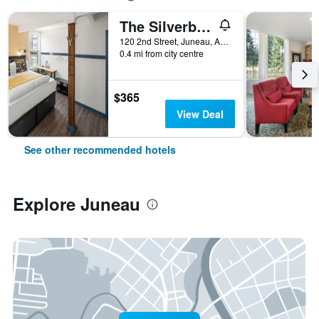
The Silverbow Inn
120 2nd Street, Juneau, AK, United States
0.4 mi from city centre
$365
View Deal
See other recommended hotels
Explore Juneau