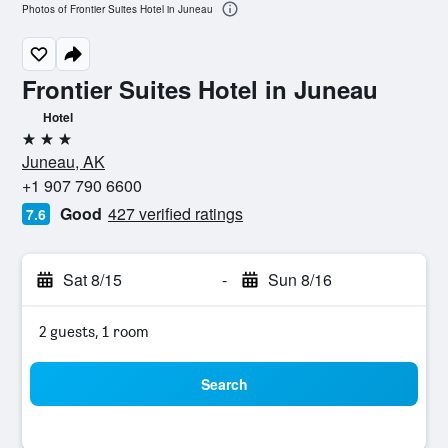
Photos of Frontier Suites Hotel in Juneau
Frontier Suites Hotel in Juneau
Hotel
3 stars
Juneau, AK
+1 907 790 6600
Good
427 verified ratings
7.6
Sat 8/15
-
Sun 8/16
2 guests, 1 room
Search