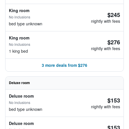
King room
$245
No inclusions
nightly with fees
bed type unknown
King room
$276
No inclusions
nightly with fees
1 king bed
3 more deals from $276
Deluxe room
Deluxe room
$153
No inclusions
nightly with fees
bed type unknown
Deluxe room
$153