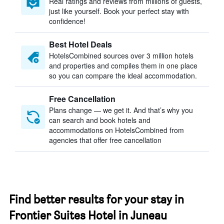
Real ratings and reviews from millions of guests,
just like yourself. Book your perfect stay with
confidence!
Best Hotel Deals
HotelsCombined sources over 3 million hotels
and properties and compiles them in one place
so you can compare the ideal accommodation.
Free Cancellation
Plans change — we get it. And that’s why you
can search and book hotels and
accommodations on HotelsCombined from
agencies that offer free cancellation
Find better results for your stay in
Frontier Suites Hotel in Juneau