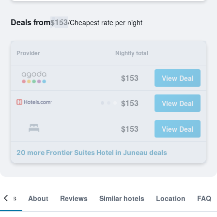
Deals from
$153
/
Cheapest rate per night
Provider
Nightly total
$153
View Deal
$153
View Deal
$153
View Deal
20 more Frontier Suites Hotel in Juneau deals
ooms
About
Reviews
Similar hotels
Location
FAQ