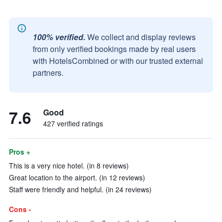
100% verified.
We collect and display reviews
from only verified bookings made by real users
with HotelsCombined or with our trusted external
partners.
7.6
Good
427 verified ratings
Pros +
This is a very nice hotel. (in 8 reviews)
Great location to the airport. (in 12 reviews)
Staff were friendly and helpful. (in 24 reviews)
Cons -