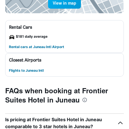
View in map
Rental Cars
$181 daily average
Rental cars at Juneau Intl Airport
Closest Airports
Flights to Juneau Intl
FAQs when booking at Frontier
Suites Hotel in Juneau
Is pricing at Frontier Suites Hotel in Juneau
comparable to 3 star hotels in Juneau?