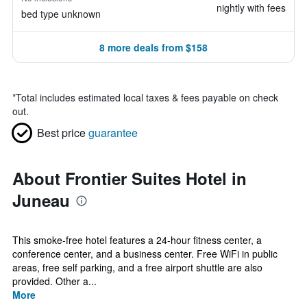
nightly with fees
bed type unknown
8 more deals from $158
*
Total includes estimated local taxes & fees payable on check
out.
Best price
guarantee
About Frontier Suites Hotel in
Juneau
This smoke-free hotel features a 24-hour fitness center, a
conference center, and a business center. Free WiFi in public
areas, free self parking, and a free airport shuttle are also
provided. Other a...
More