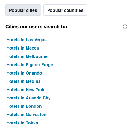
Popular cities
Popular countries
Cities our users search for
Hotels in Las Vegas
Hotels in Mecca
Hotels in Melbourne
Hotels in Pigeon Forge
Hotels in Orlando
Hotels in Medina
Hotels in New York
Hotels in Atlantic City
Hotels in London
Hotels in Galveston
Hotels in Tokyo
Hotels in Niagara Falls