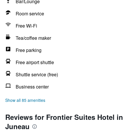
Bar/Lounge
Room service
Free Wi-Fi
Tea/coffee maker
Free parking
Free airport shuttle
Shuttle service (free)
Business center
Show all 85 amenities
Reviews for Frontier Suites Hotel in
Juneau