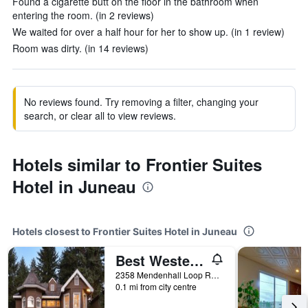
Found a cigarette butt on the floor in the bathroom when
entering the room. (in 2 reviews)
We waited for over a half hour for her to show up. (in 1 review)
Room was dirty. (in 14 reviews)
No reviews found. Try removing a filter, changing your
search, or clear all to view reviews.
Hotels similar to Frontier Suites
Hotel in Juneau
Hotels closest to Frontier Suites Hotel in Juneau
Best Western Grandma's Feather Bed
2358 Mendenhall Loop Road, Juneau, AK, United States
0.1 mi from city centre