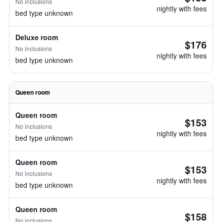
No inclusions
nightly with fees
bed type unknown
Deluxe room
$176
No inclusions
nightly with fees
bed type unknown
Queen room
Queen room
$153
No inclusions
nightly with fees
bed type unknown
Queen room
$153
No inclusions
nightly with fees
bed type unknown
Queen room
$158
No inclusions