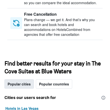
so you can compare the ideal accommodation.
Free Cancellation
Plans change — we get it. And that’s why you
can search and book hotels and
accommodations on HotelsCombined from
agencies that offer free cancellation
Find better results for your stay in The
Cove Suites at Blue Waters
Popular cities
Popular countries
Cities our users search for
Hotels in Las Vegas