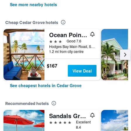
See more nearby hotels
Cheap Cedar Grove hotels
Ocean Point Beach Resort & Spa Adults Only
3 stars
Good 7.6
Hodges Bay Main Road, St. John's 12034, Antigua, Cedar Grove, Antigua And Barbuda
1.2 mi from city centre
$167
View Deal
See cheapest hotels in Cedar Grove
Recommended hotels
Sandals Grande Antigua Couples Only
5 stars
Excellent
8.4