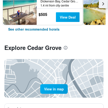
Dickenson Bay, Cedar Grove, Antigua And Barbuda
1.4 mi from city centre
$505
View Deal
See other recommended hotels
Explore Cedar Grove
View in map