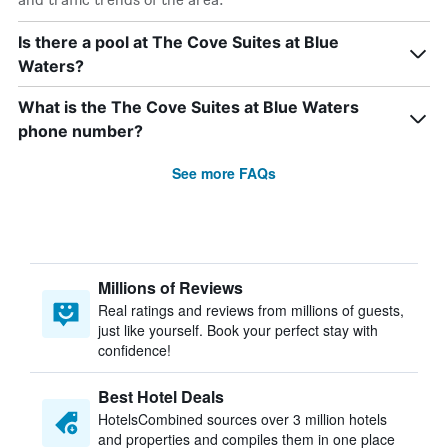
Is there a pool at The Cove Suites at Blue
Waters?
What is the The Cove Suites at Blue Waters
phone number?
See more FAQs
Millions of Reviews
Real ratings and reviews from millions of guests,
just like yourself. Book your perfect stay with
confidence!
Best Hotel Deals
HotelsCombined sources over 3 million hotels
and properties and compiles them in one place