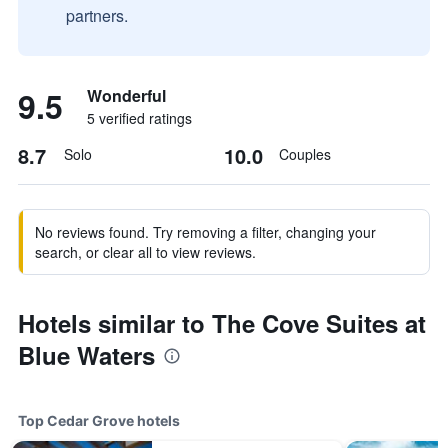
partners.
9.5
Wonderful
5 verified ratings
8.7
10.0
Solo
Couples
No reviews found. Try removing a filter, changing your
search, or clear all to view reviews.
Hotels similar to The Cove Suites at
Blue Waters
Top Cedar Grove hotels