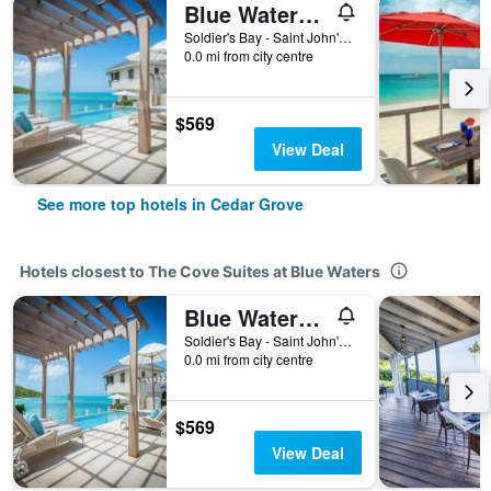
Blue Waters Resort and Spa
Soldier's Bay - Saint John's, Cedar Grove, Antigua And Barbuda
0.0 mi from city centre
$569
View Deal
See more top hotels in Cedar Grove
Hotels closest to The Cove Suites at Blue Waters
Blue Waters Resort and Spa
Soldier's Bay - Saint John's, Cedar Grove, Antigua And Barbuda
0.0 mi from city centre
$569
View Deal