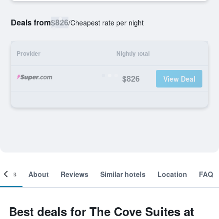
Deals from
$826
/
Cheapest rate per night
Provider
Nightly total
$826
View Deal
ooms
About
Reviews
Similar hotels
Location
FAQ
Best deals for The Cove Suites at