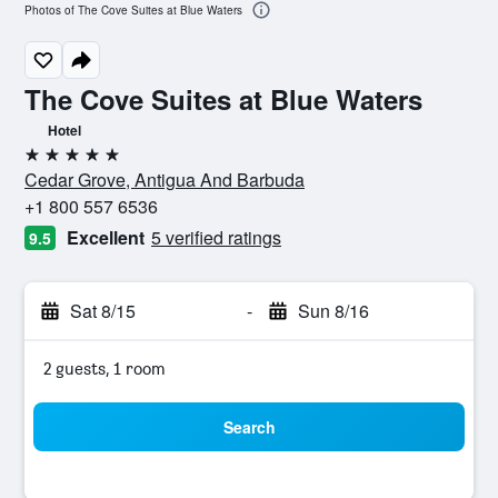
Photos of The Cove Suites at Blue Waters
The Cove Suites at Blue Waters
Hotel
5 stars
Cedar Grove, Antigua And Barbuda
+1 800 557 6536
Excellent
5 verified ratings
9.5
Sat 8/15
-
Sun 8/16
2 guests, 1 room
Search