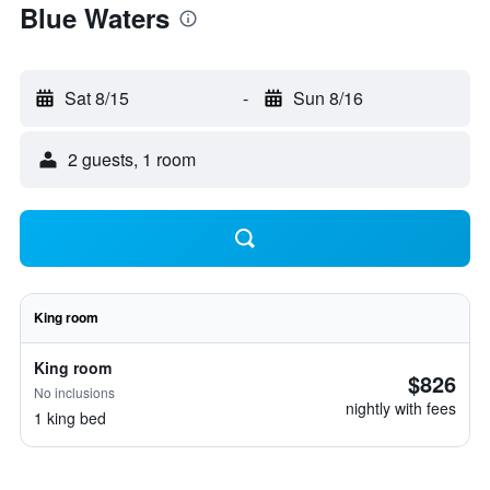
Blue Waters
Sat 8/15
-
Sun 8/16
2 guests, 1 room
King room
King room
$826
No inclusions
nightly with fees
1 king bed