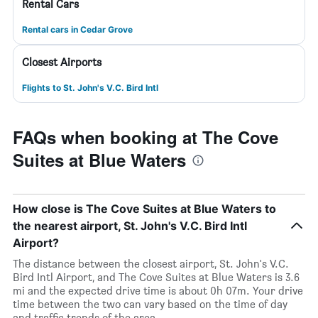
Rental Cars
Rental cars in Cedar Grove
Closest Airports
Flights to St. John's V.C. Bird Intl
FAQs when booking at The Cove
Suites at Blue Waters
How close is The Cove Suites at Blue Waters to
the nearest airport, St. John's V.C. Bird Intl
Airport?
The distance between the closest airport, St. John's V.C.
Bird Intl Airport, and The Cove Suites at Blue Waters is 3.6
mi and the expected drive time is about 0h 07m. Your drive
time between the two can vary based on the time of day
and traffic trends of the area.