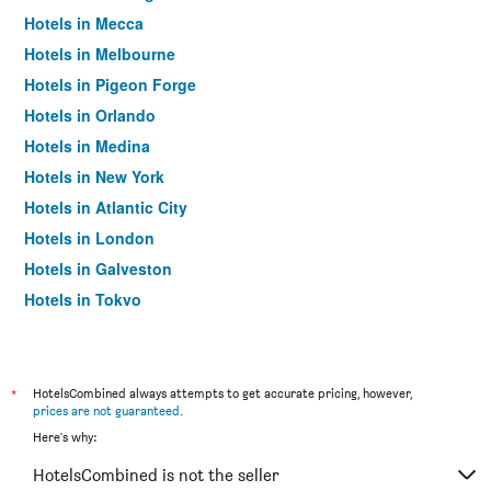
Hotels in Mecca
Hotels in Melbourne
Hotels in Pigeon Forge
Hotels in Orlando
Hotels in Medina
Hotels in New York
Hotels in Atlantic City
Hotels in London
Hotels in Galveston
Hotels in Tokyo
Hotels in Niagara Falls
*
HotelsCombined always attempts to get accurate pricing, however,
prices are not guaranteed
.
Here's why:
HotelsCombined is not the seller