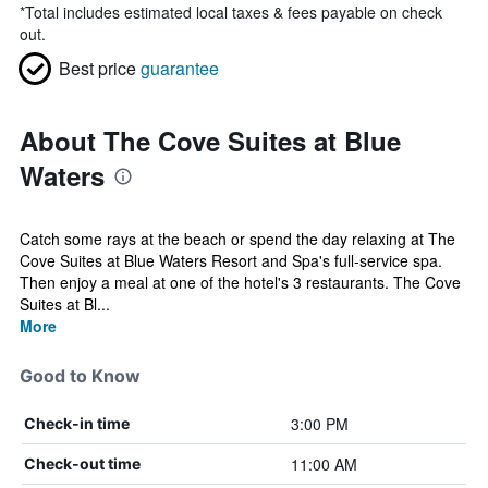
*
Total includes estimated local taxes & fees payable on check
out.
Best price
guarantee
About The Cove Suites at Blue
Waters
Catch some rays at the beach or spend the day relaxing at The
Cove Suites at Blue Waters Resort and Spa's full-service spa.
Then enjoy a meal at one of the hotel's 3 restaurants. The Cove
Suites at Bl...
More
Good to Know
3:00 PM
Check-in time
11:00 AM
Check-out time