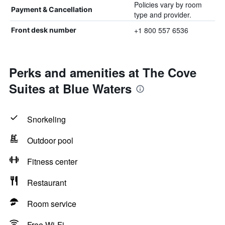
Policies vary by room
Payment & Cancellation
type and provider.
+1 800 557 6536
Front desk number
Perks and amenities at The Cove
Suites at Blue Waters
Snorkeling
Outdoor pool
Fitness center
Restaurant
Room service
Free Wi-Fi