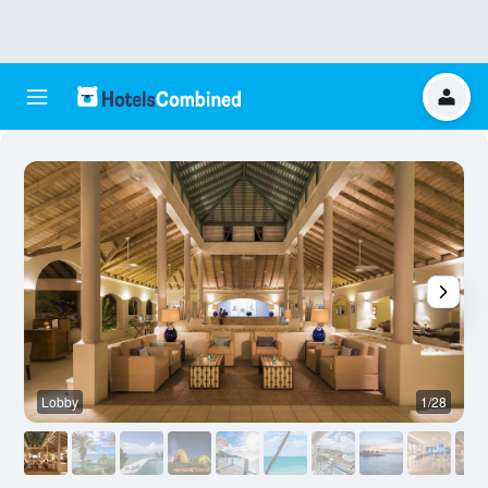
Lobby
1/28