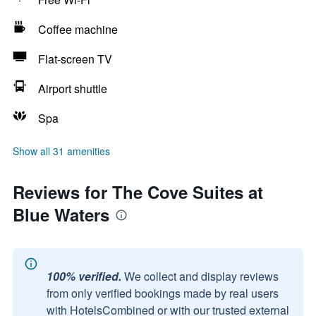
Coffee machine
Flat-screen TV
Airport shuttle
Spa
Show all 31 amenities
Reviews for The Cove Suites at
Blue Waters
100% verified.
We collect and display reviews
from only verified bookings made by real users
with HotelsCombined or with our trusted external