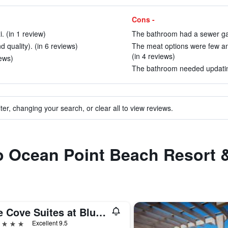
Cons -
i. (in 1 review)
The bathroom had a sewer gas
d quality). (in 6 reviews)
The meat options were few and
(in 4 reviews)
ews)
The bathroom needed updating
ter, changing your search, or clear all to view reviews.
to Ocean Point Beach Resort 
The Cove Suites at Blue Waters
ars
Excellent 9.5