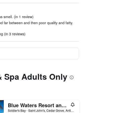
 smell. (in 1 review)
 far between and then poor quality and fatty.
 (in 3 reviews)
& Spa Adults Only
Blue Waters Resort and Spa
Soldier's Bay - Saint John's, Cedar Grove, Antigua And Barbuda