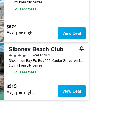
0.0 mi from city centre
Free Wi-Fi
$574
Avg. per night
View Deal
Siboney Beach Club
4 stars
Excellent 8.1
Dickenson Bay Po Box 222, Cedar Grove, Antigua And Barbuda
0.0 mi from city centre
Free Wi-Fi
$315
View Deal
Avg. per night