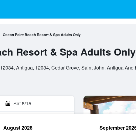
Ocean Point Beach Resort & Spa Adults Only
ch Resort & Spa Adults Only
12034, Antigua, 12034, Cedar Grove, Saint John, Antigua And
Sat 8/15
August 2026
September 202