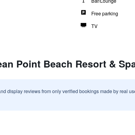
Bar/Lounge
Free parking
TV
ean Point Beach Resort & Spa
and display reviews from only verified bookings made by real u