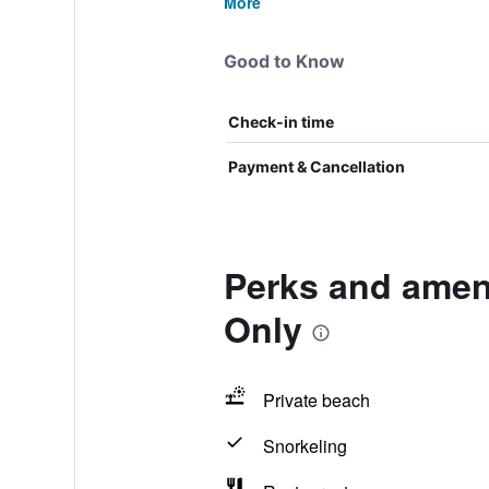
More
Good to Know
Check-in time
Payment & Cancellation
Perks and amen
Only
Private beach
Snorkeling