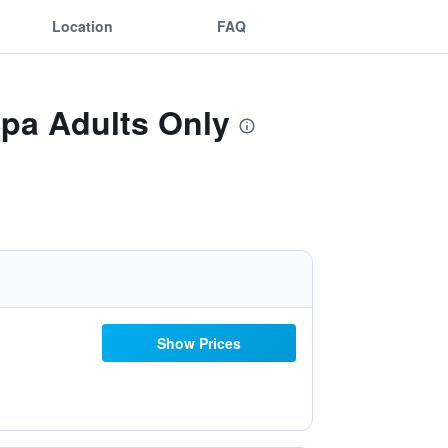
Location
FAQ
Spa Adults Only
Show Prices