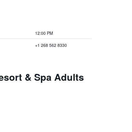
12:00 PM
+1 268 562 8330
esort & Spa Adults