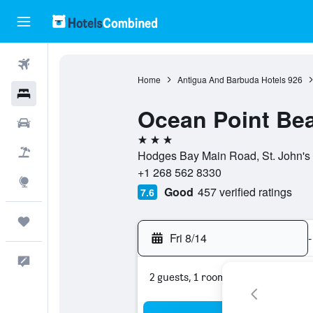
Flights
Home
Antigua And Barbuda Hotels
926
Hotels
Ocean Point Bea
Cars
3 stars
Packages
Hodges Bay Main Road, St. John's 
+1 268 562 8330
Explore
Good
457 verified ratings
7.6
Trips
Fri 8/14
-
Feedback
2 guests, 1 room