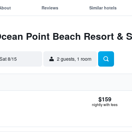
About
Reviews
Similar hotels
Ocean Point Beach Resort & 
Sat 8/15
2 guests, 1 room
$159
nightly with fees