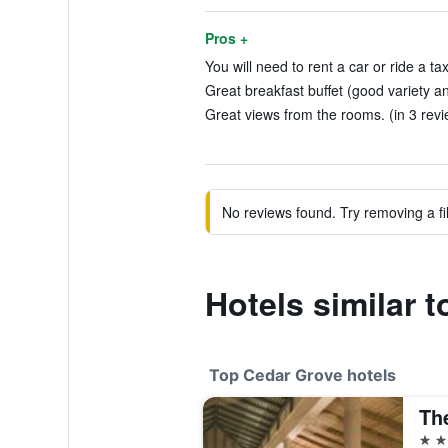
Pros +
You will need to rent a car or ride a tax
Great breakfast buffet (good variety an
Great views from the rooms. (in 3 revi
No reviews found. Try removing a fil
Hotels similar 
Top Cedar Grove hotels
5 st