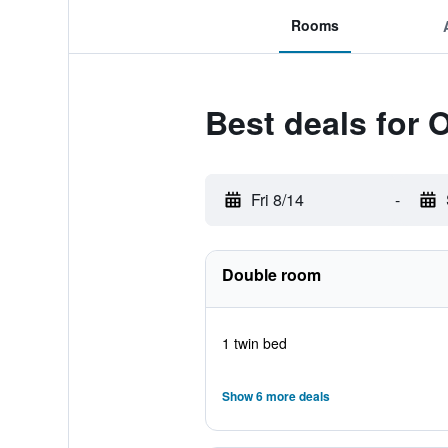
Rooms
Best deals for 
Fri 8/14
-
Double room
1 twin bed
Show 6 more deals