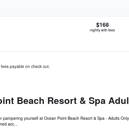
$168
nightly with fees
& fees payable on check out.
int Beach Resort & Spa Adul
r pampering yourself at Ocean Point Beach Resort & Spa - Adults Only'
ned acc...