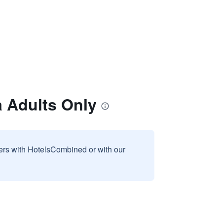
 Adults Only
sers with HotelsCombined or with our