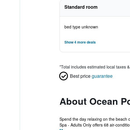
Standard room
bed type unknown
Show 4 more deals
*
Total includes estimated local taxes 
Best price
guarantee
About Ocean Po
Spend the day relaxing on the beach o
Spa - Adults Only offers 68 air-conditio