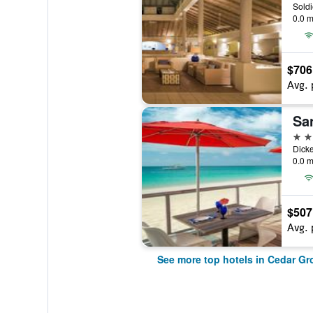
0.0 m
$706
Avg. 
5 st
0.0 m
$507
Avg. 
See more top hotels in Cedar Gr