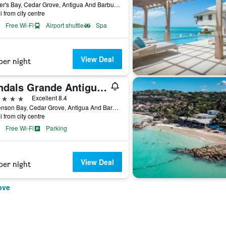
Soldier's Bay, Cedar Grove, Antigua And Barbuda
i from city centre
Free Wi-Fi
Airport shuttle
Spa
View Deal
per night
Sandals Grande Antigua Couples Only
ars
Excellent 8.4
Dickenson Bay, Cedar Grove, Antigua And Barbuda
i from city centre
Free Wi-Fi
Parking
View Deal
per night
ove