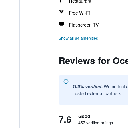
Restaurant
Free Wi-Fi
Flat-screen TV
Show all 84 amenities
Reviews for Oc
100% verified.
We collect 
trusted external partners.
7.6
Good
457 verified ratings