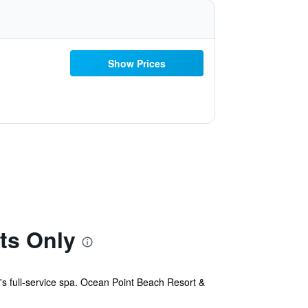
Show Prices
ts Only
s full-service spa. Ocean Point Beach Resort &