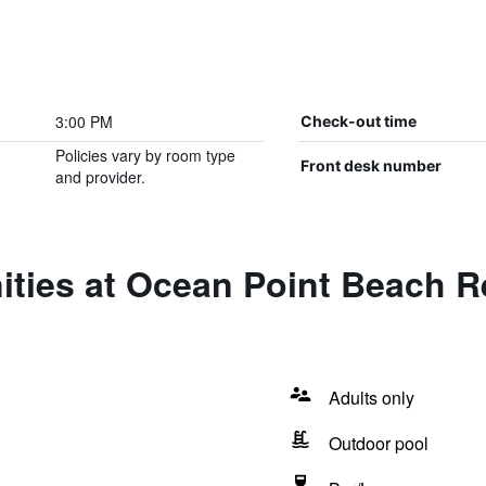
3:00 PM
Check-out time
Policies vary by room type
Front desk number
and provider.
ities at Ocean Point Beach R
Adults only
Outdoor pool