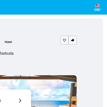
USD
Hotel
 Barbuda
6