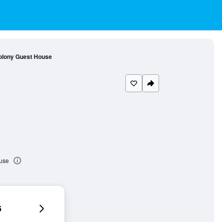
olony Guest House
use
6