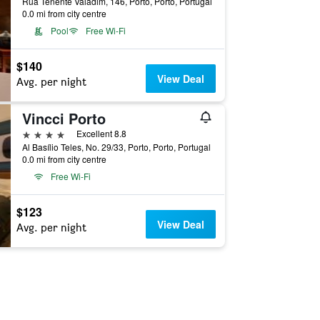
Rua Tenente Valadim, 146, Porto, Porto, Portugal
0.0 mi from city centre
Pool
Free Wi-Fi
$140
View Deal
Avg. per night
Vincci Porto
4 stars
Excellent 8.8
Al Basílio Teles, No. 29/33, Porto, Porto, Portugal
0.0 mi from city centre
Free Wi-Fi
$123
View Deal
Avg. per night