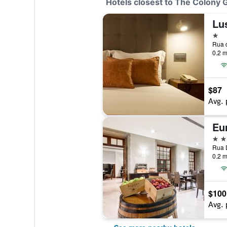
Hotels closest to The Colony
Lu
1 st
Rua d
0.2 m
$87
Avg. 
Eu
4 st
Rua D
0.2 m
$100
Avg. 