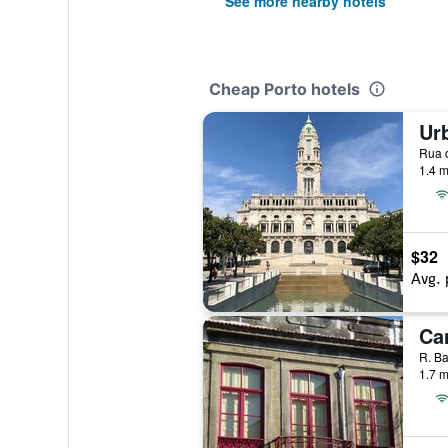
See more nearby hotels
Cheap Porto hotels
Rua d
1.4 m
$32
Avg. 
Can
1.7 m