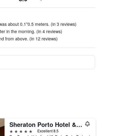
as about 0.1*0.5 meters. (in 3 reviews)
r in the morning. (in 4 reviews)
d from above. (in 12 reviews)
Sheraton Porto Hotel & Spa
5 stars
Excellent 8.5