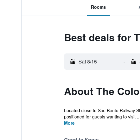
Rooms
Best deals for
Sat 8/15
-
About The Col
Located close to Sao Bento Railway Stat
positioned for guests wanting to visit ..
More
Good to Know