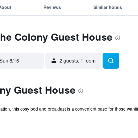
About
Reviews
Similar hotels
 The Colony Guest House
Sun 8/16
2 guests, 1 room
ony Guest House
ion, this cosy bed and breakfast is a convenient base for those wanting
.