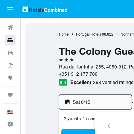
Flights
Home
Portugal Hotels
98,822
Northern
Hotels
The Colony Gue
Cars
3 stars
Packages
Rua da Torrinha, 255, 4050-312, Por
+351 912 177 788
Explore
Excellent
398 verified ratings
8.4
Trips
Sat 8/15
-
English
2 guests, 1 room
Feedback