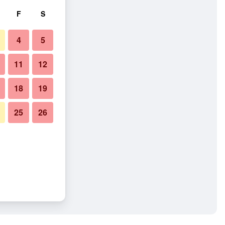
F
S
4
5
11
12
18
19
25
26