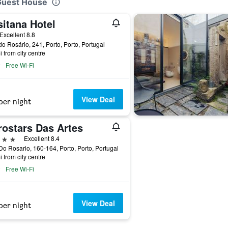
 Guest House
sitana Hotel
ar
Excellent 8.8
o Rosário, 241, Porto, Porto, Portugal
i from city centre
Free Wi-Fi
View Deal
per night
rostars Das Artes
ars
Excellent 8.4
o Rosario, 160-164, Porto, Porto, Portugal
i from city centre
Free Wi-Fi
View Deal
per night