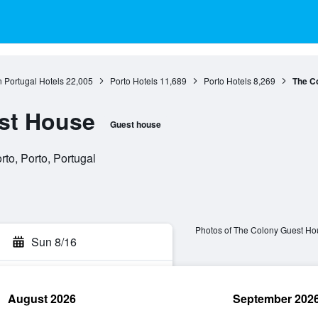
 Portugal Hotels
22,005
Porto Hotels
11,689
Porto Hotels
8,269
The C
st House
Guest house
to, Porto, Portugal
Photos of The Colony Guest Ho
Sun 8/16
August 2026
September 202