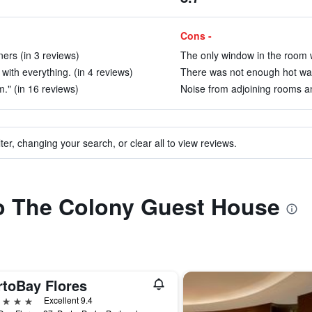
Cons -
ers (in 3 reviews)
The only window in the room w
with everything. (in 4 reviews)
There was not enough hot wate
." (in 16 reviews)
Noise from adjoining rooms an
ter, changing your search, or clear all to view reviews.
to The Colony Guest House
rtoBay Flores
ars
Excellent 9.4