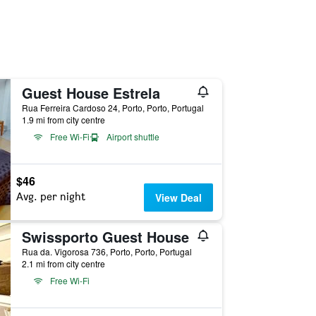
Guest House Estrela
Rua Ferreira Cardoso 24, Porto, Porto, Portugal
1.9 mi from city centre
Free Wi-Fi
Airport shuttle
$46
Avg. per night
View Deal
Swissporto Guest House
Rua da. Vigorosa 736, Porto, Porto, Portugal
2.1 mi from city centre
Free Wi-Fi