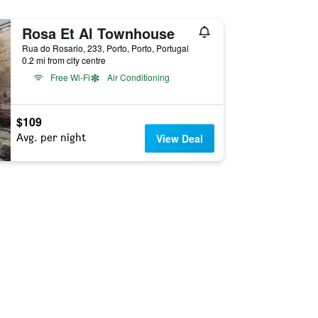
Rosa Et Al Townhouse
Rua do Rosario, 233, Porto, Porto, Portugal
0.2 mi from city centre
Free Wi-Fi
Air Conditioning
$109
Avg. per night
View Deal