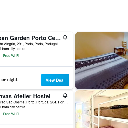
Urban Garden Porto Central Hostel
a Alegria, 291, Porto, Porto, Portugal
i from city centre
Free Wi-Fi
per night
View Deal
vas Atelier Hostel
R. Barão São Cosme, Porto, Portugal 264, Porto, Porto, Portugal
i from city centre
Free Wi-Fi