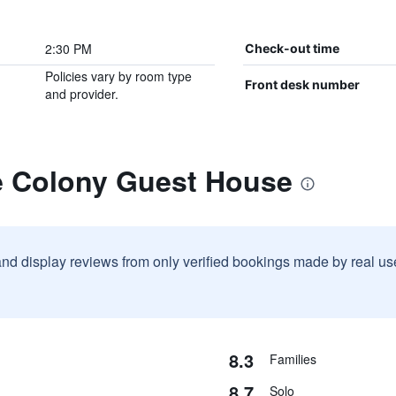
2:30 PM
Check-out time
Policies vary by room type
Front desk number
and provider.
e Colony Guest House
and display reviews from only verified bookings made by real u
8.3
Families
8.7
Solo