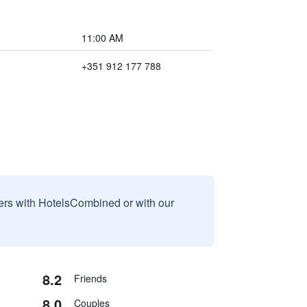
11:00 AM
+351 912 177 788
sers with HotelsCombined or with our
8.2
Friends
8.0
Couples