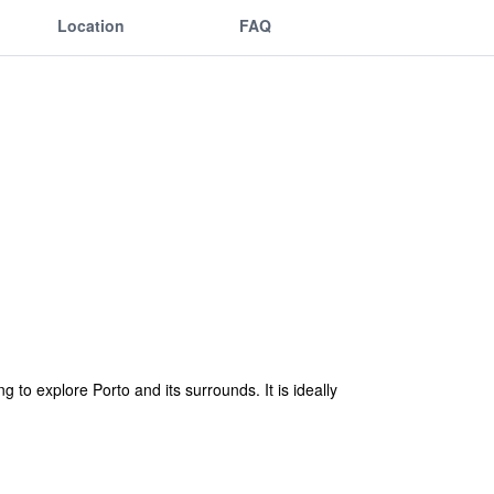
Location
FAQ
 to explore Porto and its surrounds. It is ideally