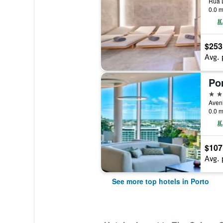
Rua D
0.0 m
$253
Avg. 
5 st
0.0 m
$107
Avg. 
See more top hotels in Porto