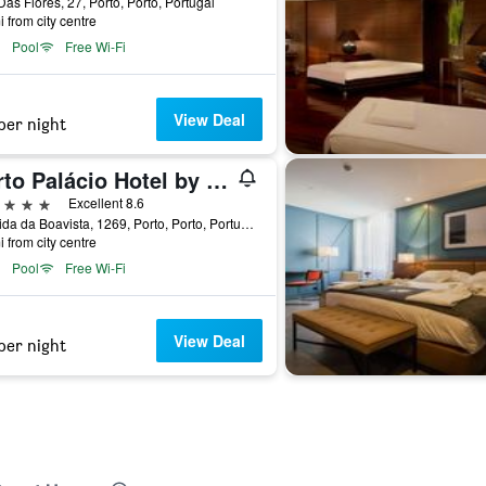
as Flores, 27, Porto, Porto, Portugal
i from city centre
Pool
Free Wi-Fi
View Deal
per night
Porto Palácio Hotel by The Editory
ars
Excellent 8.6
Avenida da Boavista, 1269, Porto, Porto, Portugal
i from city centre
Pool
Free Wi-Fi
View Deal
per night