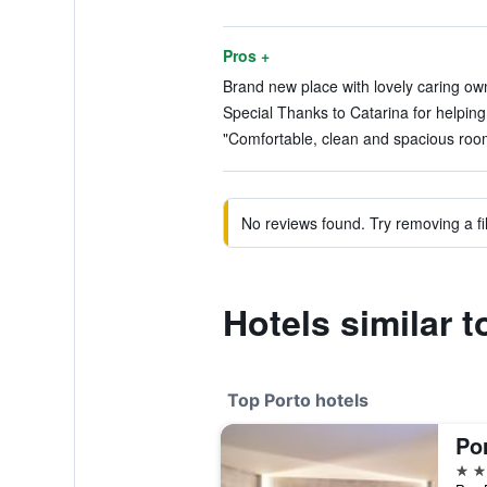
Pros +
Brand new place with lovely caring own
Special Thanks to Catarina for helping 
"Comfortable, clean and spacious room
No reviews found. Try removing a fil
Hotels similar 
Top Porto hotels
Po
5 st