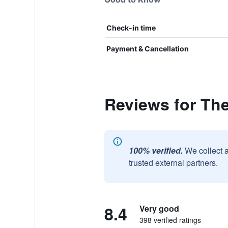
Check-in time
Payment & Cancellation
Reviews for Th
100% verified.
We collect 
trusted external partners.
8.4
Very good
398 verified ratings