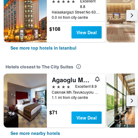
5 stars
Excellent
8.8
Halaskargazi Street No 63, Istanbul, Türkiye (Turkey)
0.0 mi from city centre
$108
View Deal
See more top hotels in Istanbul
Hotels closest to The City Suites
Agaoglu My City
4 stars
Excellent 8.9
Cakmak Mh.Tavukcuyolu Cd. No 22, Istanbul, Türkiye (Turkey)
1.1 mi from city centre
$71
View Deal
See more nearby hotels