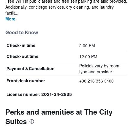
Free WiFi in public areas and free self parking are also provided.
Additionally, concierge services, dry cleaning, and laundry
facilit...
More
Good to Know
2:00 PM
Check-in time
12:00 PM
Check-out time
Policies vary by room
Payment & Cancellation
type and provider.
+90 216 356 3400
Front desk number
License number: 2021-34-2835
Perks and amenities at The City
Suites