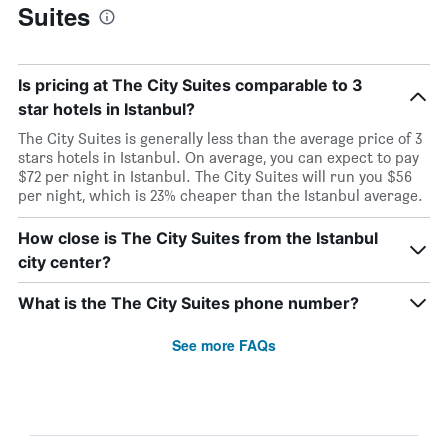
Suites
Is pricing at The City Suites comparable to 3
star hotels in Istanbul?
The City Suites is generally less than the average price of 3
stars hotels in Istanbul. On average, you can expect to pay
$72 per night in Istanbul. The City Suites will run you $56
per night, which is 23% cheaper than the Istanbul average.
How close is The City Suites from the Istanbul
city center?
What is the The City Suites phone number?
See more FAQs