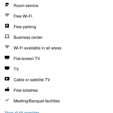
Room service
Free Wi-Fi
Free parking
Business center
Wi-Fi available in all areas
Flat-screen TV
TV
Cable or satellite TV
Free toiletries
Meeting/Banquet facilities
Show all 69 amenities