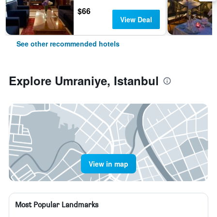
$66
View Deal
See other recommended hotels
Explore Umraniye, Istanbul
View in map
Most Popular Landmarks