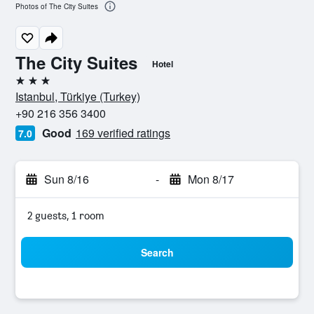
Photos of The City Suites
The City Suites
Hotel
3 stars
Istanbul, Türkiye (Turkey)
+90 216 356 3400
Good
169 verified ratings
7.0
Sun 8/16
-
Mon 8/17
2 guests, 1 room
Search