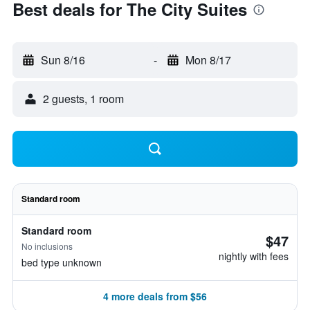
Best deals for The City Suites
Sun 8/16
-
Mon 8/17
2 guests, 1 room
Standard room
Standard room
$47
No inclusions
nightly with fees
bed type unknown
4 more deals from $56