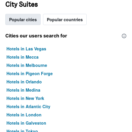
City Suites
Popular cities
Popular countries
Cities our users search for
Hotels in Las Vegas
Hotels in Mecca
Hotels in Melbourne
Hotels in Pigeon Forge
Hotels in Orlando
Hotels in Medina
Hotels in New York
Hotels in Atlantic City
Hotels in London
Hotels in Galveston
Hotels in Tokyo