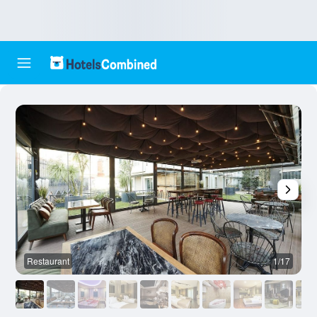
Restaurant
1/17