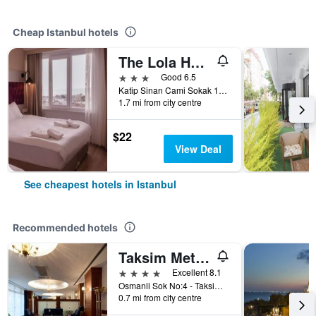
Cheap Istanbul hotels
The Lola Hotel
3 stars
Good 6.5
Katip Sinan Cami Sokak 18, Istanbul, Türkiye (Turkey)
1.7 mi from city centre
$22
View Deal
See cheapest hotels in Istanbul
Recommended hotels
Taksim Metropark Hotel
4 stars
Excellent 8.1
Osmanli Sok No:4 - Taksim, Istanbul, Türkiye (Turkey)
0.7 mi from city centre