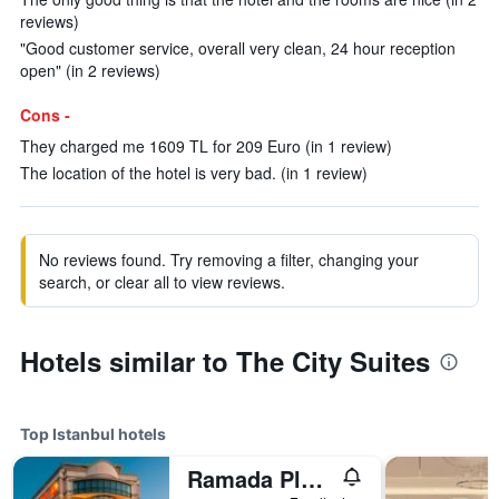
reviews)
"Good customer service, overall very clean, 24 hour reception
open" (in 2 reviews)
Cons -
They charged me 1609 TL for 209 Euro (in 1 review)
The location of the hotel is very bad. (in 1 review)
No reviews found. Try removing a filter, changing your
search, or clear all to view reviews.
Hotels similar to The City Suites
Top Istanbul hotels
Ramada Plaza by Wyndham Istanbul City Center