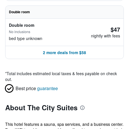
Double room
Double room
$47
No inclusions
nightly with fees
bed type unknown
2 more deals from $58
*
Total includes estimated local taxes & fees payable on check
out.
Best price
guarantee
About The City Suites
This hotel features a sauna, spa services, and a business center.