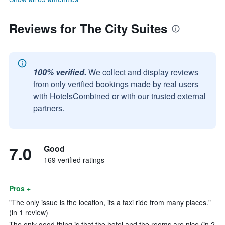
Reviews for The City Suites
100% verified.
We collect and display reviews
from only verified bookings made by real users
with HotelsCombined or with our trusted external
partners.
7.0
Good
169 verified ratings
Pros +
"The only issue is the location, its a taxi ride from many places."
(in 1 review)
The only good thing is that the hotel and the rooms are nice (in 2