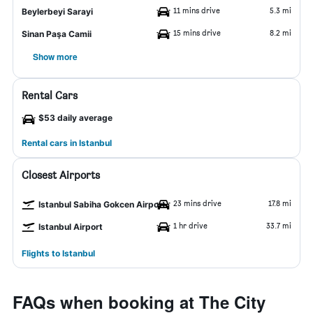
11 mins drive
5.3 mi
Beylerbeyi Sarayi
15 mins drive
8.2 mi
Sinan Paşa Camii
Show more
Rental Cars
$53 daily average
Rental cars in Istanbul
Closest Airports
23 mins drive
17.8 mi
Istanbul Sabiha Gokcen Airport
1 hr drive
33.7 mi
Istanbul Airport
Flights to Istanbul
FAQs when booking at The City