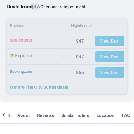
Deals from
$47
/
Cheapest rate per night
Provider
Nightly total
$47
View Deal
$47
View Deal
$56
View Deal
8 more The City Suites deals
ooms
About
Reviews
Similar hotels
Location
FAQ