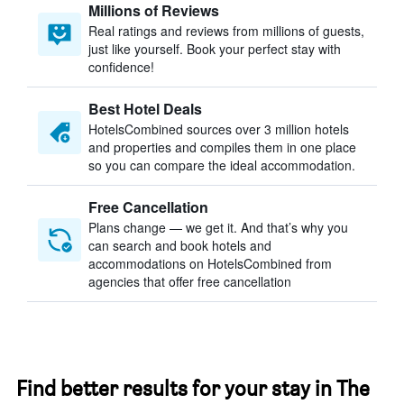
Millions of Reviews
Real ratings and reviews from millions of guests,
just like yourself. Book your perfect stay with
confidence!
Best Hotel Deals
HotelsCombined sources over 3 million hotels
and properties and compiles them in one place
so you can compare the ideal accommodation.
Free Cancellation
Plans change — we get it. And that’s why you
can search and book hotels and
accommodations on HotelsCombined from
agencies that offer free cancellation
Find better results for your stay in The