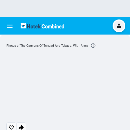
Photos of The Cannons Of Trinidad And Tobago, W.I. - Arima