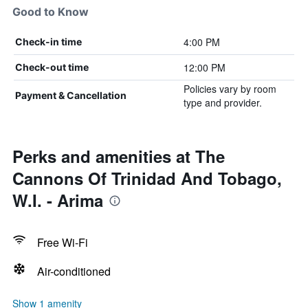
Good to Know
4:00 PM
Check-in time
12:00 PM
Check-out time
Policies vary by room
Payment & Cancellation
type and provider.
Perks and amenities at The
Cannons Of Trinidad And Tobago,
W.I. - Arima
Free Wi-Fi
Air-conditioned
Show 1 amenity