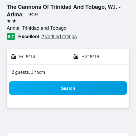
The Cannons Of Trinidad And Tobago, W.I. -
Arima
Hotel
2 stars
Arima, Trinidad and Tobago
Excellent
2 verified ratings
8.7
Fri 8/14
-
Sat 8/15
2 guests, 1 room
Search