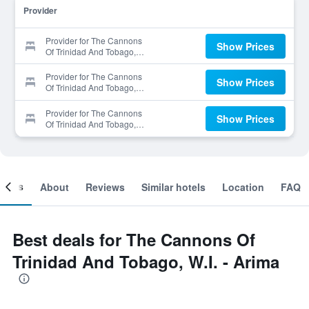
Provider
Provider for The Cannons
Show Prices
Of Trinidad And Tobago,
W.I. - Arima
Provider for The Cannons
Show Prices
Of Trinidad And Tobago,
W.I. - Arima
Provider for The Cannons
Show Prices
Of Trinidad And Tobago,
W.I. - Arima
ooms
About
Reviews
Similar hotels
Location
FAQ
Best deals for The Cannons Of
Trinidad And Tobago, W.I. - Arima