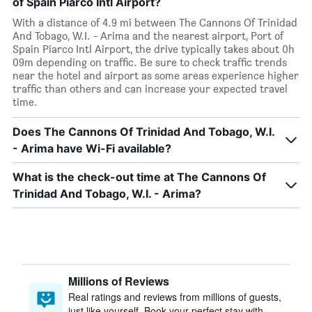
of Spain Piarco Intl Airport?
With a distance of 4.9 mi between The Cannons Of Trinidad
And Tobago, W.I. - Arima and the nearest airport, Port of
Spain Piarco Intl Airport, the drive typically takes about 0h
09m depending on traffic. Be sure to check traffic trends
near the hotel and airport as some areas experience higher
traffic than others and can increase your expected travel
time.
Does The Cannons Of Trinidad And Tobago, W.I.
- Arima have Wi-Fi available?
What is the check-out time at The Cannons Of
Trinidad And Tobago, W.I. - Arima?
Millions of Reviews
Real ratings and reviews from millions of guests,
just like yourself. Book your perfect stay with