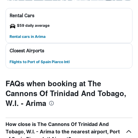
Rental Cars
$59 daily average
Rental cars in Arima
Closest Airports
Flights to Port of Spain Piarco Intl
FAQs when booking at The
Cannons Of Trinidad And Tobago,
W.I. - Arima
How close is The Cannons Of Trinidad And
Tobago, W.I. - Arima to the nearest airport, Port