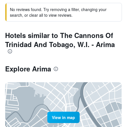
No reviews found. Try removing a filter, changing your
search, or clear all to view reviews.
Hotels similar to The Cannons Of
Trinidad And Tobago, W.I. - Arima
Explore Arima
View in map