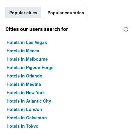
Popular cities
Popular countries
Cities our users search for
Hotels in Las Vegas
Hotels in Mecca
Hotels in Melbourne
Hotels in Pigeon Forge
Hotels in Orlando
Hotels in Medina
Hotels in New York
Hotels in Atlantic City
Hotels in London
Hotels in Galveston
Hotels in Tokyo