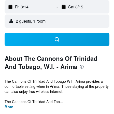
Fri 8/14
-
Sat 8/15
2 guests, 1 room
About The Cannons Of Trinidad
And Tobago, W.I. - Arima
The Cannons Of Trinidad And Tobago W I - Arima provides a
comfortable setting when in Arima. Those staying at the property
can also enjoy free wireless internet.
The Cannons Of Trinidad And Tob...
More