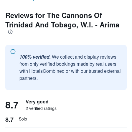
Reviews for The Cannons Of
Trinidad And Tobago, W.I. - Arima
100% verified.
We collect and display reviews
from only verified bookings made by real users
with HotelsCombined or with our trusted external
partners.
8.7
Very good
2 verified ratings
8.7
Solo