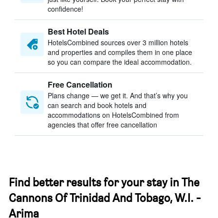
confidence!
Best Hotel Deals
HotelsCombined sources over 3 million hotels
and properties and compiles them in one place
so you can compare the ideal accommodation.
Free Cancellation
Plans change — we get it. And that’s why you
can search and book hotels and
accommodations on HotelsCombined from
agencies that offer free cancellation
Find better results for your stay in The
Cannons Of Trinidad And Tobago, W.I. -
Arima