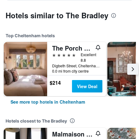
Hotels similar to The Bradley
Top Cheltenham hotels
The Porch House
5 stars
Excellent
8.8
Digbeth Street, Cheltenham, United Kingdom
0.0 mi from city centre
$214
View Deal
See more top hotels in Cheltenham
Hotels closest to The Bradley
Malmaison Cheltenham