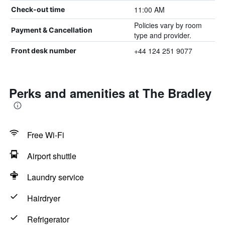
11:00 AM
Check-out time
Policies vary by room
Payment & Cancellation
type and provider.
+44 124 251 9077
Front desk number
Perks and amenities at The Bradley
Free Wi-Fi
Airport shuttle
Laundry service
Hairdryer
Refrigerator