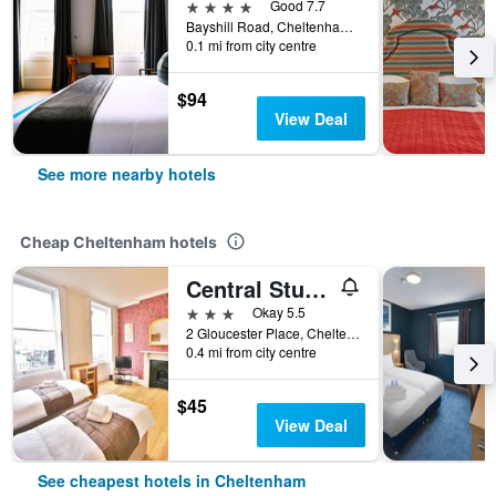
4 stars
Good 7.7
Bayshill Road, Cheltenham, United Kingdom
0.1 mi from city centre
$94
View Deal
See more nearby hotels
Cheap Cheltenham hotels
Central Studios Gloucester Place
3 stars
Okay 5.5
2 Gloucester Place, Cheltenham, United Kingdom
0.4 mi from city centre
$45
View Deal
See cheapest hotels in Cheltenham