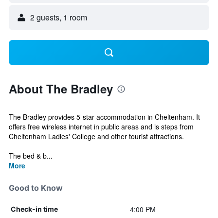
2 guests, 1 room
About The Bradley
The Bradley provides 5-star accommodation in Cheltenham. It
offers free wireless internet in public areas and is steps from
Cheltenham Ladies' College and other tourist attractions.
The bed & b...
More
Good to Know
4:00 PM
Check-in time