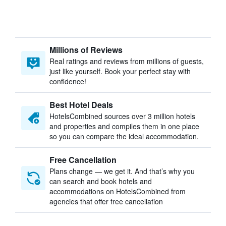
Millions of Reviews
Real ratings and reviews from millions of guests,
just like yourself. Book your perfect stay with
confidence!
Best Hotel Deals
HotelsCombined sources over 3 million hotels
and properties and compiles them in one place
so you can compare the ideal accommodation.
Free Cancellation
Plans change — we get it. And that’s why you
can search and book hotels and
accommodations on HotelsCombined from
agencies that offer free cancellation