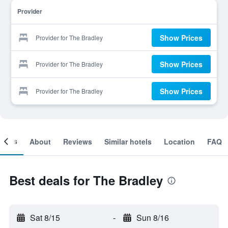
Provider
Show Prices
Provider for The Bradley
Show Prices
Provider for The Bradley
Show Prices
Provider for The Bradley
ooms
About
Reviews
Similar hotels
Location
FAQ
Best deals for The Bradley
Sat 8/15
-
Sun 8/16