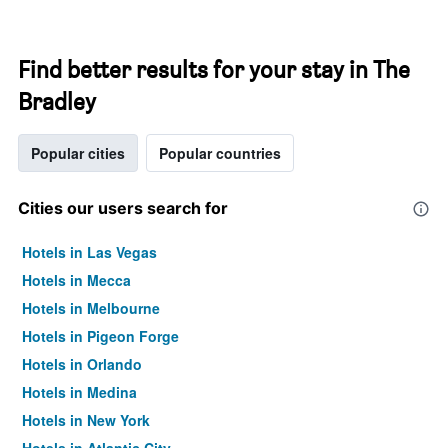
Find better results for your stay in The
Bradley
Popular cities
Popular countries
Cities our users search for
Hotels in Las Vegas
Hotels in Mecca
Hotels in Melbourne
Hotels in Pigeon Forge
Hotels in Orlando
Hotels in Medina
Hotels in New York