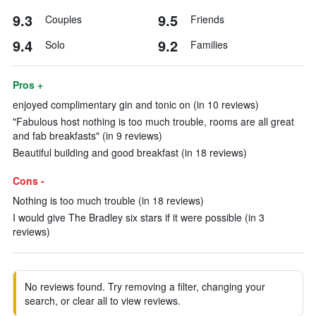
9.3
9.5
Couples
Friends
9.4
9.2
Solo
Families
Pros +
enjoyed complimentary gin and tonic on (in 10 reviews)
"Fabulous host nothing is too much trouble, rooms are all great
and fab breakfasts" (in 9 reviews)
Beautiful building and good breakfast (in 18 reviews)
Cons -
Nothing is too much trouble (in 18 reviews)
I would give The Bradley six stars if it were possible (in 3
reviews)
No reviews found. Try removing a filter, changing your
search, or clear all to view reviews.