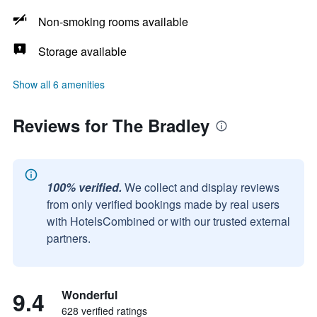
Non-smoking rooms available
Storage available
Show all 6 amenities
Reviews for The Bradley
100% verified.
We collect and display reviews
from only verified bookings made by real users
with HotelsCombined or with our trusted external
partners.
9.4
Wonderful
628 verified ratings