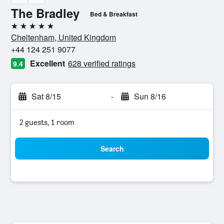
The Bradley
Bed & Breakfast
5 stars
Cheltenham, United Kingdom
+44 124 251 9077
Excellent
628 verified ratings
9.4
Sat 8/15
-
Sun 8/16
2 guests, 1 room
Search