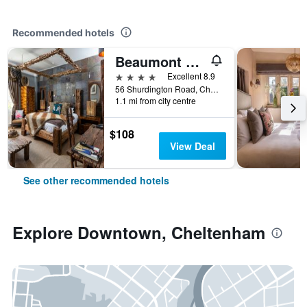
Recommended hotels
Beaumont House
4 stars
Excellent 8.9
56 Shurdington Road, Cheltenham, United Kingdom
1.1 mi from city centre
$108
View Deal
See other recommended hotels
Explore Downtown, Cheltenham