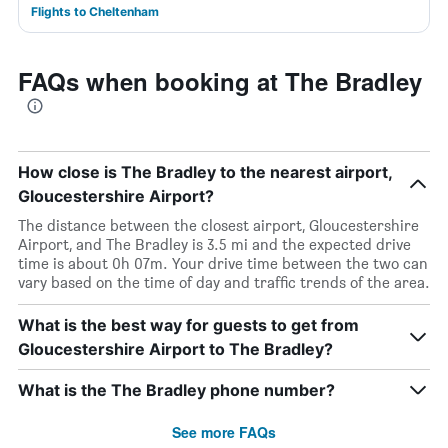
Flights to Cheltenham
FAQs when booking at The Bradley
How close is The Bradley to the nearest airport,
Gloucestershire Airport?
The distance between the closest airport, Gloucestershire
Airport, and The Bradley is 3.5 mi and the expected drive
time is about 0h 07m. Your drive time between the two can
vary based on the time of day and traffic trends of the area.
What is the best way for guests to get from
Gloucestershire Airport to The Bradley?
What is the The Bradley phone number?
See more FAQs