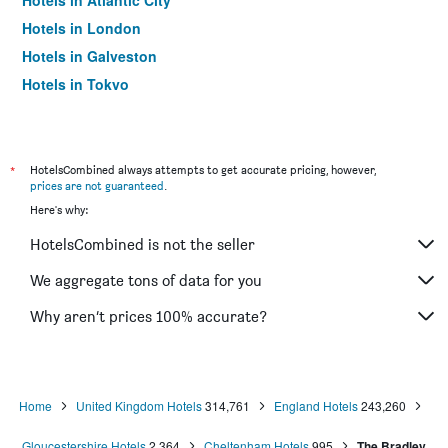
Hotels in Atlantic City
Hotels in London
Hotels in Galveston
Hotels in Tokyo
Hotels in Niagara Falls
*
HotelsCombined always attempts to get accurate pricing, however,
prices are not guaranteed
.
Here's why:
HotelsCombined is not the seller
We aggregate tons of data for you
Why aren’t prices 100% accurate?
Home
United Kingdom Hotels
314,761
England Hotels
243,260
Gloucestershire Hotels
2,364
Cheltenham Hotels
995
The Bradley