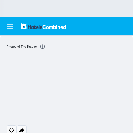
Photos of The Bradley