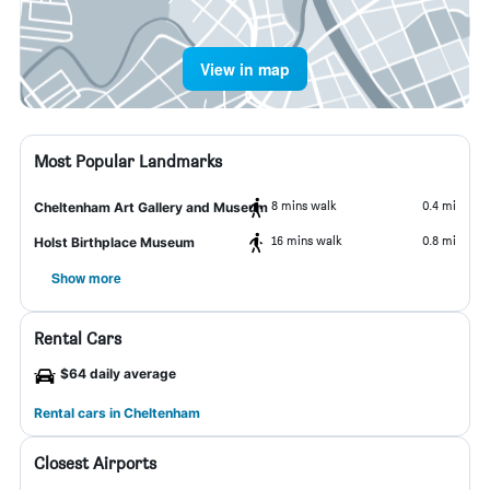
View in map
Most Popular Landmarks
8 mins walk
0.4 mi
Cheltenham Art Gallery and Museum
16 mins walk
0.8 mi
Holst Birthplace Museum
Show more
Rental Cars
$64 daily average
Rental cars in Cheltenham
Closest Airports