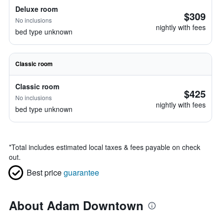
Deluxe room
$309
No inclusions
nightly with fees
bed type unknown
Classic room
Classic room
$425
No inclusions
nightly with fees
bed type unknown
*
Total includes estimated local taxes & fees payable on check
out.
Best price
guarantee
About Adam Downtown