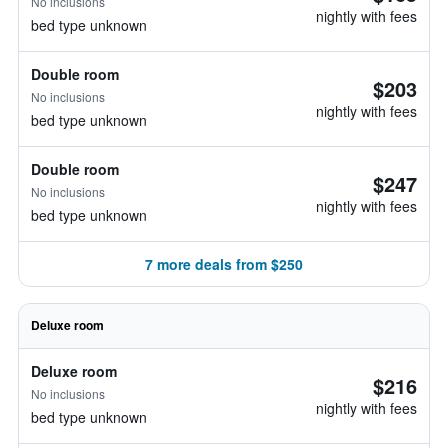
No inclusions
nightly with fees
bed type unknown
Double room
$203
No inclusions
nightly with fees
bed type unknown
Double room
$247
No inclusions
nightly with fees
bed type unknown
7 more deals from $250
Deluxe room
Deluxe room
$216
No inclusions
nightly with fees
bed type unknown