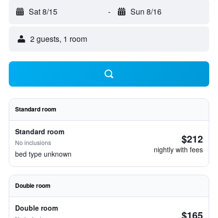
Sat 8/15
-
Sun 8/16
2 guests, 1 room
Standard room
Standard room
$212
No inclusions
nightly with fees
bed type unknown
Double room
Double room
$165