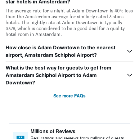
star hotels in Amsterdam?
The average rate for a night at Adam Downtown is 40% less
than the Amsterdam average for similarly rated 3 stars
hotels. The nightly rate at Adam Downtown is typically
$328, which is considered to be a good deal for a quality
hotel room in Amsterdam.
How close is Adam Downtown to the nearest
airport, Amsterdam Schiphol Airport?
What is the best way for guests to get from
Amsterdam Schiphol Airport to Adam
Downtown?
See more FAQs
Millions of Reviews
Real ratings and reviews from millions of guests,