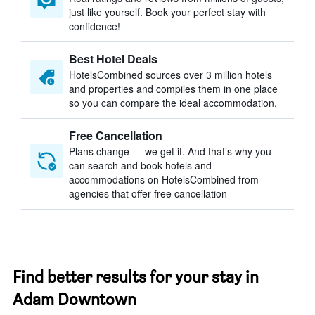
just like yourself. Book your perfect stay with
confidence!
Best Hotel Deals
HotelsCombined sources over 3 million hotels
and properties and compiles them in one place
so you can compare the ideal accommodation.
Free Cancellation
Plans change — we get it. And that’s why you
can search and book hotels and
accommodations on HotelsCombined from
agencies that offer free cancellation
Find better results for your stay in
Adam Downtown