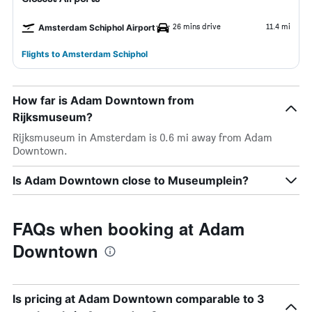
26 mins drive
11.4 mi
Amsterdam Schiphol Airport
Flights to Amsterdam Schiphol
How far is Adam Downtown from
Rijksmuseum?
Rijksmuseum in Amsterdam is 0.6 mi away from Adam
Downtown.
Is Adam Downtown close to Museumplein?
FAQs when booking at Adam
Downtown
Is pricing at Adam Downtown comparable to 3