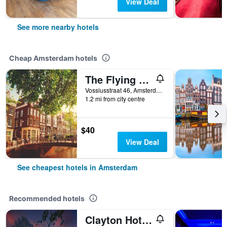
View Deal
See more nearby hotels
Cheap Amsterdam hotels
The Flying Pig Uptown Hostel
Vossiusstraat 46, Amsterdam, North Holland, Netherlands
1.2 mi from city centre
$40
View Deal
See cheapest hotels in Amsterdam
Recommended hotels
Clayton Hotel Amsterdam American