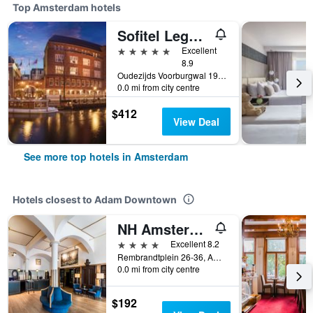
Top Amsterdam hotels
Sofitel Legend The Grand Amsterdam
5 stars
Excellent
8.9
Oudezijds Voorburgwal 197, Amsterdam, North Holland, Netherlands
0.0 mi from city centre
$412
View Deal
See more top hotels in Amsterdam
Hotels closest to Adam Downtown
NH Amsterdam Schiller
4 stars
Excellent 8.2
Rembrandtplein 26-36, Amsterdam, North Holland, Netherlands
0.0 mi from city centre
$192