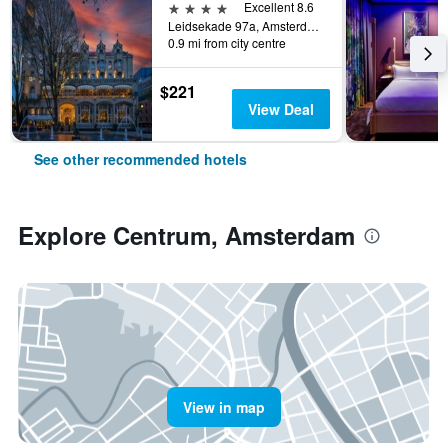
4 stars
Excellent 8.6
Leidsekade 97a, Amsterdam, North Holland, Netherlands
0.9 mi from city centre
$221
View Deal
See other recommended hotels
Explore Centrum, Amsterdam
View in map