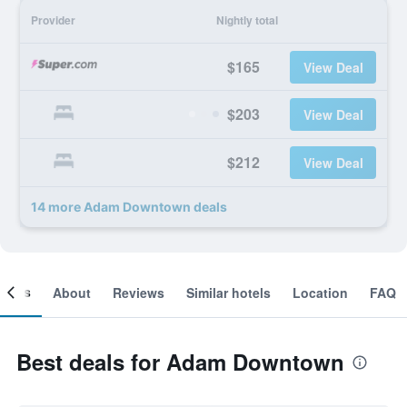
Provider
Nightly total
$165
View Deal
$203
View Deal
$212
View Deal
14 more Adam Downtown deals
ooms
About
Reviews
Similar hotels
Location
FAQ
Best deals for Adam Downtown