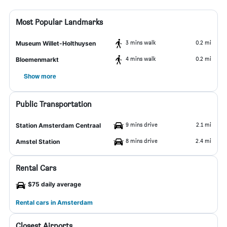
Most Popular Landmarks
3 mins walk
0.2 mi
Museum Willet-Holthuysen
4 mins walk
0.2 mi
Bloemenmarkt
Show more
Public Transportation
9 mins drive
2.1 mi
Station Amsterdam Centraal
8 mins drive
2.4 mi
Amstel Station
Rental Cars
$75 daily average
Rental cars in Amsterdam
Closest Airports