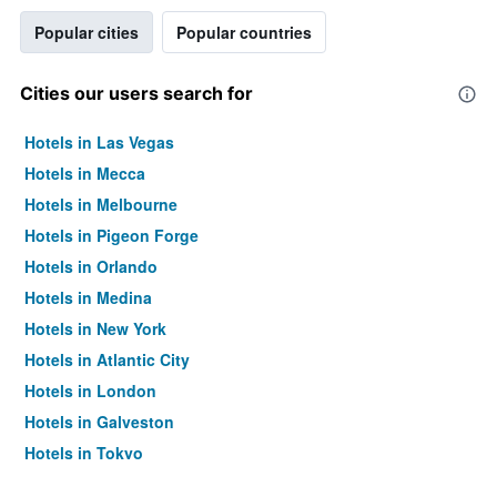
Popular cities
Popular countries
Cities our users search for
Hotels in Las Vegas
Hotels in Mecca
Hotels in Melbourne
Hotels in Pigeon Forge
Hotels in Orlando
Hotels in Medina
Hotels in New York
Hotels in Atlantic City
Hotels in London
Hotels in Galveston
Hotels in Tokyo
Hotels in Niagara Falls