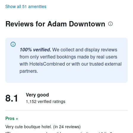
Show all 51 amenities
Reviews for Adam Downtown
100% verified.
We collect and display reviews
from only verified bookings made by real users
with HotelsCombined or with our trusted external
partners.
8.1
Very good
1,152 verified ratings
Pros +
Very cute boutique hotel. (in 24 reviews)