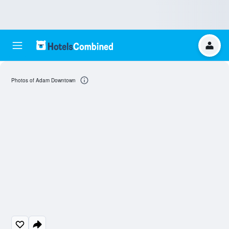
Photos of Adam Downtown