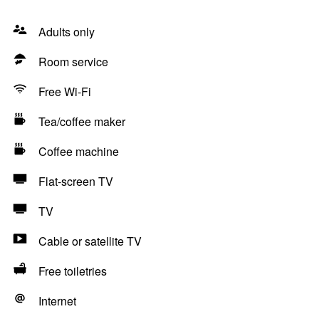
Adults only
Room service
Free Wi-Fi
Tea/coffee maker
Coffee machine
Flat-screen TV
TV
Cable or satellite TV
Free toiletries
Internet