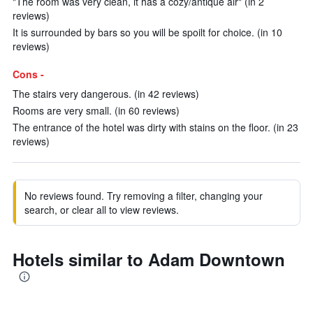
"The room was very clean, it has a cozy/antique air" (in 2
reviews)
It is surrounded by bars so you will be spoilt for choice. (in 10
reviews)
Cons -
The stairs very dangerous. (in 42 reviews)
Rooms are very small. (in 60 reviews)
The entrance of the hotel was dirty with stains on the floor. (in 23
reviews)
No reviews found. Try removing a filter, changing your
search, or clear all to view reviews.
Hotels similar to Adam Downtown