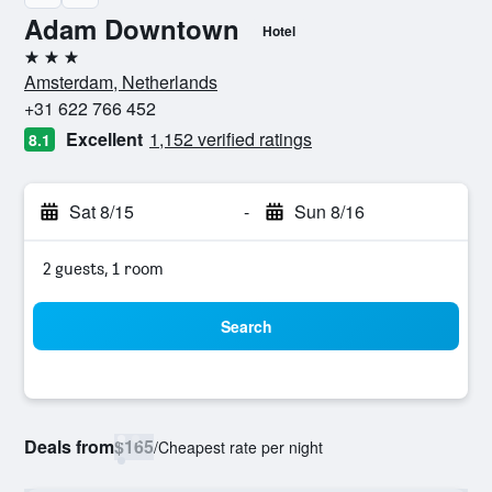
Adam Downtown
Hotel
3 stars
Amsterdam, Netherlands
+31 622 766 452
Excellent
1,152 verified ratings
8.1
Sat 8/15
-
Sun 8/16
2 guests, 1 room
Search
Deals from
$165
/
Cheapest rate per night