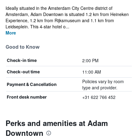
Ideally situated in the Amsterdam City Centre district of
Amsterdam, Adam Downtown is situated 1.2 km from Heineken
Experience, 1.2 km from Rijksmuseum and 1.1 km from
Leidseplein. This 4-star hotel o...
More
Good to Know
2:00 PM
Check-in time
11:00 AM
Check-out time
Policies vary by room
Payment & Cancellation
type and provider.
+31 622 766 452
Front desk number
Perks and amenities at Adam
Downtown