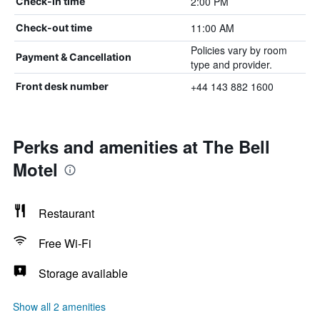
2:00 PM
Check-in time
11:00 AM
Check-out time
Policies vary by room
Payment & Cancellation
type and provider.
+44 143 882 1600
Front desk number
Perks and amenities at The Bell
Motel
Restaurant
Free Wi-Fi
Storage available
Show all 2 amenities