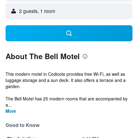
2 guests, 1 room
About The Bell Motel
This modern motel in Codicote provides free Wi-Fi, as well as
luggage storage and a sun deck. It also offers a terrace and a
garden.
The Bell Motel has 25 modern rooms that are accompanied by
a...
More
Good to Know