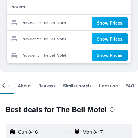
Provider
Show Prices
Provider for The Bell Motel
Show Prices
Provider for The Bell Motel
Show Prices
Provider for The Bell Motel
ooms
About
Reviews
Similar hotels
Location
FAQ
Best deals for The Bell Motel
Sun 8/16
-
Mon 8/17