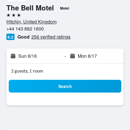
The Bell Motel
Motel
3 stars
Hitchin, United Kingdom
+44 143 882 1600
Good
256 verified ratings
6.2
Sun 8/16
-
Mon 8/17
2 guests, 1 room
Search