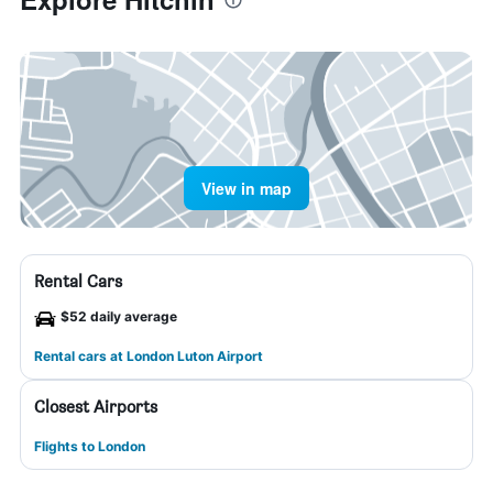
View in map
Rental Cars
$52 daily average
Rental cars at London Luton Airport
Closest Airports
Flights to London