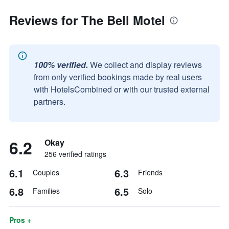
Reviews for The Bell Motel
100% verified.
We collect and display reviews
from only verified bookings made by real users
with HotelsCombined or with our trusted external
partners.
6.2
Okay
256 verified ratings
6.1
6.3
Couples
Friends
6.8
6.5
Families
Solo
Pros +