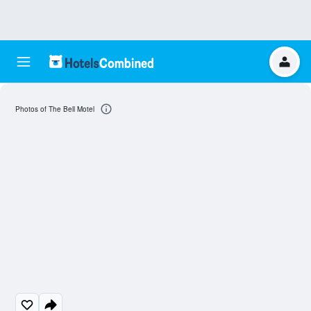
Photos of The Bell Motel