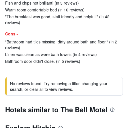
Fish and chips not brilliant! (in 3 reviews)
Warm room comfortable bed (in 16 reviews)
"The breakfast was good, staff friendly and helpful." (in 42
reviews)
Cons -
"Bathroom had tiles missing, dirty around bath and floor." (in 2
reviews)
Linen was clean as were bath towels (in 4 reviews)
Bathroom door didn't close. (in 5 reviews)
No reviews found. Try removing a filter, changing your
search, or clear all to view reviews.
Hotels similar to The Bell Motel
Explore Hitchin