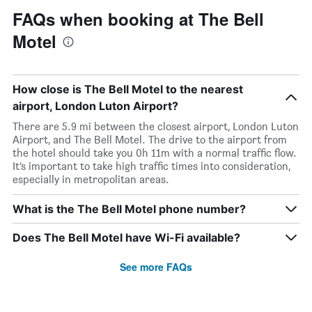
FAQs when booking at The Bell
Motel
How close is The Bell Motel to the nearest
airport, London Luton Airport?
There are 5.9 mi between the closest airport, London Luton
Airport, and The Bell Motel. The drive to the airport from
the hotel should take you 0h 11m with a normal traffic flow.
It’s important to take high traffic times into consideration,
especially in metropolitan areas.
What is the The Bell Motel phone number?
Does The Bell Motel have Wi-Fi available?
See more FAQs