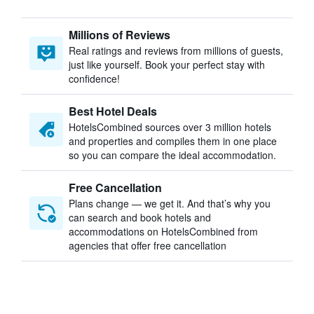
Millions of Reviews
Real ratings and reviews from millions of guests,
just like yourself. Book your perfect stay with
confidence!
Best Hotel Deals
HotelsCombined sources over 3 million hotels
and properties and compiles them in one place
so you can compare the ideal accommodation.
Free Cancellation
Plans change — we get it. And that’s why you
can search and book hotels and
accommodations on HotelsCombined from
agencies that offer free cancellation