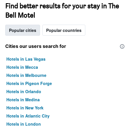
Find better results for your stay in The
Bell Motel
Popular cities
Popular countries
Cities our users search for
Hotels in Las Vegas
Hotels in Mecca
Hotels in Melbourne
Hotels in Pigeon Forge
Hotels in Orlando
Hotels in Medina
Hotels in New York
Hotels in Atlantic City
Hotels in London