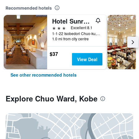
Recommended hotels
Hotel Sunroute Sopra Kobe
3 stars
Excellent 8.1
1-1-22 Isobedori Chuo-ku, Kobe, Japan
1.0 mi from city centre
$37
View Deal
See other recommended hotels
Explore Chuo Ward, Kobe