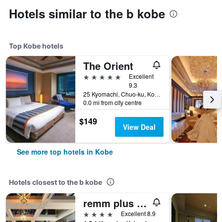
Hotels similar to the b kobe
Top Kobe hotels
The Orient
5 stars
Excellent
9.3
25 Kyomachi, Chuo-ku, Kobe, Japan
0.0 mi from city centre
$149
View Deal
See more top hotels in Kobe
Hotels closest to the b kobe
remm plus Kobe Sannomiya
4 stars
Excellent 8.9