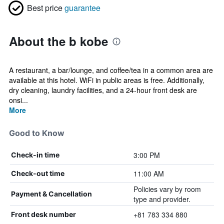
Best price
guarantee
About the b kobe
A restaurant, a bar/lounge, and coffee/tea in a common area are
available at this hotel. WiFi in public areas is free. Additionally,
dry cleaning, laundry facilities, and a 24-hour front desk are
onsi...
More
Good to Know
3:00 PM
Check-in time
11:00 AM
Check-out time
Policies vary by room
Payment & Cancellation
type and provider.
+81 783 334 880
Front desk number