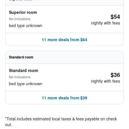
Superior room
$54
No inclusions
nightly with fees
bed type unknown
11 more deals from $64
Standard room
Standard room
$36
No inclusions
nightly with fees
bed type unknown
11 more deals from $39
*
Total includes estimated local taxes & fees payable on check
out.