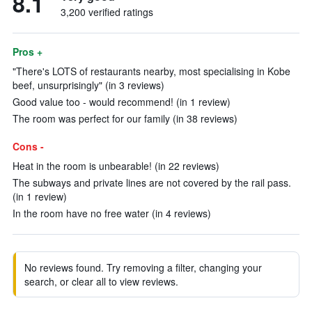
8.1
3,200 verified ratings
Pros +
"There's LOTS of restaurants nearby, most specialising in Kobe
beef, unsurprisingly" (in 3 reviews)
Good value too - would recommend! (in 1 review)
The room was perfect for our family (in 38 reviews)
Cons -
Heat in the room is unbearable! (in 22 reviews)
The subways and private lines are not covered by the rail pass.
(in 1 review)
In the room have no free water (in 4 reviews)
No reviews found. Try removing a filter, changing your
search, or clear all to view reviews.