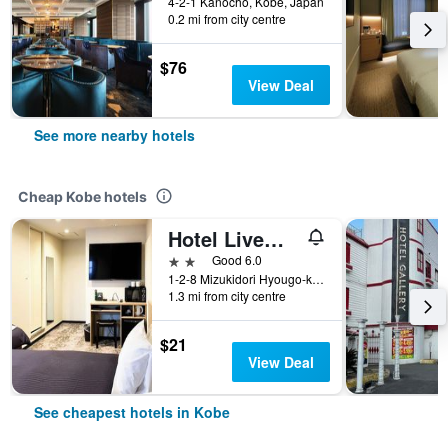
4-2-1 Kanocho, Kobe, Japan
0.2 mi from city centre
$76
View Deal
See more nearby hotels
Cheap Kobe hotels
Hotel Livemax Kobe
2 stars
Good 6.0
1-2-8 Mizukidori Hyougo-ku, Kobe, Japan
1.3 mi from city centre
$21
View Deal
See cheapest hotels in Kobe