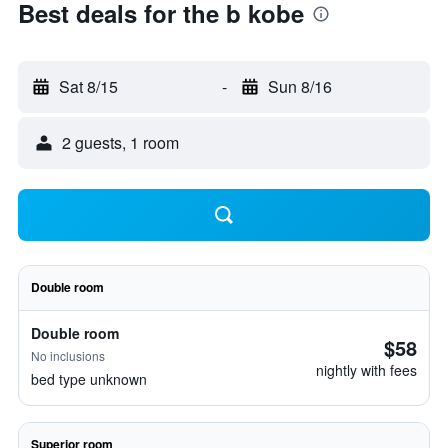
Best deals for the b kobe
Sat 8/15
-
Sun 8/16
2 guests, 1 room
Double room
Double room
$58
No inclusions
nightly with fees
bed type unknown
Superior room