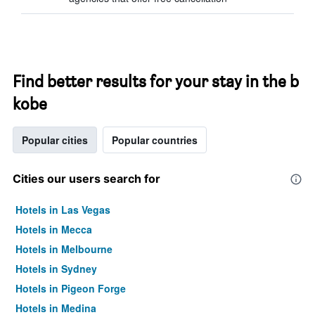
Find better results for your stay in the b
kobe
Popular cities
Popular countries
Cities our users search for
Hotels in Las Vegas
Hotels in Mecca
Hotels in Melbourne
Hotels in Sydney
Hotels in Pigeon Forge
Hotels in Medina