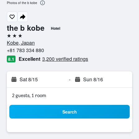
Photos of the b kobe
the b kobe
Hotel
3 stars
Kobe, Japan
+81 783 334 880
Excellent
3,200 verified ratings
8.1
Sat 8/15
-
Sun 8/16
2 guests, 1 room
Search