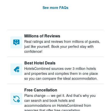
See more FAQs
Millions of Reviews
Real ratings and reviews from millions of guests,
just like yourself. Book your perfect stay with
confidence!
Best Hotel Deals
HotelsCombined sources over 3 million hotels
and properties and compiles them in one place
so you can compare the ideal accommodation.
Free Cancellation
Plans change — we get it. And that’s why you
can search and book hotels and
accommodations on HotelsCombined from
agencies that offer free cancellation