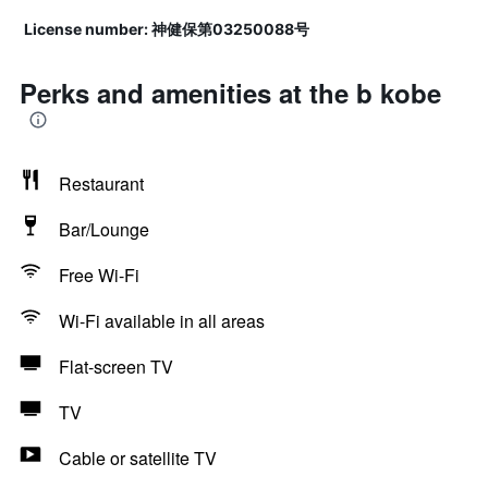
License number: 神健保第03250088号
Perks and amenities at the b kobe
Restaurant
Bar/Lounge
Free Wi-Fi
Wi-Fi available in all areas
Flat-screen TV
TV
Cable or satellite TV