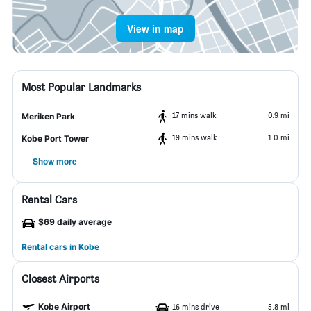
View in map
Most Popular Landmarks
17 mins walk
0.9 mi
Meriken Park
19 mins walk
1.0 mi
Kobe Port Tower
Show more
Rental Cars
$69 daily average
Rental cars in Kobe
Closest Airports
Kobe Airport
16 mins drive
5.8 mi