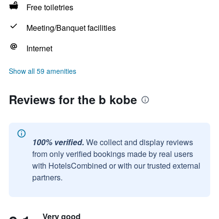
Free toiletries
Meeting/Banquet facilities
Internet
Show all 59 amenities
Reviews for the b kobe
100% verified.
We collect and display reviews
from only verified bookings made by real users
with HotelsCombined or with our trusted external
partners.
Very good