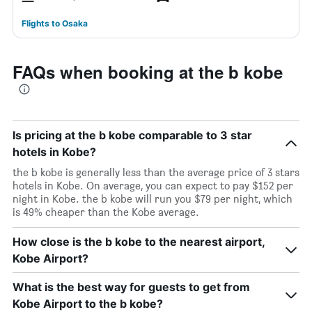
Flights to Osaka
FAQs when booking at the b kobe
Is pricing at the b kobe comparable to 3 star
hotels in Kobe?
the b kobe is generally less than the average price of 3 stars
hotels in Kobe. On average, you can expect to pay $152 per
night in Kobe. the b kobe will run you $79 per night, which
is 49% cheaper than the Kobe average.
How close is the b kobe to the nearest airport,
Kobe Airport?
What is the best way for guests to get from
Kobe Airport to the b kobe?