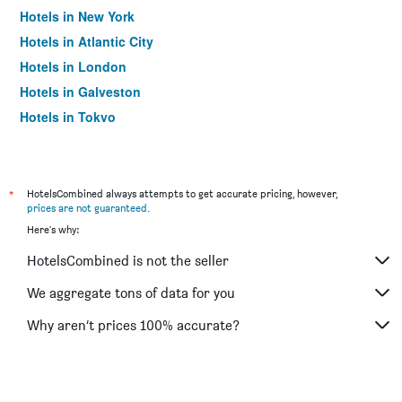
Hotels in New York
Hotels in Atlantic City
Hotels in London
Hotels in Galveston
Hotels in Tokyo
Hotels in Niagara Falls
*
HotelsCombined always attempts to get accurate pricing, however,
prices are not guaranteed
.
Here's why:
HotelsCombined is not the seller
We aggregate tons of data for you
Why aren’t prices 100% accurate?