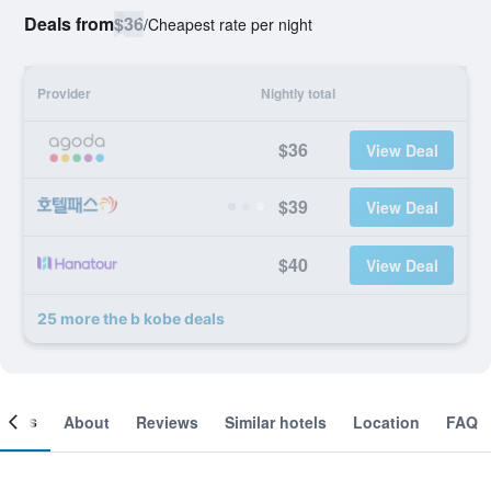
Deals from
$36
/
Cheapest rate per night
Provider
Nightly total
$36
View Deal
$39
View Deal
$40
View Deal
25 more the b kobe deals
ooms
About
Reviews
Similar hotels
Location
FAQ