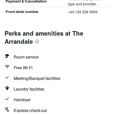
Payment & Cancellation
type and provider.
+44 129 228 9959
Front desk number
Perks and amenities at The
Arrandale
Room service
Free Wi-Fi
Meeting/Banquet facilities
Laundry facilities
Hairdryer
Express check-out