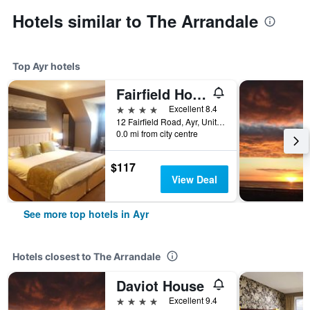
Hotels similar to The Arrandale
Top Ayr hotels
Fairfield House Hotel
4 stars
Excellent 8.4
12 Fairfield Road, Ayr, United Kingdom
0.0 mi from city centre
$117
View Deal
See more top hotels in Ayr
Hotels closest to The Arrandale
Daviot House
4 stars
Excellent 9.4