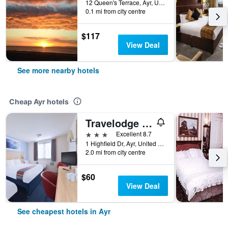
12 Queen's Terrace, Ayr, United Kingdom
0.1 mi from city centre
$117
View Deal
See more nearby hotels
Cheap Ayr hotels
Travelodge Ayr
3 stars
Excellent 8.7
1 Highfield Dr, Ayr, United Kingdom
2.0 mi from city centre
$60
View Deal
See cheapest hotels in Ayr