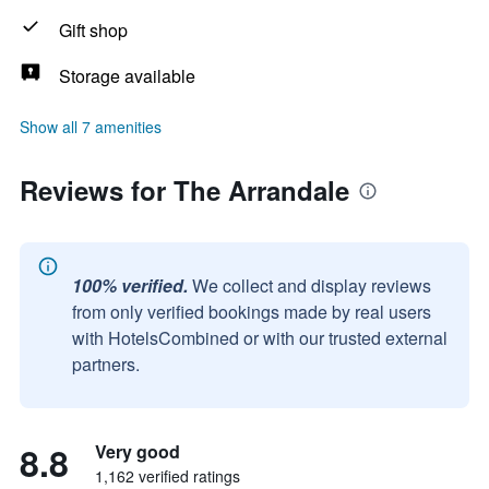
Gift shop
Storage available
Show all 7 amenities
Reviews for The Arrandale
100% verified.
We collect and display reviews
from only verified bookings made by real users
with HotelsCombined or with our trusted external
partners.
8.8
Very good
1,162 verified ratings