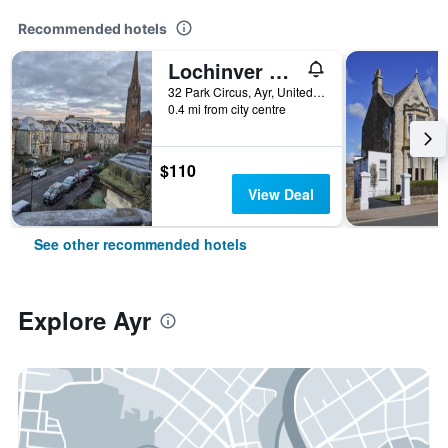
Recommended hotels
Lochinver Guest House
32 Park Circus, Ayr, United Kingdom
0.4 mi from city centre
$110
View Deal
See other recommended hotels
Explore Ayr