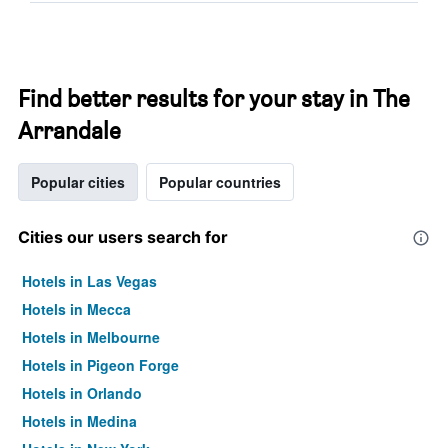
Find better results for your stay in The
Arrandale
Popular cities
Popular countries
Cities our users search for
Hotels in Las Vegas
Hotels in Mecca
Hotels in Melbourne
Hotels in Pigeon Forge
Hotels in Orlando
Hotels in Medina