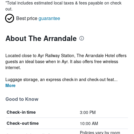
*
Total includes estimated local taxes & fees payable on check
out.
Best price
guarantee
About The Arrandale
Located close to Ayr Railway Station, The Arrandale Hotel offers
guests an ideal base when in Ayr. It also offers free wireless
internet.
Luggage storage, an express check-in and check-out feat...
More
Good to Know
3:00 PM
Check-in time
10:00 AM
Check-out time
Policies vary by room