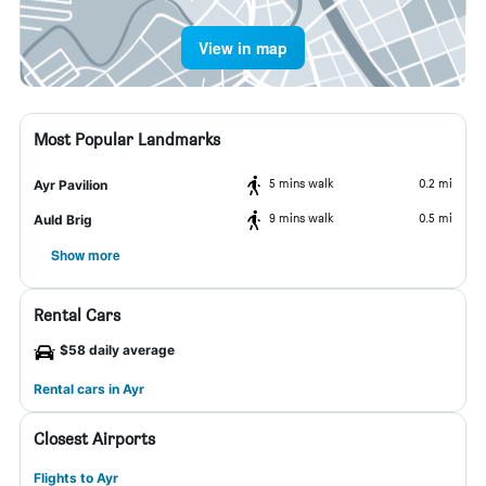
View in map
Most Popular Landmarks
5 mins walk
0.2 mi
Ayr Pavilion
9 mins walk
0.5 mi
Auld Brig
Show more
Rental Cars
$58 daily average
Rental cars in Ayr
Closest Airports
Flights to Ayr