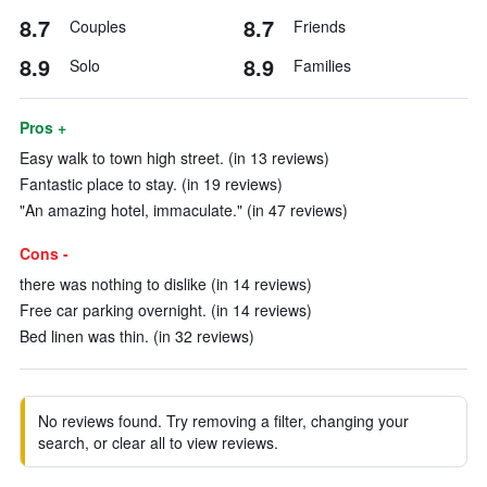
8.7
8.7
Couples
Friends
8.9
8.9
Solo
Families
Pros +
Easy walk to town high street. (in 13 reviews)
Fantastic place to stay. (in 19 reviews)
"An amazing hotel, immaculate." (in 47 reviews)
Cons -
there was nothing to dislike (in 14 reviews)
Free car parking overnight. (in 14 reviews)
Bed linen was thin. (in 32 reviews)
No reviews found. Try removing a filter, changing your
search, or clear all to view reviews.