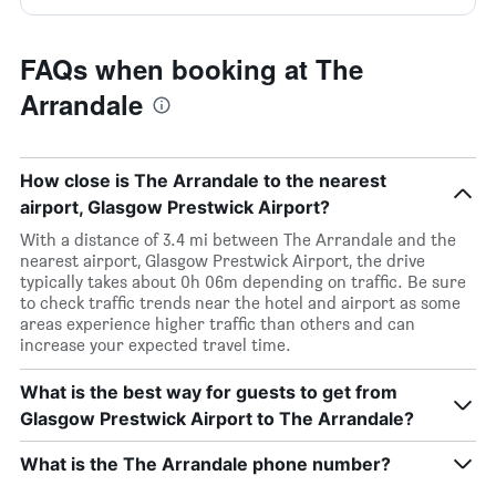
FAQs when booking at The
Arrandale
How close is The Arrandale to the nearest
airport, Glasgow Prestwick Airport?
With a distance of 3.4 mi between The Arrandale and the
nearest airport, Glasgow Prestwick Airport, the drive
typically takes about 0h 06m depending on traffic. Be sure
to check traffic trends near the hotel and airport as some
areas experience higher traffic than others and can
increase your expected travel time.
What is the best way for guests to get from
Glasgow Prestwick Airport to The Arrandale?
What is the The Arrandale phone number?