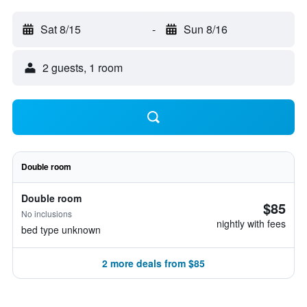
Sat 8/15
-
Sun 8/16
2 guests, 1 room
Double room
Double room
$85
No inclusions
nightly with fees
bed type unknown
2 more deals from $85