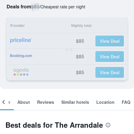
Deals from
$85
/
Cheapest rate per night
Provider
Nightly total
$85
View Deal
$85
View Deal
$85
View Deal
ooms
About
Reviews
Similar hotels
Location
FAQ
Best deals for The Arrandale