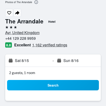
Photos of The Arrandale
The Arrandale
Hotel
3 stars
Ayr, United Kingdom
+44 129 228 9959
Excellent
1,162 verified ratings
8.8
Sat 8/15
-
Sun 8/16
2 guests, 1 room
Search