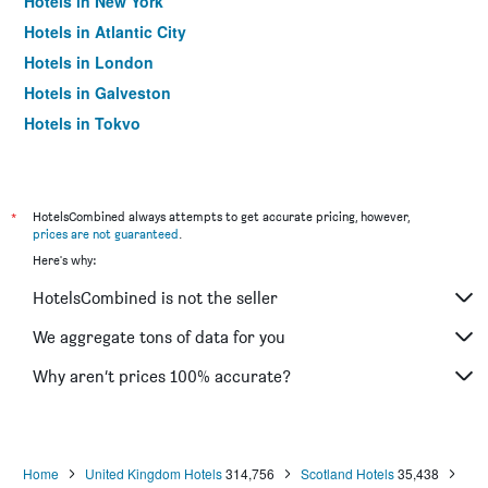
Hotels in New York
Hotels in Atlantic City
Hotels in London
Hotels in Galveston
Hotels in Tokyo
Hotels in Niagara Falls
*
HotelsCombined always attempts to get accurate pricing, however,
prices are not guaranteed
.
Here's why:
HotelsCombined is not the seller
We aggregate tons of data for you
Why aren’t prices 100% accurate?
Home
United Kingdom Hotels
314,756
Scotland Hotels
35,438