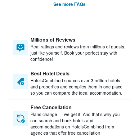
See more FAQs
Millions of Reviews
Real ratings and reviews from millions of guests,
just like yourself. Book your perfect stay with
confidence!
Best Hotel Deals
HotelsCombined sources over 3 million hotels
and properties and compiles them in one place
so you can compare the ideal accommodation.
Free Cancellation
Plans change — we get it. And that’s why you
can search and book hotels and
accommodations on HotelsCombined from
agencies that offer free cancellation