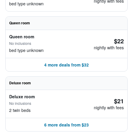
nightly with fees
bed type unknown
Queen room
Queen room
$22
No inclusions
nightly with fees
bed type unknown
4 more deals from $32
Deluxe room
Deluxe room
$21
No inclusions
nightly with fees
2 twin beds
6 more deals from $23