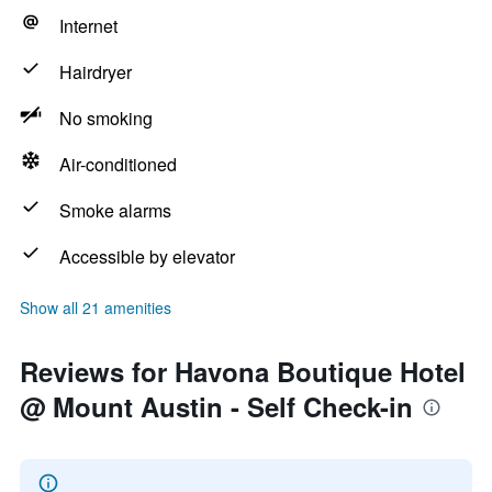
Internet
Hairdryer
No smoking
Air-conditioned
Smoke alarms
Accessible by elevator
Show all 21 amenities
Reviews for Havona Boutique Hotel
@ Mount Austin - Self Check-in