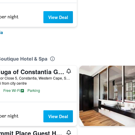
per night
View Deal
ia
Boutique Hotel & Spa
Beluga of Constantia Guest House
Connor Close 5, Constantia, Western Cape, South Africa
i from city centre
Free Wi-Fi
Parking
per night
View Deal
Summit Place Guest House