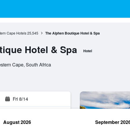
ern Cape Hotels
25,545
The Alphen Boutique Hotel & Spa
ique Hotel & Spa
Hotel
stern Cape, South Africa
Fri 8/14
August 2026
September 202