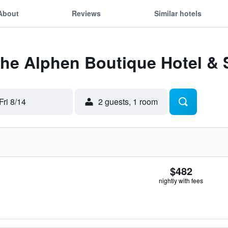
About
Reviews
Similar hotels
The Alphen Boutique Hotel &
Fri 8/14
2 guests, 1 room
$482
nightly with fees