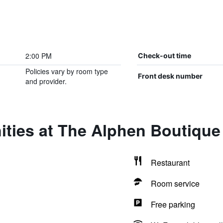
2:00 PM
Check-out time
Policies vary by room type
Front desk number
and provider.
ties at The Alphen Boutique
Restaurant
Room service
Free parking