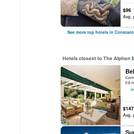
$96
Avg. 
See more top hotels in Constant
Hotels closest to The Alphen 
0.6 m
$147
Avg. 