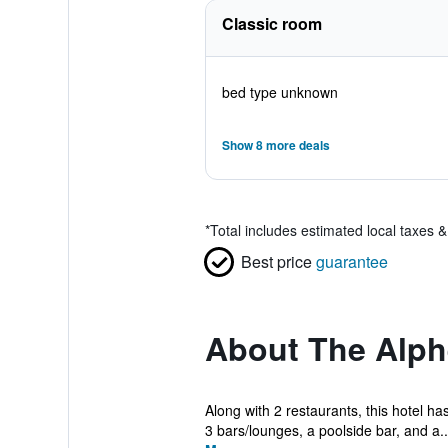
Classic room
bed type unknown
Show 8 more deals
*
Total includes estimated local taxes 
Best price
guarantee
About The Alph
Along with 2 restaurants, this hotel ha
3 bars/lounges, a poolside bar, and a..