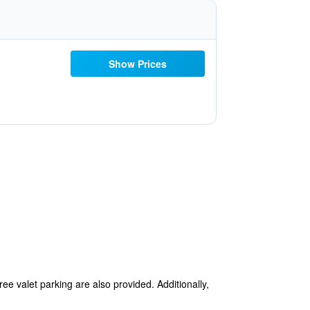
Show Prices
ree valet parking are also provided. Additionally,