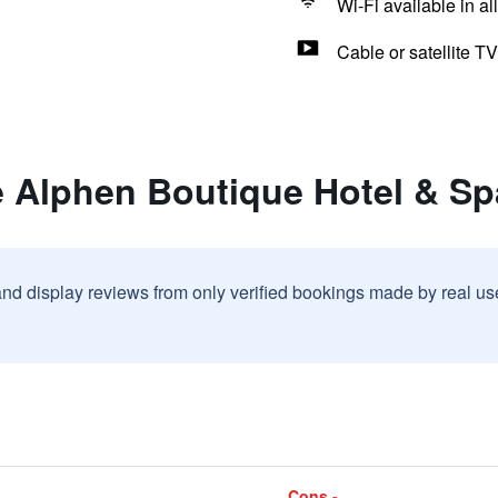
Wi-Fi available in al
Cable or satellite TV
e Alphen Boutique Hotel & Sp
and display reviews from only verified bookings made by real u
Cons -