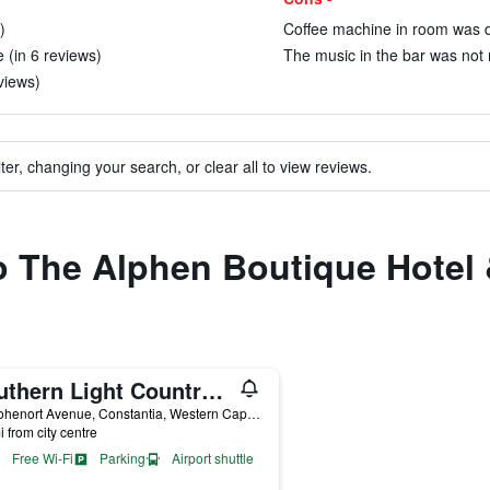
)
Coffee machine in room was dif
 (in 6 reviews)
The music in the bar was not m
eviews)
ter, changing your search, or clear all to view reviews.
to The Alphen Boutique Hotel
Southern Light Country House
24 Hohenort Avenue, Constantia, Western Cape, South Africa
i from city centre
Free Wi-Fi
Parking
Airport shuttle