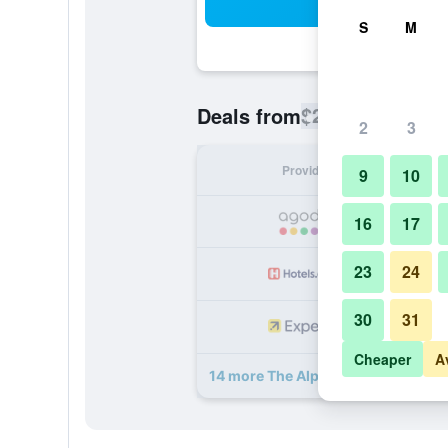
Sea
S
M
$280
Deals from
/
Cheapest rate
2
3
Provider
Nig
9
10
16
17
23
24
30
31
Cheaper
A
14 more The Alphen Boutique Hotel