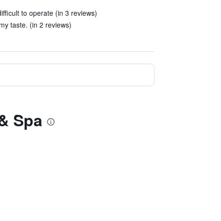
ficult to operate (in 3 reviews)
y taste. (in 2 reviews)
 & Spa