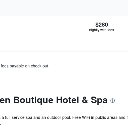
$280
nightly with fees
& fees payable on check out.
en Boutique Hotel & Spa
s a full-service spa and an outdoor pool. Free WiFi in public areas and f
.