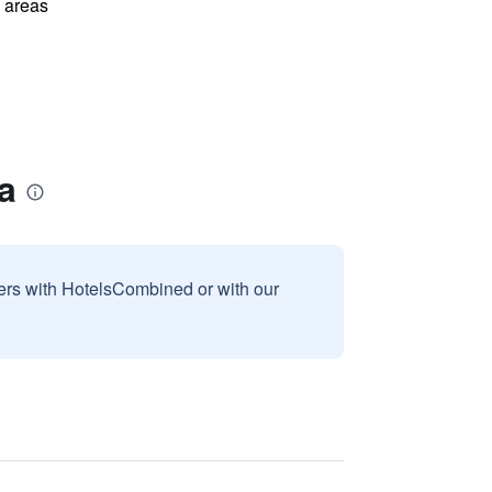
l areas
a
sers with HotelsCombined or with our