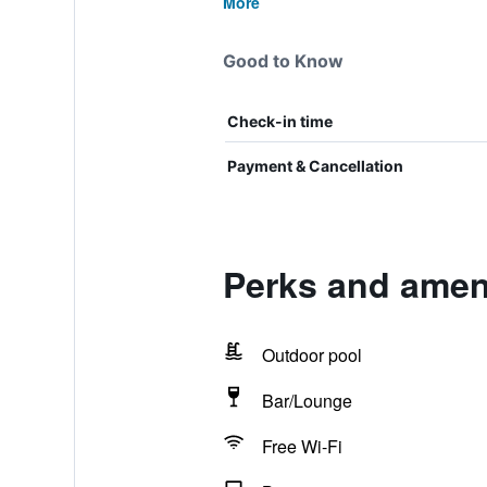
More
Good to Know
Check-in time
Payment & Cancellation
Perks and ameni
Outdoor pool
Bar/Lounge
Free Wi-Fi