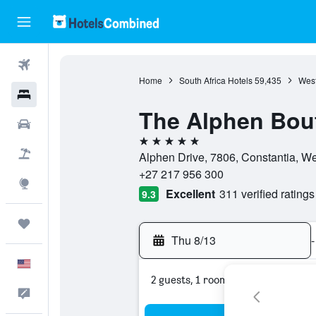
Flights
Home
South Africa Hotels
59,435
West
Hotels
The Alphen Bout
Cars
5 stars
Packages
Alphen Drive, 7806, Constantia, We
+27 217 956 300
Explore
Excellent
311 verified ratings
9.3
Trips
Thu 8/13
-
English
2 guests, 1 room
Feedback