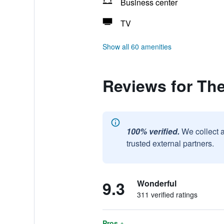
Business center
TV
Show all 60 amenities
Reviews for Th
100% verified.
We collect 
trusted external partners.
9.3
Wonderful
311 verified ratings
Pros +