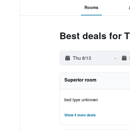
Rooms
Best deals for 
Thu 8/13
-
Superior room
bed type unknown
Show 4 more deals