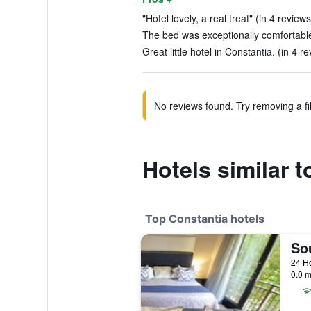
"Hotel lovely, a real treat" (in 4 reviews
The bed was exceptionally comfortable
Great little hotel in Constantia. (in 4 r
No reviews found. Try removing a fil
Hotels similar 
Top Constantia hotels
0.0 m