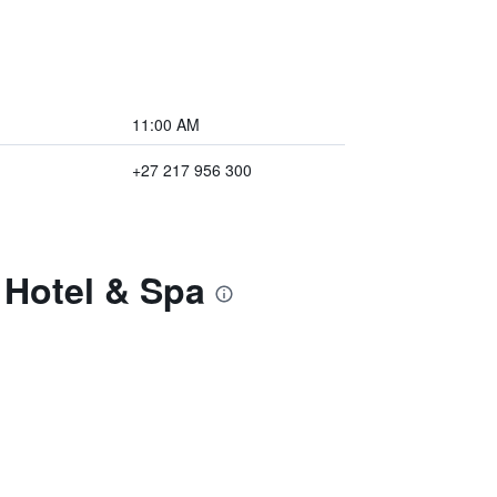
11:00 AM
+27 217 956 300
 Hotel & Spa