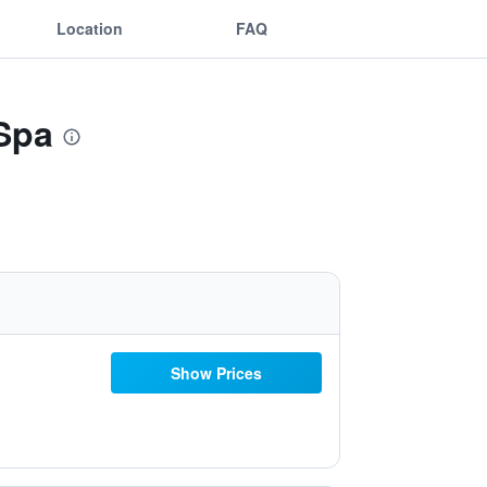
Location
FAQ
 Spa
Show Prices