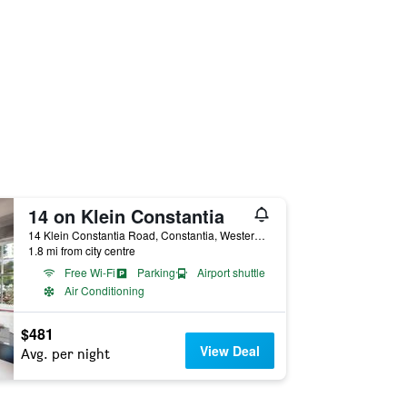
14 on Klein Constantia
14 Klein Constantia Road, Constantia, Western Cape, South Africa
1.8 mi from city centre
Free Wi-Fi
Parking
Airport shuttle
Air Conditioning
$481
View Deal
Avg. per night