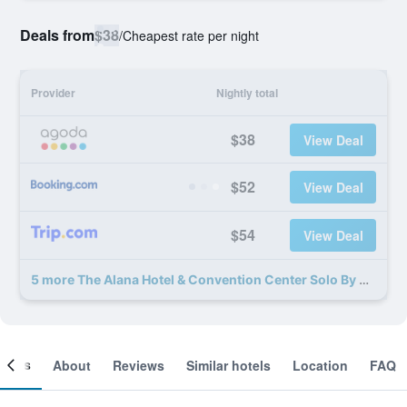
Deals from
$38
/
Cheapest rate per night
Provider
Nightly total
$38
View Deal
$52
View Deal
$54
View Deal
5 more The Alana Hotel & Convention Center Solo By Aston deals
ooms
About
Reviews
Similar hotels
Location
FAQ