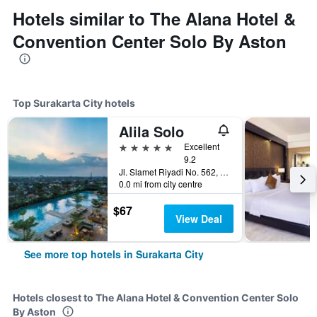
Hotels similar to The Alana Hotel &
Convention Center Solo By Aston
Top Surakarta City hotels
Alila Solo
5 stars
Excellent
9.2
Jl. Slamet Riyadi No. 562, Surakarta City, Indonesia
0.0 mi from city centre
$67
View Deal
See more top hotels in Surakarta City
Hotels closest to The Alana Hotel & Convention Center Solo
By Aston