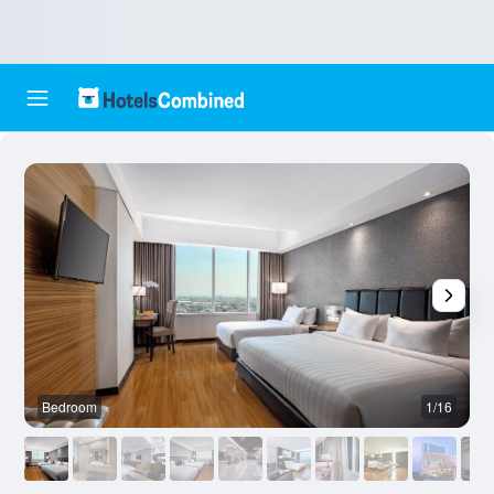
Bedroom
1/16