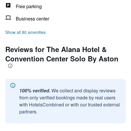
Free parking
Business center
Show all 80 amenities
Reviews for The Alana Hotel &
Convention Center Solo By Aston
100% verified.
We collect and display reviews
from only verified bookings made by real users
with HotelsCombined or with our trusted external
partners.