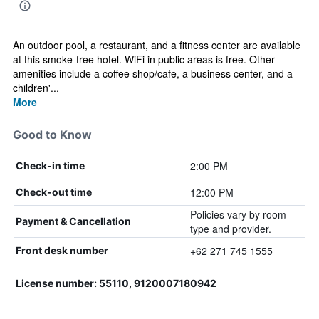
An outdoor pool, a restaurant, and a fitness center are available
at this smoke-free hotel. WiFi in public areas is free. Other
amenities include a coffee shop/cafe, a business center, and a
children'...
More
Good to Know
2:00 PM
Check-in time
12:00 PM
Check-out time
Policies vary by room
Payment & Cancellation
type and provider.
+62 271 745 1555
Front desk number
License number: 55110, 9120007180942