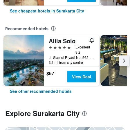
See cheapest hotels in Surakarta City
Recommended hotels
Alila Solo
5 stars
Excellent
9.2
Jl. Slamet Riyadi No. 562, Surakarta City, Indonesia
3.1 mi from city centre
$67
View Deal
See other recommended hotels
Explore Surakarta City