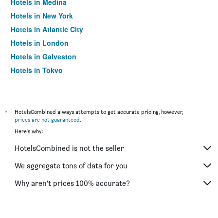
Hotels in Medina
Hotels in New York
Hotels in Atlantic City
Hotels in London
Hotels in Galveston
Hotels in Tokyo
Hotels in Niagara Falls
*
HotelsCombined always attempts to get accurate pricing, however,
prices are not guaranteed
.
Here's why:
HotelsCombined is not the seller
We aggregate tons of data for you
Why aren’t prices 100% accurate?