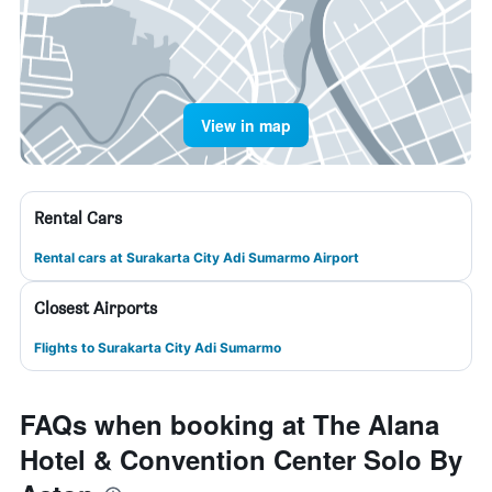
View in map
Rental Cars
Rental cars at Surakarta City Adi Sumarmo Airport
Closest Airports
Flights to Surakarta City Adi Sumarmo
FAQs when booking at The Alana
Hotel & Convention Center Solo By