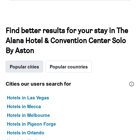
Find better results for your stay in The
Alana Hotel & Convention Center Solo
By Aston
Popular cities
Popular countries
Cities our users search for
Hotels in Las Vegas
Hotels in Mecca
Hotels in Melbourne
Hotels in Pigeon Forge
Hotels in Orlando