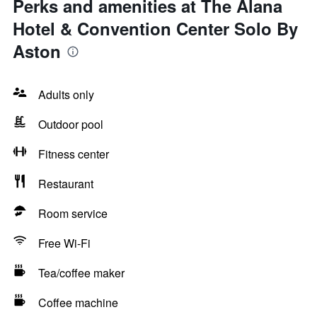
Perks and amenities at The Alana
Hotel & Convention Center Solo By
Aston
Adults only
Outdoor pool
Fitness center
Restaurant
Room service
Free Wi-Fi
Tea/coffee maker
Coffee machine