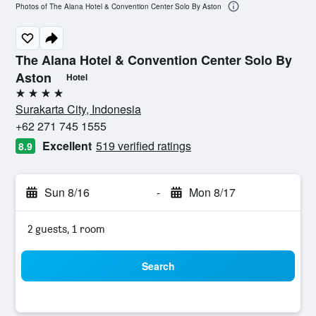
Photos of The Alana Hotel & Convention Center Solo By Aston
The Alana Hotel & Convention Center Solo By
Aston
Hotel
4 stars
Surakarta City, Indonesia
+62 271 745 1555
Excellent
519 verified ratings
8.9
Sun 8/16
-
Mon 8/17
2 guests, 1 room
Search