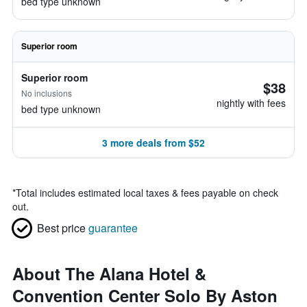
bed type unknown
Superior room
Superior room
$38
No inclusions
nightly with fees
bed type unknown
3 more deals from $52
*
Total includes estimated local taxes & fees payable on check
out.
Best price
guarantee
About The Alana Hotel &
Convention Center Solo By Aston