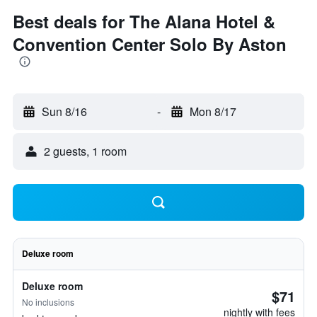
Best deals for The Alana Hotel &
Convention Center Solo By Aston
Sun 8/16
-
Mon 8/17
2 guests, 1 room
Deluxe room
Deluxe room
$71
No inclusions
nightly with fees