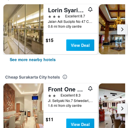
Lorin Syariah Solo Hotel
3 stars
Excellent 8.7
Jalan Adi Sucipto No 47 Central Java, Surakarta City, Indonesia
0.6 mi from city centre
$15
View Deal
See more nearby hotels
Cheap Surakarta City hotels
Front One Boutique Brani Solo
2 stars
Excellent 8.3
Jl. Setiyaki No.7 Sriwedari, Surakarta City, Indonesia
1.6 mi from city centre
$11
View Deal