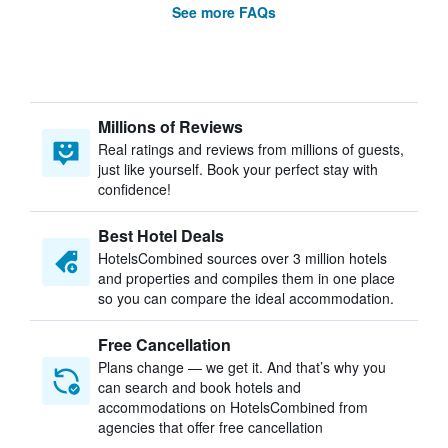
See more FAQs
Millions of Reviews
Real ratings and reviews from millions of guests,
just like yourself. Book your perfect stay with
confidence!
Best Hotel Deals
HotelsCombined sources over 3 million hotels
and properties and compiles them in one place
so you can compare the ideal accommodation.
Free Cancellation
Plans change — we get it. And that’s why you
can search and book hotels and
accommodations on HotelsCombined from
agencies that offer free cancellation