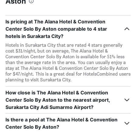
Aston
Is pricing at The Alana Hotel & Convention
Center Solo By Aston comparable to 4 star
hotels in Surakarta City?
Hotels in Surakarta City that are rated 4 stars generally
cost $31/night, but on average, The Alana Hotel &
Convention Center Solo By Aston is available for 51% less
than the average rate in the area. You can usually enjoy a
stay at The Alana Hotel & Convention Center Solo By Aston
for $47/night. This is a great deal for HotelsCombined users
planning to visit Surakarta City.
How close is The Alana Hotel & Convention
Center Solo By Aston to the nearest airport,
Surakarta City Adi Sumarmo Airport?
Is there a pool at The Alana Hotel & Convention
Center Solo By Aston?