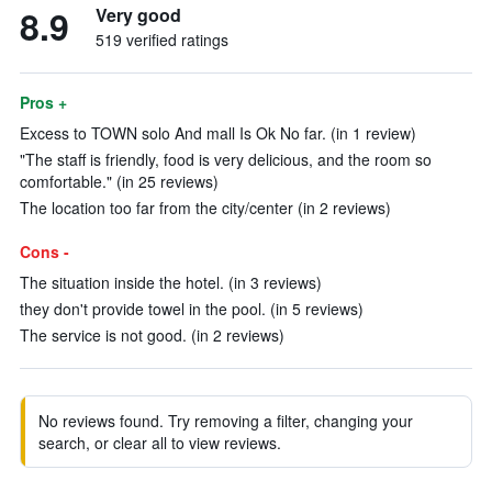
8.9
Very good
519 verified ratings
Pros +
Excess to TOWN solo And mall Is Ok No far. (in 1 review)
"The staff is friendly, food is very delicious, and the room so
comfortable." (in 25 reviews)
The location too far from the city/center (in 2 reviews)
Cons -
The situation inside the hotel. (in 3 reviews)
they don't provide towel in the pool. (in 5 reviews)
The service is not good. (in 2 reviews)
No reviews found. Try removing a filter, changing your
search, or clear all to view reviews.