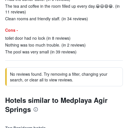
The tea and coffee in the room filled up every day.😀😃😄😁. (in
11 reviews)
Clean rooms and friendly staff. (in 34 reviews)
Cons -
toilet door had no lock (in 8 reviews)
Nothing was too much trouble. (in 2 reviews)
The pool was very small (in 39 reviews)
No reviews found. Try removing a filter, changing your
search, or clear all to view reviews.
Hotels similar to Medplaya Agir
Springs
Top Benidorm hotels