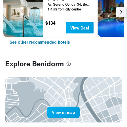
Av. Sereno Ochoa, 34, Benidorm, Valencia, Spain
1.4 mi from city centre
$134
View Deal
See other recommended hotels
Explore Benidorm
View in map