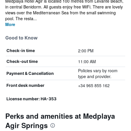
Medplaya Hotel Agir is located 100 metres from Levante Beach,
in central Benidorm. All guests enjoy free WiFi. There are lovely
views over the Mediterranean Sea from the small swimming
pool. The resta...
More
Good to Know
2:00 PM
Check-in time
11:00 AM
Check-out time
Policies vary by room
Payment & Cancellation
type and provider.
+34 965 855 162
Front desk number
License number: HA-353
Perks and amenities at Medplaya
Agir Springs