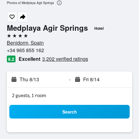
Photos of Medplaya Agir Springs
Medplaya Agir Springs
Hotel
4 stars
Benidorm, Spain
+34 965 855 162
Excellent
3,202 verified ratings
8.2
Thu 8/13
-
Fri 8/14
2 guests, 1 room
Search