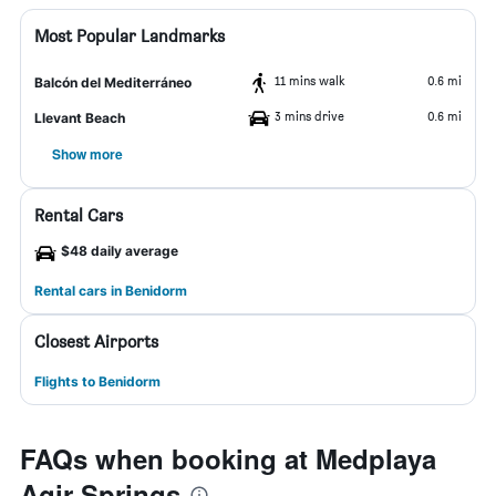
Most Popular Landmarks
11 mins walk
0.6 mi
Balcón del Mediterráneo
3 mins drive
0.6 mi
Llevant Beach
Show more
Rental Cars
$48 daily average
Rental cars in Benidorm
Closest Airports
Flights to Benidorm
FAQs when booking at Medplaya
Agir Springs