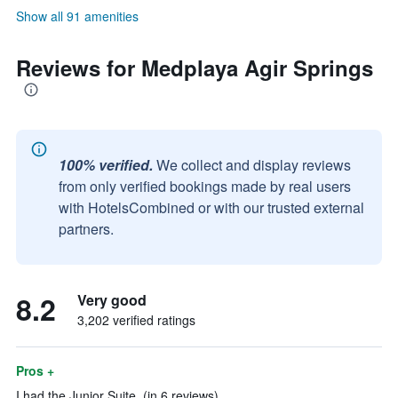
Show all 91 amenities
Reviews for Medplaya Agir Springs
100% verified.
We collect and display reviews
from only verified bookings made by real users
with HotelsCombined or with our trusted external
partners.
8.2
Very good
3,202 verified ratings
Pros +
I had the Junior Suite. (in 6 reviews)