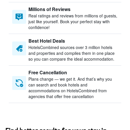
Millions of Reviews
Real ratings and reviews from millions of guests,
just like yourself. Book your perfect stay with
confidence!
Best Hotel Deals
HotelsCombined sources over 3 million hotels
and properties and compiles them in one place
so you can compare the ideal accommodation.
Free Cancellation
Plans change — we get it. And that’s why you
can search and book hotels and
accommodations on HotelsCombined from
agencies that offer free cancellation