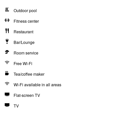
Outdoor pool
Fitness center
Restaurant
Bar/Lounge
Room service
Free Wi-Fi
Tea/coffee maker
Wi-Fi available in all areas
Flat-screen TV
TV