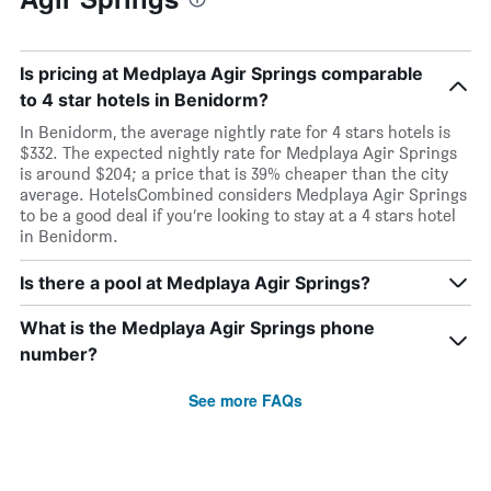
Is pricing at Medplaya Agir Springs comparable
to 4 star hotels in Benidorm?
In Benidorm, the average nightly rate for 4 stars hotels is
$332. The expected nightly rate for Medplaya Agir Springs
is around $204; a price that is 39% cheaper than the city
average. HotelsCombined considers Medplaya Agir Springs
to be a good deal if you’re looking to stay at a 4 stars hotel
in Benidorm.
Is there a pool at Medplaya Agir Springs?
What is the Medplaya Agir Springs phone
number?
See more FAQs