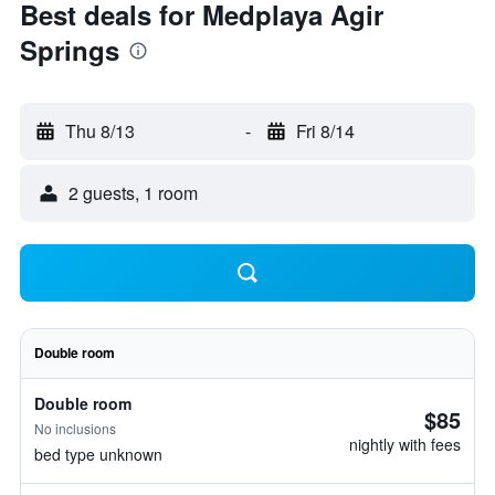
Best deals for Medplaya Agir
Springs
Thu 8/13
-
Fri 8/14
2 guests, 1 room
Double room
Double room
$85
No inclusions
nightly with fees
bed type unknown