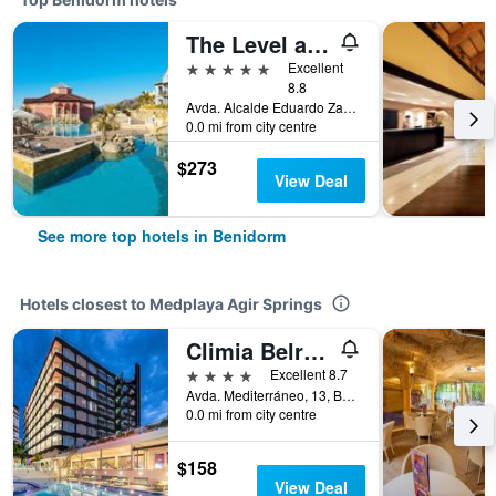
The Level at Meliá Villaitana
5 stars
Excellent
8.8
Avda. Alcalde Eduardo Zaplana, 7, Benidorm, Valencia, Spain
0.0 mi from city centre
$273
View Deal
See more top hotels in Benidorm
Hotels closest to Medplaya Agir Springs
Climia Belroy 4 Sup
4 stars
Excellent 8.7
Avda. Mediterráneo, 13, Benidorm, Valencia, Spain
0.0 mi from city centre
$158
View Deal