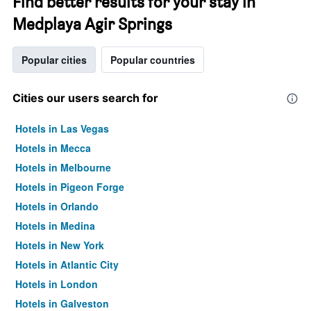
Find better results for your stay in
Medplaya Agir Springs
Popular cities
Popular countries
Cities our users search for
Hotels in Las Vegas
Hotels in Mecca
Hotels in Melbourne
Hotels in Pigeon Forge
Hotels in Orlando
Hotels in Medina
Hotels in New York
Hotels in Atlantic City
Hotels in London
Hotels in Galveston