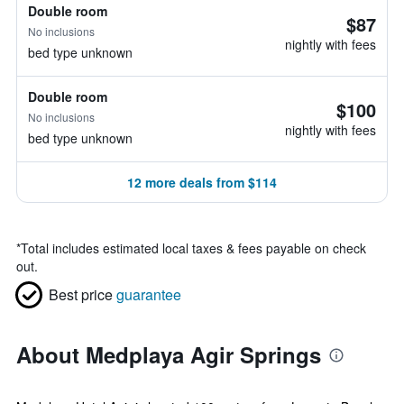
Double room
$87
No inclusions
nightly with fees
bed type unknown
Double room
$100
No inclusions
nightly with fees
bed type unknown
12 more deals from $114
*
Total includes estimated local taxes & fees payable on check
out.
Best price
guarantee
About Medplaya Agir Springs