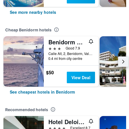
See more nearby hotels
Cheap Benidorm hotels
Benidorm City Olympia Hotel
3 stars
Good 7.9
Calle Alt, 2, Benidorm, Valencia, Spain
0.4 mi from city centre
$50
View Deal
See cheapest hotels in Benidorm
Recommended hotels
Hotel Deloix 4 Sup
4 stars
Excellent 8.7