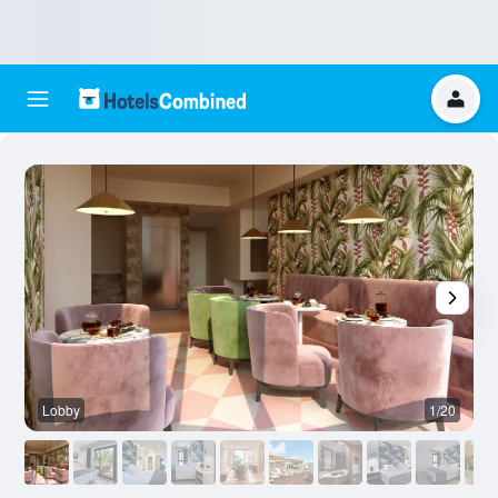
Lobby
1/20