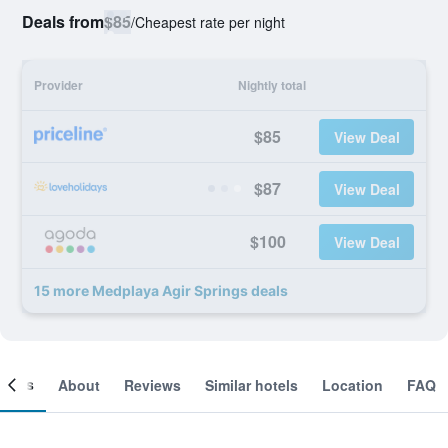
Deals from
$85
/
Cheapest rate per night
Provider
Nightly total
$85
View Deal
$87
View Deal
$100
View Deal
15 more Medplaya Agir Springs deals
ooms
About
Reviews
Similar hotels
Location
FAQ