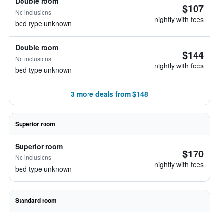
Double room
$107
No inclusions
nightly with fees
bed type unknown
Double room
$144
No inclusions
nightly with fees
bed type unknown
3 more deals from $148
Superior room
Superior room
$170
No inclusions
nightly with fees
bed type unknown
Standard room