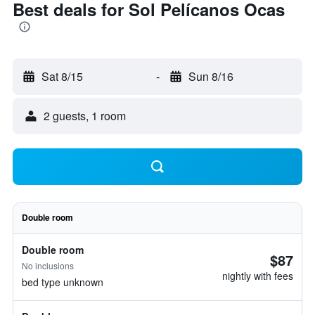
Best deals for Sol Pelícanos Ocas
Sat 8/15
-
Sun 8/16
2 guests, 1 room
Double room
Double room
$87
No inclusions
nightly with fees
bed type unknown