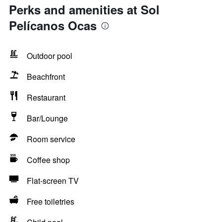
Perks and amenities at Sol
Pelícanos Ocas
Outdoor pool
Beachfront
Restaurant
Bar/Lounge
Room service
Coffee shop
Flat-screen TV
Free toiletries