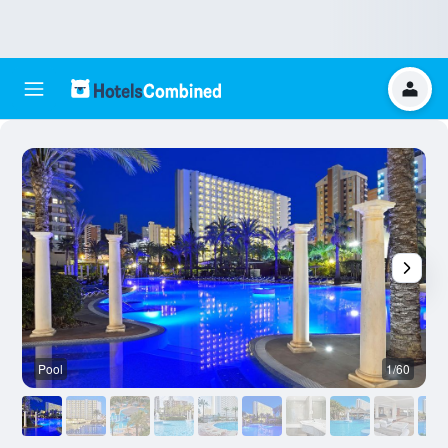
Pool
1/60