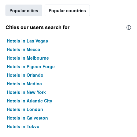
Popular cities
Popular countries
Cities our users search for
Hotels in Las Vegas
Hotels in Mecca
Hotels in Melbourne
Hotels in Pigeon Forge
Hotels in Orlando
Hotels in Medina
Hotels in New York
Hotels in Atlantic City
Hotels in London
Hotels in Galveston
Hotels in Tokyo
Hotels in Niagara Falls