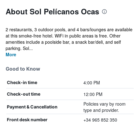
About Sol Pelícanos Ocas
2 restaurants, 3 outdoor pools, and 4 bars/lounges are available
at this smoke-free hotel. WiFi in public areas is free. Other
amenities include a poolside bar, a snack bar/deli, and self
parking. Sol...
More
Good to Know
4:00 PM
Check-in time
12:00 PM
Check-out time
Policies vary by room
Payment & Cancellation
type and provider.
+34 965 852 350
Front desk number