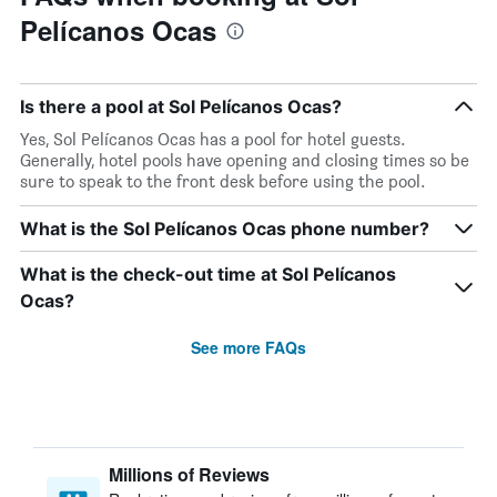
Pelícanos Ocas
Is there a pool at Sol Pelícanos Ocas?
Yes, Sol Pelícanos Ocas has a pool for hotel guests.
Generally, hotel pools have opening and closing times so be
sure to speak to the front desk before using the pool.
What is the Sol Pelícanos Ocas phone number?
What is the check-out time at Sol Pelícanos
Ocas?
See more FAQs
Millions of Reviews