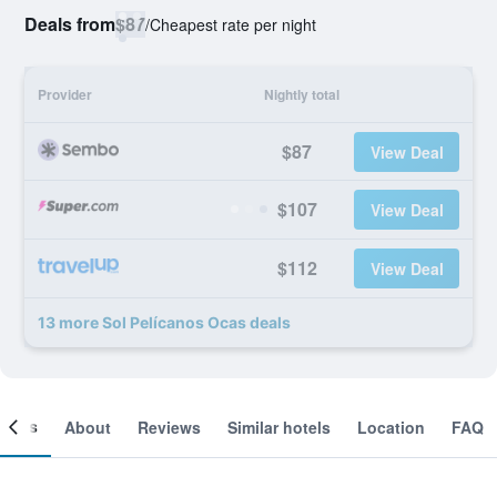
Deals from
$87
/
Cheapest rate per night
Provider
Nightly total
$87
View Deal
$107
View Deal
$112
View Deal
13 more Sol Pelícanos Ocas deals
ooms
About
Reviews
Similar hotels
Location
FAQ