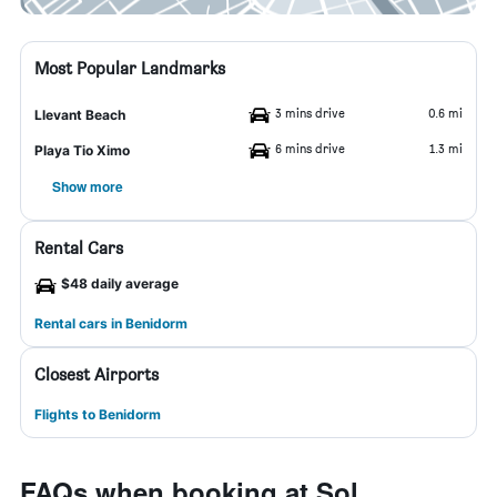
Most Popular Landmarks
3 mins drive
0.6 mi
Llevant Beach
6 mins drive
1.3 mi
Playa Tio Ximo
Show more
Rental Cars
$48 daily average
Rental cars in Benidorm
Closest Airports
Flights to Benidorm
FAQs when booking at Sol