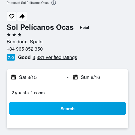
Photos of Sol Pelícanos Ocas
Sol Pelícanos Ocas
Hotel
3 stars
Benidorm, Spain
+34 965 852 350
Good
3,381 verified ratings
7.0
Sat 8/15
-
Sun 8/16
2 guests, 1 room
Search