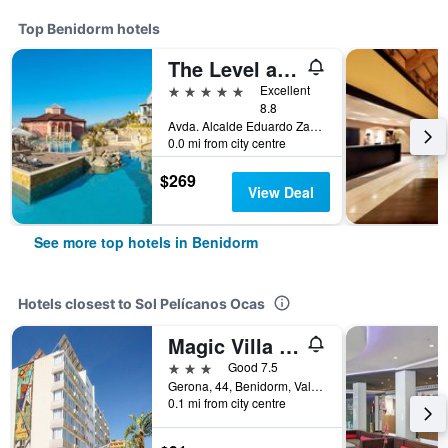
Top Benidorm hotels
The Level at Meliá Villaitana
5 stars
Excellent
8.8
Avda. Alcalde Eduardo Zaplana, 7, Benidorm, Valencia, Spain
0.0 mi from city centre
$269
View Deal
See more top hotels in Benidorm
Hotels closest to Sol Pelícanos Ocas
Magic Villa de Benidorm
3 stars
Good 7.5
Gerona, 44, Benidorm, Valencia, Spain
0.1 mi from city centre