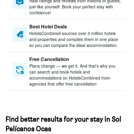
Real ratings and reviews from millions of guests,
just like yourself. Book your perfect stay with
confidence!
Best Hotel Deals
HotelsCombined sources over 3 million hotels
and properties and compiles them in one place
so you can compare the ideal accommodation.
Free Cancellation
Plans change — we get it. And that’s why you
can search and book hotels and
accommodations on HotelsCombined from
agencies that offer free cancellation
Find better results for your stay in Sol
Pelícanos Ocas