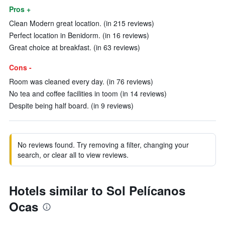
Pros +
Clean Modern great location. (in 215 reviews)
Perfect location in Benidorm. (in 16 reviews)
Great choice at breakfast. (in 63 reviews)
Cons -
Room was cleaned every day. (in 76 reviews)
No tea and coffee facilities in toom (in 14 reviews)
Despite being half board. (in 9 reviews)
No reviews found. Try removing a filter, changing your
search, or clear all to view reviews.
Hotels similar to Sol Pelícanos
Ocas