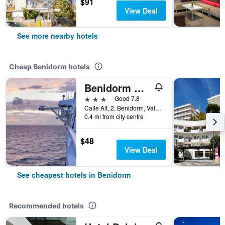
$91
View Deal
See more nearby hotels
Cheap Benidorm hotels
Benidorm City Olympia Hotel
3 stars
Good 7.8
Calle Alt, 2, Benidorm, Valencia, Spain
0.4 mi from city centre
$48
View Deal
See cheapest hotels in Benidorm
Recommended hotels