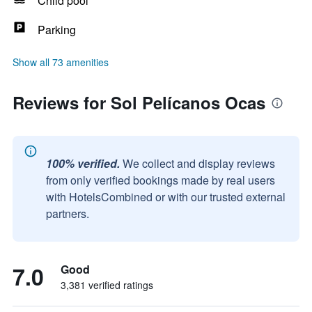
Child pool
Parking
Show all 73 amenities
Reviews for Sol Pelícanos Ocas
100% verified.
We collect and display reviews
from only verified bookings made by real users
with HotelsCombined or with our trusted external
partners.
7.0
Good
3,381 verified ratings