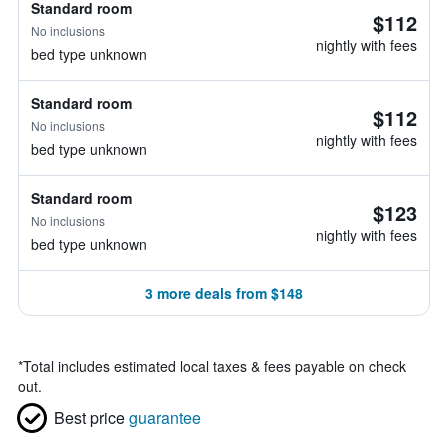
Standard room
$112
No inclusions
nightly with fees
bed type unknown
Standard room
$112
No inclusions
nightly with fees
bed type unknown
Standard room
$123
No inclusions
nightly with fees
bed type unknown
3 more deals from $148
*
Total includes estimated local taxes & fees payable on check
out.
Best price
guarantee