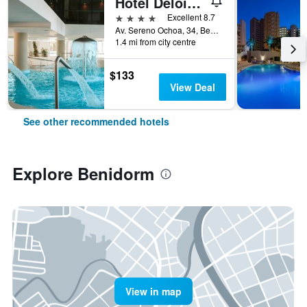
Hotel Deloix 4 Sup
4 stars
Excellent 8.7
Av. Sereno Ochoa, 34, Benidorm, Valencia, Spain
1.4 mi from city centre
$133
View Deal
See other recommended hotels
Explore Benidorm
View in map