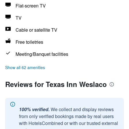
Flat-screen TV
TV
Cable or satellite TV
Free toiletries
Meeting/Banquet facilities
Show all 62 amenities
Reviews for Texas Inn Weslaco
100% verified.
We collect and display reviews
from only verified bookings made by real users
with HotelsCombined or with our trusted external