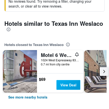
No reviews found. Try removing a filter, changing your
search, or clear all to view reviews.
Hotels similar to Texas Inn Weslaco
Hotels closest to Texas Inn Weslaco
Motel 6 Weslaco Tx
1024 West Expressway 83, Weslaco, TX, United States
0.7 mi from city centre
$69
View Deal
See more nearby hotels