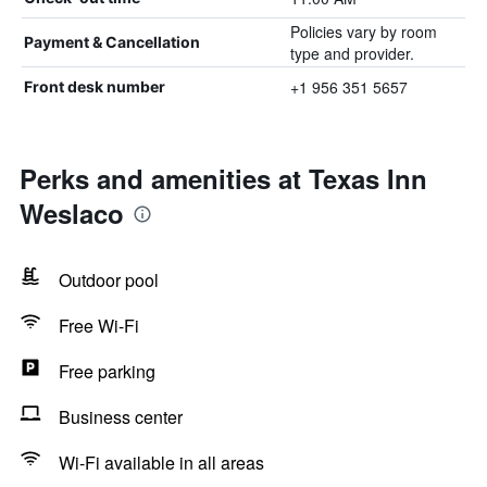
Policies vary by room
Payment & Cancellation
type and provider.
+1 956 351 5657
Front desk number
Perks and amenities at Texas Inn
Weslaco
Outdoor pool
Free Wi-Fi
Free parking
Business center
Wi-Fi available in all areas