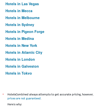
Hotels in Las Vegas
Hotels in Mecca
Hotels in Melbourne
Hotels in Sydney
Hotels in Pigeon Forge
Hotels in Medina
Hotels in New York
Hotels in Atlantic City
Hotels in London
Hotels in Galveston
Hotels in Tokyo
Hotels in Niagara Falls
*
HotelsCombined always attempts to get accurate pricing, however,
prices are not guaranteed
.
Here's why: