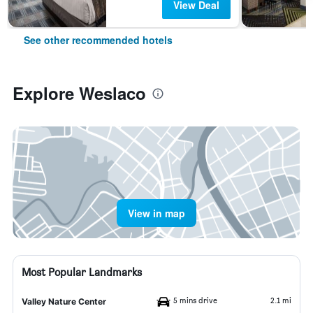
View Deal
See other recommended hotels
Explore Weslaco
View in map
Most Popular Landmarks
5 mins drive
2.1 mi
Valley Nature Center