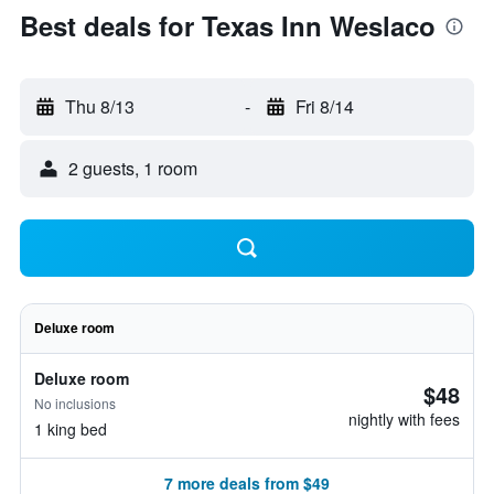
Best deals for Texas Inn Weslaco
Thu 8/13
-
Fri 8/14
2 guests, 1 room
Deluxe room
Deluxe room
$48
No inclusions
nightly with fees
1 king bed
7 more deals from $49