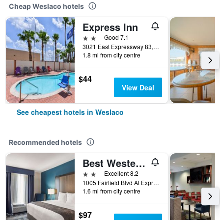
Cheap Weslaco hotels
Express Inn
2 stars
Good 7.1
3021 East Expressway 83, Weslaco, TX, United States
1.8 mi from city centre
$44
View Deal
See cheapest hotels in Weslaco
Recommended hotels
Best Western Town Center Inn
2 stars
Excellent 8.2
1005 Fairfield Blvd At Expressway 83, Weslaco, TX, United States
1.6 mi from city centre
$97