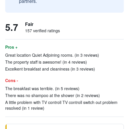
partners.
5.7
Fair
157 verified ratings
Pros +
Great location Quiet Adjoining rooms. (in 3 reviews)
The property staff is awesome! (in 4 reviews)
Excelkent breakfast and cleaniness (in 3 reviews)
Cons -
The breakfast was terrible. (in 5 reviews)
There was no shampoo at the shower (in 2 reviews)
A little problem with TV controll TV controll switch out problem
resolved (in 1 review)