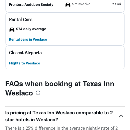
5 mins drive
2.1 mi
Frontera Audubon Society
Rental Cars
$74 daily average
Rental cars in Weslaco
Closest Airports
Flights to Weslaco
FAQs when booking at Texas Inn
Weslaco
Is pricing at Texas Inn Weslaco comparable to 2
star hotels in Weslaco?
There is a 25% difference in the average nightly rate of 2