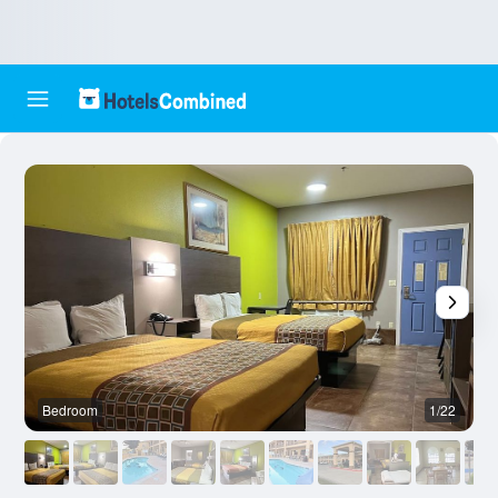
Bedroom
1/22