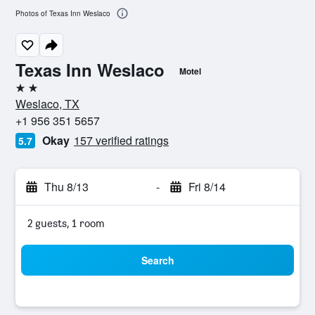
Photos of Texas Inn Weslaco
Texas Inn Weslaco
Motel
2 stars
Weslaco, TX
+1 956 351 5657
Okay
157 verified ratings
5.7
Thu 8/13
-
Fri 8/14
2 guests, 1 room
Search