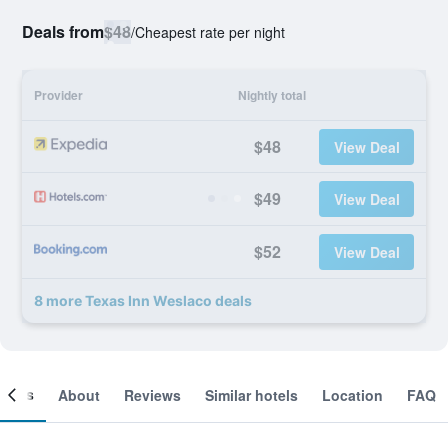
Deals from
$48
/
Cheapest rate per night
Provider
Nightly total
$48
View Deal
$49
View Deal
$52
View Deal
8 more Texas Inn Weslaco deals
ooms
About
Reviews
Similar hotels
Location
FAQ