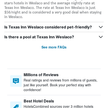
stars hotels in Weslaco and the average nightly rate at
Texas Inn Weslaco. The rate at Texas Inn Weslaco is just
$56/night and is considered a very good deal when staying
in Weslaco.
Is Texas Inn Weslaco considered pet-friendly?
Is there a pool at Texas Inn Weslaco?
See more FAQs
Millions of Reviews
Real ratings and reviews from millions of guests,
just like yourself. Book your perfect stay with
confidence!
Best Hotel Deals
HotelsCombined sources over 3 million hotels