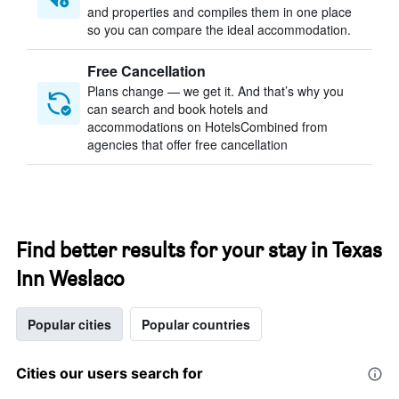
and properties and compiles them in one place
so you can compare the ideal accommodation.
Free Cancellation
Plans change — we get it. And that’s why you
can search and book hotels and
accommodations on HotelsCombined from
agencies that offer free cancellation
Find better results for your stay in Texas
Inn Weslaco
Popular cities
Popular countries
Cities our users search for