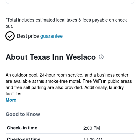
*
Total includes estimated local taxes & fees payable on check
out.
Best price
guarantee
About Texas Inn Weslaco
An outdoor pool, 24-hour room service, and a business center
are available at this smoke-free motel. Free WiFi in public areas
and free self parking are also provided. Additionally, laundry
facilities...
More
Good to Know
2:00 PM
Check-in time
11:00 AM
Check-out time