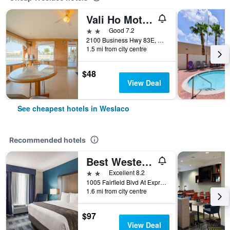
Vali Ho Motel By OYO Weslaco Mercedes
2 stars
Good 7.2
2100 Business Hwy 83E, Weslaco, TX, United States
1.5 mi from city centre
$48
View Deal
See cheapest hotels in Weslaco
Recommended hotels
Best Western Town Center Inn
2 stars
Excellent 8.2
1005 Fairfield Blvd At Expressway 83, Weslaco, TX, United States
1.6 mi from city centre
$97
View Deal