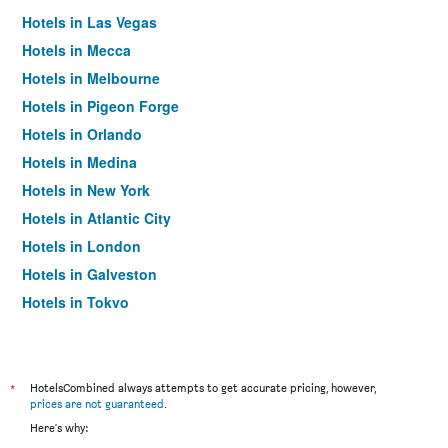
Hotels in Las Vegas
Hotels in Mecca
Hotels in Melbourne
Hotels in Pigeon Forge
Hotels in Orlando
Hotels in Medina
Hotels in New York
Hotels in Atlantic City
Hotels in London
Hotels in Galveston
Hotels in Tokyo
Hotels in Niagara Falls
*
HotelsCombined always attempts to get accurate pricing, however,
prices are not guaranteed
.
Here's why: