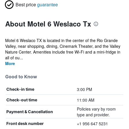
Best price
guarantee
About Motel 6 Weslaco Tx
Motel 6 Weslaco TX is located in the center of the Rio Grande
Valley, near shopping, dining, Cinemark Theater, and the Valley
Nature Center. Amenities include free Wi-Fi and a mini-fridge in
all of ou...
More
Good to Know
3:00 PM
Check-in time
11:00 AM
Check-out time
Policies vary by room
Payment & Cancellation
type and provider.
+1 956 647 5231
Front desk number