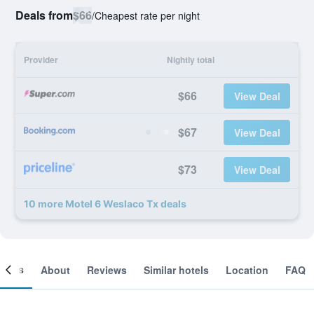
Deals from
$66
/
Cheapest rate per night
Provider
Nightly total
$66
View Deal
$67
View Deal
$73
View Deal
10 more Motel 6 Weslaco Tx deals
ooms
About
Reviews
Similar hotels
Location
FAQ