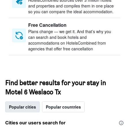
HotelsCombined sources over 3 million hotels
and properties and compiles them in one place
so you can compare the ideal accommodation.
Free Cancellation
Plans change — we get it. And that’s why you
can search and book hotels and
accommodations on HotelsCombined from
agencies that offer free cancellation
Find better results for your stay in
Motel 6 Weslaco Tx
Popular cities
Popular countries
Cities our users search for