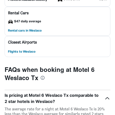
Rental Cars
$47 daily average
Rental cars in Weslaco
Closest Airports
Flights to Weslaco
FAQs when booking at Motel 6
Weslaco Tx
Is pricing at Motel 6 Weslaco Tx comparable to
2 star hotels in Weslaco?
The average rate for a night at Motel 6 Weslaco Tx is 20%
less than the Weslaco average for similarly rated 2 stars