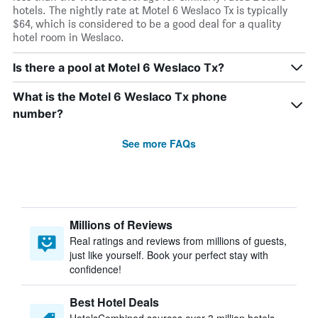
hotels. The nightly rate at Motel 6 Weslaco Tx is typically
$64, which is considered to be a good deal for a quality
hotel room in Weslaco.
Is there a pool at Motel 6 Weslaco Tx?
What is the Motel 6 Weslaco Tx phone
number?
See more FAQs
Millions of Reviews
Real ratings and reviews from millions of guests,
just like yourself. Book your perfect stay with
confidence!
Best Hotel Deals