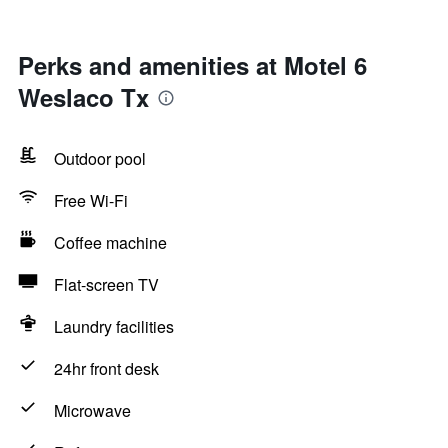
Perks and amenities at Motel 6
Weslaco Tx
Outdoor pool
Free Wi-Fi
Coffee machine
Flat-screen TV
Laundry facilities
24hr front desk
Microwave