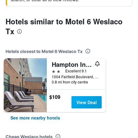
Hotels similar to Motel 6 Weslaco
Tx
Hotels closest to Motel 6 Weslaco Tx
Hampton Inn Weslaco
2 stars
Excellent 9.1
1004 Fairfield Boulevard, Weslaco, TX, United States
0.8 mi from city centre
$109
View Deal
See more nearby hotels
Cheap Weslaco hotels