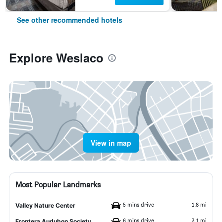
See other recommended hotels
Explore Weslaco
View in map
Most Popular Landmarks
5 mins drive
1.8 mi
Valley Nature Center
6 mins drive
3.1 mi
Frontera Audubon Society