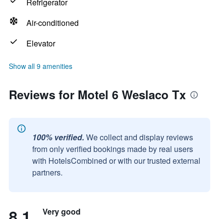
Refrigerator
Air-conditioned
Elevator
Show all 9 amenities
Reviews for Motel 6 Weslaco Tx
100% verified.
We collect and display reviews
from only verified bookings made by real users
with HotelsCombined or with our trusted external
partners.
8.1
Very good