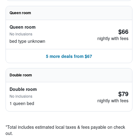
Queen room
Queen room
$66
No inclusions
nightly with fees
bed type unknown
5 more deals from $67
Double room
Double room
$79
No inclusions
nightly with fees
1 queen bed
*
Total includes estimated local taxes & fees payable on check
out.