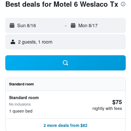
Best deals for Motel 6 Weslaco Tx
Sun 8/16
-
Mon 8/17
2 guests, 1 room
Standard room
Standard room
$75
No inclusions
nightly with fees
1 queen bed
2 more deals from $82