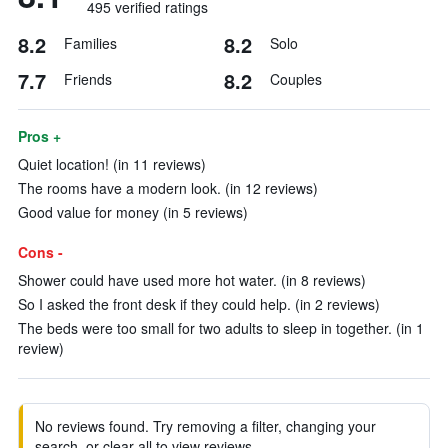
495 verified ratings
8.2
8.2
Families
Solo
7.7
8.2
Friends
Couples
Pros +
Quiet location! (in 11 reviews)
The rooms have a modern look. (in 12 reviews)
Good value for money (in 5 reviews)
Cons -
Shower could have used more hot water. (in 8 reviews)
So I asked the front desk if they could help. (in 2 reviews)
The beds were too small for two adults to sleep in together. (in 1
review)
No reviews found. Try removing a filter, changing your
search, or clear all to view reviews.