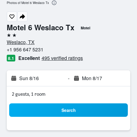
Photos of Motel 6 Weslaco Tx
Motel 6 Weslaco Tx
Motel
2 stars
Weslaco, TX
+1 956 647 5231
Excellent
495 verified ratings
8.1
Sun 8/16
-
Mon 8/17
2 guests, 1 room
Search