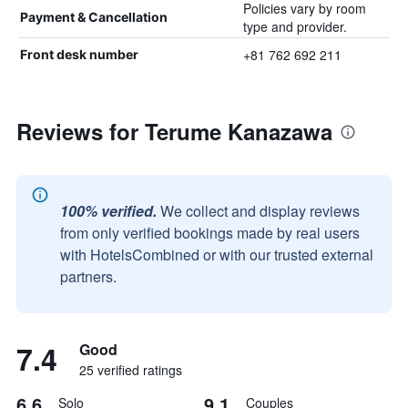
Policies vary by room
Payment & Cancellation
type and provider.
+81 762 692 211
Front desk number
Reviews for Terume Kanazawa
100% verified.
We collect and display reviews
from only verified bookings made by real users
with HotelsCombined or with our trusted external
partners.
7.4
Good
25 verified ratings
6.6
9.1
Solo
Couples