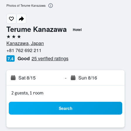
Photos of Terume Kanazawa
Terume Kanazawa
Hotel
3 stars
Kanazawa, Japan
+81 762 692 211
Good
25 verified ratings
7.4
Sat 8/15
-
Sun 8/16
2 guests, 1 room
Search