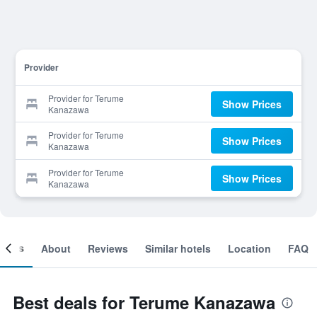
Provider
Provider for Terume
Show Prices
Kanazawa
Provider for Terume
Show Prices
Kanazawa
Provider for Terume
Show Prices
Kanazawa
ooms
About
Reviews
Similar hotels
Location
FAQ
Best deals for Terume Kanazawa