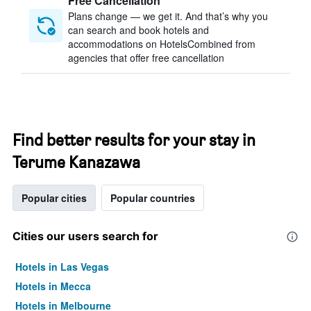
Free Cancellation
Plans change — we get it. And that’s why you
can search and book hotels and
accommodations on HotelsCombined from
agencies that offer free cancellation
Find better results for your stay in
Terume Kanazawa
Popular cities
Popular countries
Cities our users search for
Hotels in Las Vegas
Hotels in Mecca
Hotels in Melbourne