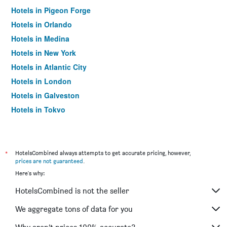
Hotels in Pigeon Forge
Hotels in Orlando
Hotels in Medina
Hotels in New York
Hotels in Atlantic City
Hotels in London
Hotels in Galveston
Hotels in Tokyo
Hotels in Niagara Falls
*
HotelsCombined always attempts to get accurate pricing, however,
prices are not guaranteed
.
Here's why:
HotelsCombined is not the seller
We aggregate tons of data for you