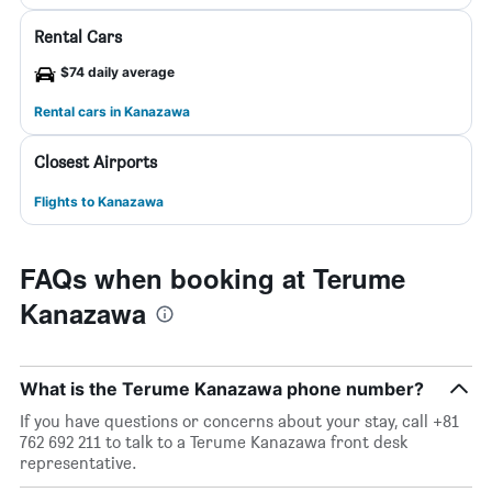
Rental Cars
$74 daily average
Rental cars in Kanazawa
Closest Airports
Flights to Kanazawa
FAQs when booking at Terume
Kanazawa
What is the Terume Kanazawa phone number?
If you have questions or concerns about your stay, call +81
762 692 211 to talk to a Terume Kanazawa front desk
representative.