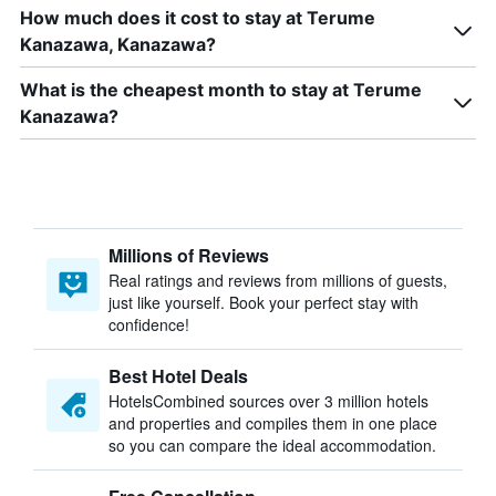
How much does it cost to stay at Terume
Kanazawa, Kanazawa?
What is the cheapest month to stay at Terume
Kanazawa?
Millions of Reviews
Real ratings and reviews from millions of guests,
just like yourself. Book your perfect stay with
confidence!
Best Hotel Deals
HotelsCombined sources over 3 million hotels
and properties and compiles them in one place
so you can compare the ideal accommodation.