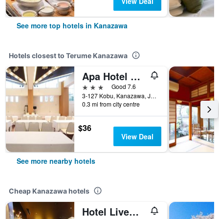
View Deal
See more top hotels in Kanazawa
Hotels closest to Terume Kanazawa
Apa Hotel Kanazawa Nishi
3 stars
Good 7.6
3-127 Kobu, Kanazawa, Japan
0.3 mi from city centre
$36
View Deal
See more nearby hotels
Cheap Kanazawa hotels
Hotel Livemax Kanazawa Ekimae