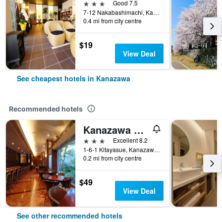
3 stars
Good 7.5
7-12 Nakabashimachi, Kanazawa, Japan
0.4 mi from city centre
$19
View Deal
See cheapest hotels in Kanazawa
Recommended hotels
Kanazawa Manten Hotel Ekimae
3 stars
Excellent 8.2
1-6-1 Kitayasue, Kanazawa, Japan
0.2 mi from city centre
$49
View Deal
See other recommended hotels