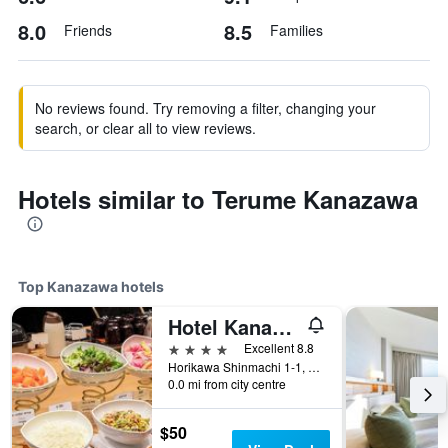
8.0
8.5
Friends
Families
No reviews found. Try removing a filter, changing your
search, or clear all to view reviews.
Hotels similar to Terume Kanazawa
Top Kanazawa hotels
Hotel Kanazawa
4 stars
Excellent 8.8
Horikawa Shinmachi 1-1, Kanazawa, Japan
0.0 mi from city centre
$50