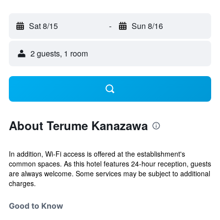
Sat 8/15
-
Sun 8/16
2 guests, 1 room
About Terume Kanazawa
In addition, Wi-Fi access is offered at the establishment's
common spaces. As this hotel features 24-hour reception, guests
are always welcome. Some services may be subject to additional
charges.
Good to Know