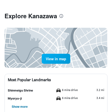
Explore Kanazawa
View in map
Most Popular Landmarks
6 mins drive
3.2 mi
Shinmeigu Shrine
6 mins drive
3.4 mi
Myoryu-ji
Show more