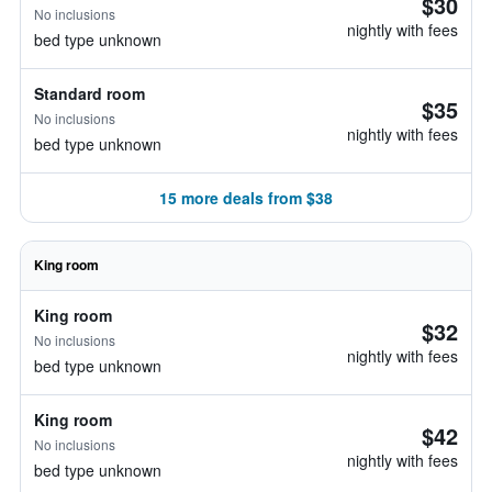
$30
No inclusions
nightly with fees
bed type unknown
Standard room
$35
No inclusions
nightly with fees
bed type unknown
15 more deals from $38
King room
King room
$32
No inclusions
nightly with fees
bed type unknown
King room
$42
No inclusions
nightly with fees
bed type unknown