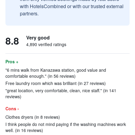
with HotelsCombined or with our trusted external
partners.
8.8
Very good
4,890 verified ratings
Pros +
"6 mins walk from Kanazawa station, good value and
comfortable enough." (in 56 reviews)
Free laundry room which was brilliant (in 27 reviews)
"great location, very comfortable, clean, nice staff." (in 141
reviews)
Cons -
Clothes dryers (in 8 reviews)
I think people do not mind paying if the washing machines work
well. (in 16 reviews)