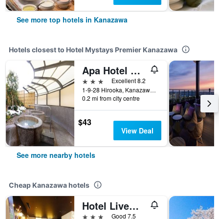
See more top hotels in Kanazawa
Hotels closest to Hotel Mystays Premier Kanazawa
Apa Hotel Kanazawa Ekimae
3 stars
Excellent 8.2
1-9-28 Hirooka, Kanazawa, Japan
0.2 mi from city centre
$43
View Deal
See more nearby hotels
Cheap Kanazawa hotels
Hotel Livemax Kanazawa Ekimae
3 stars
Good 7.5