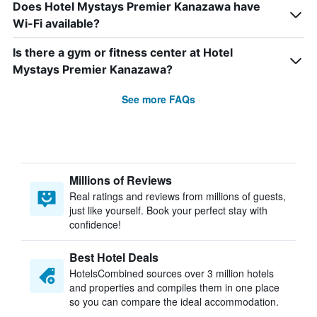
Does Hotel Mystays Premier Kanazawa have
Wi-Fi available?
Is there a gym or fitness center at Hotel
Mystays Premier Kanazawa?
See more FAQs
Millions of Reviews
Real ratings and reviews from millions of guests,
just like yourself. Book your perfect stay with
confidence!
Best Hotel Deals
HotelsCombined sources over 3 million hotels
and properties and compiles them in one place
so you can compare the ideal accommodation.