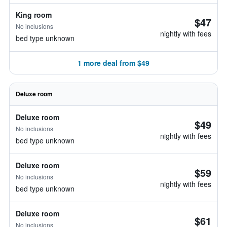
King room
$47
No inclusions
nightly with fees
bed type unknown
1 more deal from $49
Deluxe room
Deluxe room
$49
No inclusions
nightly with fees
bed type unknown
Deluxe room
$59
No inclusions
nightly with fees
bed type unknown
Deluxe room
$61
No inclusions