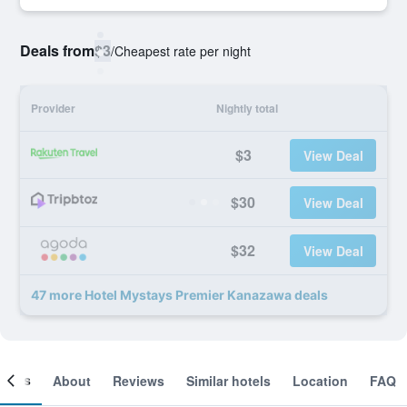
Deals from
$3
/
Cheapest rate per night
Provider
Nightly total
$3
View Deal
$30
View Deal
$32
View Deal
47 more Hotel Mystays Premier Kanazawa deals
ooms
About
Reviews
Similar hotels
Location
FAQ