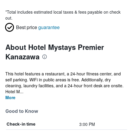
*
Total includes estimated local taxes & fees payable on check
out.
Best price
guarantee
About Hotel Mystays Premier
Kanazawa
This hotel features a restaurant, a 24-hour fitness center, and
self parking. WiFi in public areas is free. Additionally, dry
cleaning, laundry facilities, and a 24-hour front desk are onsite.
Hotel M...
More
Good to Know
3:00 PM
Check-in time