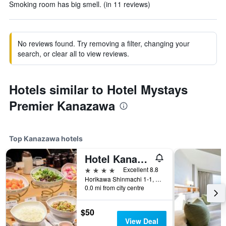
Smoking room has big smell. (in 11 reviews)
No reviews found. Try removing a filter, changing your
search, or clear all to view reviews.
Hotels similar to Hotel Mystays
Premier Kanazawa
Top Kanazawa hotels
Hotel Kanazawa
4 stars
Excellent 8.8
Horikawa Shinmachi 1-1, Kanazawa, Japan
0.0 mi from city centre
$50
View Deal