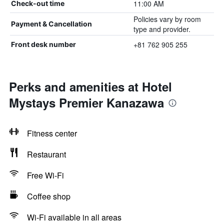
11:00 AM
Check-out time
Policies vary by room
Payment & Cancellation
type and provider.
+81 762 905 255
Front desk number
Perks and amenities at Hotel
Mystays Premier Kanazawa
Fitness center
Restaurant
Free Wi-Fi
Coffee shop
Wi-Fi available in all areas