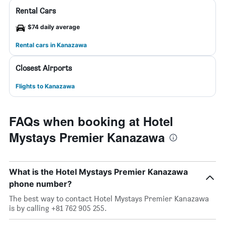
Rental Cars
$74 daily average
Rental cars in Kanazawa
Closest Airports
Flights to Kanazawa
FAQs when booking at Hotel
Mystays Premier Kanazawa
What is the Hotel Mystays Premier Kanazawa
phone number?
The best way to contact Hotel Mystays Premier Kanazawa
is by calling +81 762 905 255.