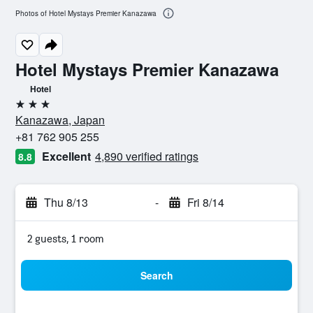
Photos of Hotel Mystays Premier Kanazawa
Hotel Mystays Premier Kanazawa
Hotel
3 stars
Kanazawa, Japan
+81 762 905 255
Excellent
4,890 verified ratings
8.8
Thu 8/13
-
Fri 8/14
2 guests, 1 room
Search