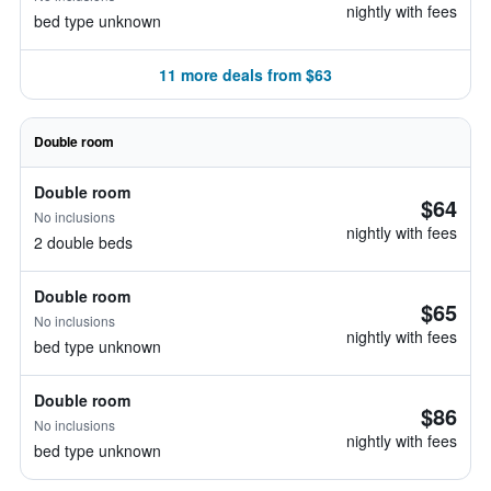
nightly with fees
bed type unknown
11 more deals from $63
Double room
Double room
$64
No inclusions
nightly with fees
2 double beds
Double room
$65
No inclusions
nightly with fees
bed type unknown
Double room
$86
No inclusions
nightly with fees
bed type unknown