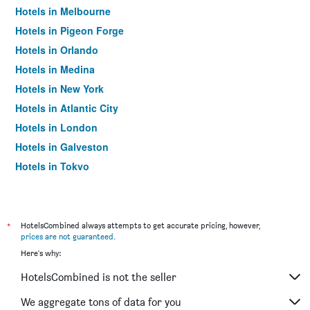
Hotels in Melbourne
Hotels in Pigeon Forge
Hotels in Orlando
Hotels in Medina
Hotels in New York
Hotels in Atlantic City
Hotels in London
Hotels in Galveston
Hotels in Tokyo
Hotels in Niagara Falls
*
HotelsCombined always attempts to get accurate pricing, however,
prices are not guaranteed
.
Here's why:
HotelsCombined is not the seller
We aggregate tons of data for you