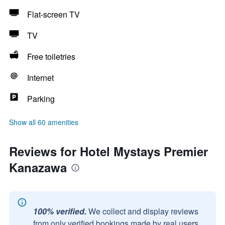
Flat-screen TV
TV
Free toiletries
Internet
Parking
Show all 60 amenities
Reviews for Hotel Mystays Premier
Kanazawa
100% verified.
We collect and display reviews
from only verified bookings made by real users