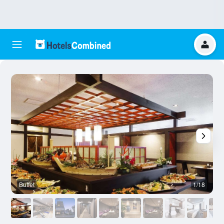
Buffet
1/18