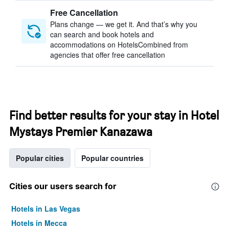
Free Cancellation
Plans change — we get it. And that’s why you
can search and book hotels and
accommodations on HotelsCombined from
agencies that offer free cancellation
Find better results for your stay in Hotel
Mystays Premier Kanazawa
Popular cities
Popular countries
Cities our users search for
Hotels in Las Vegas
Hotels in Mecca