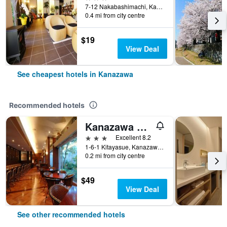
7-12 Nakabashimachi, Kanazawa, Japan
0.4 mi from city centre
$19
View Deal
See cheapest hotels in Kanazawa
Recommended hotels
Kanazawa Manten Hotel Ekimae
3 stars
Excellent 8.2
1-6-1 Kitayasue, Kanazawa, Japan
0.2 mi from city centre
$49
View Deal
See other recommended hotels