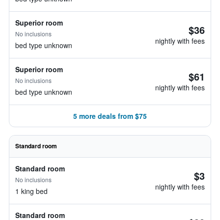
Superior room
$36
No inclusions
nightly with fees
bed type unknown
Superior room
$61
No inclusions
nightly with fees
bed type unknown
5 more deals from $75
Standard room
Standard room
$3
No inclusions
nightly with fees
1 king bed
Standard room