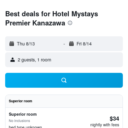
Best deals for Hotel Mystays
Premier Kanazawa
Thu 8/13
-
Fri 8/14
2 guests, 1 room
Superior room
Superior room
$34
No inclusions
nightly with fees
bed type unknown