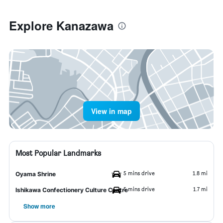
Explore Kanazawa
View in map
Most Popular Landmarks
5 mins drive
1.8 mi
Oyama Shrine
5 mins drive
1.7 mi
Ishikawa Confectionery Culture Centre
Show more