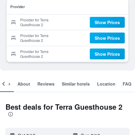
Provider
Provider for Terra
Show Prices
Guesthouse 2
Provider for Terra
Show Prices
Guesthouse 2
Provider for Terra
Show Prices
Guesthouse 2
ooms
About
Reviews
Similar hotels
Location
FAQ
Best deals for Terra Guesthouse 2