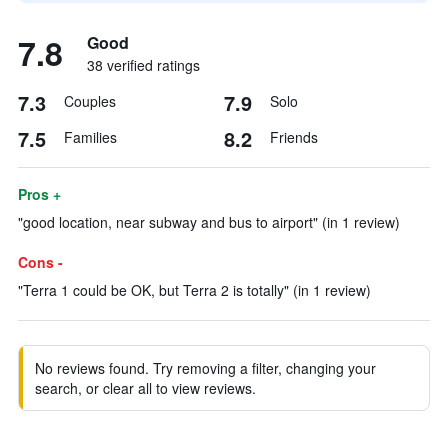
7.8
Good
38 verified ratings
7.3
7.9
Couples
Solo
7.5
8.2
Families
Friends
Pros +
"good location, near subway and bus to airport" (in 1 review)
Cons -
"Terra 1 could be OK, but Terra 2 is totally" (in 1 review)
No reviews found. Try removing a filter, changing your
search, or clear all to view reviews.