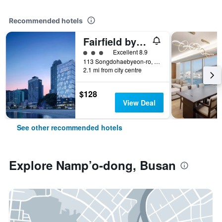
Recommended hotels
Fairfield by Marriott Busan Songdo Beach
3 class rating
Excellent 8.9
113 Songdohaebyeon-ro, Seo-gu, Busan, South Korea
2.1 mi from city centre
$128
View Deal
See other recommended hotels
Explore Namp’o-dong, Busan