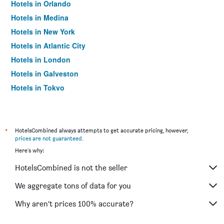
Hotels in Orlando
Hotels in Medina
Hotels in New York
Hotels in Atlantic City
Hotels in London
Hotels in Galveston
Hotels in Tokyo
Hotels in Niagara Falls
*
HotelsCombined always attempts to get accurate pricing, however,
prices are not guaranteed
.
Here's why:
HotelsCombined is not the seller
We aggregate tons of data for you
Why aren’t prices 100% accurate?