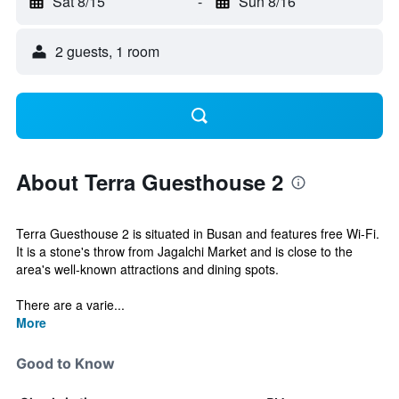
Sat 8/15
-
Sun 8/16
2 guests, 1 room
About Terra Guesthouse 2
Terra Guesthouse 2 is situated in Busan and features free Wi-Fi.
It is a stone's throw from Jagalchi Market and is close to the
area's well-known attractions and dining spots.
There are a varie...
More
Good to Know