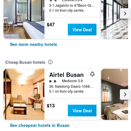
3-1 Jagalchi-ro 47Beon-Gil, Busan, South Korea
0.1 mi from city centre
$47
View Deal
See more nearby hotels
Cheap Busan hotels
Airtel Busan
2 class rating
Mediocre 3.9
36, Nakdong-Daero 1048Beon-Gil, Busan, South Korea
5.1 mi from city centre
$13
View Deal
See cheapest hotels in Busan