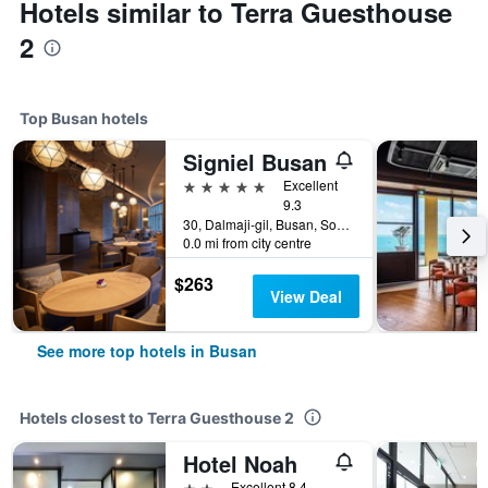
Hotels similar to Terra Guesthouse
2
Top Busan hotels
Signiel Busan
5 stars
Excellent
9.3
30, Dalmaji-gil, Busan, South Korea
0.0 mi from city centre
$263
View Deal
See more top hotels in Busan
Hotels closest to Terra Guesthouse 2
Hotel Noah
2 stars
Excellent 8.4