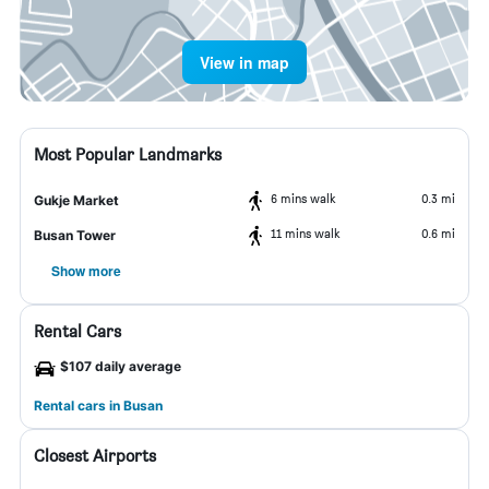
View in map
Most Popular Landmarks
6 mins walk
0.3 mi
Gukje Market
11 mins walk
0.6 mi
Busan Tower
Show more
Rental Cars
$107 daily average
Rental cars in Busan
Closest Airports