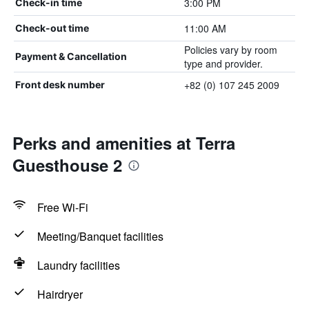
3:00 PM
Check-in time
11:00 AM
Check-out time
Policies vary by room
Payment & Cancellation
type and provider.
+82 (0) 107 245 2009
Front desk number
Perks and amenities at Terra
Guesthouse 2
Free Wi-Fi
Meeting/Banquet facilities
Laundry facilities
Hairdryer