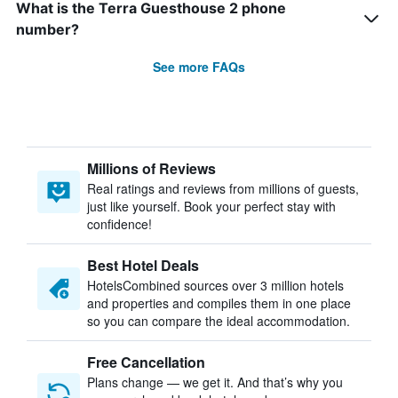
What is the Terra Guesthouse 2 phone
number?
See more FAQs
Millions of Reviews
Real ratings and reviews from millions of guests,
just like yourself. Book your perfect stay with
confidence!
Best Hotel Deals
HotelsCombined sources over 3 million hotels
and properties and compiles them in one place
so you can compare the ideal accommodation.
Free Cancellation
Plans change — we get it. And that’s why you