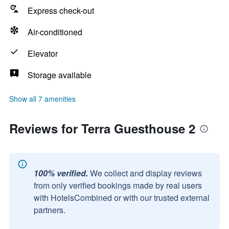
Express check-out
Air-conditioned
Elevator
Storage available
Show all 7 amenities
Reviews for Terra Guesthouse 2
100% verified.
We collect and display reviews
from only verified bookings made by real users
with HotelsCombined or with our trusted external
partners.