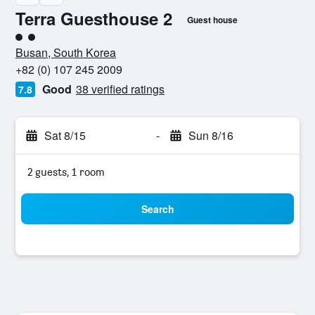
Terra Guesthouse 2
Guest house
2 class rating
Busan, South Korea
+82 (0) 107 245 2009
Good
38 verified ratings
7.8
Sat 8/15
-
Sun 8/16
2 guests, 1 room
Search