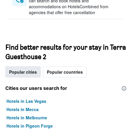
can search and book hotels and
accommodations on HotelsCombined from
agencies that offer free cancellation
Find better results for your stay in Terra
Guesthouse 2
Popular cities
Popular countries
Cities our users search for
Hotels in Las Vegas
Hotels in Mecca
Hotels in Melbourne
Hotels in Pigeon Forge