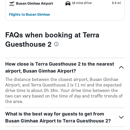
18 mins drive
9.4 mi
Busan Gimhae Airport
Flights to Busan Gimhae
FAQs when booking at Terra
Guesthouse 2
How close is Terra Guesthouse 2 to the nearest
airport, Busan Gimhae Airport?
The distance between the closest airport, Busan Gimhae
Airport, and Terra Guesthouse 2 is 7.1 mi and the expected
drive time is about 0h 14m. Your drive time between the
two can vary based on the time of day and traffic trends of
the area.
What is the best way for guests to get from
Busan Gimhae Airport to Terra Guesthouse 2?