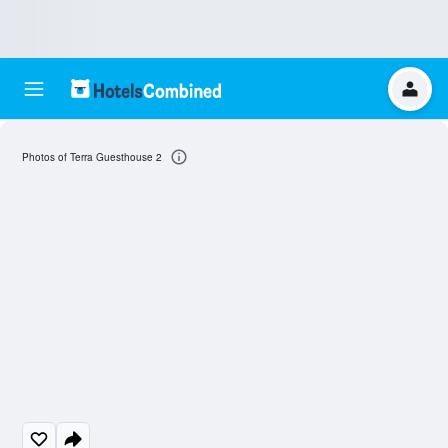
Photos of Terra Guesthouse 2