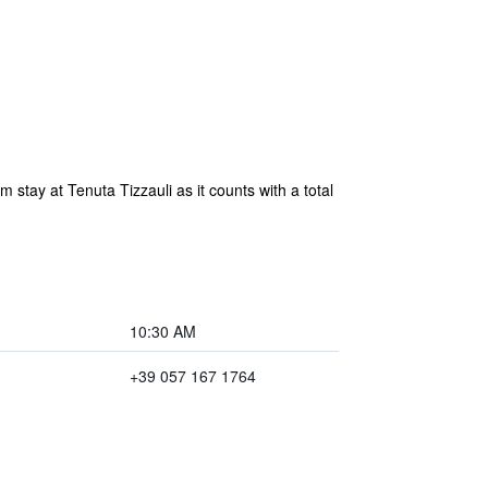
 stay at Tenuta Tizzauli as it counts with a total
10:30 AM
+39 057 167 1764