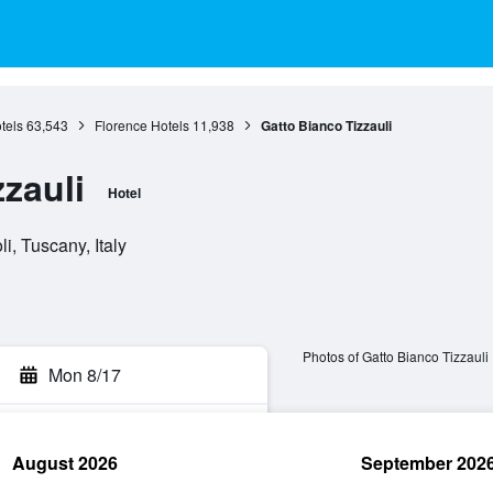
tels
63,543
Florence Hotels
11,938
Gatto Bianco Tizzauli
zauli
Hotel
i, Tuscany, Italy
Photos of Gatto Bianco Tizzauli
Mon 8/17
August 2026
September 202