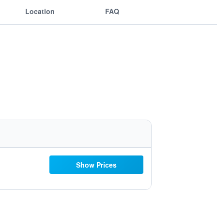
Location
FAQ
Show Prices