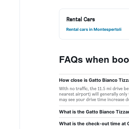
Rental Cars
Rental cars in Montespertoli
FAQs when book
How close is Gatto Bianco Tizza
With no traffic, the 11.5 mi drive 
nearest airport) will generally only
may see your drive time increase d
What is the Gatto Bianco Tizz
What is the check-out time at 