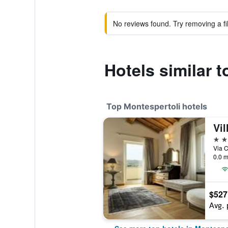
No reviews found. Try removing a fil
Hotels similar t
Top Montespertoli hotels
Vil
5 st
Via C
0.0 m
$527
Avg. 