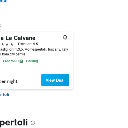
rtoli
la Le Calvane
ars
Excellent 9.5
astiglioni 1,3,5, Montespertoli, Tuscany, Italy
i from city centre
Free Wi-Fi
Parking
View Deal
per night
rtoli
pertoli