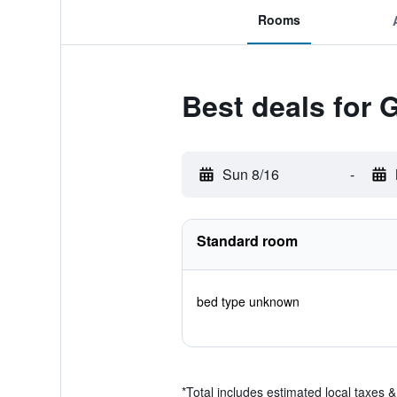
Rooms
Best deals for 
Sun 8/16
-
Standard room
bed type unknown
*
Total includes estimated local taxes 