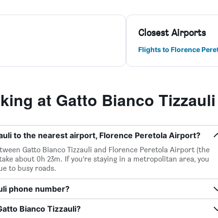
Closest Airports
Flights to Florence Pere
ing at Gatto Bianco Tizzauli
uli to the nearest airport, Florence Peretola Airport?
between Gatto Bianco Tizzauli and Florence Peretola Airport (the
 take about 0h 23m. If you’re staying in a metropolitan area, you
ue to busy roads.
auli phone number?
Gatto Bianco Tizzauli?