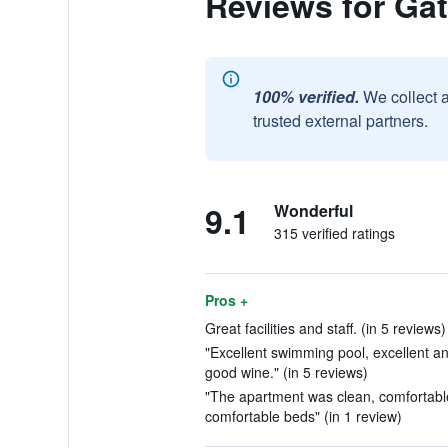
Reviews for Gat
100% verified.
We collect 
trusted external partners.
9.1
Wonderful
315 verified ratings
Pros +
Great facilities and staff. (in 5 reviews)
"Excellent swimming pool, excellent an
good wine." (in 5 reviews)
"The apartment was clean, comfortabl
comfortable beds" (in 1 review)