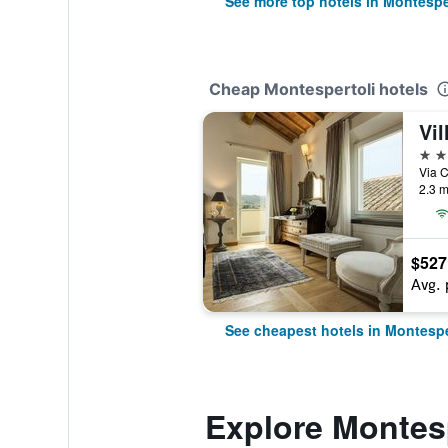
See more top hotels in Montespe
Cheap Montespertoli hotels
Vil
5 st
Via C
2.3 m
$527
Avg. 
See cheapest hotels in Montespe
Explore Montes