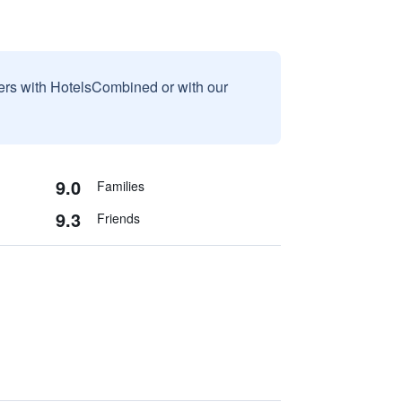
sers with HotelsCombined or with our
9.0
Families
9.3
Friends