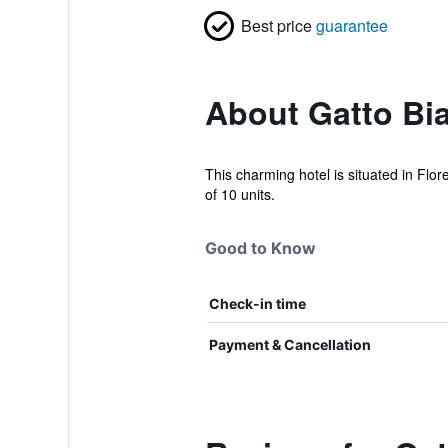
Best price
guarantee
About Gatto Bia
This charming hotel is situated in Flor
of 10 units.
Good to Know
Check-in time
Payment & Cancellation