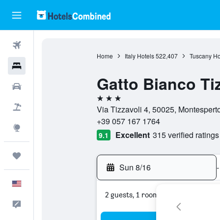
Flights
Home
Italy Hotels
522,407
Tuscany Ho
Hotels
Gatto Bianco Tiz
Cars
3 stars
Packages
Via Tizzavoli 4, 50025, Montespertol
+39 057 167 1764
Explore
Excellent
315 verified ratings
9.1
Trips
Sun 8/16
-
English
2 guests, 1 room
Feedback