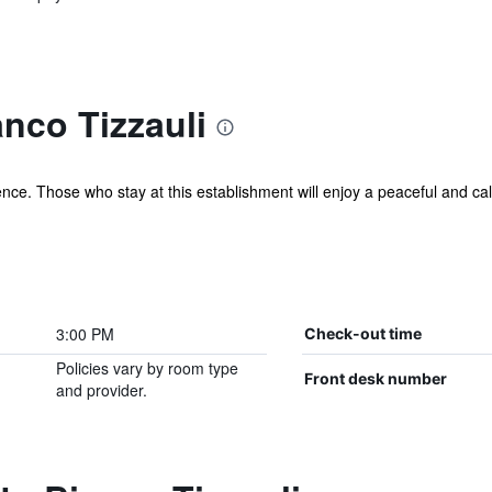
nco Tizzauli
ence. Those who stay at this establishment will enjoy a peaceful and calm
3:00 PM
Check-out time
Policies vary by room type
Front desk number
and provider.