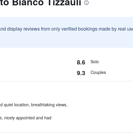
to Bianco Tizzauli
and display reviews from only verified bookings made by real u
8.6
Solo
9.3
Couples
d quiet location, breathtaking views,
e, nicely appointed and had