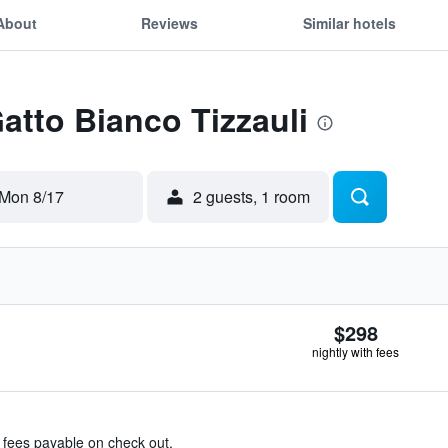
About
Reviews
Similar hotels
Gatto Bianco Tizzauli
Mon 8/17
2 guests, 1 room
$298
nightly with fees
& fees payable on check out.