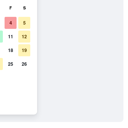
F
S
4
5
11
12
18
19
25
26