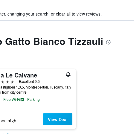
ter, changing your search, or clear all to view reviews.
o Gatto Bianco Tizzauli
la Le Calvane
ars
Excellent 9.5
astiglioni 1,3,5, Montespertoli, Tuscany, Italy
i from city centre
Free Wi-Fi
Parking
View Deal
per night