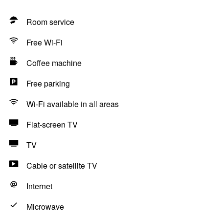
Room service
Free Wi-Fi
Coffee machine
Free parking
Wi-Fi available in all areas
Flat-screen TV
TV
Cable or satellite TV
Internet
Microwave