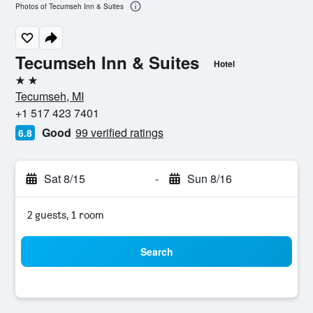
Photos of Tecumseh Inn & Suites
Tecumseh Inn & Suites
Hotel
2 stars
Tecumseh, MI
+1 517 423 7401
Good
99 verified ratings
6.8
Sat 8/15
-
Sun 8/16
2 guests, 1 room
Search