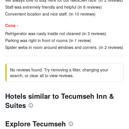
We always love to stay here for our NASCAR race. (in 2 reviews)
Staff was extremely friendly and helpful (in 8 reviews)
Convenient location and nice staff. (in 10 reviews)
Cons -
Refrigerator was nasty inside not cleaned (in 3 reviews)
Parking was right in front of rooms (in 1 review)
Spider webs in room around windows and corners. (in 2 reviews)
No reviews found. Try removing a filter, changing your
search, or clear all to view reviews.
Hotels similar to Tecumseh Inn &
Suites
Explore Tecumseh