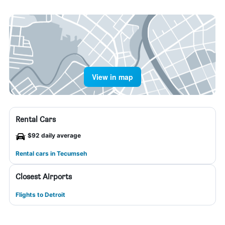
View in map
Rental Cars
$92 daily average
Rental cars in Tecumseh
Closest Airports
Flights to Detroit