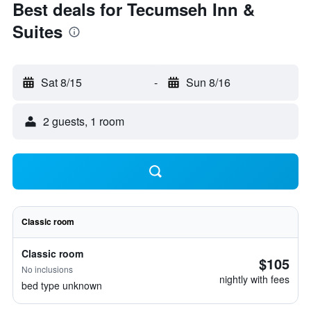
Best deals for Tecumseh Inn &
Suites
Sat 8/15
-
Sun 8/16
2 guests, 1 room
Classic room
Classic room
$105
No inclusions
nightly with fees
bed type unknown