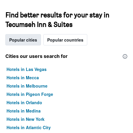
Find better results for your stay in
Tecumseh Inn & Suites
Popular cities
Popular countries
Cities our users search for
Hotels in Las Vegas
Hotels in Mecca
Hotels in Melbourne
Hotels in Pigeon Forge
Hotels in Orlando
Hotels in Medina
Hotels in New York
Hotels in Atlantic City