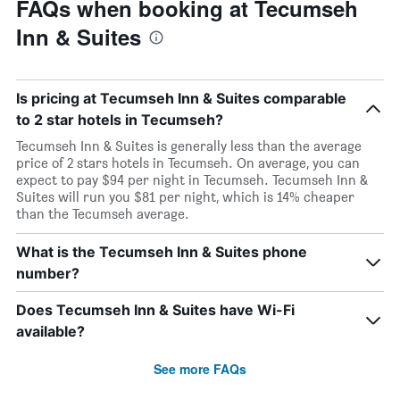
FAQs when booking at Tecumseh
Inn & Suites
Is pricing at Tecumseh Inn & Suites comparable
to 2 star hotels in Tecumseh?
Tecumseh Inn & Suites is generally less than the average
price of 2 stars hotels in Tecumseh. On average, you can
expect to pay $94 per night in Tecumseh. Tecumseh Inn &
Suites will run you $81 per night, which is 14% cheaper
than the Tecumseh average.
What is the Tecumseh Inn & Suites phone
number?
Does Tecumseh Inn & Suites have Wi-Fi
available?
See more FAQs