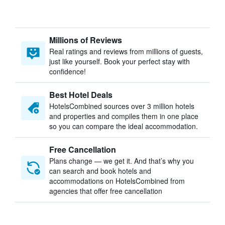
Millions of Reviews
Real ratings and reviews from millions of guests,
just like yourself. Book your perfect stay with
confidence!
Best Hotel Deals
HotelsCombined sources over 3 million hotels
and properties and compiles them in one place
so you can compare the ideal accommodation.
Free Cancellation
Plans change — we get it. And that’s why you
can search and book hotels and
accommodations on HotelsCombined from
agencies that offer free cancellation