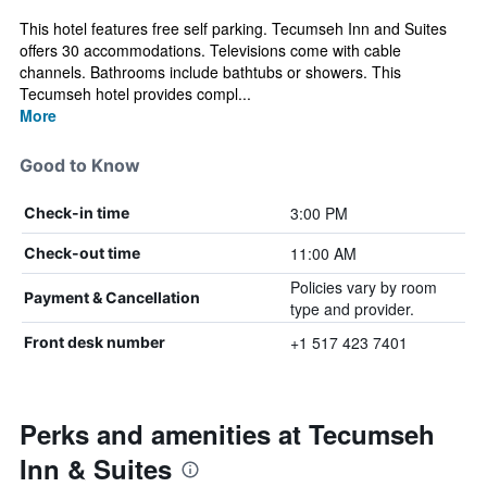
This hotel features free self parking. Tecumseh Inn and Suites
offers 30 accommodations. Televisions come with cable
channels. Bathrooms include bathtubs or showers. This
Tecumseh hotel provides compl...
More
Good to Know
3:00 PM
Check-in time
11:00 AM
Check-out time
Policies vary by room
Payment & Cancellation
type and provider.
+1 517 423 7401
Front desk number
Perks and amenities at Tecumseh
Inn & Suites