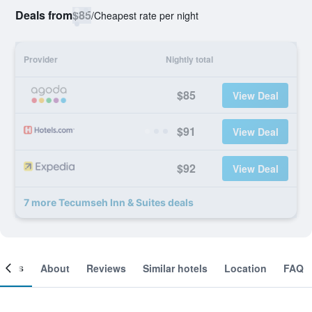
Deals from
$85
/
Cheapest rate per night
Provider
Nightly total
$85
View Deal
$91
View Deal
$92
View Deal
7 more Tecumseh Inn & Suites deals
ooms
About
Reviews
Similar hotels
Location
FAQ