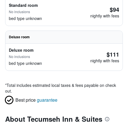
Standard room
$94
No inclusions
nightly with fees
bed type unknown
Deluxe room
Deluxe room
$111
No inclusions
nightly with fees
bed type unknown
*
Total includes estimated local taxes & fees payable on check
out.
Best price
guarantee
About Tecumseh Inn & Suites