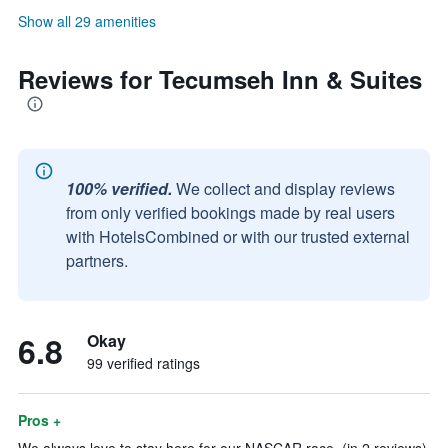
Show all 29 amenities
Reviews for Tecumseh Inn & Suites
100% verified.
We collect and display reviews
from only verified bookings made by real users
with HotelsCombined or with our trusted external
partners.
6.8
Okay
99 verified ratings
Pros +