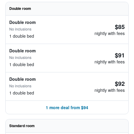
Double room
Double room
$85
No inclusions
nightly with fees
1 double bed
Double room
$91
No inclusions
nightly with fees
1 double bed
Double room
$92
No inclusions
nightly with fees
1 double bed
1 more deal from $94
Standard room