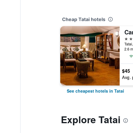
Cheap Tatai hotels
4 st
Tatai
2.6 m
$45
Avg. 
See cheapest hotels in Tatai
Explore Tatai