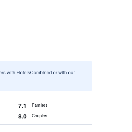
sers with HotelsCombined or with our
7.1
Families
8.0
Couples