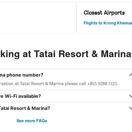
Closest Airports
Flights to Krong Khemar
ing at Tatai Resort & Marina
rina phone number?
vation at Tatai Resort & Marina please call +855 9288 5115.
e Wi-Fi available?
Tatai Resort & Marina?
See more FAQs