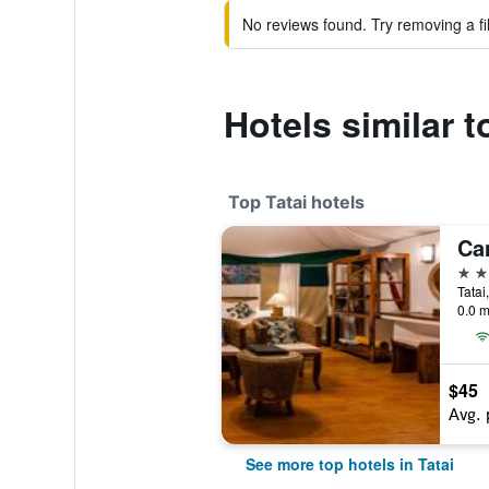
No reviews found. Try removing a fil
Hotels similar t
Top Tatai hotels
4 st
Tatai
0.0 m
$45
Avg. 
See more top hotels in Tatai