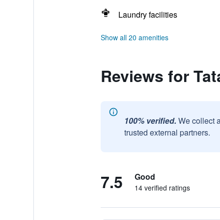
Laundry facilities
Show all 20 amenities
Reviews for Tat
100% verified.
We collect 
trusted external partners.
7.5
Good
14 verified ratings