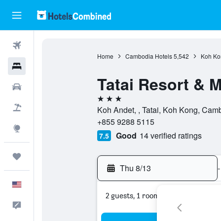
Flights
Home
Cambodia Hotels
5,542
Koh Ko
Hotels
Tatai Resort & 
Cars
3 stars
Packages
Koh Andet, , Tatai, Koh Kong, Cam
+855 9288 5115
Explore
Good
14 verified ratings
7.5
Trips
Thu 8/13
-
English
2 guests, 1 room
Feedback