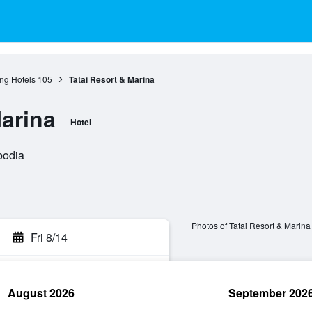
ng Hotels
105
Tatai Resort & Marina
Marina
Hotel
bodia
Photos of Tatai Resort & Marina
Fri 8/14
August 2026
September 202