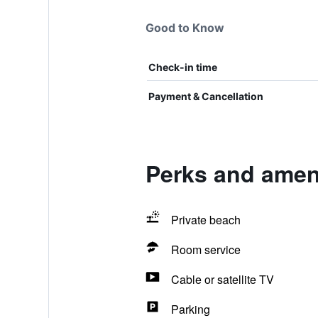
Good to Know
Check-in time
Payment & Cancellation
Perks and ameni
Private beach
Room service
Cable or satellite TV
Parking