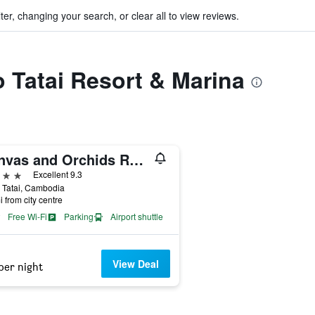
ter, changing your search, or clear all to view reviews.
o Tatai Resort & Marina
Canvas and Orchids Retreat
ars
Excellent 9.3
, Tatai, Cambodia
i from city centre
Free Wi-Fi
Parking
Airport shuttle
View Deal
per night