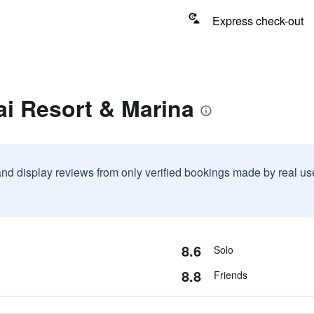
Express check-out
ai Resort & Marina
and display reviews from only verified bookings made by real u
8.6
Solo
8.8
Friends