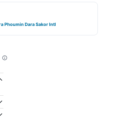
a Phoumin Dara Sakor Intl