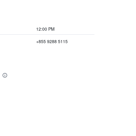
12:00 PM
+855 9288 5115