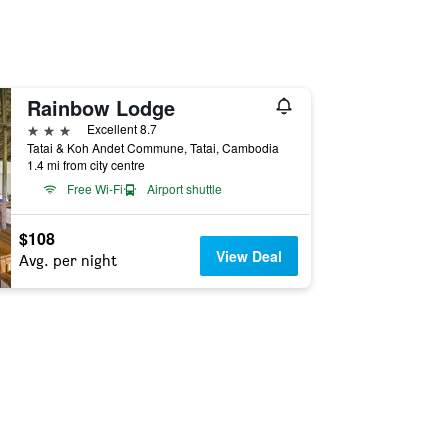
Rainbow Lodge
3 stars
Excellent 8.7
Tatai & Koh Andet Commune, Tatai, Cambodia
1.4 mi from city centre
Free Wi-Fi
Airport shuttle
$108
View Deal
Avg. per night