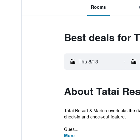
Rooms
Best deals for 
Thu 8/13
-
About Tatai Res
Tatai Resort & Marina overlooks the ri
check-in and check-out feature.
Gues...
More