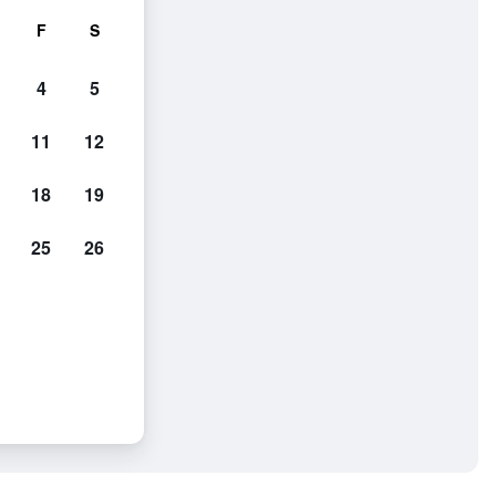
F
S
4
5
11
12
18
19
25
26