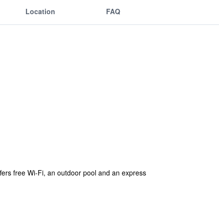
Location
FAQ
ffers free Wi-Fi, an outdoor pool and an express