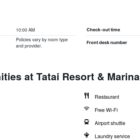
10:00 AM
Check-out time
Policies vary by room type
Front desk number
and provider.
ties at Tatai Resort & Marina
Restaurant
Free Wi-Fi
Airport shuttle
Laundry service