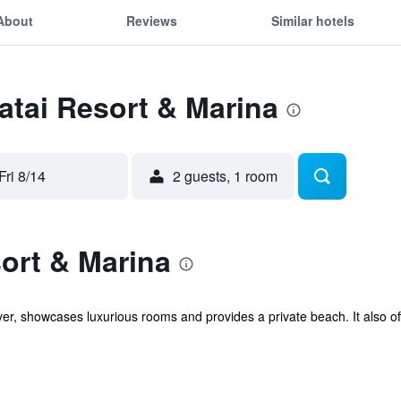
About
Reviews
Similar hotels
Tatai Resort & Marina
Fri 8/14
2 guests, 1 room
ort & Marina
ver, showcases luxurious rooms and provides a private beach. It also o