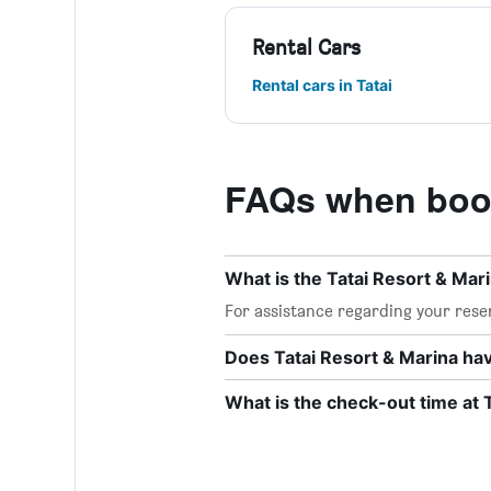
Rental Cars
Rental cars in Tatai
FAQs when book
What is the Tatai Resort & Ma
For assistance regarding your reser
Does Tatai Resort & Marina hav
What is the check-out time at 