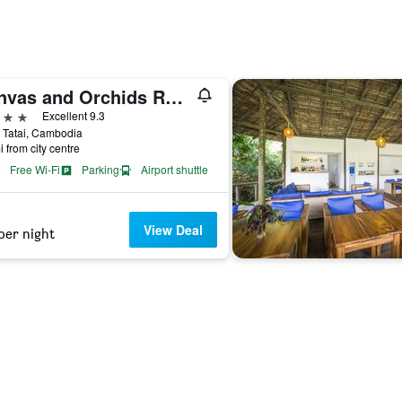
Canvas and Orchids Retreat
ars
Excellent 9.3
, Tatai, Cambodia
i from city centre
Free Wi-Fi
Parking
Airport shuttle
View Deal
per night