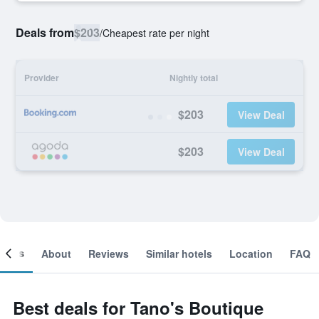
Deals from
$203
/
Cheapest rate per night
Provider
Nightly total
$203
View Deal
$203
View Deal
ooms
About
Reviews
Similar hotels
Location
FAQ
Best deals for Tano's Boutique