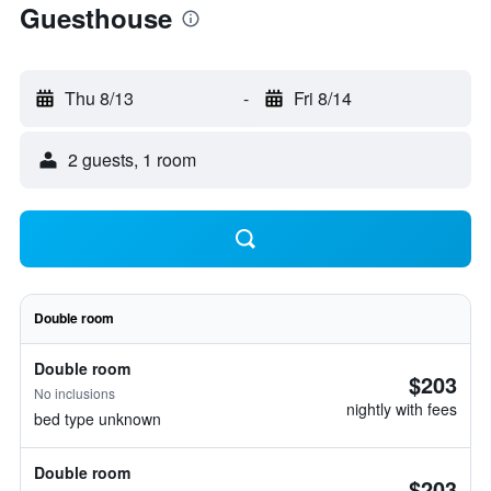
Guesthouse
Thu 8/13
-
Fri 8/14
2 guests, 1 room
Double room
Double room
$203
No inclusions
nightly with fees
bed type unknown
Double room
$203