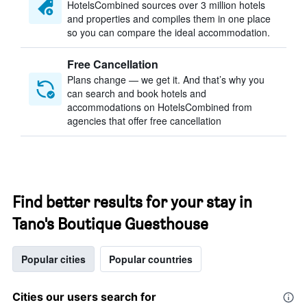
HotelsCombined sources over 3 million hotels
and properties and compiles them in one place
so you can compare the ideal accommodation.
Free Cancellation
Plans change — we get it. And that’s why you
can search and book hotels and
accommodations on HotelsCombined from
agencies that offer free cancellation
Find better results for your stay in
Tano's Boutique Guesthouse
Popular cities
Popular countries
Cities our users search for