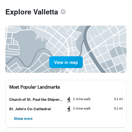
Explore Valletta
View in map
Most Popular Landmarks
2 mins walk
0.1 mi
Church of St. Paul the Shipwrecked
2 mins walk
0.1 mi
St. John's Co-Cathedral
Show more