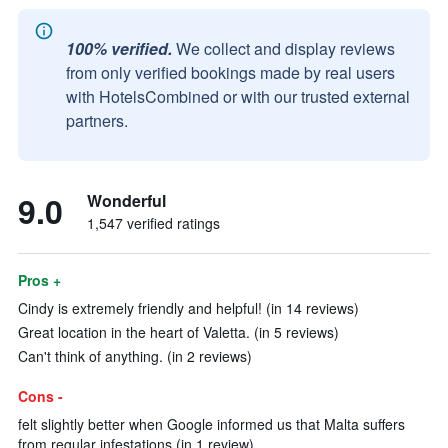
100% verified.
We collect and display reviews
from only verified bookings made by real users
with HotelsCombined or with our trusted external
partners.
9.0
Wonderful
1,547 verified ratings
Pros +
Cindy is extremely friendly and helpful! (in 14 reviews)
Great location in the heart of Valetta. (in 5 reviews)
Can't think of anything. (in 2 reviews)
Cons -
felt slightly better when Google informed us that Malta suffers
from regular infestations (in 1 review)