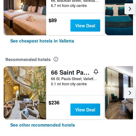
66, Blacktail street, Valletta, Malta
6.7 mi from city centre
$89
View Deal
See cheapest hotels in Valletta
Recommended hotels
66 Saint Pauls & Spa
66 St. Pauls Street, Valletta, Malta
0.1 mi from city centre
$236
View Deal
See other recommended hotels