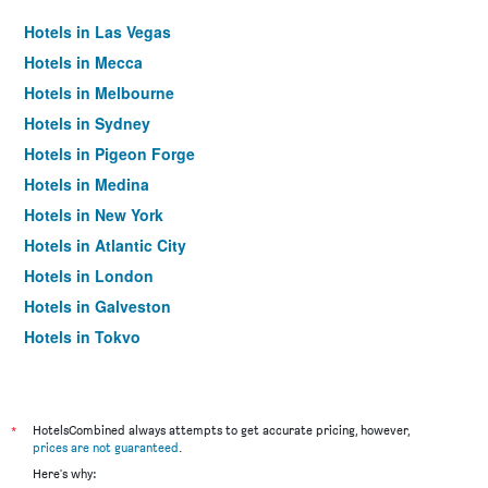
Hotels in Las Vegas
Hotels in Mecca
Hotels in Melbourne
Hotels in Sydney
Hotels in Pigeon Forge
Hotels in Medina
Hotels in New York
Hotels in Atlantic City
Hotels in London
Hotels in Galveston
Hotels in Tokyo
Hotels in Niagara Falls
*
HotelsCombined always attempts to get accurate pricing, however,
prices are not guaranteed
.
Here's why: