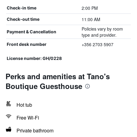
2:00 PM
Check-in time
11:00 AM
Check-out time
Policies vary by room
Payment & Cancellation
type and provider.
+356 2703 5907
Front desk number
License number: GH/0228
Perks and amenities at Tano's
Boutique Guesthouse
Hot tub
Free Wi-Fi
Private bathroom