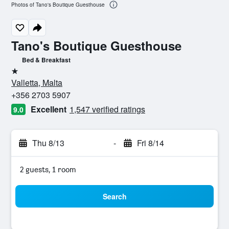
Photos of Tano's Boutique Guesthouse
Tano's Boutique Guesthouse
Bed & Breakfast
1 star
Valletta, Malta
+356 2703 5907
Excellent
1,547 verified ratings
9.0
Thu 8/13
-
Fri 8/14
2 guests, 1 room
Search