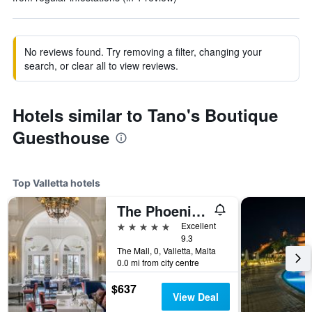
No reviews found. Try removing a filter, changing your
search, or clear all to view reviews.
Hotels similar to Tano's Boutique
Guesthouse
Top Valletta hotels
The Phoenicia Malta - The Leading Hotels of the World
5 stars
Excellent
9.3
The Mall, 0, Valletta, Malta
0.0 mi from city centre
$637
View Deal