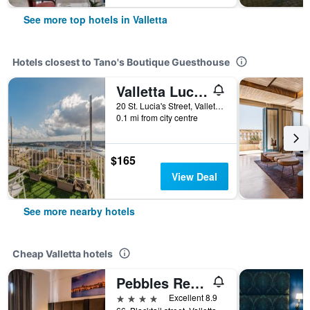
See more top hotels in Valletta
Hotels closest to Tano's Boutique Guesthouse
Valletta Lucente
20 St. Lucia's Street, Valletta, Malta
0.1 mi from city centre
$165
View Deal
See more nearby hotels
Cheap Valletta hotels
Pebbles Resort
4 stars
Excellent 8.9