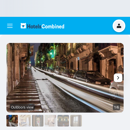
Outdoors view
1/6