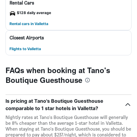
Rental Cars
$128 daily average
Rental cars in Valletta
Closest Airports
Flights to Valletta
FAQs when booking at Tano's
Boutique Guesthouse
Is pricing at Tano's Boutique Guesthouse
comparable to 1 star hotels in Valletta?
Nightly rates at Tano's Boutique Guesthouse will generally
be 8% cheaper than the average 1-star hotel in Valletta.
When staying at Tano's Boutique Guesthouse, you should be
prepared to pay about $237/night, which is considered to