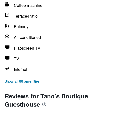
Coffee machine
Terrace/Patio
Balcony
Air-conditioned
Flat-screen TV
TV
Internet
Show all 88 amenities
Reviews for Tano's Boutique
Guesthouse