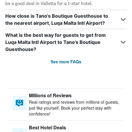
be a good deal in Valletta for a 1-star hotel.
How close is Tano's Boutique Guesthouse to
the nearest airport, Luqa Malta Intl Airport?
What is the best way for guests to get from
Luqa Malta Intl Airport to Tano's Boutique
Guesthouse?
See more FAQs
Millions of Reviews
Real ratings and reviews from millions of guests,
just like yourself. Book your perfect stay with
confidence!
Best Hotel Deals