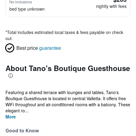
No inclusions
nightly with fees
bed type unknown
*
Total includes estimated local taxes & fees payable on check
out.
Best price
guarantee
About Tano's Boutique Guesthouse
Featuring a shared terrace with lounges and tables, Tano's
Boutique Guesthouse is located in central Valletta. It offers free
WiFi throughout and air-conditioned rooms with a balcony. These
elegant ro...
More
Good to Know