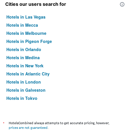
Cities our users search for
Hotels in Las Vegas
Hotels in Mecca
Hotels in Melbourne
Hotels in Pigeon Forge
Hotels in Orlando
Hotels in Medina
Hotels in New York
Hotels in Atlantic City
Hotels in London
Hotels in Galveston
Hotels in Tokyo
Hotels in Niagara Falls
*
HotelsCombined always attempts to get accurate pricing, however,
prices are not guaranteed
.