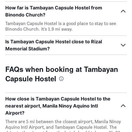
How far is Tambayan Capsule Hostel from
Binondo Church?
Tambayan Capsule Hostel is a good place to stay to see
Binondo Church. It’s 1.9 mi away.
Is Tambayan Capsule Hostel close to Rizal
Memorial Stadium?
FAQs when booking at Tambayan
Capsule Hostel
How close is Tambayan Capsule Hostel to the
nearest airport, Manila Ninoy Aquino Intl
Airport?
There are 5 mi between the closest airport, Manila Ninoy
Aquino Intl Airport, and Tambayan Capsule Hostel. The