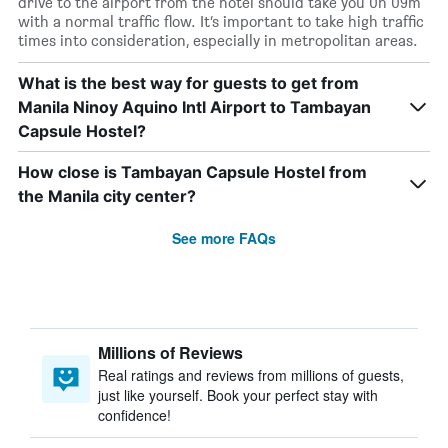
drive to the airport from the hotel should take you 0h 09m
with a normal traffic flow. It’s important to take high traffic
times into consideration, especially in metropolitan areas.
What is the best way for guests to get from
Manila Ninoy Aquino Intl Airport to Tambayan
Capsule Hostel?
How close is Tambayan Capsule Hostel from
the Manila city center?
See more FAQs
Millions of Reviews
Real ratings and reviews from millions of guests,
just like yourself. Book your perfect stay with
confidence!