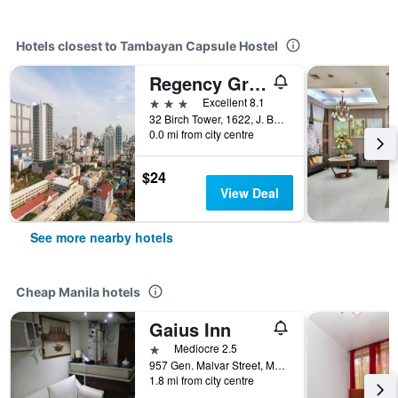
Hotels closest to Tambayan Capsule Hostel
Regency Grand Suites
3 stars
Excellent 8.1
32 Birch Tower, 1622, J. Bocobo St. Malate, Manila, Philippines
0.0 mi from city centre
$24
View Deal
See more nearby hotels
Cheap Manila hotels
Gaius Inn
1 star
Mediocre 2.5
957 Gen. Malvar Street, Manila, Philippines
1.8 mi from city centre