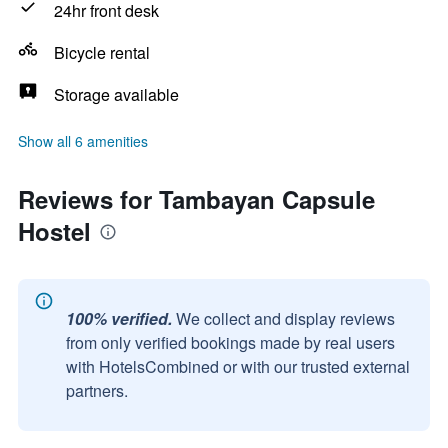
24hr front desk
Bicycle rental
Storage available
Show all 6 amenities
Reviews for Tambayan Capsule
Hostel
100% verified.
We collect and display reviews
from only verified bookings made by real users
with HotelsCombined or with our trusted external
partners.