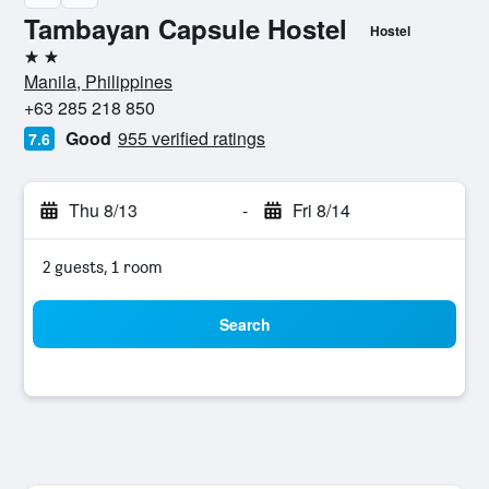
Tambayan Capsule Hostel
Hostel
2 stars
Manila, Philippines
+63 285 218 850
Good
955 verified ratings
7.6
Thu 8/13
-
Fri 8/14
2 guests, 1 room
Search