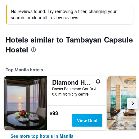
No reviews found. Try removing a filter, changing your
search, or clear all to view reviews.
Hotels similar to Tambayan Capsule
Hostel
Top Manila hotels
Diamond Hotel Philippines
Roxas Boulevard Cor Dr J Quintos St, 0, Manila, Philippines
0.0 mi from city centre
$93
View Deal
See more top hotels in Manila