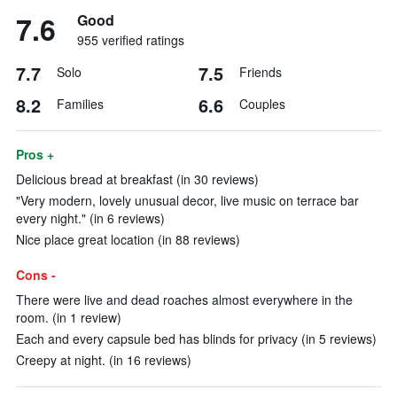
7.6
Good
955 verified ratings
7.7
7.5
Solo
Friends
8.2
6.6
Families
Couples
Pros +
Delicious bread at breakfast (in 30 reviews)
"Very modern, lovely unusual decor, live music on terrace bar
every night." (in 6 reviews)
Nice place great location (in 88 reviews)
Cons -
There were live and dead roaches almost everywhere in the
room. (in 1 review)
Each and every capsule bed has blinds for privacy (in 5 reviews)
Creepy at night. (in 16 reviews)