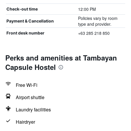
12:00 PM
Check-out time
Policies vary by room
Payment & Cancellation
type and provider.
+63 285 218 850
Front desk number
Perks and amenities at Tambayan
Capsule Hostel
Free Wi-Fi
Airport shuttle
Laundry facilities
Hairdryer