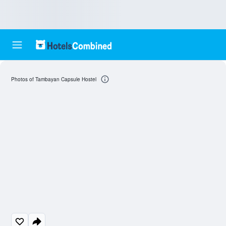
Photos of Tambayan Capsule Hostel