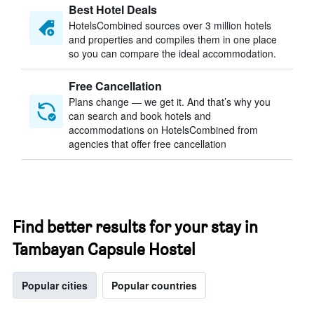
Best Hotel Deals
HotelsCombined sources over 3 million hotels
and properties and compiles them in one place
so you can compare the ideal accommodation.
Free Cancellation
Plans change — we get it. And that’s why you
can search and book hotels and
accommodations on HotelsCombined from
agencies that offer free cancellation
Find better results for your stay in
Tambayan Capsule Hostel
Popular cities
Popular countries