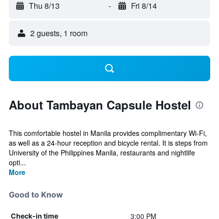
Thu 8/13
-
Fri 8/14
2 guests, 1 room
About Tambayan Capsule Hostel
This comfortable hostel in Manila provides complimentary Wi-Fi,
as well as a 24-hour reception and bicycle rental. It is steps from
University of the Philippines Manila, restaurants and nightlife
opti...
More
Good to Know
3:00 PM
Check-in time