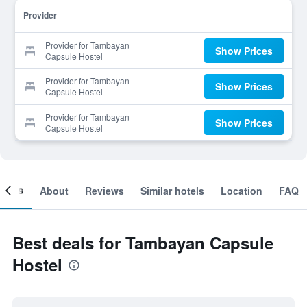
Provider
Provider for Tambayan
Show Prices
Capsule Hostel
Provider for Tambayan
Show Prices
Capsule Hostel
Provider for Tambayan
Show Prices
Capsule Hostel
ooms
About
Reviews
Similar hotels
Location
FAQ
Best deals for Tambayan Capsule
Hostel