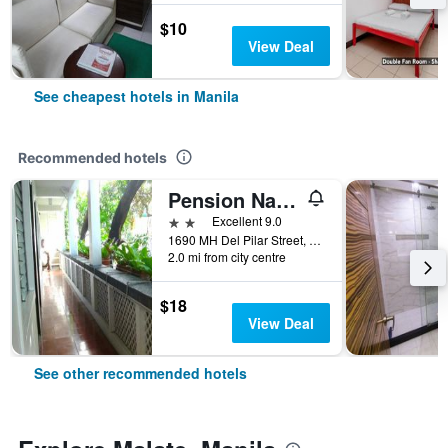
$10
View Deal
See cheapest hotels in Manila
Recommended hotels
Pension Natividad
2 stars
Excellent 9.0
1690 MH Del Pilar Street, Manila, Philippines
2.0 mi from city centre
$18
View Deal
See other recommended hotels