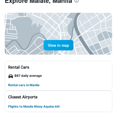
Explore Malate, Manila
View in map
Rental Cars
$67 daily average
Rental cars in Manila
Closest Airports
Flights to Manila Ninoy Aquino Intl