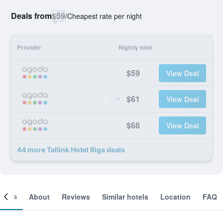
Deals from
$59
/
Cheapest rate per night
Provider
Nightly total
$59
View Deal
$61
View Deal
$68
View Deal
44 more Tallink Hotel Riga deals
ooms
About
Reviews
Similar hotels
Location
FAQ