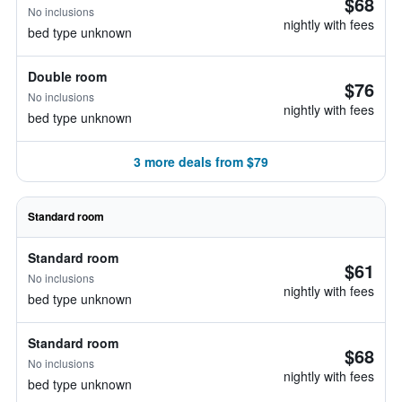
$68
No inclusions
nightly with fees
bed type unknown
Double room
$76
No inclusions
nightly with fees
bed type unknown
3 more deals from $79
Standard room
Standard room
$61
No inclusions
nightly with fees
bed type unknown
Standard room
$68
No inclusions
nightly with fees
bed type unknown