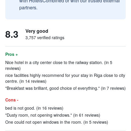
with HotelsCombined or with our trusted external
partners.
8.3
Very good
3,757 verified ratings
Pros +
Nice hotel in a city center close to the railway station. (in 5
reviews)
nice facilities highly recommend for your stay in Riga close to city
centre. (in 14 reviews)
"Breakfast was brilliant, good choice of everything." (in 7 reviews)
Cons -
bed is not good. (in 16 reviews)
"Dusty room, not opening windows." (in 61 reviews)
One could not open windows in the room. (in 5 reviews)