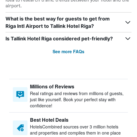
airport.
What is the best way for guests to get from
Riga Intl Airport to Tallink Hotel Riga?
Is Tallink Hotel Riga considered pet-friendly?
See more FAQs
Millions of Reviews
Real ratings and reviews from millions of guests,
just like yourself. Book your perfect stay with
confidence!
Best Hotel Deals
HotelsCombined sources over 3 million hotels
and properties and compiles them in one place