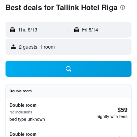
Best deals for Tallink Hotel Riga
Thu 8/13
-
Fri 8/14
2 guests, 1 room
Double room
Double room
$59
No inclusions
nightly with fees
bed type unknown
Double room