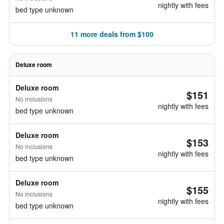
nightly with fees
bed type unknown
11 more deals from $100
Deluxe room
Deluxe room
$151
No inclusions
nightly with fees
bed type unknown
Deluxe room
$153
No inclusions
nightly with fees
bed type unknown
Deluxe room
$155
No inclusions
nightly with fees
bed type unknown