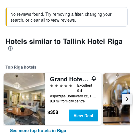
No reviews found. Try removing a filter, changing your
search, or clear all to view reviews.
Hotels similar to Tallink Hotel Riga
Top Riga hotels
Grand Hotel Kempinski Riga
5 stars
Excellent
9.4
Aspazijas Boulevard 22, Riga, Latvia
0.0 mi from city centre
$358
View Deal
See more top hotels in Riga