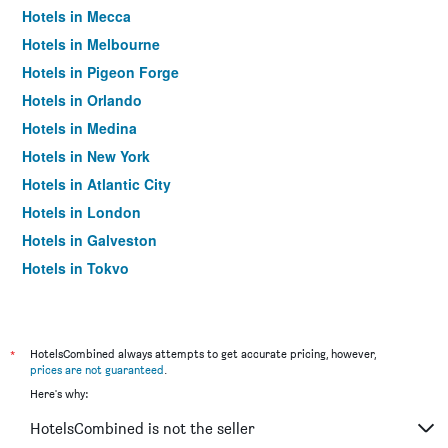
Hotels in Mecca
Hotels in Melbourne
Hotels in Pigeon Forge
Hotels in Orlando
Hotels in Medina
Hotels in New York
Hotels in Atlantic City
Hotels in London
Hotels in Galveston
Hotels in Tokyo
Hotels in Niagara Falls
*
HotelsCombined always attempts to get accurate pricing, however,
prices are not guaranteed
.
Here's why:
HotelsCombined is not the seller