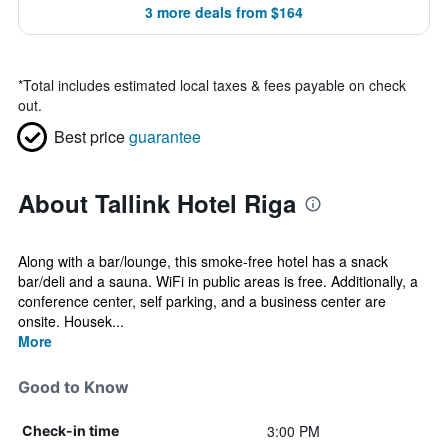
3 more deals from $164
*
Total includes estimated local taxes & fees payable on check
out.
Best price
guarantee
About Tallink Hotel Riga
Along with a bar/lounge, this smoke-free hotel has a snack
bar/deli and a sauna. WiFi in public areas is free. Additionally, a
conference center, self parking, and a business center are
onsite. Housek...
More
Good to Know
3:00 PM
Check-in time