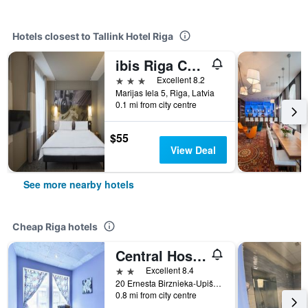
Hotels closest to Tallink Hotel Riga
ibis Riga Centre
3 stars
Excellent 8.2
Marijas Iela 5, Riga, Latvia
0.1 mi from city centre
$55
View Deal
See more nearby hotels
Cheap Riga hotels
Central Hostel
2 stars
Excellent 8.4
20 Ernesta Birznieka-Upiša Iela, Riga, Latvia
0.8 mi from city centre