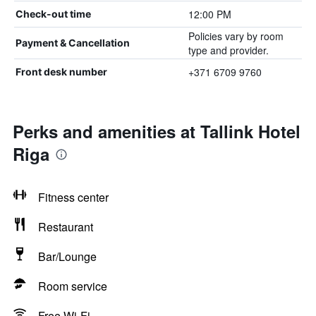
12:00 PM
Check-out time
Policies vary by room
Payment & Cancellation
type and provider.
+371 6709 9760
Front desk number
Perks and amenities at Tallink Hotel
Riga
Fitness center
Restaurant
Bar/Lounge
Room service
Free Wi-Fi