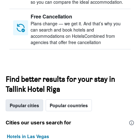
so you can compare the ideal accommodation.
Free Cancellation
Plans change — we get it. And that’s why you
can search and book hotels and
accommodations on HotelsCombined from
agencies that offer free cancellation
Find better results for your stay in
Tallink Hotel Riga
Popular cities
Popular countries
Cities our users search for
Hotels in Las Vegas