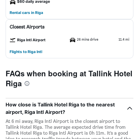
$60 daily average
Rental cars in Riga
Closest Airports
26 mins drive
11.4 mi
Riga Intl Airport
Flights to Riga Intl
FAQs when booking at Tallink Hotel
Riga
How close is Tallink Hotel Riga to the nearest
airport, Riga Intl Airport?
At 6 mi away, Riga Intl Airport is the closest airport to
Tallink Hotel Riga. The average expected drive time from
Tallink Hotel Riga to Riga Intl Airport is 0h 11m. It’s a good
idea to research traffic trends between your hotel and the