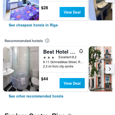
$28
View Deal
See cheapest hotels in Riga
Recommended hotels
Best Hotel Riga
3 stars
Excellent 8.2
9-11 Gimnastikas Street, Riga, Latvia
2.3 mi from city centre
$44
View Deal
See other recommended hotels