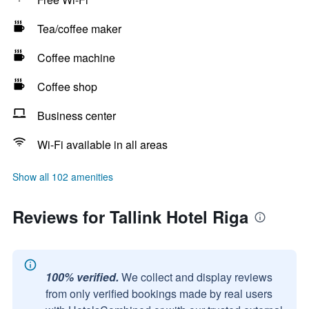
Tea/coffee maker
Coffee machine
Coffee shop
Business center
Wi-Fi available in all areas
Show all 102 amenities
Reviews for Tallink Hotel Riga
100% verified.
We collect and display reviews
from only verified bookings made by real users