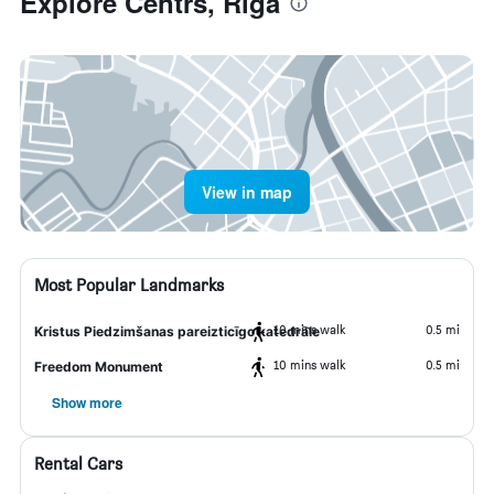
Explore Centrs, Riga
View in map
Most Popular Landmarks
10 mins walk
0.5 mi
Kristus Piedzimšanas pareizticīgo katedrāle
10 mins walk
0.5 mi
Freedom Monument
Show more
Rental Cars