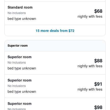
Standard room
$68
No inclusions
nightly with fees
bed type unknown
15 more deals from $72
Superior room
Superior room
$88
No inclusions
nightly with fees
bed type unknown
Superior room
$91
No inclusions
nightly with fees
bed type unknown
Superior room
$98
No inclusions