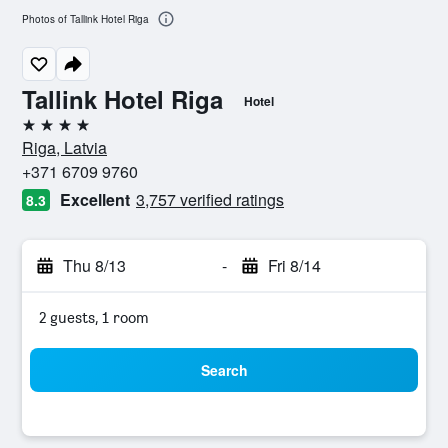
Photos of Tallink Hotel Riga
Tallink Hotel Riga
Hotel
4 stars
Riga, Latvia
+371 6709 9760
Excellent
3,757 verified ratings
8.3
Thu 8/13
-
Fri 8/14
2 guests, 1 room
Search