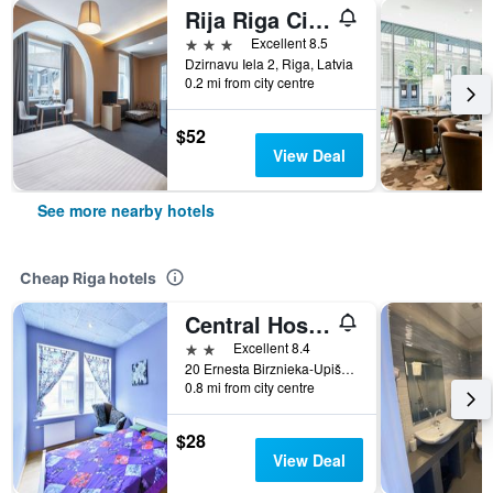
Rija Riga City Centre Hotel
3 stars
Excellent 8.5
Dzirnavu Iela 2, Riga, Latvia
0.2 mi from city centre
$52
View Deal
See more nearby hotels
Cheap Riga hotels
Central Hostel
2 stars
Excellent 8.4
20 Ernesta Birznieka-Upiša Iela, Riga, Latvia
0.8 mi from city centre
$28
View Deal