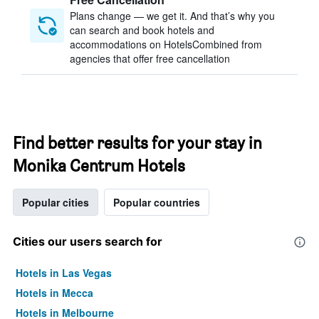
Plans change — we get it. And that’s why you
can search and book hotels and
accommodations on HotelsCombined from
agencies that offer free cancellation
Find better results for your stay in
Monika Centrum Hotels
Popular cities
Popular countries
Cities our users search for
Hotels in Las Vegas
Hotels in Mecca
Hotels in Melbourne