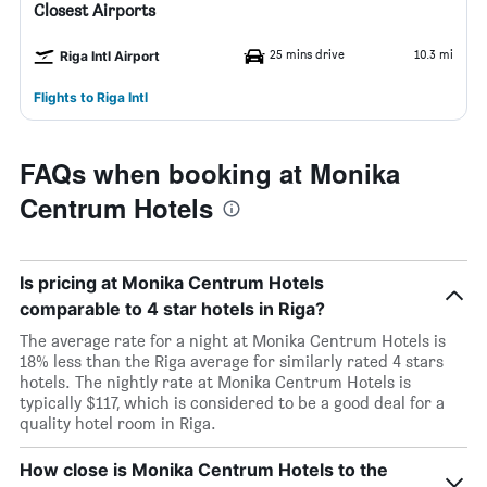
Closest Airports
25 mins drive
10.3 mi
Riga Intl Airport
Flights to Riga Intl
FAQs when booking at Monika
Centrum Hotels
Is pricing at Monika Centrum Hotels
comparable to 4 star hotels in Riga?
The average rate for a night at Monika Centrum Hotels is
18% less than the Riga average for similarly rated 4 stars
hotels. The nightly rate at Monika Centrum Hotels is
typically $117, which is considered to be a good deal for a
quality hotel room in Riga.
How close is Monika Centrum Hotels to the