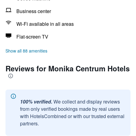
Business center
Wi-Fi available in all areas
Flat-screen TV
Show all 88 amenities
Reviews for Monika Centrum Hotels
100% verified.
We collect and display reviews
from only verified bookings made by real users
with HotelsCombined or with our trusted external
partners.