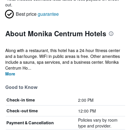
out.
Best price
guarantee
About Monika Centrum Hotels
Along with a restaurant, this hotel has a 24-hour fitness center
and a bar/lounge. WiFi in public areas is free. Other amenities
include a sauna, spa services, and a business center. Monika
Centrum Ho...
More
Good to Know
2:00 PM
Check-in time
12:00 PM
Check-out time
Policies vary by room
Payment & Cancellation
type and provider.