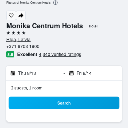
Photos of Monika Centrum Hotels
Monika Centrum Hotels
Hotel
4 stars
Riga, Latvia
+371 6703 1900
Excellent
4,340 verified ratings
8.6
Thu 8/13
-
Fri 8/14
2 guests, 1 room
Search