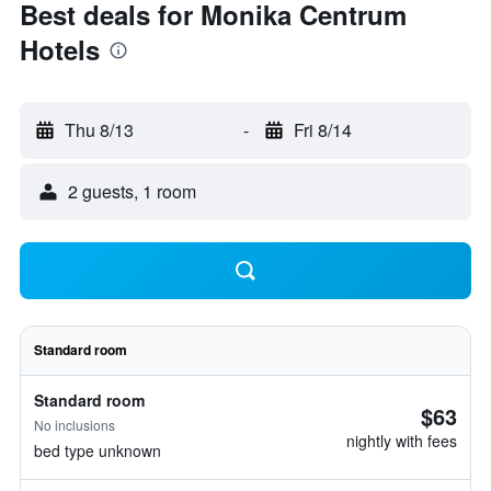
Best deals for Monika Centrum
Hotels
Thu 8/13
-
Fri 8/14
2 guests, 1 room
Standard room
Standard room
$63
No inclusions
nightly with fees
bed type unknown