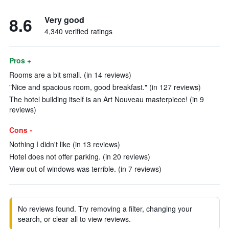
8.6
Very good
4,340 verified ratings
Pros +
Rooms are a bit small. (in 14 reviews)
"Nice and spacious room, good breakfast." (in 127 reviews)
The hotel building itself is an Art Nouveau masterpiece! (in 9
reviews)
Cons -
Nothing I didn't like (in 13 reviews)
Hotel does not offer parking. (in 20 reviews)
View out of windows was terrible. (in 7 reviews)
No reviews found. Try removing a filter, changing your
search, or clear all to view reviews.