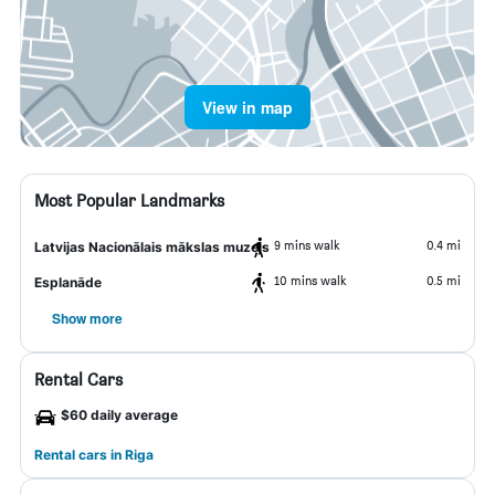
View in map
Most Popular Landmarks
9 mins walk
0.4 mi
Latvijas Nacionālais mākslas muzejs
10 mins walk
0.5 mi
Esplanāde
Show more
Rental Cars
$60 daily average
Rental cars in Riga