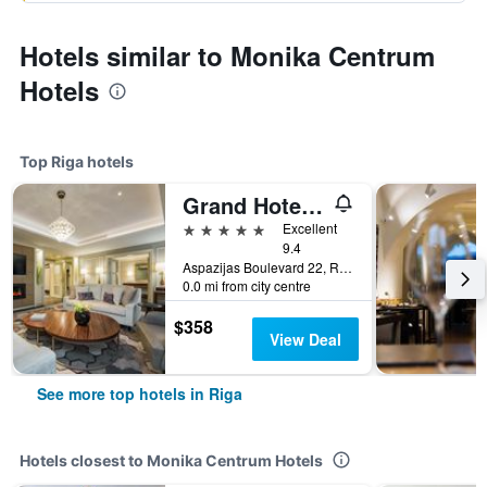
Hotels similar to Monika Centrum
Hotels
Top Riga hotels
Grand Hotel Kempinski Riga
5 stars
Excellent
9.4
Aspazijas Boulevard 22, Riga, Latvia
0.0 mi from city centre
$358
View Deal
See more top hotels in Riga
Hotels closest to Monika Centrum Hotels