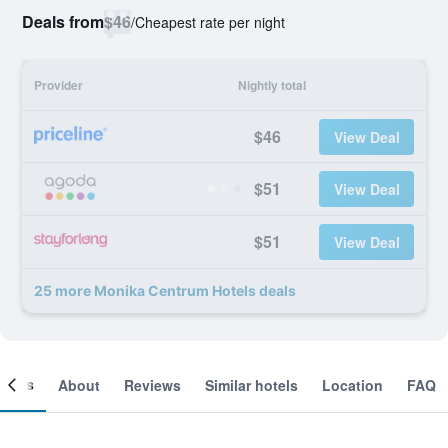
Deals from
$46
/
Cheapest rate per night
Provider
Nightly total
$46
View Deal
$51
View Deal
$51
View Deal
25 more Monika Centrum Hotels deals
ooms
About
Reviews
Similar hotels
Location
FAQ