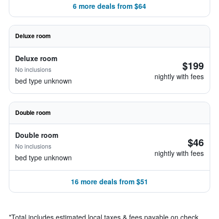
6 more deals from $64
Deluxe room
Deluxe room
$199
No inclusions
nightly with fees
bed type unknown
Double room
Double room
$46
No inclusions
nightly with fees
bed type unknown
16 more deals from $51
*
Total includes estimated local taxes & fees payable on check