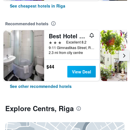
See cheapest hotels in Riga
Recommended hotels
Best Hotel Riga
3 stars
Excellent 8.2
9-11 Gimnastikas Street, Riga, Latvia
2.3 mi from city centre
$44
View Deal
See other recommended hotels
Explore Centrs, Riga