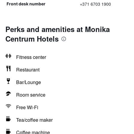
+371 6703 1900
Front desk number
Perks and amenities at Monika
Centrum Hotels
Fitness center
Restaurant
Bar/Lounge
Room service
Free Wi-Fi
Tea/coffee maker
Coffee machine