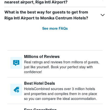
nearest airport, Riga Intl Airport?
What is the best way for guests to get from
Riga Intl Airport to Monika Centrum Hotels?
See more FAQs
Millions of Reviews
Real ratings and reviews from millions of guests,
just like yourself. Book your perfect stay with
confidence!
Best Hotel Deals
HotelsCombined sources over 3 million hotels
and properties and compiles them in one place
so you can compare the ideal accommodation.
Free Cancellation