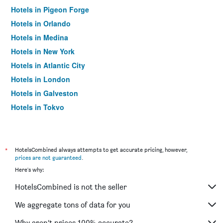
Hotels in Pigeon Forge
Hotels in Orlando
Hotels in Medina
Hotels in New York
Hotels in Atlantic City
Hotels in London
Hotels in Galveston
Hotels in Tokyo
Hotels in Niagara Falls
*
HotelsCombined always attempts to get accurate pricing, however,
prices are not guaranteed
.
Here's why:
HotelsCombined is not the seller
We aggregate tons of data for you
Why aren’t prices 100% accurate?