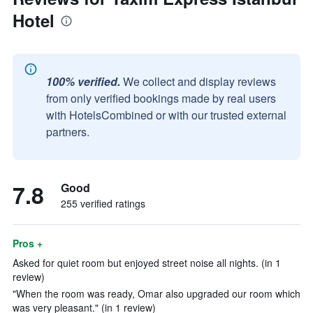
Hotel
100% verified.
We collect and display reviews
from only verified bookings made by real users
with HotelsCombined or with our trusted external
partners.
7.8
Good
255 verified ratings
Pros +
Asked for quiet room but enjoyed street noise all nights. (in 1
review)
"When the room was ready, Omar also upgraded our room which
was very pleasant." (in 1 review)