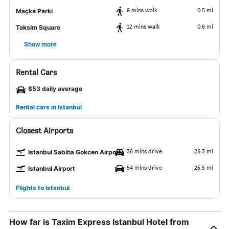
9 mins walk
0.5 mi
Maçka Parki
12 mins walk
0.6 mi
Taksim Square
Show more
Rental Cars
$53 daily average
Rental cars in Istanbul
Closest Airports
36 mins drive
26.3 mi
Istanbul Sabiha Gokcen Airport
54 mins drive
25.5 mi
Istanbul Airport
Flights to Istanbul
How far is Taxim Express Istanbul Hotel from