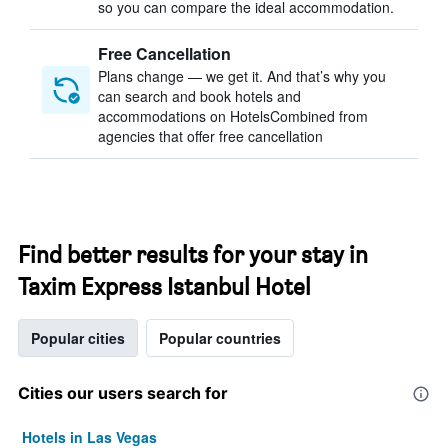
so you can compare the ideal accommodation.
Free Cancellation
Plans change — we get it. And that’s why you
can search and book hotels and
accommodations on HotelsCombined from
agencies that offer free cancellation
Find better results for your stay in
Taxim Express Istanbul Hotel
Popular cities
Popular countries
Cities our users search for
Hotels in Las Vegas