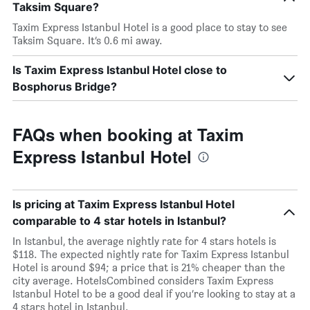
Taksim Square?
Taxim Express Istanbul Hotel is a good place to stay to see
Taksim Square. It’s 0.6 mi away.
Is Taxim Express Istanbul Hotel close to
Bosphorus Bridge?
FAQs when booking at Taxim
Express Istanbul Hotel
Is pricing at Taxim Express Istanbul Hotel
comparable to 4 star hotels in Istanbul?
In Istanbul, the average nightly rate for 4 stars hotels is
$118. The expected nightly rate for Taxim Express Istanbul
Hotel is around $94; a price that is 21% cheaper than the
city average. HotelsCombined considers Taxim Express
Istanbul Hotel to be a good deal if you’re looking to stay at a
4 stars hotel in Istanbul.