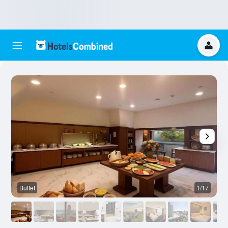
Buffet
1/17