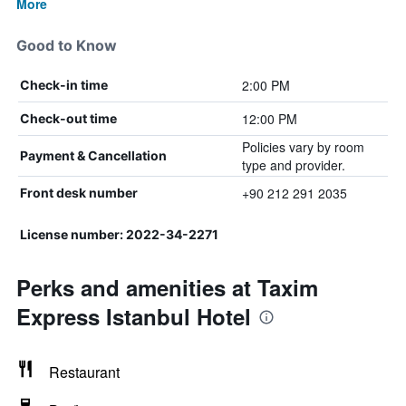
More
Good to Know
2:00 PM
Check-in time
12:00 PM
Check-out time
Policies vary by room
Payment & Cancellation
type and provider.
+90 212 291 2035
Front desk number
License number: 2022-34-2271
Perks and amenities at Taxim
Express Istanbul Hotel
Restaurant