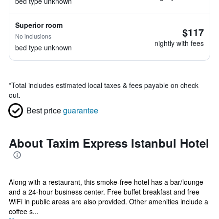
bed type unknown
Superior room
$117
No inclusions
nightly with fees
bed type unknown
*
Total includes estimated local taxes & fees payable on check
out.
Best price
guarantee
About Taxim Express Istanbul Hotel
Along with a restaurant, this smoke-free hotel has a bar/lounge
and a 24-hour business center. Free buffet breakfast and free
WiFi in public areas are also provided. Other amenities include a
coffee s...