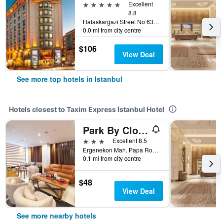
5 stars
Excellent
8.8
Halaskargazi Street No 63, Istanbul, Türkiye (Turkey)
0.0 mi from city centre
$106
View Deal
See more top hotels in Istanbul
Hotels closest to Taxim Express Istanbul Hotel
Park By Clover
3 stars
Excellent 8.5
Ergenekon Mah. Papa Roncalli Sok. No:122-1, 122 6, Istanbul, Türkiye (Turkey)
0.1 mi from city centre
$48
View Deal
See more nearby hotels