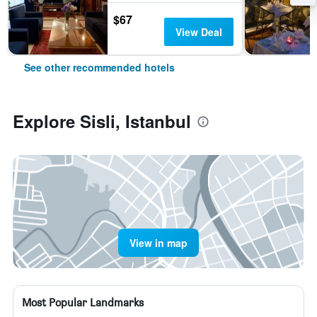
$67
View Deal
See other recommended hotels
Explore Sisli, Istanbul
View in map
Most Popular Landmarks