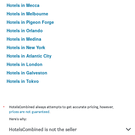
Hotels in Mecca
Hotels in Melbourne
Hotels in Pigeon Forge
Hotels in Orlando
Hotels in Medina
Hotels in New York
Hotels in Atlantic City
Hotels in London
Hotels in Galveston
Hotels in Tokyo
Hotels in Niagara Falls
*
HotelsCombined always attempts to get accurate pricing, however,
prices are not guaranteed
.
Here's why:
HotelsCombined is not the seller