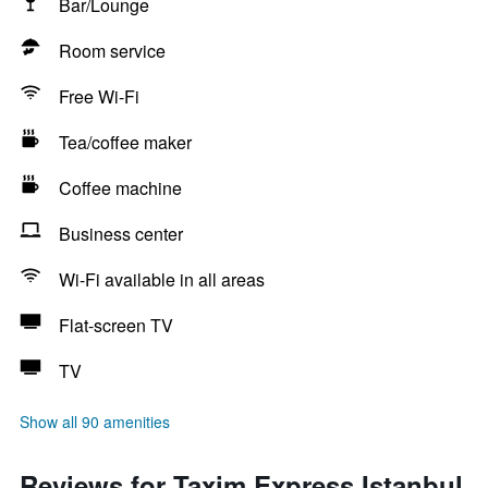
Bar/Lounge
Room service
Free Wi-Fi
Tea/coffee maker
Coffee machine
Business center
Wi-Fi available in all areas
Flat-screen TV
TV
Show all 90 amenities
Reviews for Taxim Express Istanbul