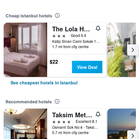
Cheap Istanbul hotels
The Lola Hotel
3 stars
Good 6.4
Katip Sinan Cami Sokak 18, Istanbul, Türkiye (Turkey)
1.7 mi from city centre
$22
View Deal
See cheapest hotels in Istanbul
Recommended hotels
Taksim Metropark Hotel
4 stars
Excellent 8.1
Osmanli Sok No:4 - Taksim, Istanbul, Türkiye (Turkey)
0.7 mi from city centre