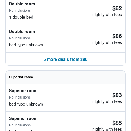
Double room
$82
No inclusions
nightly with fees
1 double bed
Double room
$86
No inclusions
nightly with fees
bed type unknown
5 more deals from $90
Superior room
Superior room
$83
No inclusions
nightly with fees
bed type unknown
Superior room
$85
No inclusions
nightly with fees