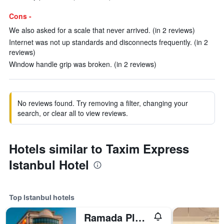
Cons -
We also asked for a scale that never arrived. (in 2 reviews)
Internet was not up standards and disconnects frequently. (in 2
reviews)
Window handle grip was broken. (in 2 reviews)
No reviews found. Try removing a filter, changing your
search, or clear all to view reviews.
Hotels similar to Taxim Express
Istanbul Hotel
Top Istanbul hotels
Ramada Plaza by Wyndham Istanbul City Center