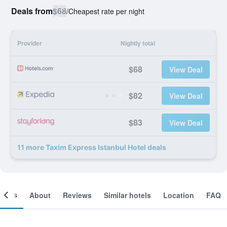
Deals from
$68
/
Cheapest rate per night
Provider
Nightly total
$68
View Deal
$82
View Deal
$83
View Deal
11 more Taxim Express Istanbul Hotel deals
ooms
About
Reviews
Similar hotels
Location
FAQ