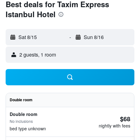
Best deals for Taxim Express
Istanbul Hotel
Sat 8/15
-
Sun 8/16
2 guests, 1 room
Double room
Double room
$68
No inclusions
nightly with fees
bed type unknown