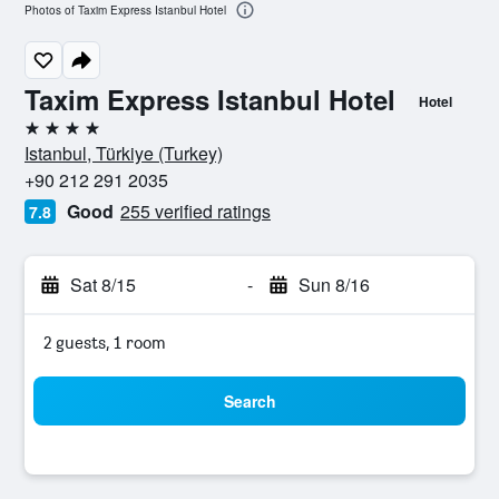
Photos of Taxim Express Istanbul Hotel
Taxim Express Istanbul Hotel
Hotel
4 stars
Istanbul, Türkiye (Turkey)
+90 212 291 2035
Good
255 verified ratings
7.8
Sat 8/15
-
Sun 8/16
2 guests, 1 room
Search