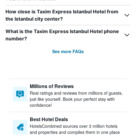
How close is Taxim Express Istanbul Hotel from
the Istanbul city center?
What is the Taxim Express Istanbul Hotel phone
number?
See more FAQs
Millions of Reviews
Real ratings and reviews from millions of guests,
just like yourself. Book your perfect stay with
confidence!
Best Hotel Deals
HotelsCombined sources over 3 million hotels
and properties and compiles them in one place