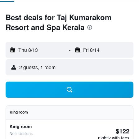
Best deals for Taj Kumarakom
Resort and Spa Kerala
Thu 8/13
-
Fri 8/14
2 guests, 1 room
King room
King room
$122
No inclusions
nightly with fees