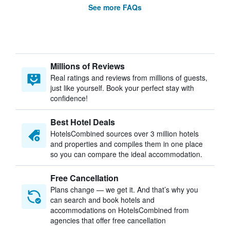
See more FAQs
Millions of Reviews
Real ratings and reviews from millions of guests,
just like yourself. Book your perfect stay with
confidence!
Best Hotel Deals
HotelsCombined sources over 3 million hotels
and properties and compiles them in one place
so you can compare the ideal accommodation.
Free Cancellation
Plans change — we get it. And that’s why you
can search and book hotels and
accommodations on HotelsCombined from
agencies that offer free cancellation