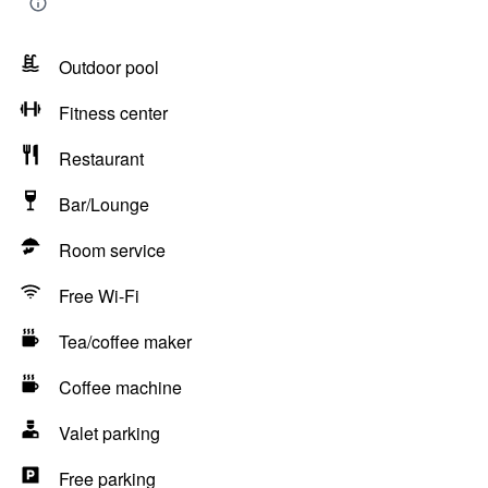
Outdoor pool
Fitness center
Restaurant
Bar/Lounge
Room service
Free Wi-Fi
Tea/coffee maker
Coffee machine
Valet parking
Free parking