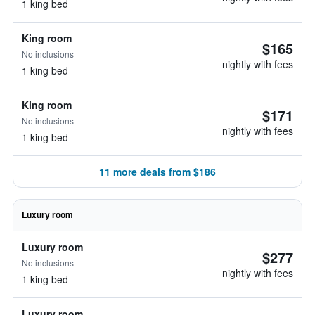
1 king bed
King room
$165
No inclusions
nightly with fees
1 king bed
King room
$171
No inclusions
nightly with fees
1 king bed
11 more deals from $186
Luxury room
Luxury room
$277
No inclusions
nightly with fees
1 king bed
Luxury room