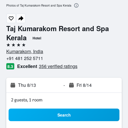
Photos of Taj Kumarakom Resort and Spa Kerala
Taj Kumarakom Resort and Spa
Kerala
Hotel
4 stars
Kumarakom, India
+91 481 252 5711
Excellent
356 verified ratings
8.3
Thu 8/13
-
Fri 8/14
2 guests, 1 room
Search