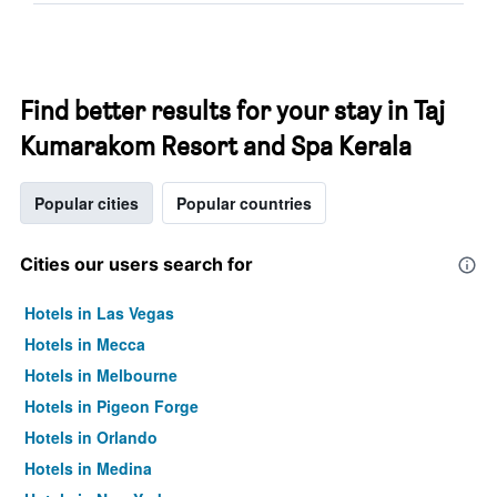
Find better results for your stay in Taj
Kumarakom Resort and Spa Kerala
Popular cities
Popular countries
Cities our users search for
Hotels in Las Vegas
Hotels in Mecca
Hotels in Melbourne
Hotels in Pigeon Forge
Hotels in Orlando
Hotels in Medina