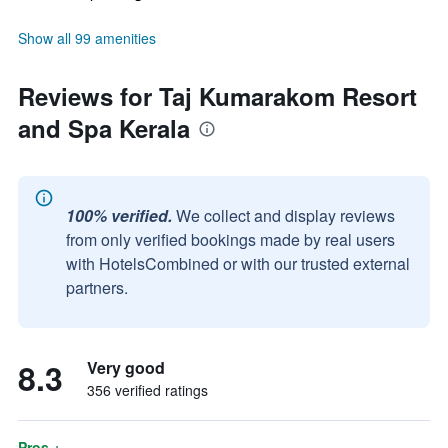
Show all 99 amenities
Reviews for Taj Kumarakom Resort
and Spa Kerala
100% verified.
We collect and display reviews
from only verified bookings made by real users
with HotelsCombined or with our trusted external
partners.
8.3
Very good
356 verified ratings
Pros +