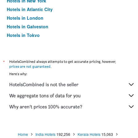
Hotels in New York
Hotels in Atlantic City
Hotels in London
Hotels in Galveston
Hotels in Tokyo
Hotels in Niagara Falls
*
HotelsCombined always attempts to get accurate pricing, however,
prices are not guaranteed
.
Here's why:
HotelsCombined is not the seller
We aggregate tons of data for you
Why aren’t prices 100% accurate?
Home
India Hotels
192,256
Kerala Hotels
15,063