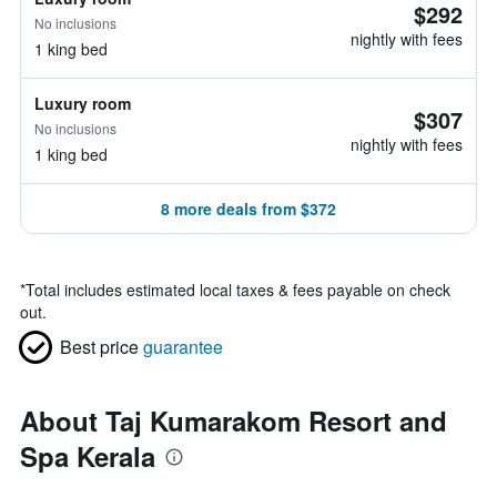
$292
No inclusions
nightly with fees
1 king bed
Luxury room
$307
No inclusions
nightly with fees
1 king bed
8 more deals from $372
*
Total includes estimated local taxes & fees payable on check
out.
Best price
guarantee
About Taj Kumarakom Resort and
Spa Kerala