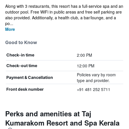
Along with 3 restaurants, this resort has a full-service spa and an
outdoor pool. Free WiFi in public areas and free self parking are
also provided. Additionally, a health club, a bar/lounge, and a
po...
More
Good to Know
2:00 PM
Check-in time
12:00 PM
Check-out time
Policies vary by room
Payment & Cancellation
type and provider.
+91 481 252 5711
Front desk number
Perks and amenities at Taj
Kumarakom Resort and Spa Kerala