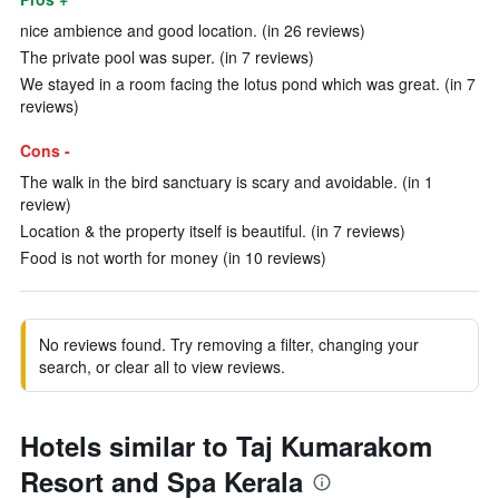
nice ambience and good location. (in 26 reviews)
The private pool was super. (in 7 reviews)
We stayed in a room facing the lotus pond which was great. (in 7
reviews)
Cons -
The walk in the bird sanctuary is scary and avoidable. (in 1
review)
Location & the property itself is beautiful. (in 7 reviews)
Food is not worth for money (in 10 reviews)
No reviews found. Try removing a filter, changing your
search, or clear all to view reviews.
Hotels similar to Taj Kumarakom
Resort and Spa Kerala