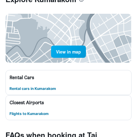
View in map
Rental Cars
Rental cars in Kumarakom
Closest Airports
Flights to Kumarakom
FAQs when booking at Taj