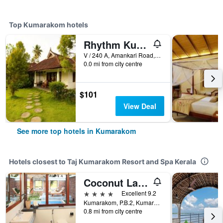
Top Kumarakom hotels
Rhythm Kumarakom
V / 240 A, Amankari Road, Kumarakom Village (W), Kumarakom, India
0.0 mi from city centre
$101
View Deal
See more top hotels in Kumarakom
Hotels closest to Taj Kumarakom Resort and Spa Kerala
Coconut Lagoon
4 stars
Excellent 9.2
Kumarakom, P.B.2, Kumarakom, India
0.8 mi from city centre