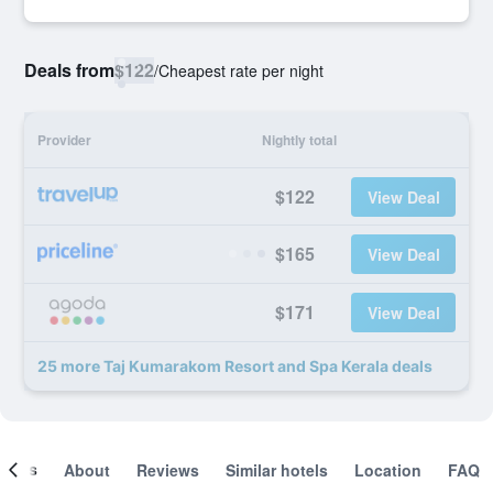
Deals from
$122
/
Cheapest rate per night
Provider
Nightly total
$122
View Deal
$165
View Deal
$171
View Deal
25 more Taj Kumarakom Resort and Spa Kerala deals
ooms
About
Reviews
Similar hotels
Location
FAQ