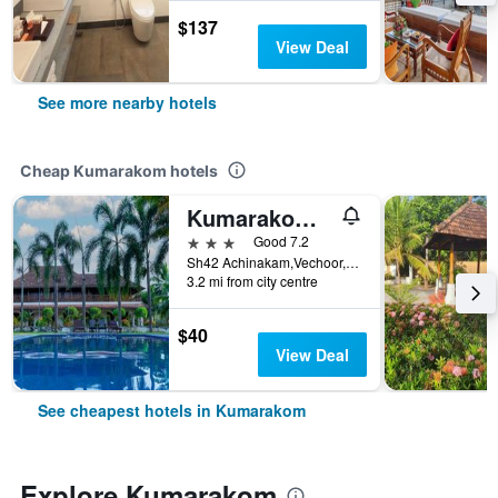
$137
View Deal
See more nearby hotels
Cheap Kumarakom hotels
Kumarakom Heritage
3 stars
Good 7.2
Sh42 Achinakam,Vechoor, Kumarakom, India
3.2 mi from city centre
$40
View Deal
See cheapest hotels in Kumarakom
Explore Kumarakom