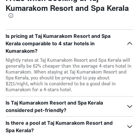
Kumarakom Resort and Spa Kerala
Is pricing at Taj Kumarakom Resort and Spa
Kerala comparable to 4 star hotels in
Kumarakom?
Nightly rates at Taj Kumarakom Resort and Spa Kerala will
generally be 62% cheaper than the average 4-stars hotel in
Kumarakom. When staying at Taj Kumarakom Resort and
Spa Kerala, you should be prepared to pay about
$211/night, which is considered to be a good deal in
Kumarakom for a 4-stars hotel.
Is Taj Kumarakom Resort and Spa Kerala
considered pet-friendly?
Is there a pool at Taj Kumarakom Resort and
Spa Kerala?