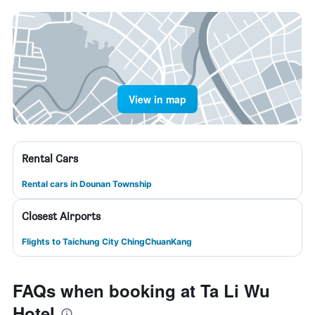
View in map
Rental Cars
Rental cars in Dounan Township
Closest Airports
Flights to Taichung City ChingChuanKang
FAQs when booking at Ta Li Wu
Hotel