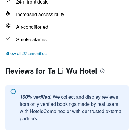
24hr front desk
Increased accessibility
Air-conditioned
Smoke alarms
Show all 27 amenities
Reviews for Ta Li Wu Hotel
100% verified.
We collect and display reviews
from only verified bookings made by real users
with HotelsCombined or with our trusted external
partners.