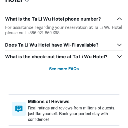
What is the Ta Li Wu Hotel phone number?
For assistance regarding your reservation at Ta Li Wu Hotel
please call +886 921 869 398.
Does Ta Li Wu Hotel have Wi-Fi available?
What is the check-out time at Ta Li Wu Hotel?
See more FAQs
Millions of Reviews
Real ratings and reviews from millions of guests,
just like yourself. Book your perfect stay with
confidence!