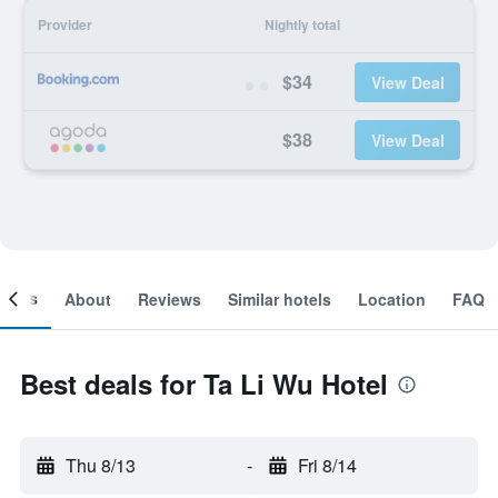
Provider
Nightly total
$34
View Deal
$38
View Deal
ooms
About
Reviews
Similar hotels
Location
FAQ
Best deals for Ta Li Wu Hotel
Thu 8/13
-
Fri 8/14