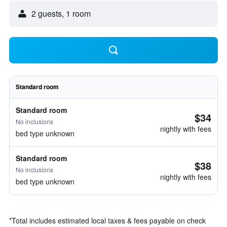
2 guests, 1 room
Standard room
Standard room
$34
No inclusions
nightly with fees
bed type unknown
Standard room
$38
No inclusions
nightly with fees
bed type unknown
*
Total includes estimated local taxes & fees payable on check