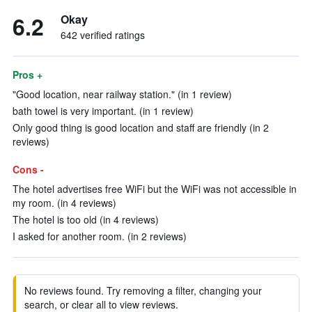
6.2
Okay
642 verified ratings
Pros +
"Good location, near railway station." (in 1 review)
bath towel is very important. (in 1 review)
Only good thing is good location and staff are friendly (in 2
reviews)
Cons -
The hotel advertises free WiFi but the WiFi was not accessible in
my room. (in 4 reviews)
The hotel is too old (in 4 reviews)
I asked for another room. (in 2 reviews)
No reviews found. Try removing a filter, changing your
search, or clear all to view reviews.