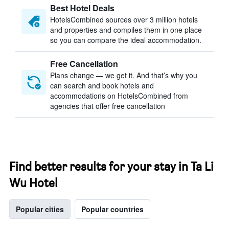
Best Hotel Deals
HotelsCombined sources over 3 million hotels
and properties and compiles them in one place
so you can compare the ideal accommodation.
Free Cancellation
Plans change — we get it. And that’s why you
can search and book hotels and
accommodations on HotelsCombined from
agencies that offer free cancellation
Find better results for your stay in Ta Li
Wu Hotel
Popular cities
Popular countries