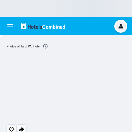
Photos of Ta Li Wu Hotel