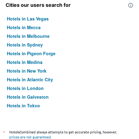
Cities our users search for
Hotels in Las Vegas
Hotels in Mecca
Hotels in Melbourne
Hotels in Sydney
Hotels in Pigeon Forge
Hotels in Medina
Hotels in New York
Hotels in Atlantic City
Hotels in London
Hotels in Galveston
Hotels in Tokyo
Hotels in Niagara Falls
*
HotelsCombined always attempts to get accurate pricing, however,
prices are not guaranteed
.