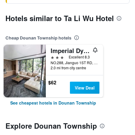
Hotels similar to Ta Li Wu Hotel
Cheap Dounan Township hotels
Imperial Dynasty Exquisite Hotel
3 stars
Excellent 8.3
NO.288, Jianguo 1ST RD, Dounan Township, Taiwan
2.0 mi from city centre
$62
View Deal
See cheapest hotels in Dounan Township
Explore Dounan Township