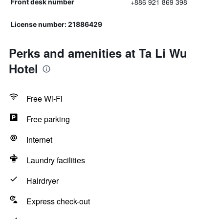
+886 921 869 398
Front desk number
License number: 21886429
Perks and amenities at Ta Li Wu
Hotel
Free Wi-Fi
Free parking
Internet
Laundry facilities
Hairdryer
Express check-out