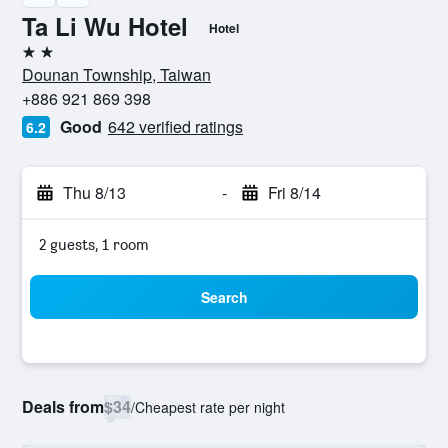
Ta Li Wu Hotel
Hotel
2 stars
Dounan Township, Taiwan
+886 921 869 398
Good
642 verified ratings
6.2
Thu 8/13
-
Fri 8/14
2 guests, 1 room
Search
Deals from
$34
/
Cheapest rate per night