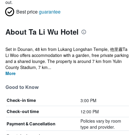
out.
Best price
guarantee
About Ta Li Wu Hotel
Set in Dounan, 48 km from Lukang Longshan Temple, 他里霧Ta
Li Woo offers accommodation with a garden, free private parking
and a shared lounge. The property is around 7 km from Yulin
County Stadium, 7 km...
More
Good to Know
3:00 PM
Check-in time
12:00 PM
Check-out time
Policies vary by room
Payment & Cancellation
type and provider.