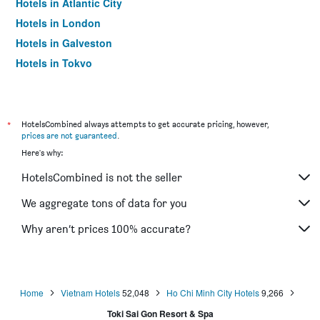
Hotels in Atlantic City
Hotels in London
Hotels in Galveston
Hotels in Tokyo
Hotels in Niagara Falls
*
HotelsCombined always attempts to get accurate pricing, however,
prices are not guaranteed
.
Here's why:
HotelsCombined is not the seller
We aggregate tons of data for you
Why aren’t prices 100% accurate?
Home
Vietnam Hotels
52,048
Ho Chi Minh City Hotels
9,266
Toki Sai Gon Resort & Spa