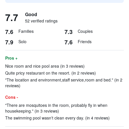
7.7
Good
52 verified ratings
7.6
7.3
Families
Couples
7.9
7.6
Solo
Friends
Pros +
Nice room and nice pool area (in 3 reviews)
Quite pricy restaurant on the resort. (in 2 reviews)
"The location and environment,staff service,room and bed." (in 2
reviews)
Cons -
"There are mosquitoes in the room, probably fly in when
housekeeping." (in 3 reviews)
The swimming pool wasn't clean every day. (in 4 reviews)