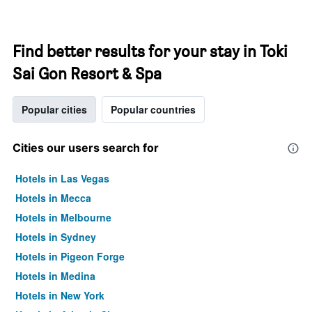
Find better results for your stay in Toki
Sai Gon Resort & Spa
Popular cities
Popular countries
Cities our users search for
Hotels in Las Vegas
Hotels in Mecca
Hotels in Melbourne
Hotels in Sydney
Hotels in Pigeon Forge
Hotels in Medina
Hotels in New York