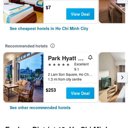
$7
View Deal
See cheapest hotels in Ho Chi Minh City
Recommended hotels
Park Hyatt Saigon
5 stars
Excellent
9.1
2 Lam Son Square, Ho Chi Minh City, Vietnam
1.3 mi from city centre
$253
View Deal
See other recommended hotels