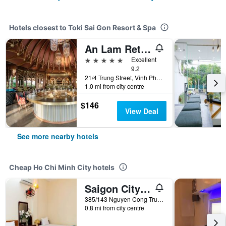
Hotels closest to Toki Sai Gon Resort & Spa
An Lam Retreats Saigon River
5 stars
Excellent
9.2
21/4 Trung Street, Vinh Phu, Thuan An, Binh Duong, Ho Chi Minh City, Vietnam
1.0 mi from city centre
$146
View Deal
See more nearby hotels
Cheap Ho Chi Minh City hotels
Saigon City Center Hostel
385/143 Nguyen Cong Tru, Ho Chi Minh City, Vietnam
0.8 mi from city centre