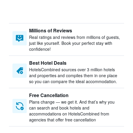
Millions of Reviews
Real ratings and reviews from millions of guests,
just like yourself. Book your perfect stay with
confidence!
Best Hotel Deals
HotelsCombined sources over 3 million hotels
and properties and compiles them in one place
so you can compare the ideal accommodation.
Free Cancellation
Plans change — we get it. And that’s why you
can search and book hotels and
accommodations on HotelsCombined from
agencies that offer free cancellation