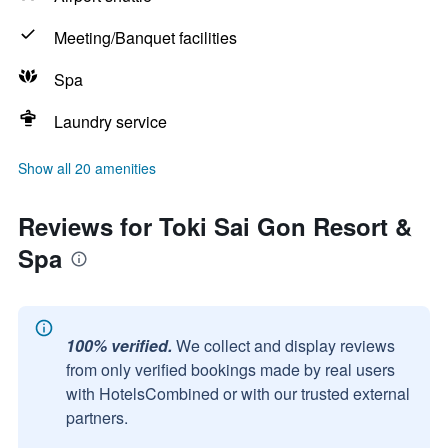
Meeting/Banquet facilities
Spa
Laundry service
Show all 20 amenities
Reviews for Toki Sai Gon Resort &
Spa
100% verified.
We collect and display reviews
from only verified bookings made by real users
with HotelsCombined or with our trusted external
partners.