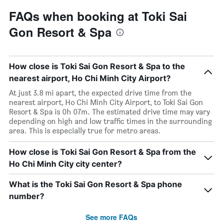
FAQs when booking at Toki Sai
Gon Resort & Spa
How close is Toki Sai Gon Resort & Spa to the
nearest airport, Ho Chi Minh City Airport?
At just 3.8 mi apart, the expected drive time from the
nearest airport, Ho Chi Minh City Airport, to Toki Sai Gon
Resort & Spa is 0h 07m. The estimated drive time may vary
depending on high and low traffic times in the surrounding
area. This is especially true for metro areas.
How close is Toki Sai Gon Resort & Spa from the
Ho Chi Minh City city center?
What is the Toki Sai Gon Resort & Spa phone
number?
See more FAQs