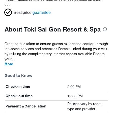
out.
Best price
guarantee
About Toki Sai Gon Resort & Spa
Great care is taken to ensure guests experience comfort through
top-notch services and amenities.Remain linked during your visit
by utilizing the complimentary internet access available.Prior to
your ...
More
Good to Know
2:00 PM
Check-in time
12:00 PM
Check-out time
Policies vary by room
Payment & Cancellation
type and provider.