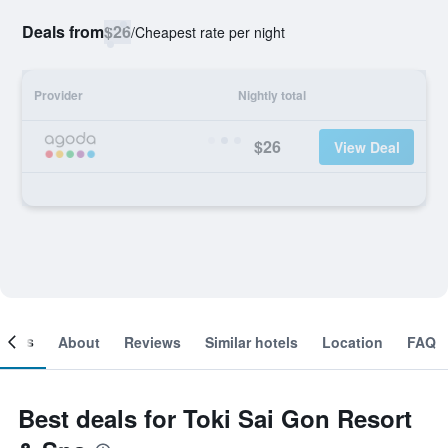
Deals from
$26
/
Cheapest rate per night
Provider
Nightly total
$26
View Deal
ooms
About
Reviews
Similar hotels
Location
FAQ
Best deals for Toki Sai Gon Resort