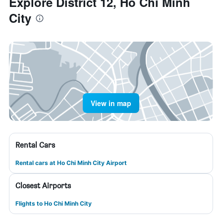
Explore District 12, Ho Chi Minh
City
View in map
Rental Cars
Rental cars at Ho Chi Minh City Airport
Closest Airports
Flights to Ho Chi Minh City