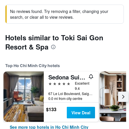
No reviews found. Try removing a filter, changing your
search, or clear all to view reviews.
Hotels similar to Toki Sai Gon
Resort & Spa
Top Ho Chi Minh City hotels
Sedona Suites Ho Chi Minh City
5 stars
Excellent
9.4
67 Le Loi Boulevard, Saigon Centre, District 1, Ho Chi Minh City, Vietnam
0.0 mi from city centre
$133
View Deal
See more top hotels in Ho Chi Minh City