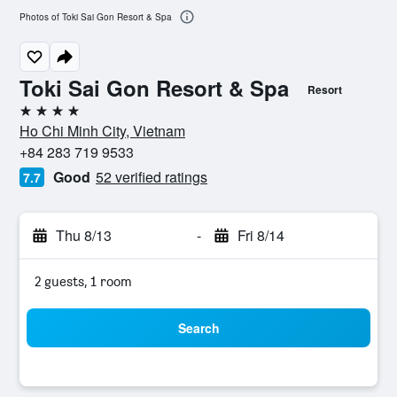
Photos of Toki Sai Gon Resort & Spa
Toki Sai Gon Resort & Spa
Resort
4 stars
Ho Chi Minh City, Vietnam
+84 283 719 9533
Good
52 verified ratings
7.7
Thu 8/13
-
Fri 8/14
2 guests, 1 room
Search