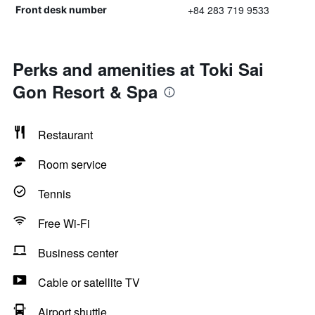
+84 283 719 9533
Front desk number
Perks and amenities at Toki Sai
Gon Resort & Spa
Restaurant
Room service
Tennis
Free Wi-Fi
Business center
Cable or satellite TV
Airport shuttle