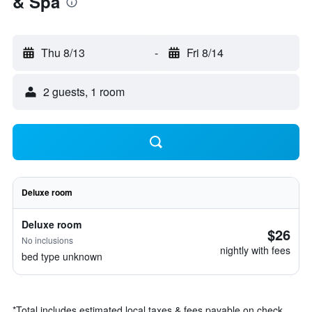
& Spa
Thu 8/13
-
Fri 8/14
2 guests, 1 room
Deluxe room
Deluxe room
$26
No inclusions
nightly with fees
bed type unknown
*
Total includes estimated local taxes & fees payable on check