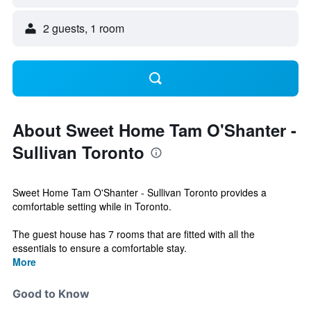
2 guests, 1 room
About Sweet Home Tam O'Shanter -
Sullivan Toronto
Sweet Home Tam O'Shanter - Sullivan Toronto provides a
comfortable setting while in Toronto.
The guest house has 7 rooms that are fitted with all the
essentials to ensure a comfortable stay.
More
Good to Know