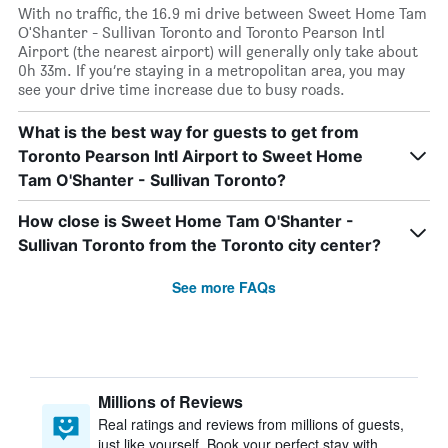
With no traffic, the 16.9 mi drive between Sweet Home Tam
O'Shanter - Sullivan Toronto and Toronto Pearson Intl
Airport (the nearest airport) will generally only take about
0h 33m. If you’re staying in a metropolitan area, you may
see your drive time increase due to busy roads.
What is the best way for guests to get from
Toronto Pearson Intl Airport to Sweet Home
Tam O'Shanter - Sullivan Toronto?
How close is Sweet Home Tam O'Shanter -
Sullivan Toronto from the Toronto city center?
See more FAQs
Millions of Reviews
Real ratings and reviews from millions of guests,
just like yourself. Book your perfect stay with