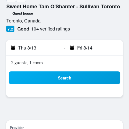
Sweet Home Tam O'Shanter - Sullivan Toronto
Guest house
0 stars
Toronto, Canada
Good
104 verified ratings
7.2
Thu 8/13
-
Fri 8/14
2 guests, 1 room
Search
Provider