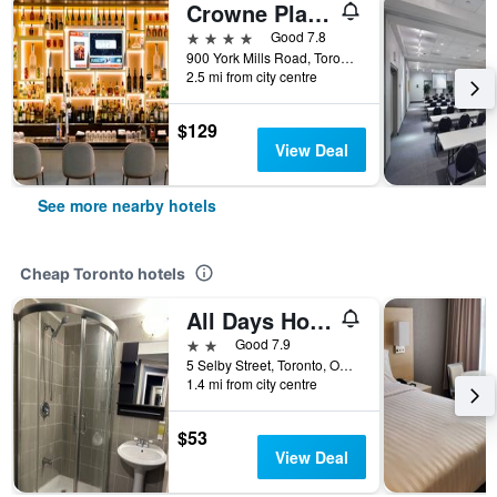
Crowne Plaza Toronto - North York by IHG
4 stars
Good 7.8
900 York Mills Road, Toronto, ON, Canada
2.5 mi from city centre
$129
View Deal
See more nearby hotels
Cheap Toronto hotels
All Days Hostel
2 stars
Good 7.9
5 Selby Street, Toronto, ON, Canada
1.4 mi from city centre
$53
View Deal