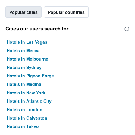
Popular cities
Popular countries
Cities our users search for
Hotels in Las Vegas
Hotels in Mecca
Hotels in Melbourne
Hotels in Sydney
Hotels in Pigeon Forge
Hotels in Medina
Hotels in New York
Hotels in Atlantic City
Hotels in London
Hotels in Galveston
Hotels in Tokyo
Hotels in Niagara Falls