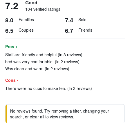
7.2
Good
104 verified ratings
8.0
7.4
Families
Solo
6.5
6.7
Couples
Friends
Pros +
Staff are friendly and helpful (in 3 reviews)
bed was very comfortable. (in 2 reviews)
Was clean and warm (in 2 reviews)
Cons -
There were no cups to make tea. (in 2 reviews)
No reviews found. Try removing a filter, changing your
search, or clear all to view reviews.