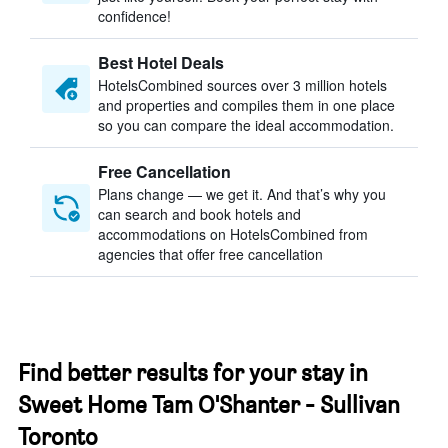
confidence!
Best Hotel Deals
HotelsCombined sources over 3 million hotels
and properties and compiles them in one place
so you can compare the ideal accommodation.
Free Cancellation
Plans change — we get it. And that’s why you
can search and book hotels and
accommodations on HotelsCombined from
agencies that offer free cancellation
Find better results for your stay in
Sweet Home Tam O'Shanter - Sullivan
Toronto