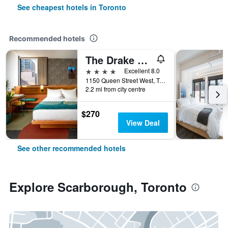
See cheapest hotels in Toronto
Recommended hotels
The Drake Hotel
4 stars
Excellent 8.0
1150 Queen Street West, Toronto, ON, Canada
2.2 mi from city centre
$270
View Deal
See other recommended hotels
Explore Scarborough, Toronto