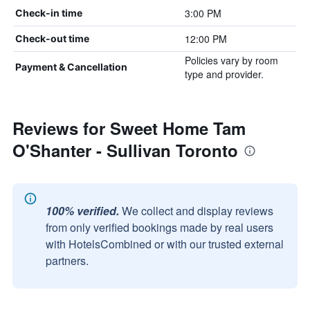
3:00 PM
Check-in time
12:00 PM
Check-out time
Policies vary by room
Payment & Cancellation
type and provider.
Reviews for Sweet Home Tam
O'Shanter - Sullivan Toronto
100% verified.
We collect and display reviews
from only verified bookings made by real users
with HotelsCombined or with our trusted external
partners.