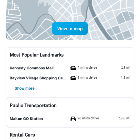
View in map
Most Popular Landmarks
4 mins drive
1.7 mi
Kennedy Commons Mall
8 mins drive
4.8 mi
Bayview Village Shopping Centre
Show more
Public Transportation
28 mins drive
19.8 mi
Malton GO Station
Rental Cars