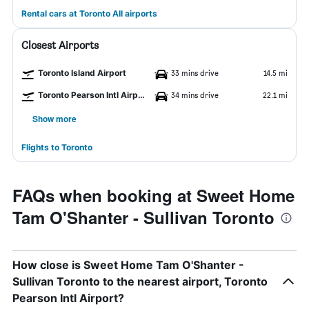
Rental cars at Toronto All airports
Closest Airports
Toronto Island Airport
33 mins drive
14.5 mi
Toronto Pearson Intl Airport
34 mins drive
22.1 mi
Show more
Flights to Toronto
FAQs when booking at Sweet Home
Tam O'Shanter - Sullivan Toronto
How close is Sweet Home Tam O'Shanter -
Sullivan Toronto to the nearest airport, Toronto
Pearson Intl Airport?