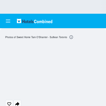
Photos of Sweet Home Tam O'Shanter - Sullivan Toronto