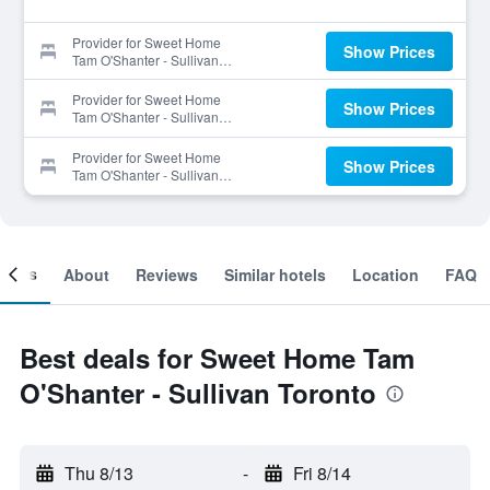
Provider for Sweet Home
Show Prices
Tam O'Shanter - Sullivan
Toronto
Provider for Sweet Home
Show Prices
Tam O'Shanter - Sullivan
Toronto
Provider for Sweet Home
Show Prices
Tam O'Shanter - Sullivan
Toronto
ooms
About
Reviews
Similar hotels
Location
FAQ
Best deals for Sweet Home Tam
O'Shanter - Sullivan Toronto
Thu 8/13
-
Fri 8/14