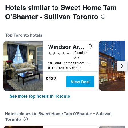
Hotels similar to Sweet Home Tam
O'Shanter - Sullivan Toronto
Top Toronto hotels
Windsor Arms Hotel
5 stars
Excellent
8.7
18 Saint Thomas Street, Toronto, ON, Canada
0.0 mi from city centre
$432
View Deal
See more top hotels in Toronto
Hotels closest to Sweet Home Tam O'Shanter - Sullivan
Toronto