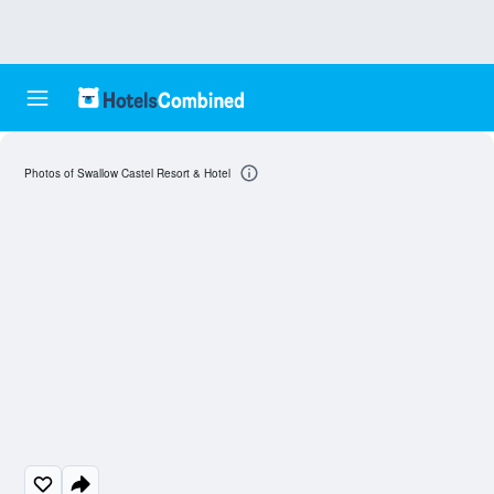
Photos of Swallow Castel Resort & Hotel