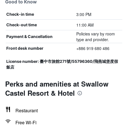
Good to Know
3:00 PM
Check-in time
11:00 AM
Check-out time
Policies vary by room
Payment & Cancellation
type and provider.
+886 919 680 486
Front desk number
License number: 臺中市旅館271號/55796360/飛燕城堡度假
飯店
Perks and amenities at Swallow
Castel Resort & Hotel
Restaurant
Free Wi-Fi