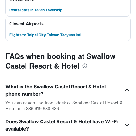
Rental cars in Tai'an Township
Closest Airports
Flights to Taipei City Taiwan Taoyuan Intl
FAQs when booking at Swallow
Castel Resort & Hotel
What is the Swallow Castel Resort & Hotel
phone number?
You can reach the front desk of Swallow Castel Resort &
Hotel at +886 919 680 486.
Does Swallow Castel Resort & Hotel have Wi-Fi
available?