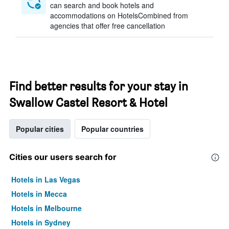
can search and book hotels and
accommodations on HotelsCombined from
agencies that offer free cancellation
Find better results for your stay in
Swallow Castel Resort & Hotel
Popular cities
Popular countries
Cities our users search for
Hotels in Las Vegas
Hotels in Mecca
Hotels in Melbourne
Hotels in Sydney