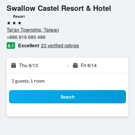
Swallow Castel Resort & Hotel
Resort
3 stars
Tai'an Township, Taiwan
+886 919 680 486
Excellent
23 verified ratings
8.1
Thu 8/13
-
Fri 8/14
2 guests, 1 room
Search