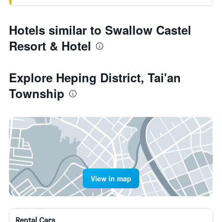
Hotels similar to Swallow Castel
Resort & Hotel
Explore Heping District, Tai'an
Township
View in map
Rental Cars