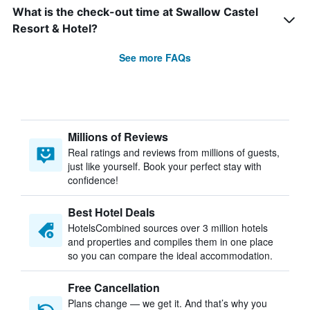
What is the check-out time at Swallow Castel
Resort & Hotel?
See more FAQs
Millions of Reviews
Real ratings and reviews from millions of guests,
just like yourself. Book your perfect stay with
confidence!
Best Hotel Deals
HotelsCombined sources over 3 million hotels
and properties and compiles them in one place
so you can compare the ideal accommodation.
Free Cancellation
Plans change — we get it. And that’s why you