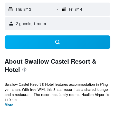
Thu 8/13
-
Fri 8/14
2 guests, 1 room
About Swallow Castel Resort &
Hotel
Swallow Castel Resort & Hotel features accommodation in P'ing-
yen-shan. With free WiFi, this 3-star resort has a shared lounge
and a restaurant. The resort has family rooms. Hualien Airport is
119 km ...
More