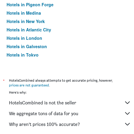
Hotels in Pigeon Forge
Hotels in Medina
Hotels in New York
Hotels in Atlantic City
Hotels in London
Hotels in Galveston
Hotels in Tokyo
Hotels in Niagara Falls
*
HotelsCombined always attempts to get accurate pricing, however,
prices are not guaranteed
.
Here's why:
HotelsCombined is not the seller
We aggregate tons of data for you
Why aren’t prices 100% accurate?