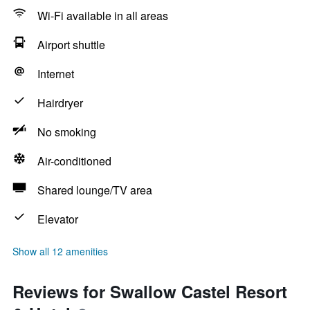
Wi-Fi available in all areas
Airport shuttle
Internet
Hairdryer
No smoking
Air-conditioned
Shared lounge/TV area
Elevator
Show all 12 amenities
Reviews for Swallow Castel Resort