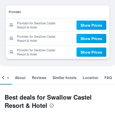
Provider
Provider for Swallow Castel
Show Prices
Resort & Hotel
Provider for Swallow Castel
Show Prices
Resort & Hotel
Provider for Swallow Castel
Show Prices
Resort & Hotel
ooms
About
Reviews
Similar hotels
Location
FAQ
Best deals for Swallow Castel
Resort & Hotel