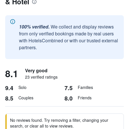
& Hotel
100% verified.
We collect and display reviews
from only verified bookings made by real users
with HotelsCombined or with our trusted external
partners.
8.1
Very good
23 verified ratings
9.4
7.5
Solo
Families
8.5
8.0
Couples
Friends
No reviews found. Try removing a filter, changing your
search, or clear all to view reviews.