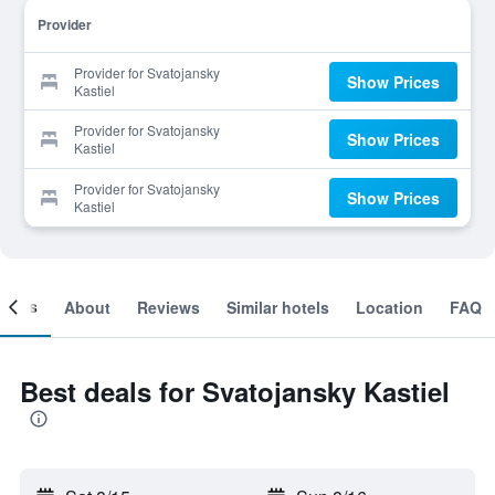
Provider
Provider for Svatojansky
Show Prices
Kastiel
Provider for Svatojansky
Show Prices
Kastiel
Provider for Svatojansky
Show Prices
Kastiel
ooms
About
Reviews
Similar hotels
Location
FAQ
Best deals for Svatojansky Kastiel