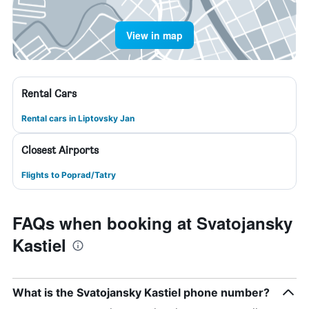
View in map
Rental Cars
Rental cars in Liptovsky Jan
Closest Airports
Flights to Poprad/Tatry
FAQs when booking at Svatojansky
Kastiel
What is the Svatojansky Kastiel phone number?