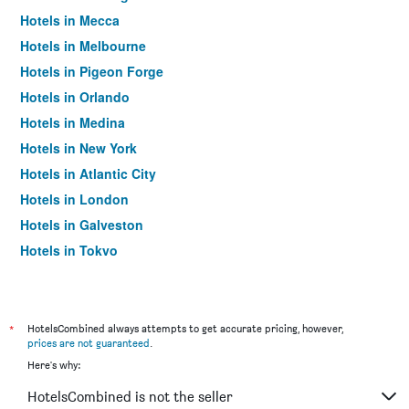
Hotels in Mecca
Hotels in Melbourne
Hotels in Pigeon Forge
Hotels in Orlando
Hotels in Medina
Hotels in New York
Hotels in Atlantic City
Hotels in London
Hotels in Galveston
Hotels in Tokyo
Hotels in Niagara Falls
*
HotelsCombined always attempts to get accurate pricing, however,
prices are not guaranteed
.
Here's why:
HotelsCombined is not the seller