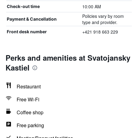
10:00 AM
Check-out time
Policies vary by room
Payment & Cancellation
type and provider.
+421 918 663 229
Front desk number
Perks and amenities at Svatojansky
Kastiel
Restaurant
Free Wi-Fi
Coffee shop
Free parking