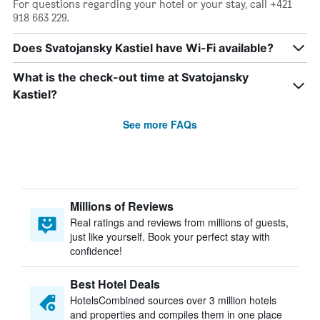
For questions regarding your hotel or your stay, call +421
918 663 229.
Does Svatojansky Kastiel have Wi-Fi available?
What is the check-out time at Svatojansky
Kastiel?
See more FAQs
Millions of Reviews
Real ratings and reviews from millions of guests,
just like yourself. Book your perfect stay with
confidence!
Best Hotel Deals
HotelsCombined sources over 3 million hotels
and properties and compiles them in one place