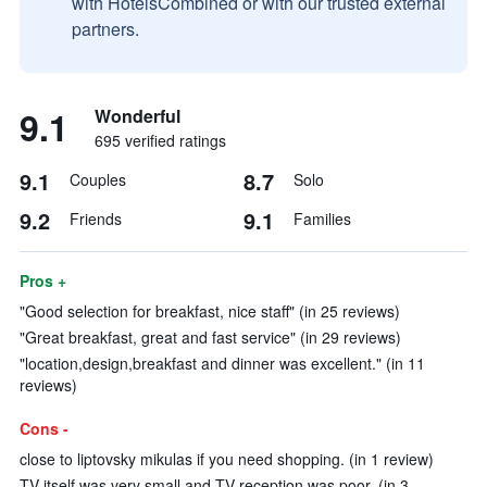
with HotelsCombined or with our trusted external
partners.
9.1
Wonderful
695 verified ratings
9.1
8.7
Couples
Solo
9.2
9.1
Friends
Families
Pros +
"Good selection for breakfast, nice staff" (in 25 reviews)
"Great breakfast, great and fast service" (in 29 reviews)
"location,design,breakfast and dinner was excellent." (in 11
reviews)
Cons -
close to liptovsky mikulas if you need shopping. (in 1 review)
TV itself was very small and TV reception was poor. (in 3