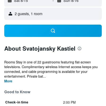
Sat 8/15
-
Sun 8/16
2 guests, 1 room
About Svatojansky Kastiel
Rooms Stay in one of 22 guestrooms featuring flat-screen
televisions. Complimentary wireless Internet access keeps you
connected, and cable programming is available for your
entertainment. Private bat...
More
Good to Know
2:00 PM
Check-in time