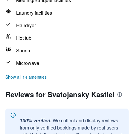
Meeting/Banquet facilities
Laundry facilities
Hairdryer
Hot tub
Sauna
Microwave
Show all 14 amenities
Reviews for Svatojansky Kastiel
100% verified.
We collect and display reviews
from only verified bookings made by real users