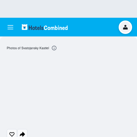
Photos of Svatojansky Kastiel