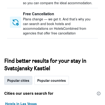
so you can compare the ideal accommodation.
Free Cancellation
Plans change — we get it. And that’s why you
can search and book hotels and
accommodations on HotelsCombined from
agencies that offer free cancellation
Find better results for your stay in
Svatojansky Kastiel
Popular cities
Popular countries
Cities our users search for
Hotels in Las Vegas