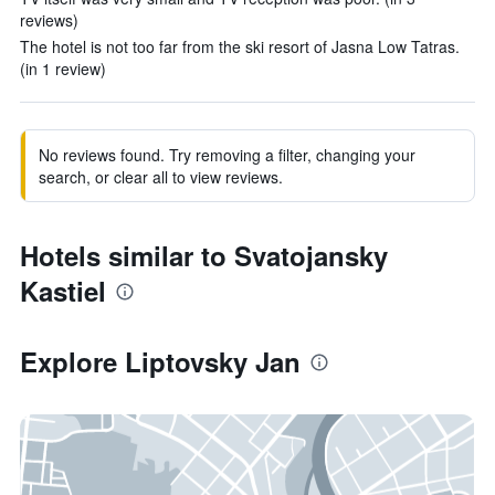
reviews)
The hotel is not too far from the ski resort of Jasna Low Tatras.
(in 1 review)
No reviews found. Try removing a filter, changing your
search, or clear all to view reviews.
Hotels similar to Svatojansky
Kastiel
Explore Liptovsky Jan