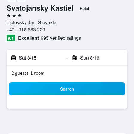
Svatojansky Kastiel
Hotel
3 stars
Liptovsky Jan, Slovakia
+421 918 663 229
Excellent
695 verified ratings
9.1
Sat 8/15
-
Sun 8/16
2 guests, 1 room
Search