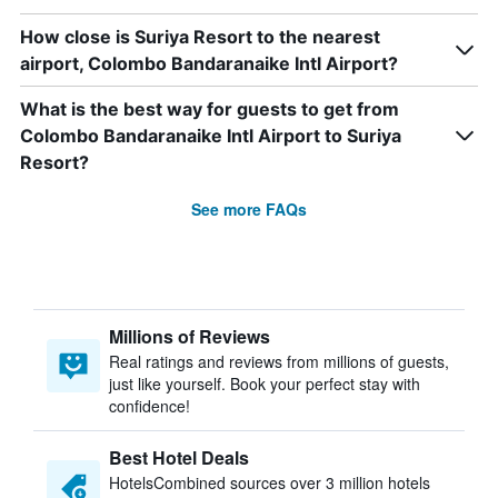
How close is Suriya Resort to the nearest
airport, Colombo Bandaranaike Intl Airport?
What is the best way for guests to get from
Colombo Bandaranaike Intl Airport to Suriya
Resort?
See more FAQs
Millions of Reviews
Real ratings and reviews from millions of guests,
just like yourself. Book your perfect stay with
confidence!
Best Hotel Deals
HotelsCombined sources over 3 million hotels