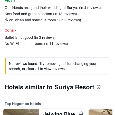
Pros +
Our friends arragend their wedding at Suriya. (in 4 reviews)
Nice food and great selection (in 18 reviews)
"Nice, clean and spacious room." (in 2 reviews)
Cons -
Buffet is not good (in 3 reviews)
No Wi-Fi in in the room. (in 11 reviews)
No reviews found. Try removing a filter, changing your
search, or clear all to view reviews.
Hotels similar to Suriya Resort
Top Negombo hotels
Jetwing Blue