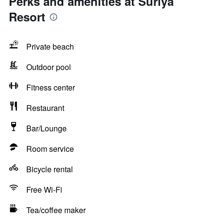
Perks and amenities at Suriya
Resort
Private beach
Outdoor pool
Fitness center
Restaurant
Bar/Lounge
Room service
Bicycle rental
Free Wi-Fi
Tea/coffee maker