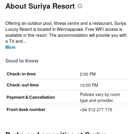
About Suriya Resort
Offering an outdoor pool, fitness centre and a restaurant, Suriya
Luxury Resort is located in Wennappuwa. Free WiFi access is
available in this resort. The accommodation will provide you with
a TV and...
More
Good to Know
2:00 PM
Check-in time
12:00 PM
Check-out time
Policies vary by room
Payment & Cancellation
type and provider.
+94 312 277 775
Front desk number