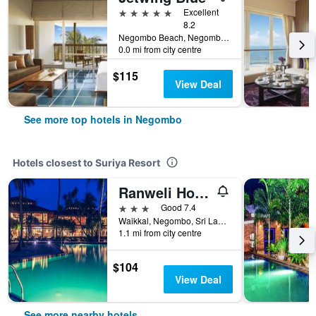
5 stars
Excellent
8.2
Negombo Beach, Negombo, Sri Lanka
0.0 mi from city centre
$115
View Deal
See more top hotels in Negombo
Hotels closest to Suriya Resort
Ranweli Holiday Village
3 stars
Good 7.4
Waikkal, Negombo, Sri Lanka
1.1 mi from city centre
$104
View Deal
See more nearby hotels