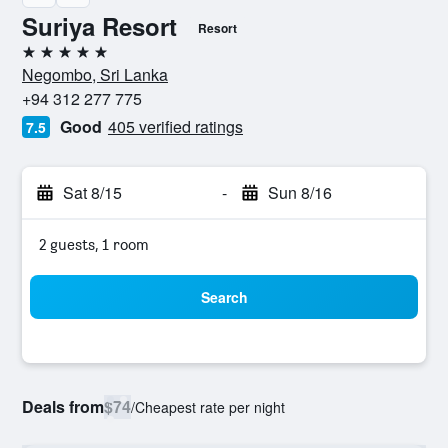
Suriya Resort
Resort
5 stars
Negombo, Sri Lanka
+94 312 277 775
Good
405 verified ratings
7.5
Sat 8/15
-
Sun 8/16
2 guests, 1 room
Search
Deals from
$74
/
Cheapest rate per night