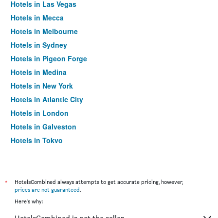
Hotels in Las Vegas
Hotels in Mecca
Hotels in Melbourne
Hotels in Sydney
Hotels in Pigeon Forge
Hotels in Medina
Hotels in New York
Hotels in Atlantic City
Hotels in London
Hotels in Galveston
Hotels in Tokyo
Hotels in Niagara Falls
*
HotelsCombined always attempts to get accurate pricing, however,
prices are not guaranteed
.
Here's why: