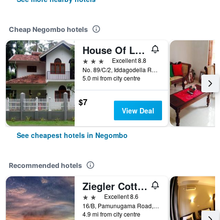
Cheap Negombo hotels
House Of Le Meridien
3 stars
Excellent 8.8
No. 89/C/2, Iddagodella Road, Kimbulapitiya, Negombo, Sri Lanka
5.0 mi from city centre
$7
View Deal
See cheapest hotels in Negombo
Recommended hotels
Ziegler Cottage
2 stars
Excellent 8.6
16/B, Pamunugama Road, Rajawaththa, Dungalpitiya, Negombo, Sri Lanka
4.9 mi from city centre