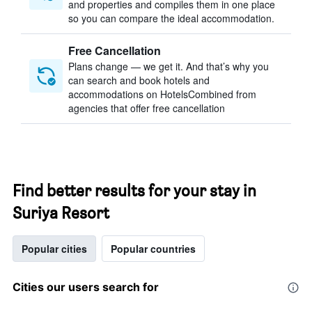
and properties and compiles them in one place
so you can compare the ideal accommodation.
Free Cancellation
Plans change — we get it. And that’s why you
can search and book hotels and
accommodations on HotelsCombined from
agencies that offer free cancellation
Find better results for your stay in
Suriya Resort
Popular cities
Popular countries
Cities our users search for