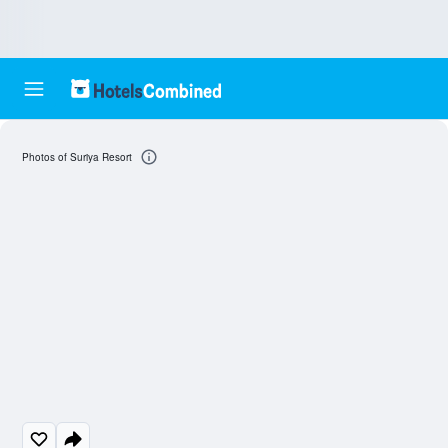
Photos of Suriya Resort