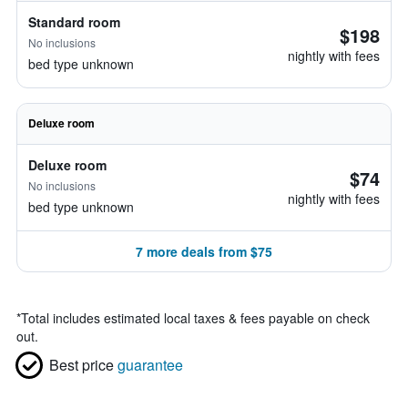
Standard room
$198
No inclusions
nightly with fees
bed type unknown
Deluxe room
Deluxe room
$74
No inclusions
nightly with fees
bed type unknown
7 more deals from $75
*
Total includes estimated local taxes & fees payable on check
out.
Best price
guarantee