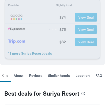
Provider
Nightly total
$74
View Deal
$75
View Deal
$82
View Deal
11 more Suriya Resort deals
ooms
About
Reviews
Similar hotels
Location
FAQ
Best deals for Suriya Resort