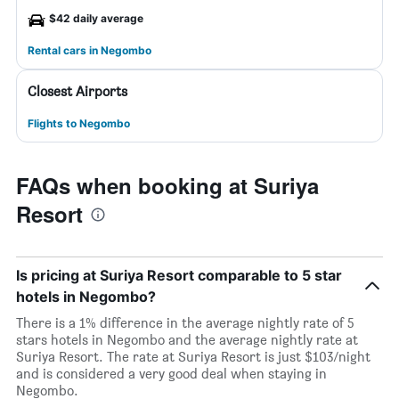
$42 daily average
Rental cars in Negombo
Closest Airports
Flights to Negombo
FAQs when booking at Suriya
Resort
Is pricing at Suriya Resort comparable to 5 star
hotels in Negombo?
There is a 1% difference in the average nightly rate of 5
stars hotels in Negombo and the average nightly rate at
Suriya Resort. The rate at Suriya Resort is just $103/night
and is considered a very good deal when staying in
Negombo.