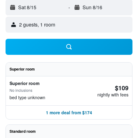
Sat 8/15
-
Sun 8/16
2 guests, 1 room
Superior room
Superior room
$109
No inclusions
nightly with fees
bed type unknown
1 more deal from $174
Standard room