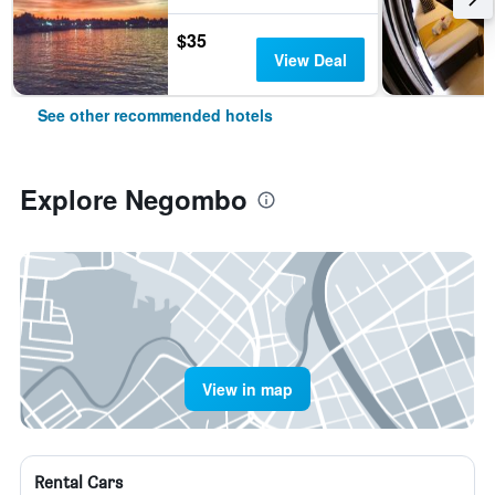
$35
View Deal
See other recommended hotels
Explore Negombo
View in map
Rental Cars