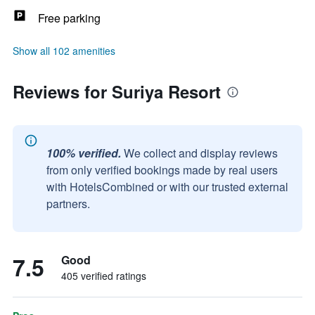
Free parking
Show all 102 amenities
Reviews for Suriya Resort
100% verified.
We collect and display reviews
from only verified bookings made by real users
with HotelsCombined or with our trusted external
partners.
7.5
Good
405 verified ratings