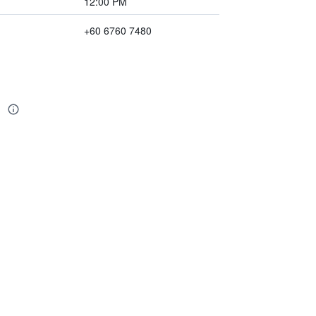
12:00 PM
+60 6760 7480
n