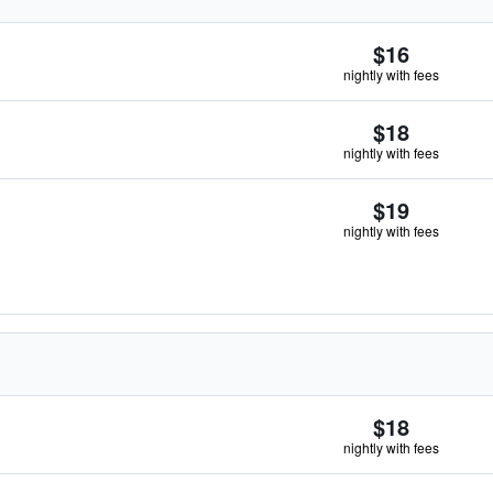
$16
nightly with fees
$18
nightly with fees
$19
nightly with fees
$18
nightly with fees