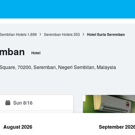
Sembilan Hotels
1,699
Seremban Hotels
353
Hotel Suria Seremban
emban
Hotel
Square, 70200, Seremban, Negeri Sembilan, Malaysia
Sun 8/16
August 2026
September 202