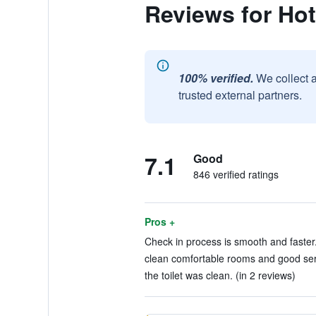
Reviews for Ho
100% verified.
We collect 
trusted external partners.
7.1
Good
846 verified ratings
Pros +
Check in process is smooth and faster.
clean comfortable rooms and good serv
the toilet was clean. (in 2 reviews)