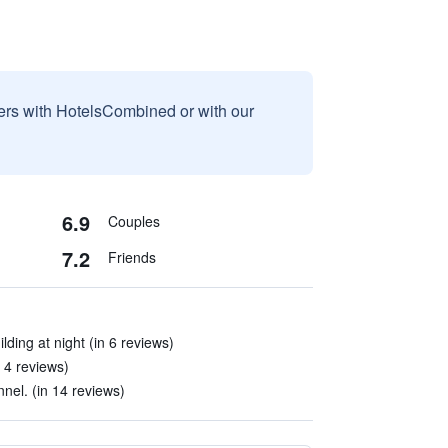
sers with HotelsCombined or with our
6.9
Couples
7.2
Friends
lding at night (in 6 reviews)
 4 reviews)
nel. (in 14 reviews)