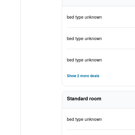
bed type unknown
bed type unknown
bed type unknown
Show 2 more deals
Standard room
bed type unknown