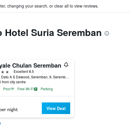
ter, changing your search, or clear all to view reviews.
to Hotel Suria Seremban
yale Chulan Seremban
ars
Excellent 8.5
Jalan Dato A S Dawood, Seremban, 9, Seremban, Malaysia
i from city centre
Pool
Free Wi-Fi
Parking
View Deal
per night
n