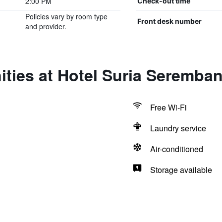
2:00 PM
Check-out time
Policies vary by room type
Front desk number
and provider.
ties at Hotel Suria Seremba
Free Wi-Fi
Laundry service
Air-conditioned
Storage available