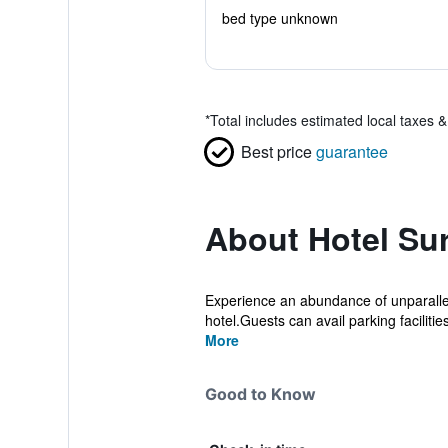
bed type unknown
*
Total includes estimated local taxes 
Best price
guarantee
About Hotel Su
Experience an abundance of unparallel
hotel.Guests can avail parking facilities 
More
Good to Know