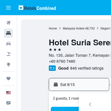
Flights
Home
Malaysia Hotels
48,733
Negeri 
Hotels
Hotel Suria Ser
Cars
3 stars
Packages
No. 135, Jalan Toman 7, Kemayan 
+60 6760 7480
Explore
Good
846 verified ratings
7.1
Trips
Sat 8/15
-
English
2 guests, 1 room
Feedback