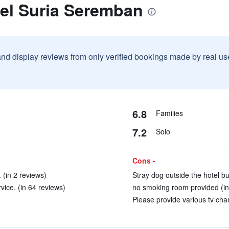
tel Suria Seremban
and display reviews from only verified bookings made by real u
6.8
Families
7.2
Solo
Cons -
 (in 2 reviews)
Stray dog outside the hotel bui
ice. (in 64 reviews)
no smoking room provided (in
Please provide various tv chan