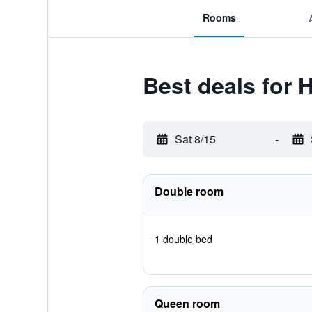
Rooms
Best deals for 
Sat 8/15
-
Double room
1 double bed
Queen room