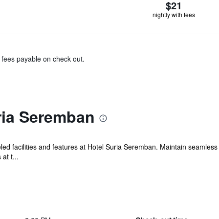
$21
nightly with fees
& fees payable on check out.
ria Seremban
ed facilities and features at Hotel Suria Seremban. Maintain seamles
at t...