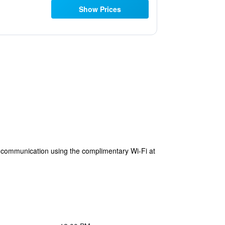
Show Prices
s communication using the complimentary Wi-Fi at