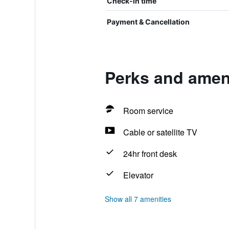
Check-in time
Payment & Cancellation
Perks and ameni
Room service
Cable or satellite TV
24hr front desk
Elevator
Show all 7 amenities