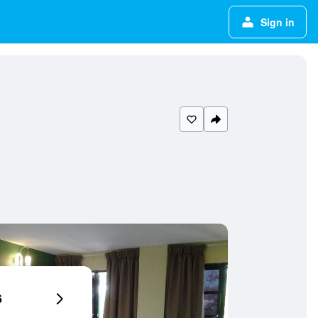
Sign in
6