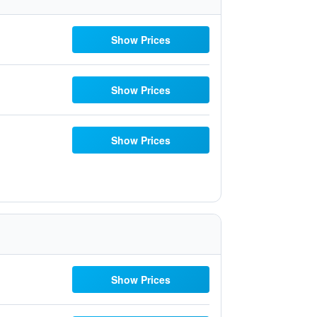
Show Prices
Show Prices
Show Prices
Show Prices