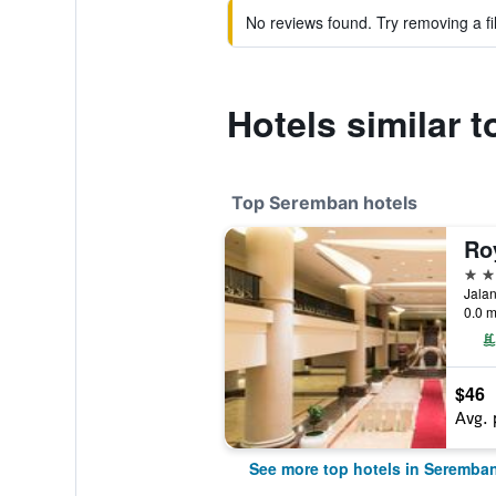
No reviews found. Try removing a fil
Hotels similar 
Top Seremban hotels
Ro
4 st
0.0 m
$46
Avg. 
See more top hotels in Seremba