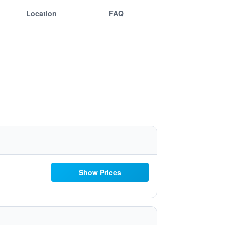
Location
FAQ
Show Prices