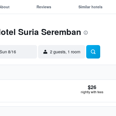
About
Reviews
Similar hotels
Hotel Suria Seremban
Sun 8/16
2 guests, 1 room
$26
nightly with fees